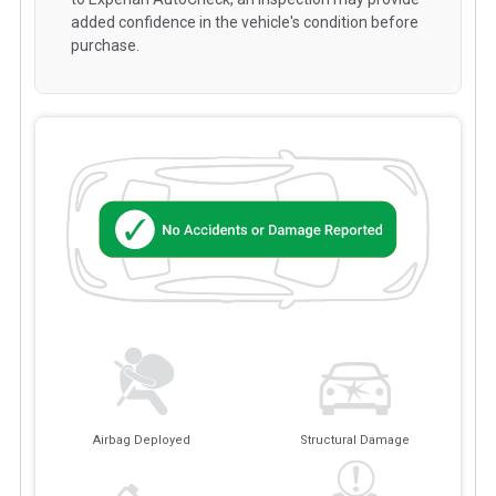
added confidence in the vehicle's condition before
purchase.
Airbag Deployed
Structural Damage