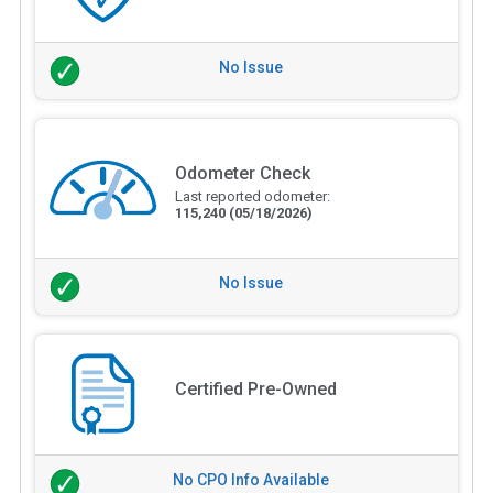
No Issue
Odometer Check
Last reported odometer:
115,240
(05/18/2026)
No Issue
Certified Pre-Owned
No CPO Info Available