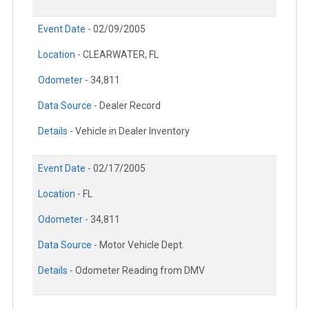
Event Date -
02/09/2005
Location -
CLEARWATER, FL
Odometer -
34,811
Data Source -
Dealer Record
Details -
Vehicle in Dealer Inventory
Event Date -
02/17/2005
Location -
FL
Odometer -
34,811
Data Source -
Motor Vehicle Dept.
Details -
Odometer Reading from DMV