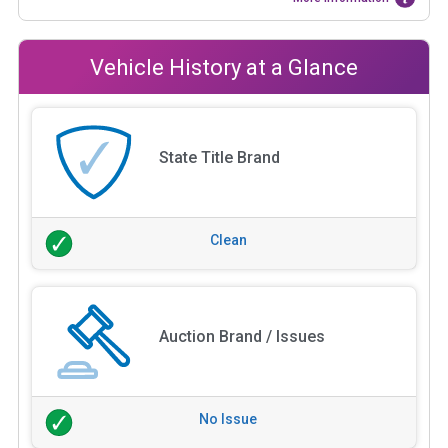
Vehicle History at a Glance
State Title Brand
Clean
Auction Brand / Issues
No Issue