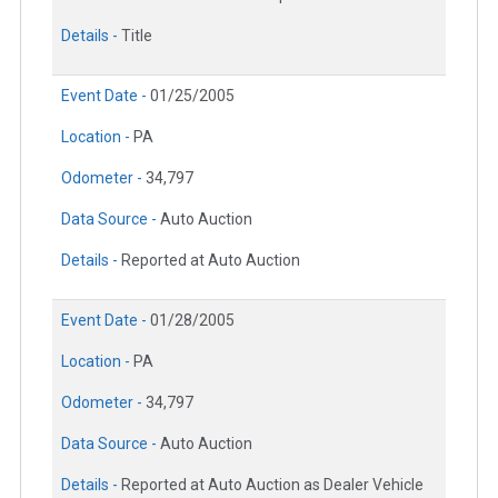
Details -
Title
Event Date -
01/25/2005
Location -
PA
Odometer -
34,797
Data Source -
Auto Auction
Details -
Reported at Auto Auction
Event Date -
01/28/2005
Location -
PA
Odometer -
34,797
Data Source -
Auto Auction
Details -
Reported at Auto Auction as Dealer Vehicle