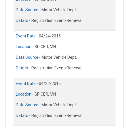
Data Source -
Motor Vehicle Dept.
Details -
Registration Event/Renewal
Event Date -
04/24/2015
Location -
SPICER, MN
Data Source -
Motor Vehicle Dept.
Details -
Registration Event/Renewal
Event Date -
04/22/2016
Location -
SPICER, MN
Data Source -
Motor Vehicle Dept.
Details -
Registration Event/Renewal