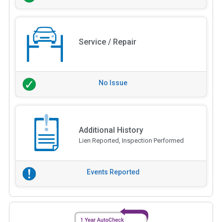
Service / Repair
No Issue
Additional History
Lien Reported, Inspection Performed
Events Reported