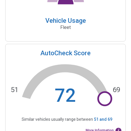
Vehicle Usage
Fleet
AutoCheck Score
72
51
69
Similar vehicles usually range between
51
and
69
More Information