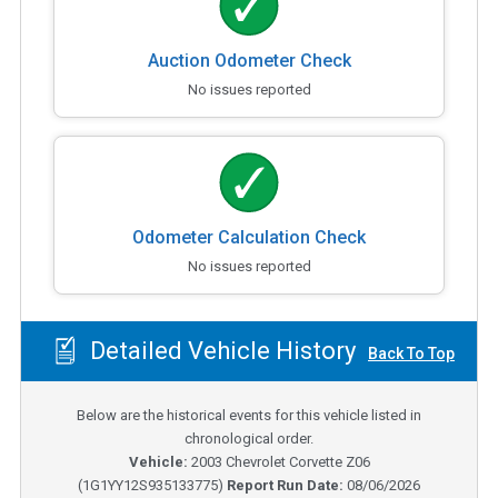
Auction Odometer Check
No issues reported
Odometer Calculation Check
No issues reported
Detailed Vehicle History
Back To Top
Below are the historical events for this vehicle listed in
chronological order.
Vehicle:
2003
Chevrolet Corvette Z06
(
1G1YY12S935133775
)
Report Run Date:
08/06/2026