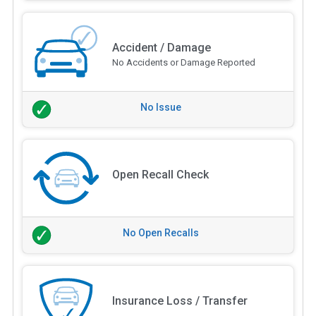
Accident / Damage
No Accidents or Damage Reported
No Issue
Open Recall Check
No Open Recalls
Insurance Loss / Transfer