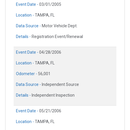
Event Date -
03/01/2005
Location -
TAMPA, FL
Data Source -
Motor Vehicle Dept.
Details -
Registration Event/Renewal
Event Date -
04/28/2006
Location -
TAMPA, FL
Odometer -
56,001
Data Source -
Independent Source
Details -
Independent Inspection
Event Date -
05/21/2006
Location -
TAMPA, FL