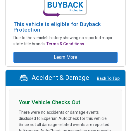
This vehicle is eligible for Buyback
Protection
Due to the vehicle’s history showing no reported major
state title brands.
Terms & Conditions
Learn More
Accident & Damage
Back To Top
Your Vehicle Checks Out
There were no accidents or damage events
disclosed to Experian AutoCheck for this vehicle.
Since not all damage-related events are reported
to Experian AutoCheck, an inspection may provide