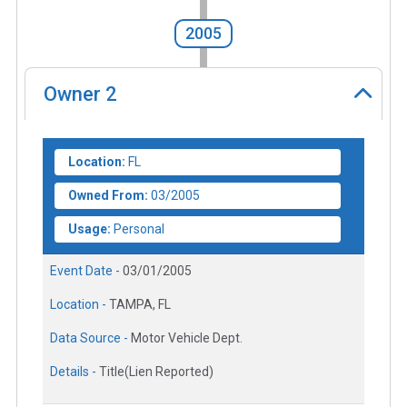
2005
Owner
2
Location:
FL
Owned From:
03/2005
Usage:
Personal
Event Date -
03/01/2005
Location -
TAMPA, FL
Data Source -
Motor Vehicle Dept.
Details -
Title(Lien Reported)