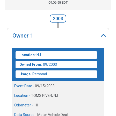
09:06:58 EDT
2003
Owner
1
Location:
NJ
Owned From:
09/2003
Usage:
Personal
Event Date -
09/15/2003
Location -
TOMS RIVER, NJ
Odometer -
10
Data Source -
Motor Vehicle Dept.