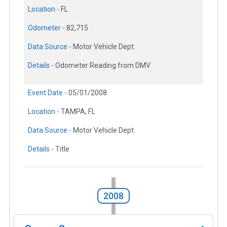
Location -
FL
Odometer -
82,715
Data Source -
Motor Vehicle Dept.
Details -
Odometer Reading from DMV
Event Date -
05/01/2008
Location -
TAMPA, FL
Data Source -
Motor Vehicle Dept.
Details -
Title
2008