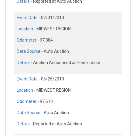
Details -
Reported at Auto Auction
Event Date -
02/01/2010
Location -
MIDWEST REGION
Odometer -
97,384
Data Source -
Auto Auction
Details -
Auction Announced as Fleet/Lease
Event Date -
05/25/2010
Location -
MIDWEST REGION
Odometer -
97,610
Data Source -
Auto Auction
Details -
Reported at Auto Auction