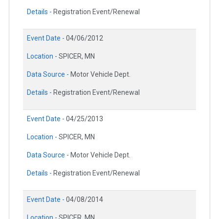
Details -
Registration Event/Renewal
Event Date -
04/06/2012
Location -
SPICER, MN
Data Source -
Motor Vehicle Dept.
Details -
Registration Event/Renewal
Event Date -
04/25/2013
Location -
SPICER, MN
Data Source -
Motor Vehicle Dept.
Details -
Registration Event/Renewal
Event Date -
04/08/2014
Location -
SPICER, MN