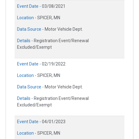
Event Date -
03/08/2021
Location -
SPICER, MN
Data Source -
Motor Vehicle Dept.
Details -
Registration Event/Renewal
Excluded/Exempt
Event Date -
02/19/2022
Location -
SPICER, MN
Data Source -
Motor Vehicle Dept.
Details -
Registration Event/Renewal
Excluded/Exempt
Event Date -
04/01/2023
Location -
SPICER, MN