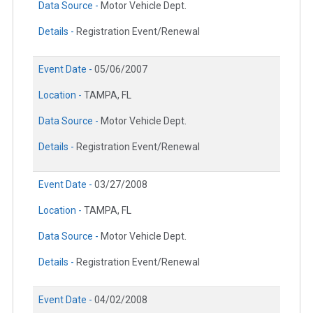
Data Source -
Motor Vehicle Dept.
Details -
Registration Event/Renewal
Event Date -
05/06/2007
Location -
TAMPA, FL
Data Source -
Motor Vehicle Dept.
Details -
Registration Event/Renewal
Event Date -
03/27/2008
Location -
TAMPA, FL
Data Source -
Motor Vehicle Dept.
Details -
Registration Event/Renewal
Event Date -
04/02/2008