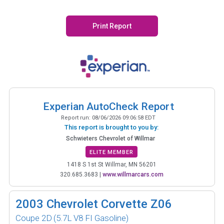
Print Report
Experian AutoCheck Report
Report run:
08/06/2026 09:06:58 EDT
This report is brought to you by:
Schwieters Chevrolet of Willmar
ELITE MEMBER
1418 S 1st St Willmar, MN 56201
320.685.3683
|
www.willmarcars.com
2003
Chevrolet Corvette Z06
Coupe 2D
(5.7L V8 FI Gasoline)