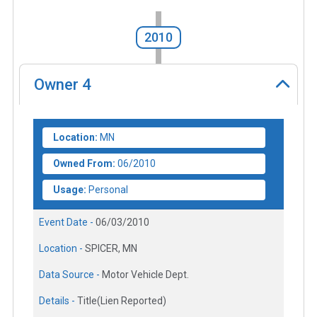
2010
Owner
4
Location:
MN
Owned From:
06/2010
Usage:
Personal
Event Date -
06/03/2010
Location -
SPICER, MN
Data Source -
Motor Vehicle Dept.
Details -
Title(Lien Reported)