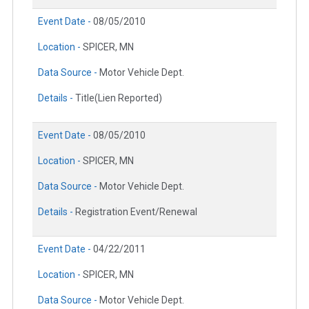
Event Date -
08/05/2010
Location -
SPICER, MN
Data Source -
Motor Vehicle Dept.
Details -
Title(Lien Reported)
Event Date -
08/05/2010
Location -
SPICER, MN
Data Source -
Motor Vehicle Dept.
Details -
Registration Event/Renewal
Event Date -
04/22/2011
Location -
SPICER, MN
Data Source -
Motor Vehicle Dept.