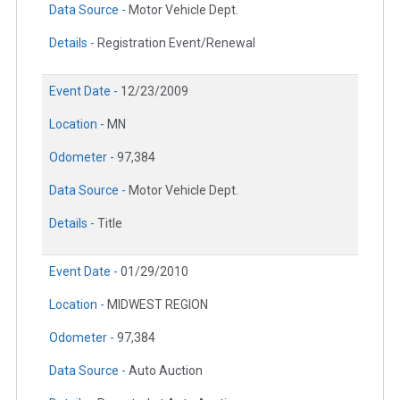
Data Source -
Motor Vehicle Dept.
Details -
Registration Event/Renewal
Event Date -
12/23/2009
Location -
MN
Odometer -
97,384
Data Source -
Motor Vehicle Dept.
Details -
Title
Event Date -
01/29/2010
Location -
MIDWEST REGION
Odometer -
97,384
Data Source -
Auto Auction