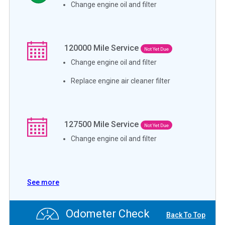
Change engine oil and filter
120000
Mile Service
Not Yet Due
Change engine oil and filter
Replace engine air cleaner filter
127500
Mile Service
Not Yet Due
Change engine oil and filter
See more
Odometer Check
Back To Top