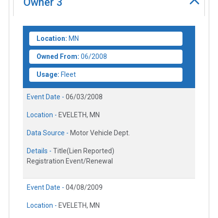
Owner
3
Location:
MN
Owned From:
06/2008
Usage:
Fleet
Event Date -
06/03/2008
Location -
EVELETH, MN
Data Source -
Motor Vehicle Dept.
Details -
Title(Lien Reported)
Registration Event/Renewal
Event Date -
04/08/2009
Location -
EVELETH, MN