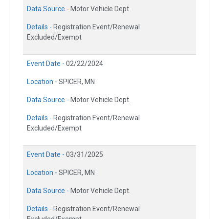
Data Source -
Motor Vehicle Dept.
Details -
Registration Event/Renewal
Excluded/Exempt
Event Date -
02/22/2024
Location -
SPICER, MN
Data Source -
Motor Vehicle Dept.
Details -
Registration Event/Renewal
Excluded/Exempt
Event Date -
03/31/2025
Location -
SPICER, MN
Data Source -
Motor Vehicle Dept.
Details -
Registration Event/Renewal
Excluded/Exempt