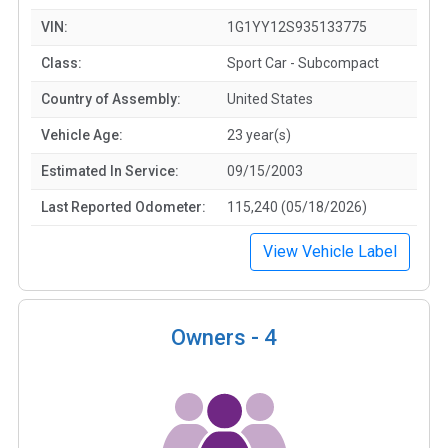
VIN:
1G1YY12S935133775
Class:
Sport Car - Subcompact
Country of Assembly:
United States
Vehicle Age:
23 year(s)
Estimated In Service:
09/15/2003
Last Reported Odometer:
115,240 (05/18/2026)
View Vehicle Label
Owners -
4