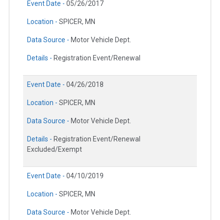
Event Date -
05/26/2017
Location -
SPICER, MN
Data Source -
Motor Vehicle Dept.
Details -
Registration Event/Renewal
Event Date -
04/26/2018
Location -
SPICER, MN
Data Source -
Motor Vehicle Dept.
Details -
Registration Event/Renewal
Excluded/Exempt
Event Date -
04/10/2019
Location -
SPICER, MN
Data Source -
Motor Vehicle Dept.