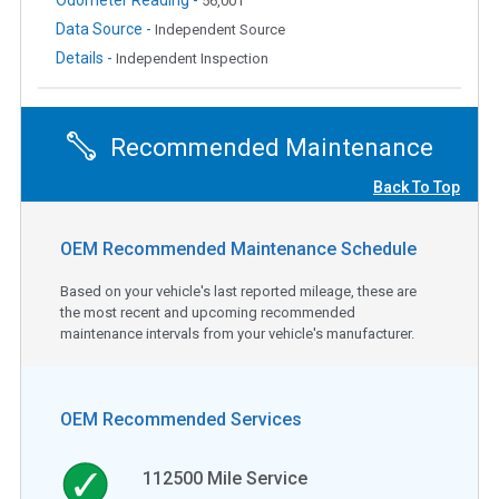
56,001
Data Source -
Independent Source
Details -
Independent Inspection
Recommended Maintenance
Back To Top
OEM Recommended Maintenance Schedule
Based on your vehicle's last reported mileage, these are
the most recent and upcoming recommended
maintenance intervals from your vehicle's manufacturer.
OEM Recommended Services
112500
Mile Service