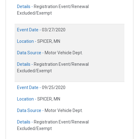
Details -
Registration Event/Renewal
Excluded/Exempt
Event Date -
03/27/2020
Location -
SPICER, MN
Data Source -
Motor Vehicle Dept.
Details -
Registration Event/Renewal
Excluded/Exempt
Event Date -
09/25/2020
Location -
SPICER, MN
Data Source -
Motor Vehicle Dept.
Details -
Registration Event/Renewal
Excluded/Exempt