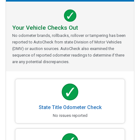
Your Vehicle Checks Out
No odometer brands, rollbacks, rollover or tampering has been
reported to AutoCheck from state Division of Motor Vehicles
(DMV) or auction sources. AutoCheck also examined the
sequence of reported odometer readings to determine if there
are any potential discrepancies.
State Title Odometer Check
No issues reported