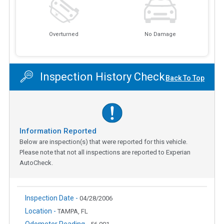
Overturned
No Damage
Inspection History Check
Back To Top
Information Reported
Below are inspection(s) that were reported for this vehicle.
Please note that not all inspections are reported to Experian
AutoCheck.
Inspection Date -
04/28/2006
Location -
TAMPA, FL
Odometer Reading -