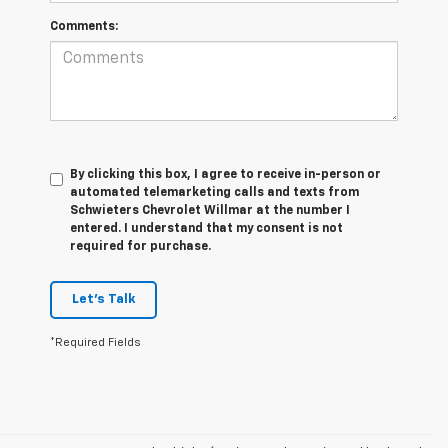
Comments:
By clicking this box, I agree to receive in-person or
automated telemarketing calls and texts from
Schwieters Chevrolet Willmar at the number I
entered. I understand that my consent is not
required for purchase.
Let's Talk
*Required Fields