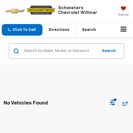
Schwieters
Chevrolet Willmar
Saved
Click To Call
Directions
Search
Search
No Vehicles Found