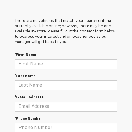
There are no vehicles that match your search criteria
currently available online; however, there may be one
available in-store. Please fill out the contact form below
to express your interest and an experienced sales
manager will get back to you.
*First Name
*Last Name
*E-Mail Address
*Phone Number