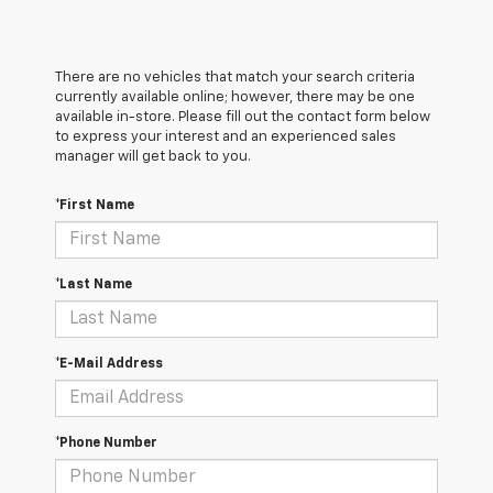
There are no vehicles that match your search criteria
currently available online; however, there may be one
available in-store. Please fill out the contact form below
to express your interest and an experienced sales
manager will get back to you.
*First Name
*Last Name
*E-Mail Address
*Phone Number