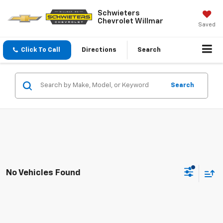
Schwieters
Chevrolet Willmar
Saved
Click To Call
Directions
Search
Search
No Vehicles Found