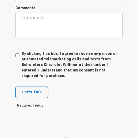
Comments:
By clicking this box, I agree to receive in-person or
automated telemarketing calls and texts from
Schwieters Chevrolet Willmar at the number I
entered. I understand that my consent is not
required for purchase.
Let's Talk
*Required Fields