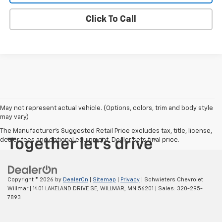
Click To Call
May not represent actual vehicle. (Options, colors, trim and body style
may vary)
The Manufacturer's Suggested Retail Price excludes tax, title, license,
dealer fees and optional equipment. Dealer sets final price.
Copyright © 2026
by
DealerOn
|
Sitemap
|
Privacy
| Schwieters Chevrolet
Willmar
|
1401 LAKELAND DRIVE SE,
WILLMAR,
MN
56201
| Sales:
320-295-
7893