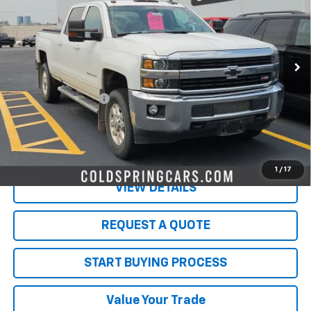
VIN:
1GC1KVEG2GF264782
Stock:
261026A
Model:
CK25743
90,601 mi
Ext.
Int.
Less
Retail Price
$29,523
Documentation Fee
$350
Live Market Price:
$29,873
PRICE WATCH
1
/
17
VIEW DETAILS
REQUEST A QUOTE
START BUYING PROCESS
Value Your Trade