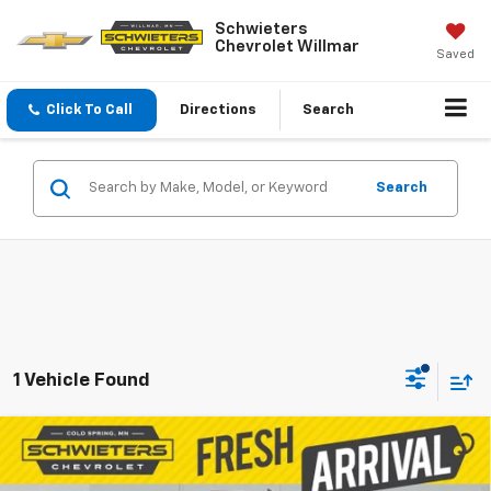
Schwieters
Chevrolet Willmar
Saved
Click To Call
Directions
Search
Search
1 Vehicle Found
Compare Vehicle
Used
2016
Chevrolet Silverado 2500 HD
$29,873
LT
Standard Box
SALE PRICE