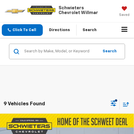
Schwieters
Chevrolet Willmar
Saved
Click To Call
Directions
Search
Search
9 Vehicles Found
Compare Vehicle
Used
2023
Chevrolet Silverado 1500
$23,349
Custom
Short Box
SALE PRICE