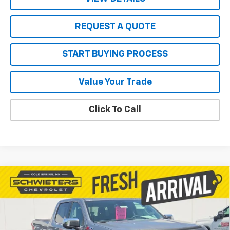
REQUEST A QUOTE
START BUYING PROCESS
Value Your Trade
Click To Call
Compare Vehicle
Used
2023
Chevrolet Silverado 1500
$46,111
LTZ
Standard Box
SALE PRICE
VIN:
1GCUDGED0PZ330107
Stock:
7590X
Model:
CK10743
18,878 mi
Ext.
Int.