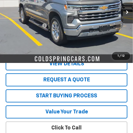
Less
Retail Price
$45,761
Documentation Fee
$350
Live Market Price:
$46,111
PRICE WATCH
1
/
12
VIEW DETAILS
REQUEST A QUOTE
START BUYING PROCESS
Value Your Trade
Click To Call