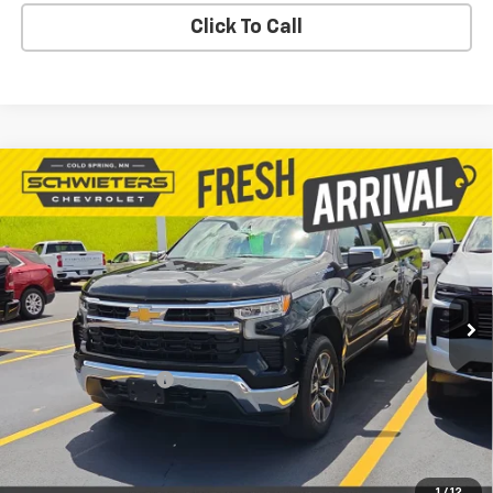
Click To Call
Compare Vehicle
Used
2023
Chevrolet Silverado 1500
LT
$32,371
(2FL)
Short Box
SALE PRICE
VIN:
1GCPDKEK3PZ103749
Stock:
261365A
Model:
CK10543
61,930 mi
Ext.
Int.
Less
Retail Price
$32,021
Documentation Fee
$350
Live Market Price:
$32,371
PRICE WATCH
1
/
12