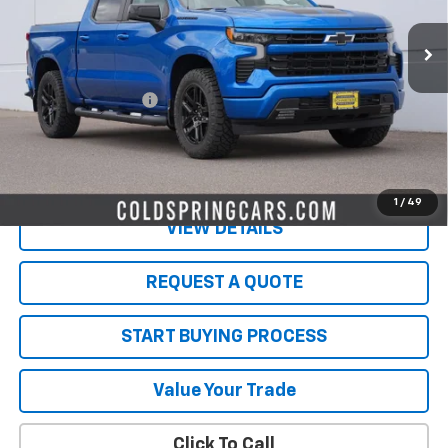
33,663 mi
Ext.
Int.
Less
Retail Price
$41,349
Documentation Fee
$350
Live Market Price:
$41,699
PRICE WATCH
1
/
49
VIEW DETAILS
REQUEST A QUOTE
START BUYING PROCESS
Value Your Trade
Click To Call