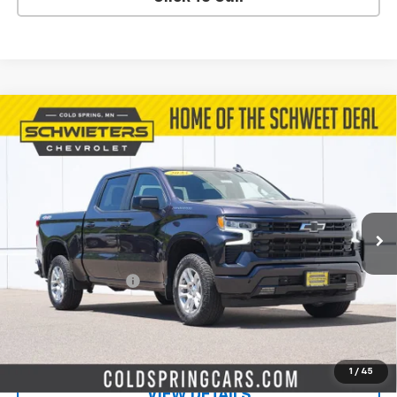
Compare Vehicle
Used
2023
Chevrolet Silverado 1500
$42,144
RST
Short Box
SALE PRICE
VIN:
2GCUDEED0P1110320
Stock:
7560X
Model:
CK10543
29,902 mi
Ext.
Int.
Less
Retail Price
$41,794
Documentation Fee
$350
Live Market Price:
$42,144
PRICE WATCH
1
/
45
VIEW DETAILS