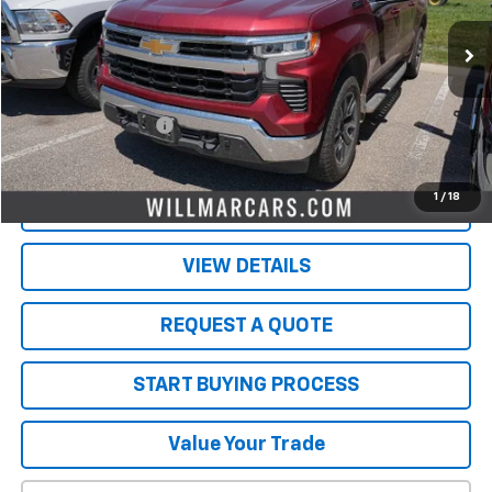
59,631 mi
Ext.
Int.
Less
Retail Price
$35,000
Documentation Fee
$350
Live Market Price:
$35,350
1
/
18
PRICE WATCH
VIEW DETAILS
REQUEST A QUOTE
START BUYING PROCESS
Value Your Trade