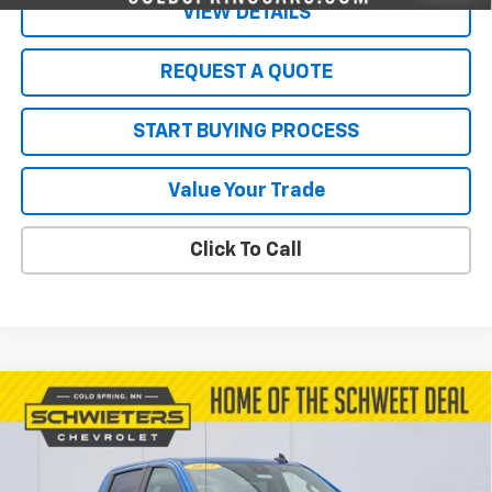
VIEW DETAILS
REQUEST A QUOTE
START BUYING PROCESS
Value Your Trade
Click To Call
Compare Vehicle
Used
2023
Chevrolet Silverado 1500
$41,699
RST
Short Box
SALE PRICE
VIN:
1GCUDEE85PZ211492
Stock:
261037A
Model:
CK10543