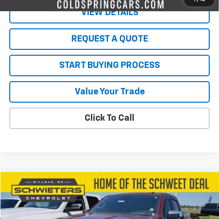
VIEW DETAILS
REQUEST A QUOTE
START BUYING PROCESS
Value Your Trade
Click To Call
Compare Vehicle
$35,350
Used
2023
Chevrolet Silverado 1500
LT
SALE PRICE
VIN:
1GCUDDE88PZ171404
Stock:
4291PA
Model:
CK10543