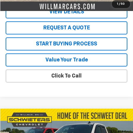
1
/
50
VIEW DETAILS
REQUEST A QUOTE
START BUYING PROCESS
Value Your Trade
Click To Call
Compare Vehicle
$31,850
Used
2023
Chevrolet Silverado 1500
LT
SALE PRICE
VIN:
1GCRDDED1PZ202883
Stock:
4496P
Model:
CK10753