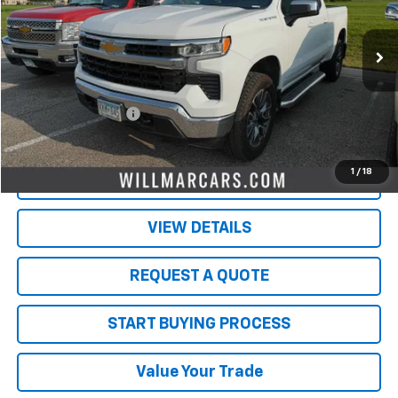
86,574 mi
Ext.
Int.
Less
Retail Price
$31,500
Documentation Fee
$350
Live Market Price:
$31,850
1
/
18
PRICE WATCH
VIEW DETAILS
REQUEST A QUOTE
START BUYING PROCESS
Value Your Trade