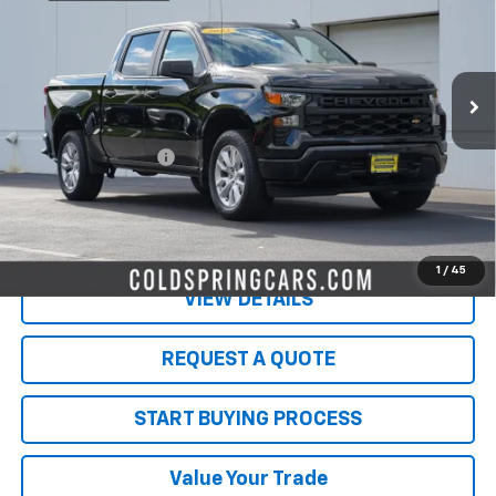
VIN:
1GCPDBEK8PZ159802
Stock:
W26578A
Model:
CK10543
141,673 mi
Ext.
Int.
Less
Retail Price
$22,999
Documentation Fee
$350
Live Market Price:
$23,349
PRICE WATCH
1
/
45
VIEW DETAILS
REQUEST A QUOTE
START BUYING PROCESS
Value Your Trade