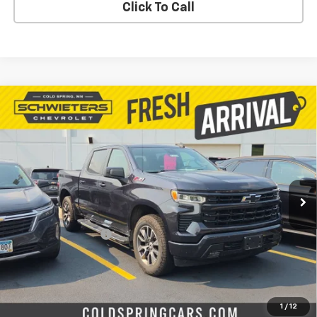
Click To Call
Compare Vehicle
Used
2023
Chevrolet Silverado 1500
$37,637
RST
Short Box
SALE PRICE
VIN:
2GCUDEED1P1117972
Stock:
261608A
Model:
CK10543
73,346 mi
Ext.
Int.
Less
Retail Price
$37,287
Documentation Fee
$350
Live Market Price:
$37,637
PRICE WATCH
1
/
12