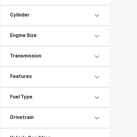
Cylinder
Engine Size
Transmission
Features
Fuel Type
Drivetrain