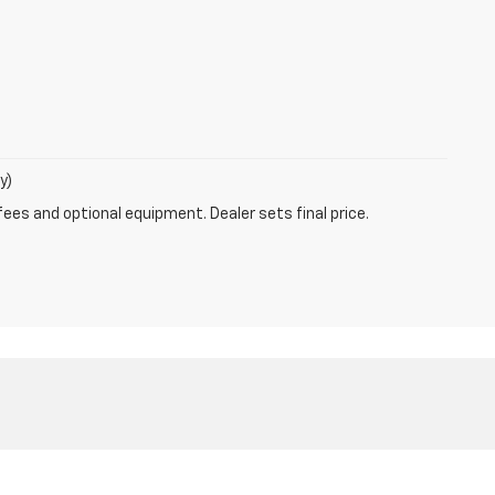
y)
fees and optional equipment. Dealer sets final price.
N
56201
| Sales:
320-295-7893