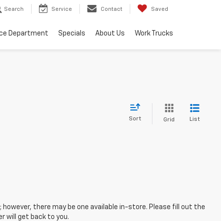
Search
Service
Contact
Saved
ice Department
Specials
About Us
Work Trucks
Sort
List
Grid
; however, there may be one available in-store. Please fill out the
 will get back to you.