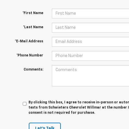
*First Name
*Last Name
*E-Mail Address
*Phone Number
Comments:
By clicking this box, I agree to receive in-person or au
texts from Schwieters Chevrolet Willmar at the number I
consent is not required for purchase.
Let's Talk