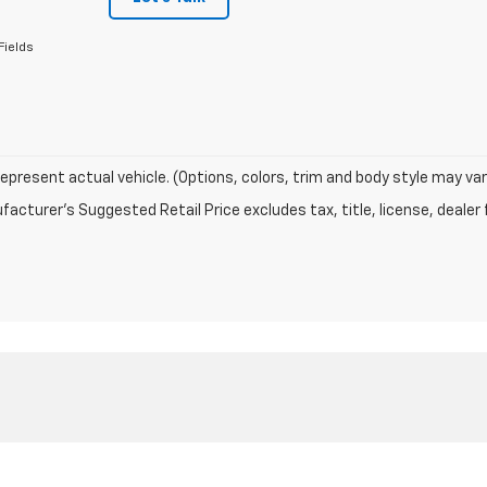
Fields
epresent actual vehicle. (Options, colors, trim and body style may var
acturer's Suggested Retail Price excludes tax, title, license, dealer 
|
Privacy
| Schwieters Chevrolet Willmar
|
1401 LAKELAND DRIVE SE,
WILLMAR,
M