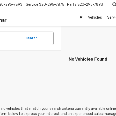
20-295-7893
Service
320-295-7875
Parts
320-295-7893
Vehicles
Serv
mar
Search
No Vehicles Found
 no vehicles that match your search criteria currently available online
orm below to express your interest and an experienced sales manager