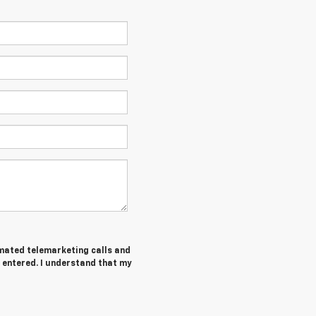
tomated telemarketing calls and
 entered. I understand that my