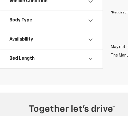
Vehicle Condition
*Required 
Body Type
Availability
May not r
The Manuf
Bed Length
Copyright © 2026
by
DealerOn
|
Sitemap