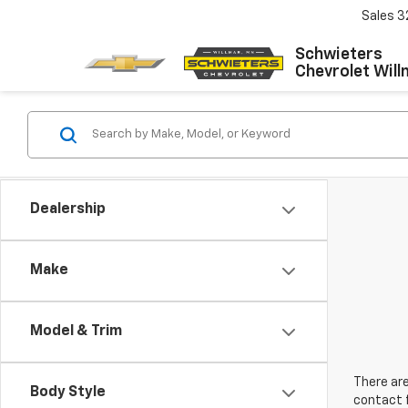
Sales
3
Schwieters
Chevrolet Will
Dealership
Make
Model & Trim
There are
Body Style
contact f