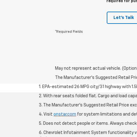
required for pu
Let's Talk
*Required Fields
May not represent actual vehicle. (Option
The Manufacturer's Suggested Retail Price 
1. EPA-estimated 26 MPG city/31 highway with 1.5
2. With rear seats folded flat. Cargo and load capa
3. The Manufacturer’s Suggested Retail Price exclu
4. Visit
onstar.com
for system limitations and deta
5. Does not detect people or items. Always check 
6. Chevrolet Infotainment System functionality v