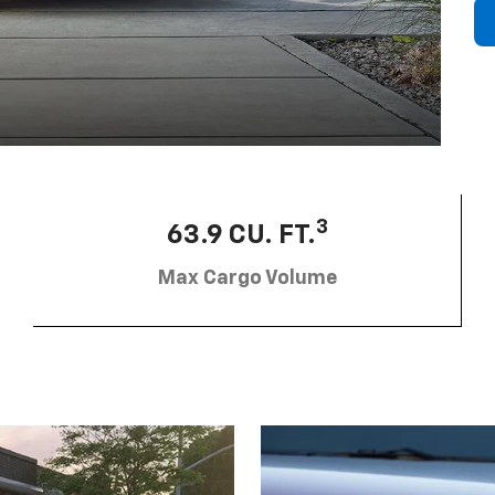
3
63.9 CU. FT.
Max Cargo Volume