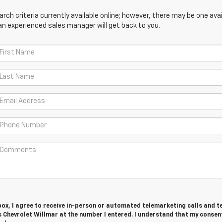
ch criteria currently available online; however, there may be one avail
an experienced sales manager will get back to you.
 box, I agree to receive in-person or automated telemarketing calls and t
 Chevrolet Willmar at the number I entered. I understand that my consent