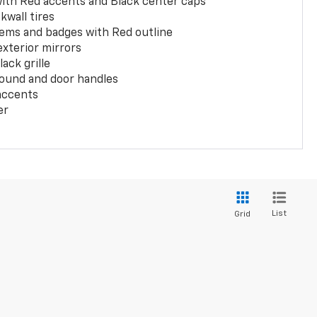
with Red accents and Black center caps
kwall tires
ems and badges with Red outline
exterior mirrors
ack grille
ound and door handles
 accents
er
List
Grid