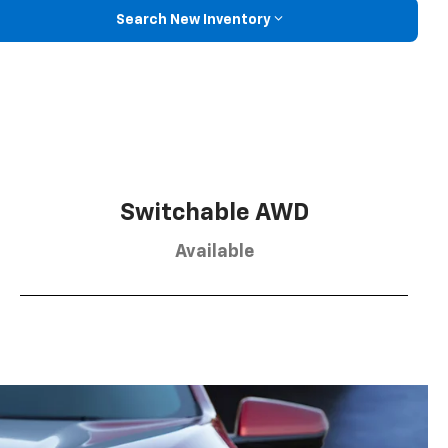
Search New Inventory
Switchable AWD
Available