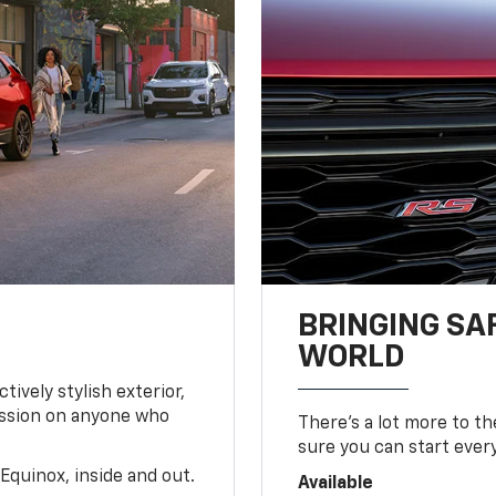
BRINGING SA
WORLD
tively stylish exterior,
ession on anyone who
There’s a lot more to t
sure you can start ever
Equinox, inside and out.
Available