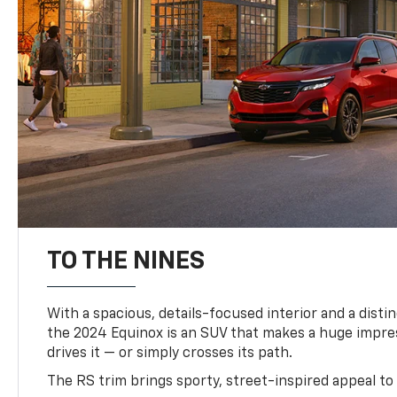
TO THE NINES
With a spacious, details-focused interior and a distinc
the 2024 Equinox is an SUV that makes a huge impr
drives it — or simply crosses its path.
The RS trim brings sporty, street-inspired appeal to 