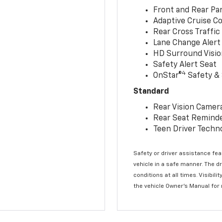
Front and Rear Par
Adaptive Cruise Co
Rear Cross Traffic
Lane Change Alert 
HD Surround Visio
Safety Alert Seat
4
OnStar®
Safety & 
Standard
Rear Vision Camer
Rear Seat Remind
Teen Driver Techn
Safety or driver assistance feat
vehicle in a safe manner. The d
conditions at all times. Visibi
the vehicle Owner’s Manual for