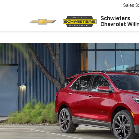
Sales
3
Schwieters
Chevrolet Will