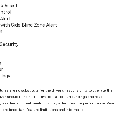
k Assist
ntrol
 Alert
with Side Blind Zone Alert
n
Security
a
5
er
ology
ures are no substitute for the driver’s responsibility to operate the
river should remain attentive to traffic, surroundings and road
lity, weather and road conditions may affect feature performance. Read
 more important feature limitations and information.