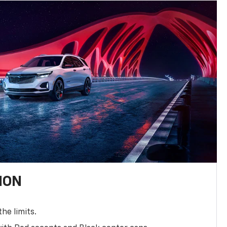
ION
the limits.