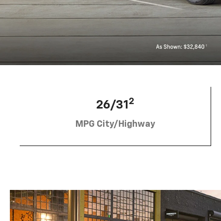
2
26/31
MPG City/Highway