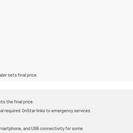
er sets final price.
s the final price.
al required. OnStar links to emergency services.
d smartphone, and USB connectivity for some