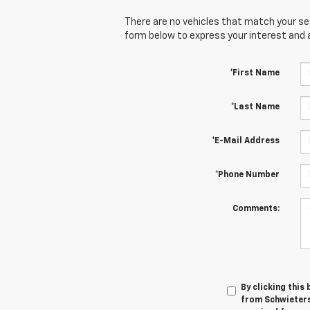
There are no vehicles that match your sear
form below to express your interest and 
*First Name
*Last Name
*E-Mail Address
*Phone Number
Comments:
By clicking this
from Schwieters