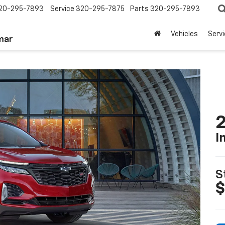
20-295-7893
Service
320-295-7875
Parts
320-295-7893
Vehicles
Serv
mar
2
I
S
$