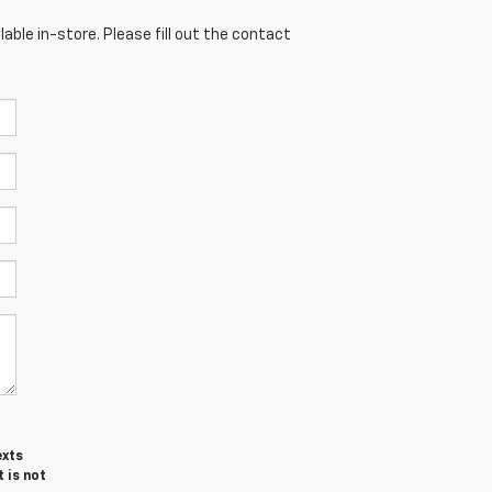
able in-store. Please fill out the contact
exts
 is not