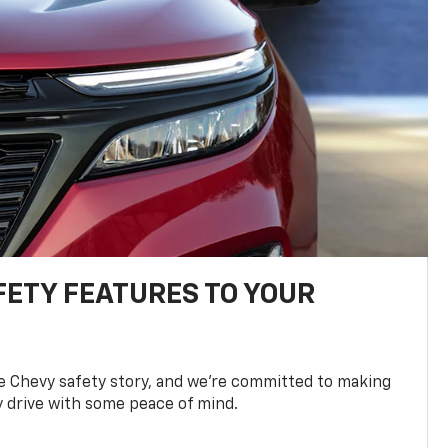
FETY FEATURES TO YOUR
he Chevy safety story, and we’re committed to making
y drive with some peace of mind.