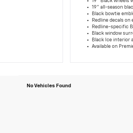
19" Black wheels 
19" all-season blac
Black bowtie embl
Redline decals on 
Redline-specific Bl
Black window surr
Black Ice interior
Available on Premi
No Vehicles Found