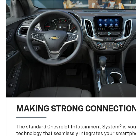
MAKING STRONG CONNECTIO
6
The standard Chevrolet Infotainment System
is yo
technology that seamlessly integrates your smartph