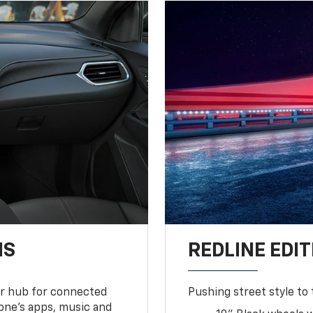
NS
REDLINE EDIT
ur hub for connected
Pushing street style to 
one’s apps, music and