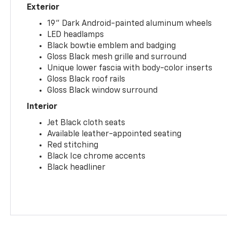
Exterior
19" Dark Android-painted aluminum wheels
LED headlamps
Black bowtie emblem and badging
Gloss Black mesh grille and surround
Unique lower fascia with body-color inserts
Gloss Black roof rails
Gloss Black window surround
Interior
Jet Black cloth seats
Available leather-appointed seating
Red stitching
Black Ice chrome accents
Black headliner