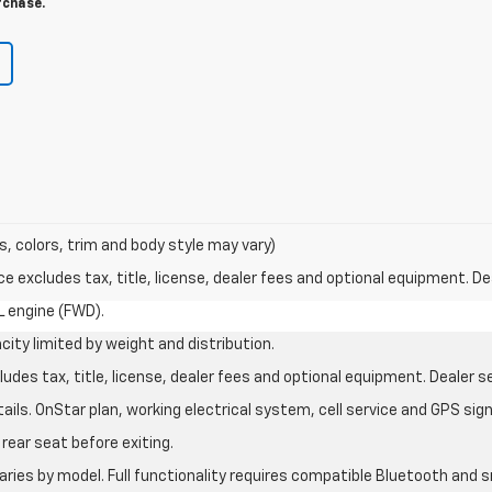
rchase.
s, colors, trim and body style may vary)
excludes tax, title, license, dealer fees and optional equipment. Deal
L engine (FWD).
city limited by weight and distribution.
des tax, title, license, dealer fees and optional equipment. Dealer set
ils. OnStar plan, working electrical system, cell service and GPS sign
rear seat before exiting.
aries by model. Full functionality requires compatible Bluetooth an