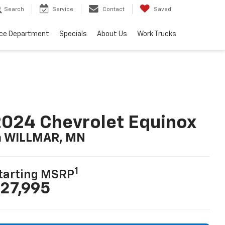
Search
Service
Contact
Saved
ice Department
Specials
About Us
Work Trucks
024 Chevrolet Equinox
n WILLMAR, MN
1
tarting MSRP
27,995