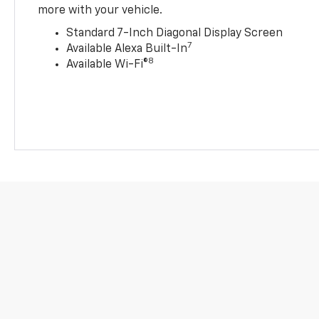
more with your vehicle.
Standard 7-Inch Diagonal Display Screen
7
Available Alexa Built-In
8
Available Wi-Fi®