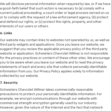
We will disclose personal information when required by law, or if we have
a good-faith belief that such action is necessary to (a) comply with a
current judicial proceeding, a court order or legal process served on us
or to comply with the request of a law enforcement agency, (b) protect
and defend our rights, or (c) protect the rights, property, and other
interests of our users or others.
6. Links
Our website may contain links to websites not operated by us, as well as
third party widgets and applications. Once you leave our website, we
suggest that you review the applicable privacy policy of the third party
website or application. Schwieters Chevrolet Willmar is not responsible
for the privacy practices or content of these other sites. We encourage
you to be aware when you leave our website and to read the privacy
statements of each and every site that collects personally identifiable
information from you. Our Privacy Policy applies solely to information
collected by our website.
7. Security
Schwieters Chevrolet Willmar takes commercially reasonable
precautions to protect your personally identifiable information. For
example, we encrypt communications through our website with
commercial strength encryption generally used by our industry.
However, given the nature of the Internet and the fact that network