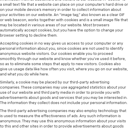
a small text file that a website can place on your computer’s hard drive or
on your mobile device’s memory in order to collect information about
your activities on our website. An "image tag," also known as a clear GIF
or web beacon, works together with cookies and is a small image file that
may be located in various areas of our website. Most browsers
automatically accept cookies, but you have the option to change your
browser setting to decline them.
Accepting cookies in no way gives us access to your computer or any
personal information about you, since cookies are not used to identify
anonymous website visitors. Our cookies enable you to proceed
smoothly through our website and know whether you’ve used it before,
so as to eliminate some steps that apply to new visitors. Cookies also
give us usage data like how often you visit, where you go on our website,
and what you do while here.
Similarly, a cookie may be placed by our third-party advertising
companies. These companies may use aggregated statistics about your
use of our website and third party media in order to provide you with
advertisements about goods and services that you may be interested in.
The information they collect does not include your personal information.
The third-party advertising companies may also employ technology that
is used to measure the effectiveness of ads. Any such information is
anonymous. They may use this anonymous information about your visits
to this and other sites in order to provide advertisements about goods