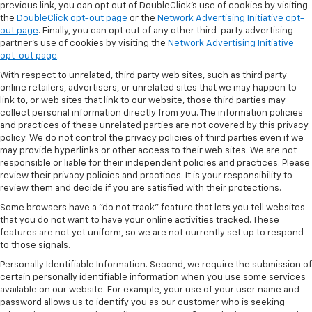
previous link, you can opt out of DoubleClick's use of cookies by visiting
the
DoubleClick opt-out page
or the
Network Advertising Initiative opt-
out page
. Finally, you can opt out of any other third-party advertising
partner's use of cookies by visiting the
Network Advertising Initiative
opt-out page
.
With respect to unrelated, third party web sites, such as third party
online retailers, advertisers, or unrelated sites that we may happen to
link to, or web sites that link to our website, those third parties may
collect personal information directly from you. The information policies
and practices of these unrelated parties are not covered by this privacy
policy. We do not control the privacy policies of third parties even if we
may provide hyperlinks or other access to their web sites. We are not
responsible or liable for their independent policies and practices. Please
review their privacy policies and practices. It is your responsibility to
review them and decide if you are satisfied with their protections.
Some browsers have a "do not track" feature that lets you tell websites
that you do not want to have your online activities tracked. These
features are not yet uniform, so we are not currently set up to respond
to those signals.
Personally Identifiable Information. Second, we require the submission of
certain personally identifiable information when you use some services
available on our website. For example, your use of your user name and
password allows us to identify you as our customer who is seeking