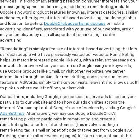
services. This kind of advertising based on consumer interests and your
precise geographic location may, in addition to remarketing, include
Google’s Adword product features known as: interest categories, similar
audiences, other types of interest-based advertising and demographic
and location targeting.
DoubleClick advertising cookies
or mobile
advertising identifiers, associated with your use of our website, are or
may be employed by us in all aspects of remarketing in online
advertising.
"Remarketing" is simply a feature of interest-based advertising that lets
us reach people who have previously visited our website. Remarketing
helps us match interested people, like you, with a relevant message on
our website or even when you search on Google using our keywords,
use Google products like Gmail, or visit other websites. We gather
information through cookies for remarketing, and similar audiences
feature in AdWords, simply to make your visits relevant and allow us both
to pick up where we left off on your last visit.
Our partners, including Google, use cookies to serve ads based on your
past visits to our website and to show our ads on sites across the
Internet. You can opt out of Google's use of cookies by visiting Google's
Ads Settings
. Alternatively, we may use Google DoubleClick's
remarketing pixels to participate in remarketing and create a
remarketing list of potential customers (this involves adding a
remarketing tag, a small snippet of code that we get from Google’s Ad
Exchange, across all our website pages). In such case, instead of the