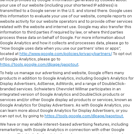
service provided by Google. Information generated by cookies about
your use of our website (including your shortened IP address) is
transmitted to a Google server in the U.S. and stored there. Google uses
this information to evaluate your use of our website, compile reports on
website activity for our website operators and to provide other services
related with the website and internet use. Google may also transfer this
information to third parties if required by law, or where third parties
process these data on behalf of Google. For more information about
Google Analytics and how it collects and processes data, please go to
"How Google uses data when you use our partners' sites or apps",
located at
http://www.google.com/policies/privacy/partners/
. To opt out
of Google Analytics, please go to
https://tools.google.com/dlpage/gaoptout
.
To help us manage our advertising and website, Google offers many
products in addition to Google Analytics, including Google’s Analytics for
Display Advertisers, AdSense, AdWords, and a range of DoubleClick-
branded services. Schwieters Chevrolet Willmar participates in an
integrated version of Google Analytics and DoubleClick products or
services and/or other Google display ad products or services, known as
Google Analytics for Display Advertisers. As with Google Analytics, you
can learn more about Google Analytics for Display Advertisers, or you
can opt out, by going to
https://tools.google.com/dlpage/gaoptout.
We have or may enable interest-based advertising features, including
remarketing, with Google Analytics in connection with other Google