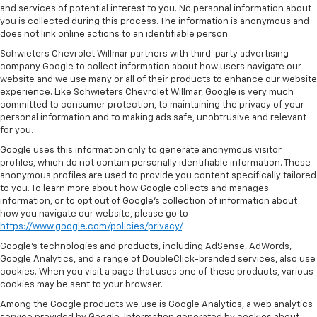
and services of potential interest to you. No personal information about
you is collected during this process. The information is anonymous and
does not link online actions to an identifiable person.
Schwieters Chevrolet Willmar partners with third-party advertising
company Google to collect information about how users navigate our
website and we use many or all of their products to enhance our website
experience. Like Schwieters Chevrolet Willmar, Google is very much
committed to consumer protection, to maintaining the privacy of your
personal information and to making ads safe, unobtrusive and relevant
for you.
Google uses this information only to generate anonymous visitor
profiles, which do not contain personally identifiable information. These
anonymous profiles are used to provide you content specifically tailored
to you. To learn more about how Google collects and manages
information, or to opt out of Google’s collection of information about
how you navigate our website, please go to
https://www.google.com/policies/privacy/
.
Google’s technologies and products, including AdSense, AdWords,
Google Analytics, and a range of DoubleClick-branded services, also use
cookies. When you visit a page that uses one of these products, various
cookies may be sent to your browser.
Among the Google products we use is Google Analytics, a web analytics