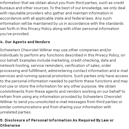
information that we obtain about you from third parties, such as credit
bureaus and other sources. To the best of our knowledge, we only deal
with reputable providers who gather and maintain information in
accordance with all applicable state and federal laws. Any such
information will be maintained by us in accordance with the standards
set forth in this Privacy Policy along with other personal information
you've provided.
4. Our Agents and Vendors
Schwieters Chevrolet Willmar may use other companies and/or
individuals to perform any functions described in this Privacy Policy, on
our behalf. Examples include marketing, credit checking, data and
network hosting, service reminders, verification of sales, order
processing and fulfillment, administering contact information and e-mail
services and running special promotions. Such parties only have access
to the personal information needed to perform these functions and may
not use or store the information for any other purpose. We obtain
commitments from these agents and vendors working on our behalf to
refrain from using any information provided by Schwieters Chevrolet
Willmar to send you unsolicited e-mail messages from third parties or
similar communications and from sharing your information with
unrelated parties.
5. Disclosure of Personal Information As Required By Law or
Otherwise