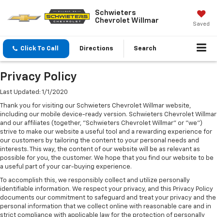
Schwieters
Chevrolet Willmar
Saved
Click To Call
Directions
Search
Privacy Policy
Last Updated: 1/1/2020
Thank you for visiting our Schwieters Chevrolet Willmar website,
including our mobile device-ready version. Schwieters Chevrolet Willmar
and our affiliates (together, "Schwieters Chevrolet Willmar" or "we")
strive to make our website a useful tool and a rewarding experience for
our customers by tailoring the content to your personal needs and
interests. This way, the content of our website will be as relevant as
possible for you, the customer. We hope that you find our website to be
a useful part of your car-buying experience.
To accomplish this, we responsibly collect and utilize personally
identifiable information. We respect your privacy, and this Privacy Policy
documents our commitment to safeguard and treat your privacy and the
personal information that we collect online with reasonable care and in
strict compliance with applicable law for the protection of personally