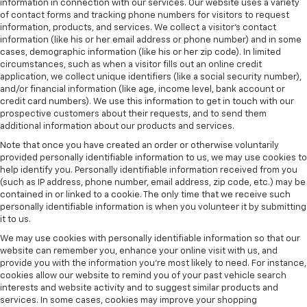
information in connection with our services. Our website uses a variety
of contact forms and tracking phone numbers for visitors to request
information, products, and services. We collect a visitor's contact
information (like his or her email address or phone number) and in some
cases, demographic information (like his or her zip code). In limited
circumstances, such as when a visitor fills out an online credit
application, we collect unique identifiers (like a social security number),
and/or financial information (like age, income level, bank account or
credit card numbers). We use this information to get in touch with our
prospective customers about their requests, and to send them
additional information about our products and services.
Note that once you have created an order or otherwise voluntarily
provided personally identifiable information to us, we may use cookies to
help identify you. Personally identifiable information received from you
(such as IP address, phone number, email address, zip code, etc.) may be
contained in or linked to a cookie. The only time that we receive such
personally identifiable information is when you volunteer it by submitting
it to us.
We may use cookies with personally identifiable information so that our
website can remember you, enhance your online visit with us, and
provide you with the information you're most likely to need. For instance,
cookies allow our website to remind you of your past vehicle search
interests and website activity and to suggest similar products and
services. In some cases, cookies may improve your shopping