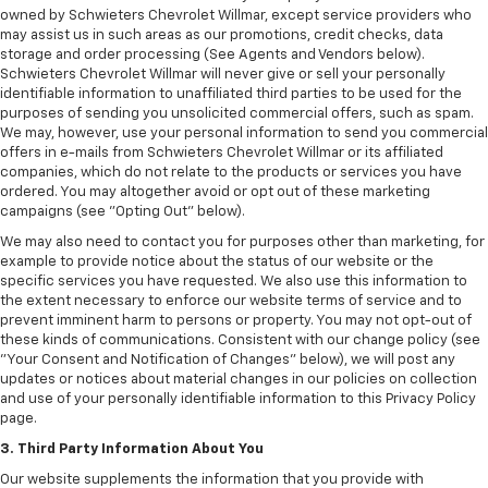
owned by Schwieters Chevrolet Willmar, except service providers who
may assist us in such areas as our promotions, credit checks, data
storage and order processing (See Agents and Vendors below).
Schwieters Chevrolet Willmar will never give or sell your personally
identifiable information to unaffiliated third parties to be used for the
purposes of sending you unsolicited commercial offers, such as spam.
We may, however, use your personal information to send you commercial
offers in e-mails from Schwieters Chevrolet Willmar or its affiliated
companies, which do not relate to the products or services you have
ordered. You may altogether avoid or opt out of these marketing
campaigns (see "Opting Out" below).
We may also need to contact you for purposes other than marketing, for
example to provide notice about the status of our website or the
specific services you have requested. We also use this information to
the extent necessary to enforce our website terms of service and to
prevent imminent harm to persons or property. You may not opt-out of
these kinds of communications. Consistent with our change policy (see
"Your Consent and Notification of Changes" below), we will post any
updates or notices about material changes in our policies on collection
and use of your personally identifiable information to this Privacy Policy
page.
3. Third Party Information About You
Our website supplements the information that you provide with