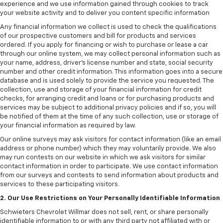
experience and we use information gained through cookies to track
your website activity and to deliver you content specific information
Any financial information we collect is used to check the qualifications
of our prospective customers and bill for products and services
ordered. If you apply for financing or wish to purchase or lease a car
through our online system, we may collect personal information such as
your name, address, driver's license number and state, social security
number and other credit information. This information goes into a secure
database and is used solely to provide the service you requested. The
collection, use and storage of your financial information for credit
checks, for arranging credit and loans or for purchasing products and
services may be subject to additional privacy policies and if so, you will
be notified of them at the time of any such collection, use or storage of
your financial information as required by law.
Our online surveys may ask visitors for contact information (like an email
address or phone number) which they may voluntarily provide. We also
may run contests on our website in which we ask visitors for similar
contact information in order to participate. We use contact information
from our surveys and contests to send information about products and
services to these participating visitors.
2. Our Use Restrictions on Your Personally Identifiable Information
Schwieters Chevrolet Willmar does not sell, rent, or share personally
identifiable information to or with any third party not affiliated with or