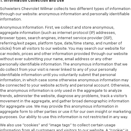
1. Information Collection and Use
Schwieters Chevrolet Willmar collects two different types of information
through our website: anonymous information and personally identifiable
information.
Anonymous Information. First, we collect and store anonymous,
aggregate information (such as internet protocol (IP) addresses,
browser types, search engines, internet service provider (ISP),
referring/exit pages, platform type, date/time stamp, and number of
clicks) from all visitors to our website. You may search our website for
car models, prices and other information provided through our website
without ever submitting your name, email address or any other
personally identifiable information. The anonymous information that we
do collect from your visit is never linked to any of your personally
identifiable information until you voluntarily submit that personal
information, in which case some otherwise anonymous information may
be connected to your website activity and personal account. Otherwise,
the anonymous information is only used in the aggregate to analyze
trends, administer the website, diagnose any problems, track a visitor's
movement in the aggregate, and gather broad demographic information
for aggregate use. We may provide this anonymous information in
aggregate form to other parties or use it for our own insight or marketing
purposes. Our ability to use this information is not restricted in any way.
We also use "cookies" and "image tags" to collect certain usage
information from all customers and visitors to our website. A "cookie" is