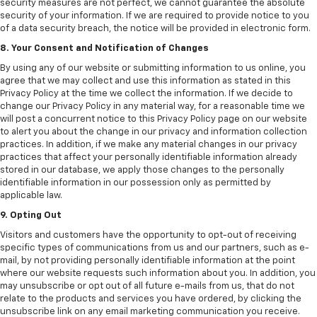
security measures are not perfect, we cannot guarantee the absolute
security of your information. If we are required to provide notice to you
of a data security breach, the notice will be provided in electronic form.
8. Your Consent and Notification of Changes
By using any of our website or submitting information to us online, you
agree that we may collect and use this information as stated in this
Privacy Policy at the time we collect the information. If we decide to
change our Privacy Policy in any material way, for a reasonable time we
will post a concurrent notice to this Privacy Policy page on our website
to alert you about the change in our privacy and information collection
practices. In addition, if we make any material changes in our privacy
practices that affect your personally identifiable information already
stored in our database, we apply those changes to the personally
identifiable information in our possession only as permitted by
applicable law.
9. Opting Out
Visitors and customers have the opportunity to opt-out of receiving
specific types of communications from us and our partners, such as e-
mail, by not providing personally identifiable information at the point
where our website requests such information about you. In addition, you
may unsubscribe or opt out of all future e-mails from us, that do not
relate to the products and services you have ordered, by clicking the
unsubscribe link on any email marketing communication you receive.