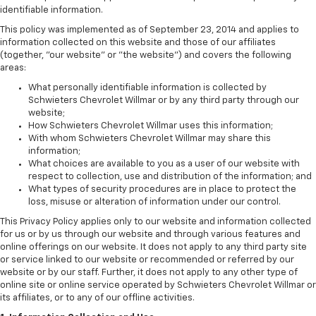
identifiable information.
This policy was implemented as of September 23, 2014 and applies to
information collected on this website and those of our affiliates
(together, "our website" or "the website") and covers the following
areas:
What personally identifiable information is collected by
Schwieters Chevrolet Willmar or by any third party through our
website;
How Schwieters Chevrolet Willmar uses this information;
With whom Schwieters Chevrolet Willmar may share this
information;
What choices are available to you as a user of our website with
respect to collection, use and distribution of the information; and
What types of security procedures are in place to protect the
loss, misuse or alteration of information under our control.
This Privacy Policy applies only to our website and information collected
for us or by us through our website and through various features and
online offerings on our website. It does not apply to any third party site
or service linked to our website or recommended or referred by our
website or by our staff. Further, it does not apply to any other type of
online site or online service operated by Schwieters Chevrolet Willmar or
its affiliates, or to any of our offline activities.