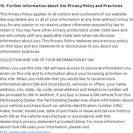
10. Further Information about Our Privacy Policy and Practices
This Privacy Policy applies to all visitors and customers of our website.
We may delete any or all of your information at any time without notice to
you for any reason or no reason unless otherwise required by law to
retain it. You may have other privacy protections under state laws and
we will comply with any applicable state laws when we disclose
information about you. This Privacy Policy replaces any previous policy
on this topic and any statements or disclosures to you about our
information practices.
COLLECTION AND USE OF YOUR INFORMATION BY GM
When you use this site, GM will have access to personal information you
enter on this site and to information about your browsing activities on
this site. When you indicate that you would like to receive more
information about GM and its products, services or offers, your name,
address, city, state, zip code, email address and telephone number will
be provided to GM. In addition, if you buy or lease a GM vehicle from this
Participating Dealer, the Participating Dealer may share information about
your vehicle purchase (such as vehicle identification number (VIN),
make, model, model year, date of purchase or lease and service history)
with GM as the vehicle manufacturer in accordance with this
dealership’s privacy statement provided below. For more information
about how GM uses your information, please visit
http://www.gm.com/privacy
.