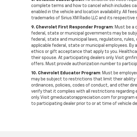
complete terms and how to cancel which includes cal
enabled in the vehicle and location availability. All 
trademarks of Sirius XM Radio LLC and its respective 
9. Chevrolet First Responder Program
: Must be a 
federal, state or municipal governments may be subject 
federal, state and municipal laws, regulations, rules
applicable federal, state or municipal employees. By ac
ethics or gift acceptance that apply to you. Healthcare
their spouse. At participating dealers only. Visit gmfi
offers. Must provide authorization number to participati
10. Chevrolet Educator Program
: Must be employed
may be subject to restrictions that limit their ability
ordinances, policies, codes of conduct, and other di
verify that it complies with all restrictions regarding
only. Visit gmeducatorappreciation.com for program eli
to participating dealer prior to or at time of vehicle de