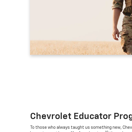
Chevrolet Educator Pro
To those who always taught us something new, Chevro