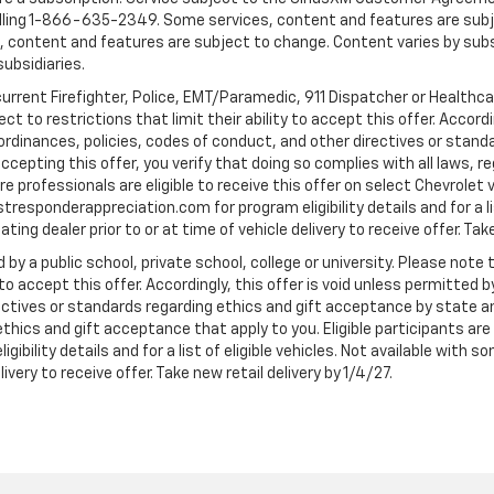
ling 1-866-635-2349. Some services, content and features are subjec
fees, content and features are subject to change. Content varies by sub
subsidiaries.
current Firefighter, Police, EMT/Paramedic, 911 Dispatcher or Healthc
to restrictions that limit their ability to accept this offer. Accordin
, ordinances, policies, codes of conduct, and other directives or stan
cepting this offer, you verify that doing so complies with all laws, re
 professionals are eligible to receive this offer on select Chevrolet ve
rstresponderappreciation.com for program eligibility details and for a li
ng dealer prior to or at time of vehicle delivery to receive offer. Take
 by a public school, private school, college or university. Please no
 to accept this offer. Accordingly, this offer is void unless permitted 
rectives or standards regarding ethics and gift acceptance by state a
 ethics and gift acceptance that apply to you. Eligible participants ar
gibility details and for a list of eligible vehicles. Not available wit
livery to receive offer. Take new retail delivery by 1/4/27.