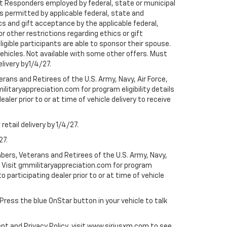
rst Responders employed by federal, state or municipal
ess permitted by applicable federal, state and
cs and gift acceptance by the applicable federal,
or other restrictions regarding ethics or gift
ligible participants are able to sponsor their spouse.
e vehicles. Not available with some other offers. Must
elivery by1/4/27.
ans and Retirees of the U.S. Army, Navy, Air Force,
ilitaryappreciation.com for program eligibility details
aler prior to or at time of vehicle delivery to receive
etail delivery by 1/4/27.
27.
bers, Veterans and Retirees of the U.S. Army, Navy,
ly. Visit gmmilitaryappreciation.com for program
to participating dealer prior to or at time of vehicle
 Press the blue OnStar button in your vehicle to talk
ent and Privacy Policy, visit www.siriusxm.com to see