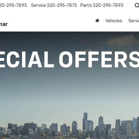
20-295-7893
Service
320-295-7875
Parts
320-295-7893
Vehicles
Serv
mar
ECIAL OFFER