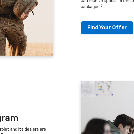
can receive special offers o
8
packages.
Find Your Offer
gram
let and its dealers are