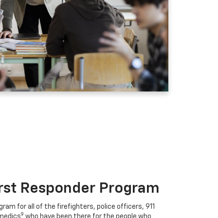
irst Responder Program
ram for all of the firefighters, police officers, 911
9
medics
who have been there for the people who