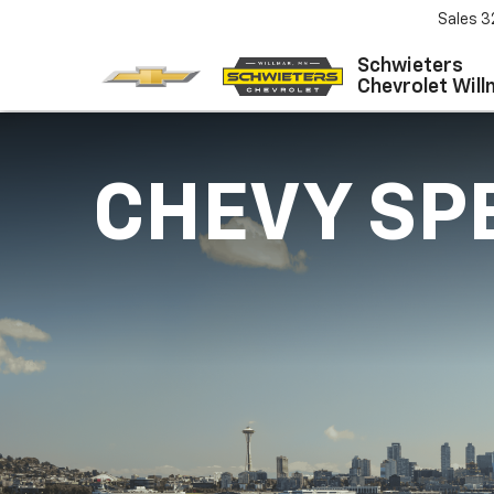
Sales
3
Schwieters
Chevrolet Will
CHEVY SP