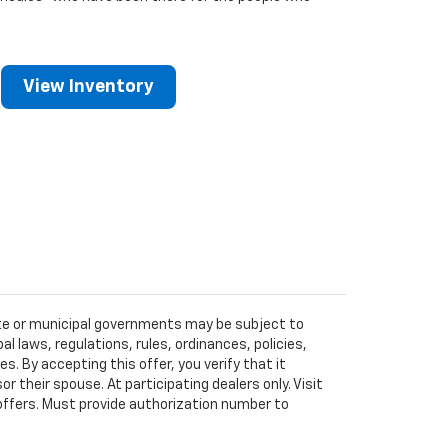
View Inventory
tate or municipal governments may be subject to
al laws, regulations, rules, ordinances, policies,
 By accepting this offer, you verify that it
r their spouse. At participating dealers only. Visit
r offers. Must provide authorization number to