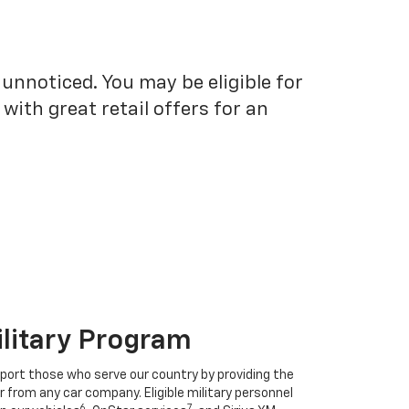
unnoticed. You may be eligible for
ith great retail offers for an
ilitary Program
port those who serve our country by providing the
r from any car company. Eligible military personnel
6
7