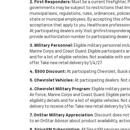
2. First Responders:
Must be a current Firefighter, 
governments may be subject to restrictions that limit 
municipal laws, regulations, rules, ordinances, polici
state or municipal employees. By accepting this offer, 
acceptance that apply to you. Healthcare professionals 
At participating dealers only. Visit gmfirstresponderap
provide authorization number to participating dealer pri
3. Military Personnel:
Eligible military personnel in
Marine Corps and Coast Guard. Eligible participants are
and for a list of eligible vehicles. Not available with
offer. Take new retail delivery by 1/4/27.
4. $500 Discount:
At participating Chevrolet, Buick 
5. Chevrolet Vehicles:
At participating dealers. Not 
6. Chevrolet Military Program
: Eligible military p
Air Force, Marine Corps and Coast Guard. Eligible part
eligibility details and for a list of eligible vehicles.
delivery to receive offer. Take new retail delivery by 1/
7. OnStar Military Appreciation
: Discount does not 
to an OnStar Advisor about product availability, activa
8. SiriusXM Subscription
: All SiriusXM services re