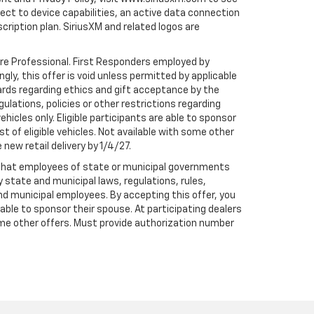
t to device capabilities, an active data connection
scription plan. SiriusXM and related logos are
are Professional. First Responders employed by
gly, this offer is void unless permitted by applicable
dards regarding ethics and gift acceptance by the
gulations, policies or other restrictions regarding
hicles only. Eligible participants are able to sponsor
st of eligible vehicles. Not available with some other
 new retail delivery by 1/4/27.
te that employees of state or municipal governments
by state and municipal laws, regulations, rules,
nd municipal employees. By accepting this offer, you
e able to sponsor their spouse. At participating dealers
h some other offers. Must provide authorization number