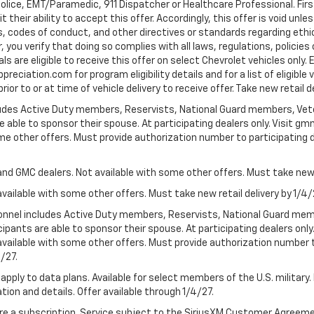
Police, EMT/Paramedic, 911 Dispatcher or Healthcare Professional. Fi
their ability to accept this offer. Accordingly, this offer is void unl
es, codes of conduct, and other directives or standards regarding ethi
you verify that doing so complies with all laws, regulations, policies 
are eligible to receive this offer on select Chevrolet vehicles only. E
preciation.com for program eligibility details and for a list of eligibl
or to or at time of vehicle delivery to receive offer. Take new retail d
cludes Active Duty members, Reservists, National Guard members, Veter
 able to sponsor their spouse. At participating dealers only. Visit gmm
 some other offers. Must provide authorization number to participating de
and GMC dealers. Not available with some other offers. Must take new r
available with some other offers. Must take new retail delivery by 1/4/
ersonnel includes Active Duty members, Reservists, National Guard mem
icipants are able to sponsor their spouse. At participating dealers on
 Not available with some other offers. Must provide authorization number 
4/27.
apply to data plans. Available for select members of the U.S. military.
tion and details. Offer available through 1/4/27.
quire a subscription. Service subject to the SiriusXM Customer Agreem