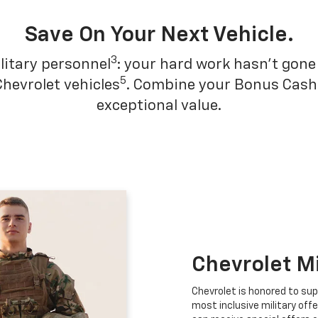
Save On Your Next Vehicle.
3
litary personnel
: your hard work hasn't gone 
5
Chevrolet vehicles
. Combine your Bonus Cash w
exceptional value.
Chevrolet M
Chevrolet is honored to sup
most inclusive military offe