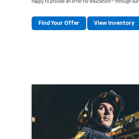
10
happy to provide an offer for educators
through our
Find Your Offer
View Inventory