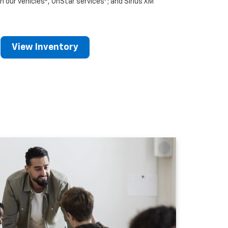
n our vehicles
, OnStar services
; and Sirius XM
View Inventory