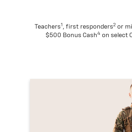
1
2
Teachers
, first responders
or mi
4
$500 Bonus Cash
on select 