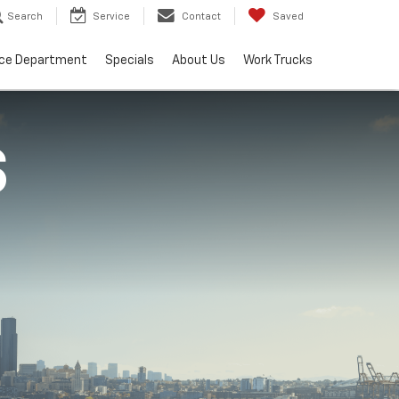
Search
Service
Contact
Saved
ice Department
Specials
About Us
Work Trucks
S