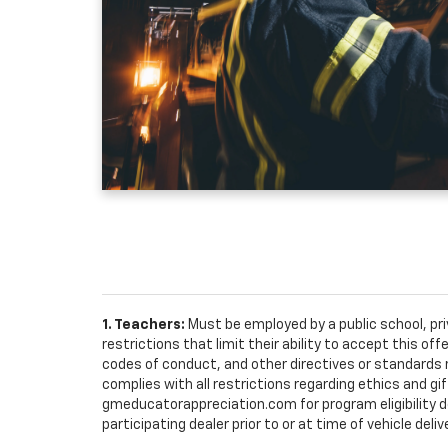
1. Teachers:
Must be employed by a public school, pr
restrictions that limit their ability to accept this off
codes of conduct, and other directives or standards r
complies with all restrictions regarding ethics and gif
gmeducatorappreciation.com for program eligibility det
participating dealer prior to or at time of vehicle deliv