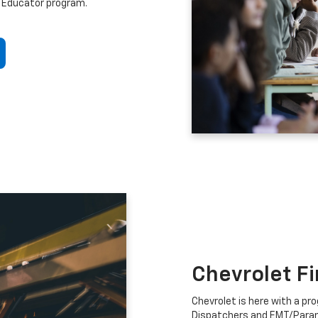
 Educator program.
Chevrolet F
Chevrolet is here with a prog
Dispatchers and EMT/Para