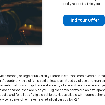
really needed it this year.
Find Your Offer
ivate school, college or university. Please note that employees of s
er. Accordingly, this offer is void unless permitted by state and municip
egarding ethics and gift acceptance by state and municipal employees.
t acceptance that apply to you. Eligible participants are able to sponso
ails and for a list of eligible vehicles. Not available with some othe
ery to receive offer. Take new retail delivery by 1/4/27.