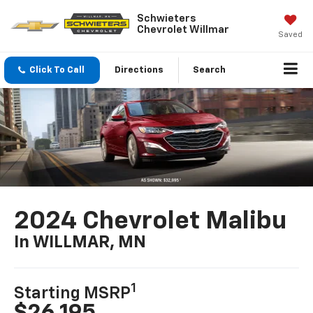
Schwieters
Chevrolet Willmar
Saved
Click To Call
Directions
Search
2024 Chevrolet Malibu
In WILLMAR, MN
1
Starting MSRP
$26,195