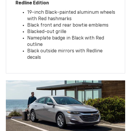
Redline Edition
19-inch Black-painted aluminum wheels
with Red hashmarks
Black front and rear bowtie emblems
Blacked-out grille
Nameplate badge in Black with Red
outline
Black outside mirrors with Redline
decals