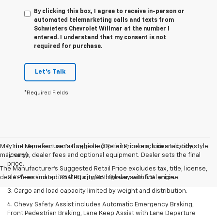
By clicking this box, I agree to receive in-person or
automated telemarketing calls and texts from
Schwieters Chevrolet Willmar at the number I
entered. I understand that my consent is not
required for purchase.
Let's Talk
*Required Fields
May not represent actual vehicle. (Options, colors, trim and body style
1. The Manufacturer’s Suggested Retail Price excludes tax, title,
may vary)
license, dealer fees and optional equipment. Dealer sets the final
price.
The Manufacturer's Suggested Retail Price excludes tax, title, license,
dealer fees and optional equipment. Dealer sets final price.
2. EPA-estimated 28 MPG city/36 highway with 1.5L engine.
3. Cargo and load capacity limited by weight and distribution.
4. Chevy Safety Assist includes Automatic Emergency Braking,
Front Pedestrian Braking, Lane Keep Assist with Lane Departure