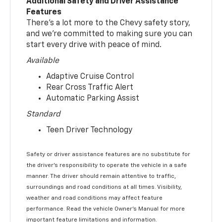
Additional Safety and Driver Assistance
Features
There’s a lot more to the Chevy safety story,
and we’re committed to making sure you can
start every drive with peace of mind.
Available
Adaptive Cruise Control
Rear Cross Traffic Alert
Automatic Parking Assist
Standard
Teen Driver Technology
Safety or driver assistance features are no substitute for
the driver’s responsibility to operate the vehicle in a safe
manner. The driver should remain attentive to traffic,
surroundings and road conditions at all times. Visibility,
weather and road conditions may affect feature
performance. Read the vehicle Owner’s Manual for more
important feature limitations and information.