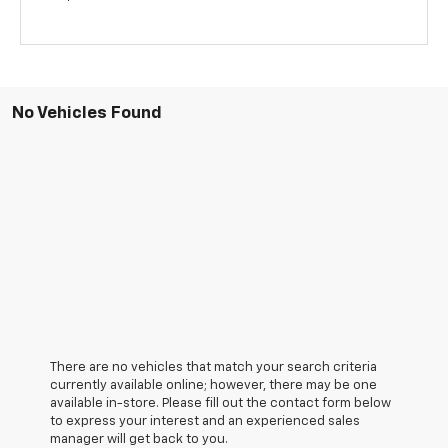
No Vehicles Found
There are no vehicles that match your search criteria
currently available online; however, there may be one
available in-store. Please fill out the contact form below
to express your interest and an experienced sales
manager will get back to you.