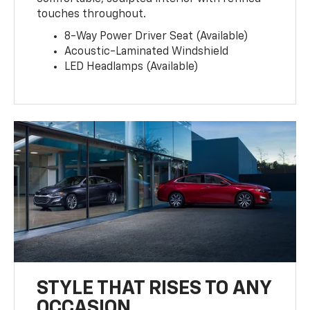
touches throughout.
8-Way Power Driver Seat (Available)
Acoustic-Laminated Windshield
LED Headlamps (Available)
STYLE THAT RISES TO ANY
OCCASION