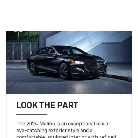
LOOK THE PART
The 2024 Malibu is an exceptional mix of
eye-catching exterior style and a
comfortable, sculpted interior with refined