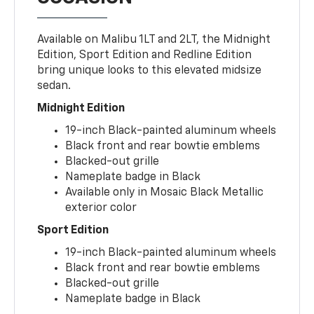
Available on Malibu 1LT and 2LT, the Midnight
Edition, Sport Edition and Redline Edition
bring unique looks to this elevated midsize
sedan.
Midnight Edition
19-inch Black-painted aluminum wheels
Black front and rear bowtie emblems
Blacked-out grille
Nameplate badge in Black
Available only in Mosaic Black Metallic
exterior color
Sport Edition
19-inch Black-painted aluminum wheels
Black front and rear bowtie emblems
Blacked-out grille
Nameplate badge in Black