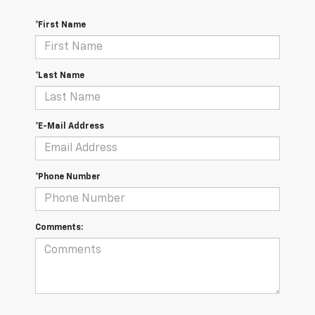
*First Name
*Last Name
*E-Mail Address
*Phone Number
Comments: