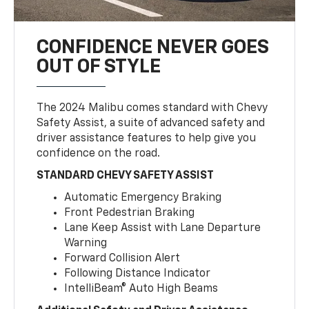
CONFIDENCE NEVER GOES
OUT OF STYLE
The 2024 Malibu comes standard with Chevy
Safety Assist, a suite of advanced safety and
driver assistance features to help give you
confidence on the road.
STANDARD CHEVY SAFETY ASSIST
Automatic Emergency Braking
Front Pedestrian Braking
Lane Keep Assist with Lane Departure
Warning
Forward Collision Alert
Following Distance Indicator
IntelliBeam® Auto High Beams