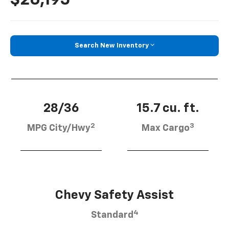
Search New Inventory
28/36
15.7 cu. ft.
2
3
MPG City/Hwy
Max Cargo
Chevy Safety Assist
4
Standard