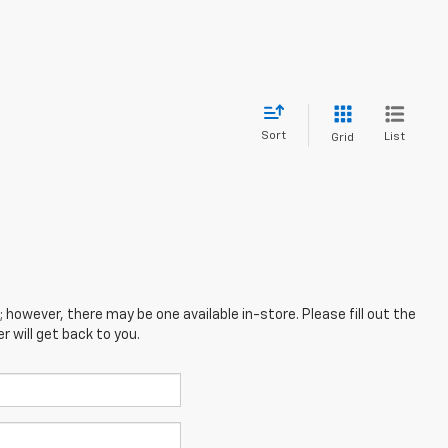
Sort
List
Grid
; however, there may be one available in-store. Please fill out the
 will get back to you.