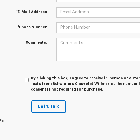
*E-Mail Address
*Phone Number
Comments:
By clicking this box, I agree to receive in-person or au
texts from Schwieters Chevrolet Willmar at the number I
consent is not required for purchase.
Let's Talk
Fields