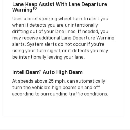
Lane Keep Assist With Lane Departure
10
Warning
Uses a brief steering wheel turn to alert you
when it detects you are unintentionally
drifting out of your lane lines. If needed, you
may receive additional Lane Departure Warning
alerts. System alerts do not occur if you’re
using your turn signal, or it detects you may
be intentionally leaving your lane.
IntelliBeam® Auto High Beam
At speeds above 25 mph, can automatically
turn the vehicle’s high beams on and off
according to surrounding traffic conditions.