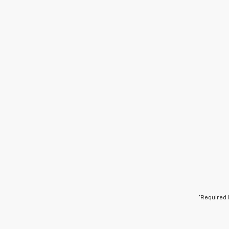
*Required 