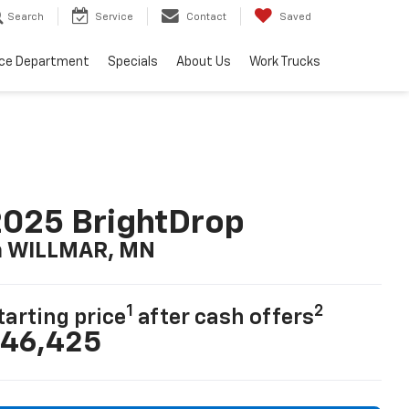
Search
Service
Contact
Saved
ice Department
Specials
About Us
Work Trucks
025 BrightDrop
n WILLMAR, MN
1
2
tarting price
after cash offers
46,425