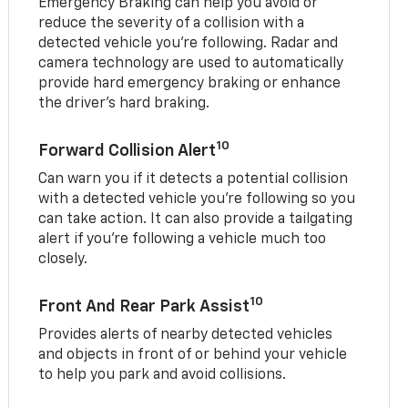
Emergency Braking can help you avoid or
reduce the severity of a collision with a
detected vehicle you're following. Radar and
camera technology are used to automatically
provide hard emergency braking or enhance
the driver's hard braking.
10
Forward Collision Alert
Can warn you if it detects a potential collision
with a detected vehicle you’re following so you
can take action. It can also provide a tailgating
alert if you’re following a vehicle much too
closely.
10
Front And Rear Park Assist
Provides alerts of nearby detected vehicles
and objects in front of or behind your vehicle
to help you park and avoid collisions.