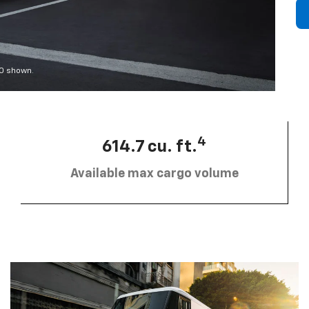
00 shown.
4
614.7 cu. ft.
Available max cargo volume