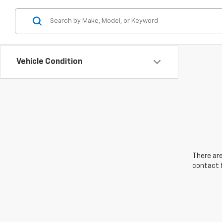
Vehicle Condition
There are
contact f