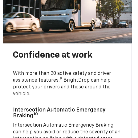
Confidence at work
With more than 20 active safety and driver
9
assistance features,
BrightDrop can help
protect your drivers and those around the
vehicle.
Intersection Automatic Emergency
10
Braking
Intersection Automatic Emergency Braking
can help you avoid or reduce the severity of an