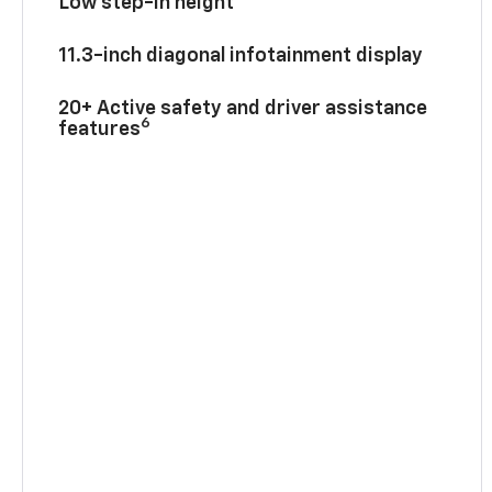
Low step-in height
11.3-inch diagonal infotainment display
20+ Active safety and driver assistance
6
features