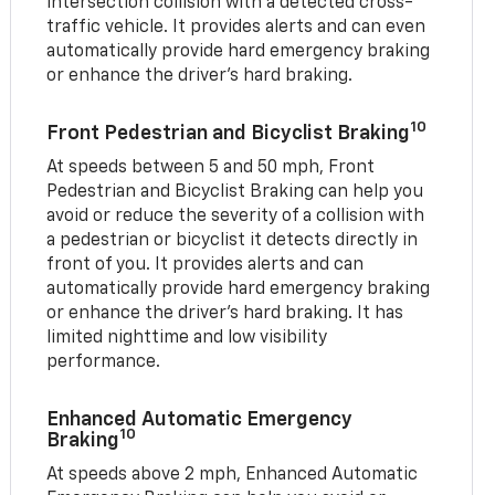
intersection collision with a detected cross-
traffic vehicle. It provides alerts and can even
automatically provide hard emergency braking
or enhance the driver’s hard braking.
10
Front Pedestrian and Bicyclist Braking
At speeds between 5 and 50 mph, Front
Pedestrian and Bicyclist Braking can help you
avoid or reduce the severity of a collision with
a pedestrian or bicyclist it detects directly in
front of you. It provides alerts and can
automatically provide hard emergency braking
or enhance the driver’s hard braking. It has
limited nighttime and low visibility
performance.
Enhanced Automatic Emergency
10
Braking
At speeds above 2 mph, Enhanced Automatic