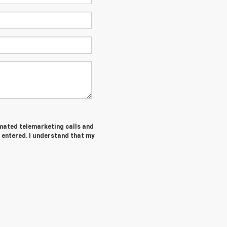
tomated telemarketing calls and
 entered. I understand that my