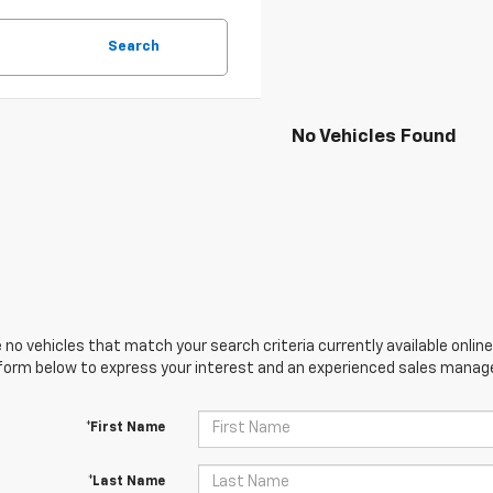
Search
No Vehicles Found
 no vehicles that match your search criteria currently available online
orm below to express your interest and an experienced sales manager
*First Name
*Last Name