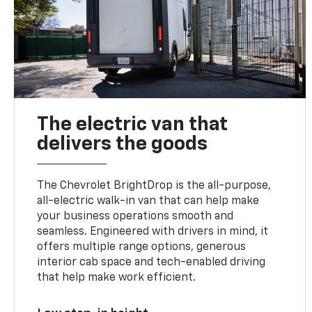
The electric van that
delivers the goods
The Chevrolet BrightDrop is the all-purpose,
all-electric walk-in van that can help make
your business operations smooth and
seamless. Engineered with drivers in mind, it
offers multiple range options, generous
interior cab space and tech-enabled driving
that help make work efficient.