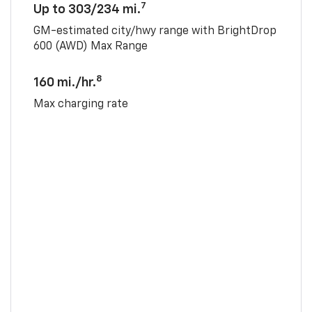
7
Up to 303/234 mi.
GM-estimated city/hwy range with BrightDrop
600 (AWD) Max Range
8
160 mi./hr.
Max charging rate