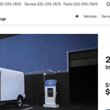
20-295-7893
Service
320-295-7875
Parts
320-295-7893
Vehicles
Serv
mar
2
I
S
$