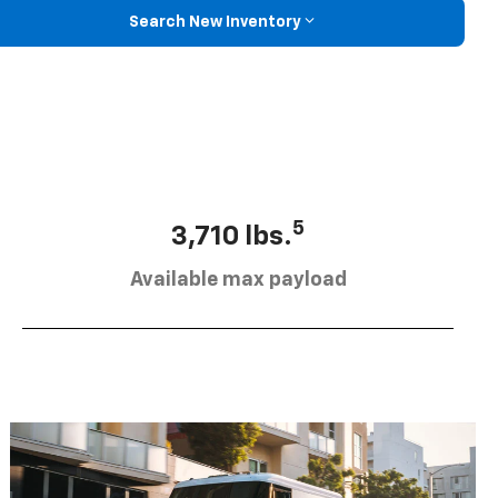
Search New Inventory
5
3,710 lbs.
Available max payload