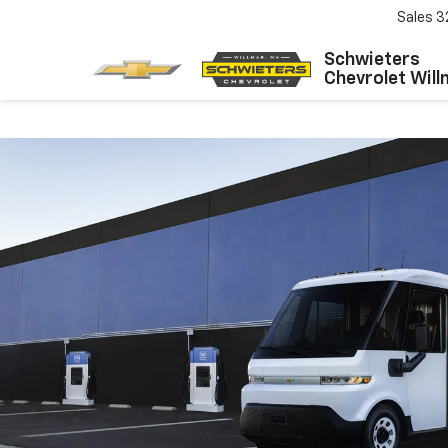
Sales
3
Schwieters
Chevrolet Will