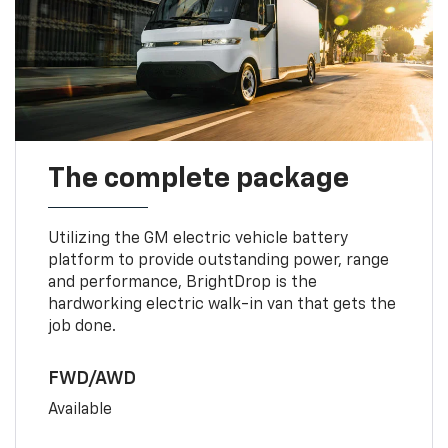
The complete package
Utilizing the GM electric vehicle battery
platform to provide outstanding power, range
and performance, BrightDrop is the
hardworking electric walk-in van that gets the
job done.
FWD/AWD
Available