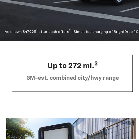
1
2
As shown $47,925
after cash offers
| Simulated charging of BrightDrop 4
3
Up to 272 mi.
GM-est. combined city/hwy range