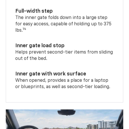
Full-width step
The inner gate folds down into a large step
for easy access, capable of holding up to 375
14
lbs.
Inner gate load stop
Helps prevent second-tier items from sliding
out of the bed.
Inner gate with work surface
When opened, provides a place for a laptop
or blueprints, as well as second-tier loading.