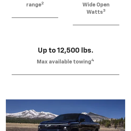
2
range
Wide Open
3
Watts
Up to 12,500 lbs.
4
Max available towing