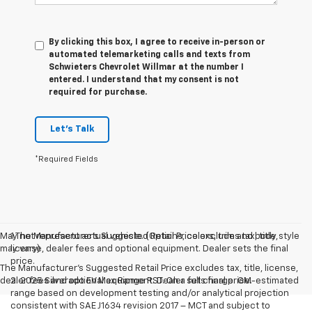
By clicking this box, I agree to receive in-person or
automated telemarketing calls and texts from
Schwieters Chevrolet Willmar at the number I
entered. I understand that my consent is not
required for purchase.
Let's Talk
*Required Fields
May not represent actual vehicle. (Options, colors, trim and body style
1.The Manufacturer’s Suggested Retail Price excludes tax, title,
may vary)
license, dealer fees and optional equipment. Dealer sets the final
price.
The Manufacturer's Suggested Retail Price excludes tax, title, license,
dealer fees and optional equipment. Dealer sets final price.
2. 2025 Silverado EV Max Range RST. On a full charge. GM-estimated
range based on development testing and/or analytical projection
consistent with SAE J1634 revision 2017 – MCT and subject to