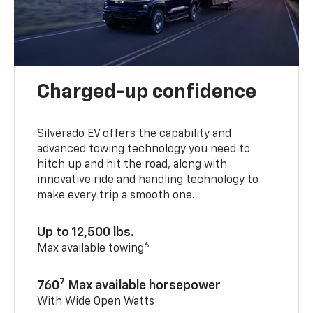
Charged-up confidence
Silverado EV offers the capability and
advanced towing technology you need to
hitch up and hit the road, along with
innovative ride and handling technology to
make every trip a smooth one.
Up to 12,500 lbs.
6
Max available towing
7
760
Max available horsepower
With Wide Open Watts