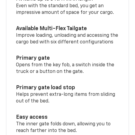
Even with the standard bed, you get an
impressive amount of space for your cargo.
Available Multi-Flex Tailgate
Improve loading, unloading and accessing the
cargo bed with six different configurations
Primary gate
Opens from the key fob, a switch inside the
truck or a button on the gate.
Primary gate load stop
Helps prevent extra-long items from sliding
out of the bed.
Easy access
The inner gate folds down, allowing you to
reach farther into the bed.