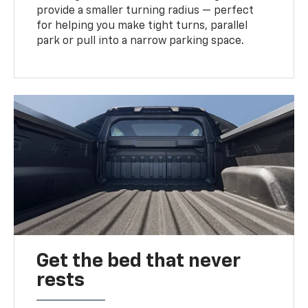
provide a smaller turning radius — perfect
for helping you make tight turns, parallel
park or pull into a narrow parking space.
Get the bed that never
rests