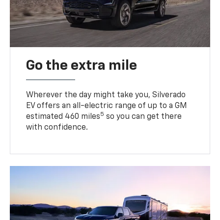
Go the extra mile
Wherever the day might take you, Silverado
EV offers an all-electric range of up to a GM
5
estimated 460 miles
so you can get there
with confidence.