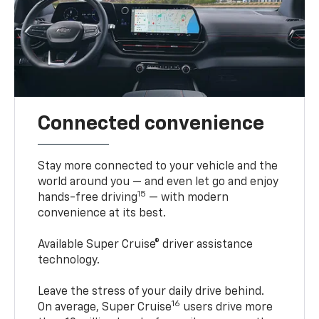
Connected convenience
Stay more connected to your vehicle and the
world around you — and even let go and enjoy
15
hands-free driving
— with modern
convenience at its best.
Available Super Cruise® driver assistance
technology.
Leave the stress of your daily drive behind.
16
On average, Super Cruise
users drive more