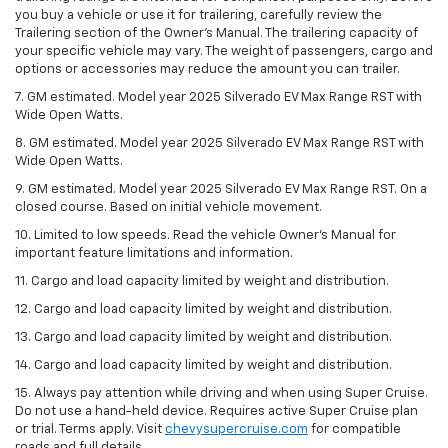
you buy a vehicle or use it for trailering, carefully review the
Trailering section of the Owner’s Manual. The trailering capacity of
your specific vehicle may vary. The weight of passengers, cargo and
options or accessories may reduce the amount you can trailer.
7. GM estimated. Model year 2025 Silverado EV Max Range RST with
Wide Open Watts.
8. GM estimated. Model year 2025 Silverado EV Max Range RST with
Wide Open Watts.
9. GM estimated. Model year 2025 Silverado EV Max Range RST. On a
closed course. Based on initial vehicle movement.
10. Limited to low speeds. Read the vehicle Owner’s Manual for
important feature limitations and information.
11. Cargo and load capacity limited by weight and distribution.
12. Cargo and load capacity limited by weight and distribution.
13. Cargo and load capacity limited by weight and distribution.
14. Cargo and load capacity limited by weight and distribution.
15. Always pay attention while driving and when using Super Cruise.
Do not use a hand-held device. Requires active Super Cruise plan
or trial. Terms apply. Visit
chevysupercruise.com
for compatible
roads and full details.