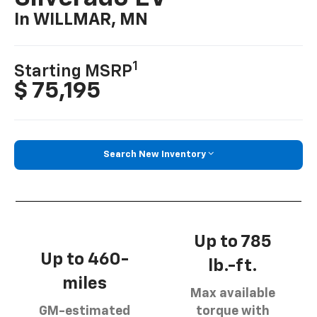
In WILLMAR, MN
1
Starting MSRP
$ 75,195
Search New Inventory
Up to 785
Up to 460-
lb.-ft.
miles
Max available
GM-estimated
torque with