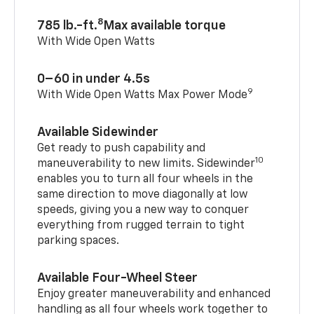
8
785 lb.-ft.
Max available torque
With Wide Open Watts
0–60 in under 4.5s
9
With Wide Open Watts Max Power Mode
Available Sidewinder
Get ready to push capability and
10
maneuverability to new limits. Sidewinder
enables you to turn all four wheels in the
same direction to move diagonally at low
speeds, giving you a new way to conquer
everything from rugged terrain to tight
parking spaces.
Available Four-Wheel Steer
Enjoy greater maneuverability and enhanced
handling as all four wheels work together to