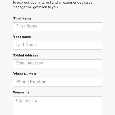
to express your interest and an experienced sales
manager will get back to you.
*First Name
*Last Name
*E-Mail Address
*Phone Number
Comments: