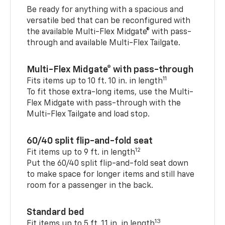
Be ready for anything with a spacious and
versatile bed that can be reconfigured with
the available Multi-Flex Midgate® with pass-
through and available Multi-Flex Tailgate.
Multi-Flex Midgate® with pass-through
11
Fits items up to 10 ft. 10 in. in length
To fit those extra-long items, use the Multi-
Flex Midgate with pass-through with the
Multi-Flex Tailgate and load stop.
60/40 split flip-and-fold seat
12
Fit items up to 9 ft. in length
Put the 60/40 split flip-and-fold seat down
to make space for longer items and still have
room for a passenger in the back.
Standard bed
13
Fit items up to 5 ft. 11 in. in length