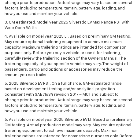
change prior to production. Actual range may vary based on several
factors, including temperature, terrain, battery age, loading, and
how you use and maintain your vehicle.
3. GM estimated. Model year 2025 Silverado EV Max Range RST with
Wide Open Watts.
4. Available on model year 2025 LT. Based on preliminary GM testing.
May require optional trailering equipment to achieve maximum
capacity. Maximum trailering ratings are intended for comparison
purposes only. Before you buy a vehicle or use it for trailering,
carefully review the trailering section of the Owner’s Manual. The
trailering capacity of your specific vehicle may vary. The weight of
passengers, cargo and options or accessories may reduce the
amount you can trailer.
5. 2025 Silverado EV RST. On a full charge. GM-estimated range
based on development testing and/or analytical projection
consistent with SAE J1634 revision 2017 – MCT and subject to
change prior to production. Actual range may vary based on several
factors, including temperature, terrain, battery age, loading, and
how you use and maintain your vehicle.
6. Available on model year 2025 Silverado EV LT. Based on preliminary
GM testing. Actual production model may vary. May require optional
trailering equipment to achieve maximum capacity. Maximum
trailering ratings are intended for comparison purposes only. Before