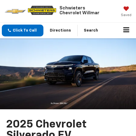
Schwieters
Chevrolet Willmar
Saved
Click To Call
Directions
Search
2025 Chevrolet
Silverado EV