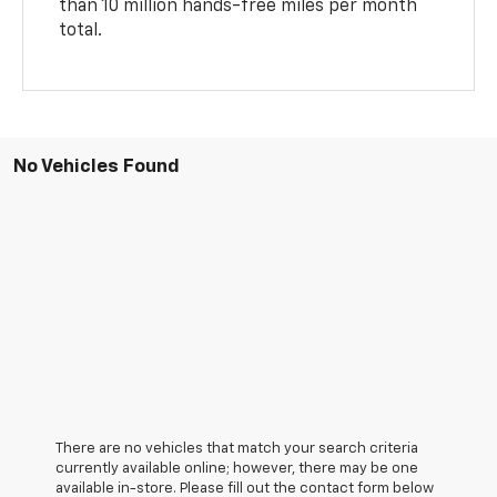
than 10 million hands-free miles per month
total.
No Vehicles Found
There are no vehicles that match your search criteria
currently available online; however, there may be one
available in-store. Please fill out the contact form below