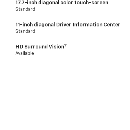
17.7-inch diagonal color touch-screen
Standard
11-inch diagonal Driver Information Center
Standard
11
HD Surround Vision
Available