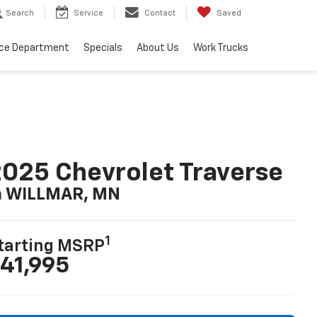
Search
Service
Contact
Saved
ice Department
Specials
About Us
Work Trucks
025 Chevrolet Traverse
n WILLMAR, MN
1
tarting MSRP
41,995