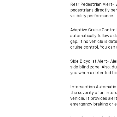
Rear Pedestrian Alert- 
pedestrians directly beh
visibility performance.
Adaptive Cruise Control
automatically follow a d
gap. If no vehicle is de
cruise control. You can 
Side Bicyclist Alert- Al
side blind zone. Also, d
you when a detected bic
Intersection Automatic
the severity of an inter
vehicle. It provides ale
emergency braking or en