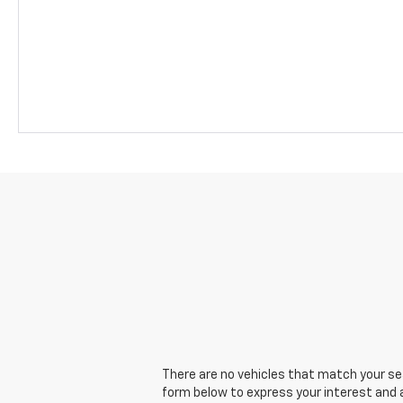
There are no vehicles that match your sear
form below to express your interest and 