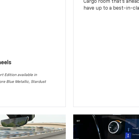
Cargo room that’s ahead 
have up to a best-in-cla
heels
rt Edition available in
re Blue Metallic, Stardust