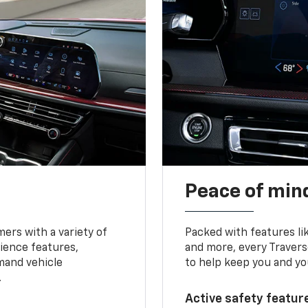
Peace of mind
ers with a variety of
Packed with features li
ience features,
and more, every Travers
mand vehicle
to help keep you and yo
.
Active safety feature