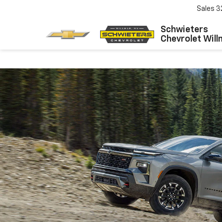
Sales
3
Schwieters
Chevrolet Will