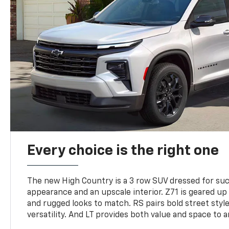
Every choice is the right one
The new High Country is a 3 row SUV dressed for su
appearance and an upscale interior. Z71 is geared up 
and rugged looks to match. RS pairs bold street styl
versatility. And LT provides both value and space to a