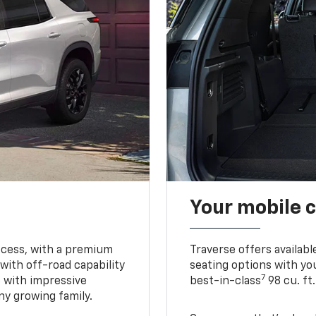
Your mobile c
ccess, with a premium
Traverse offers availabl
with off-road capability
seating options with you
7
e with impressive
best-in-class
98 cu. ft
ny growing family.