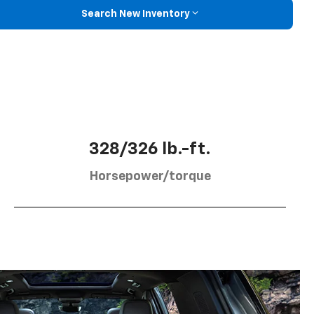
Search New Inventory
328/326 lb.-ft.
Horsepower/torque