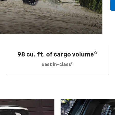
4
98 cu. ft. of cargo volume
3
Best in-class