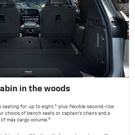
abin in the woods
6
e seating for up to eight,
plus flexible second-row
r choice of bench seats or captain’s chairs and a
8
. of max cargo volume.