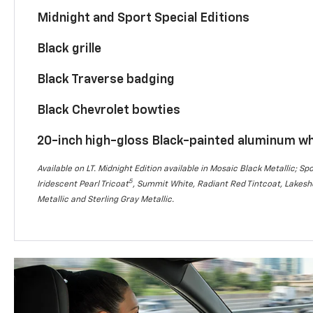
Midnight and Sport Special Editions
Black grille
Black Traverse badging
Black Chevrolet bowties
20-inch high-gloss Black-painted aluminum w
Available on LT. Midnight Edition available in Mosaic Black Metallic; Spo
5
Iridescent Pearl Tricoat
, Summit White, Radiant Red Tintcoat, Lakesho
Metallic and Sterling Gray Metallic.