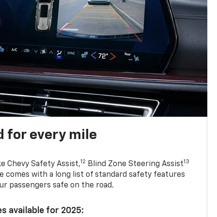
 for every mile
12
13
ke Chevy Safety Assist,
Blind Zone Steering Assist
e comes with a long list of standard safety features
ur passengers safe on the road.
s available for 2025: