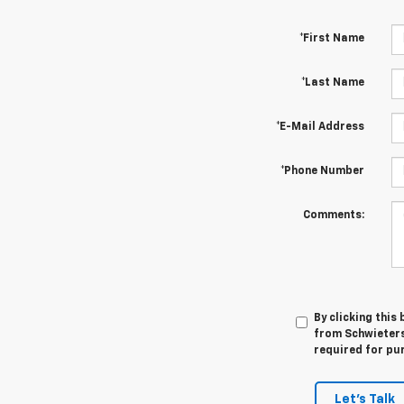
*First Name
*Last Name
*E-Mail Address
*Phone Number
Comments:
By clicking this
from Schwieters
required for pu
Let's Talk