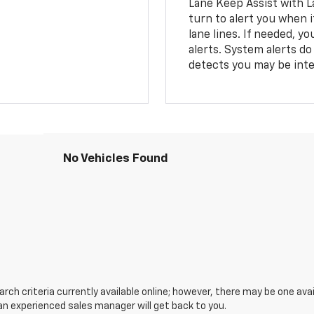
Lane Keep Assist with L
turn to alert you when i
lane lines. If needed, 
alerts. System alerts do 
detects you may be inten
No Vehicles Found
ch criteria currently available online; however, there may be one avail
an experienced sales manager will get back to you.