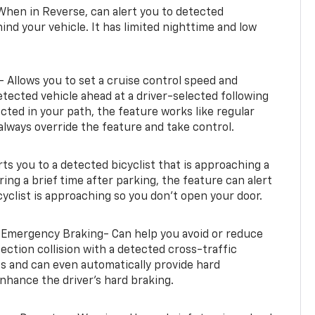
When in Reverse, can alert you to detected
ind your vehicle. It has limited nighttime and low
- Allows you to set a cruise control speed and
etected vehicle ahead at a driver-selected following
tected in your path, the feature works like regular
always override the feature and take control.
erts you to a detected bicyclist that is approaching a
uring a brief time after parking, the feature can alert
yclist is approaching so you don’t open your door.
 Emergency Braking- Can help you avoid or reduce
section collision with a detected cross-traffic
rts and can even automatically provide hard
hance the driver’s hard braking.