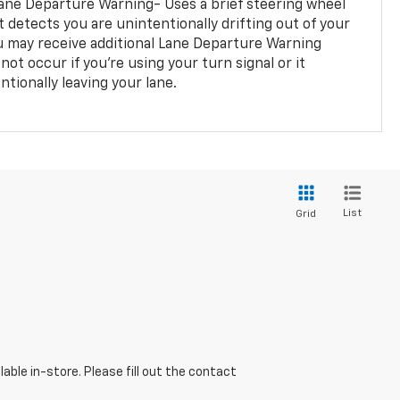
ane Departure Warning- Uses a brief steering wheel
t detects you are unintentionally drifting out of your
you may receive additional Lane Departure Warning
not occur if you’re using your turn signal or it
tionally leaving your lane.
List
Grid
able in-store. Please fill out the contact