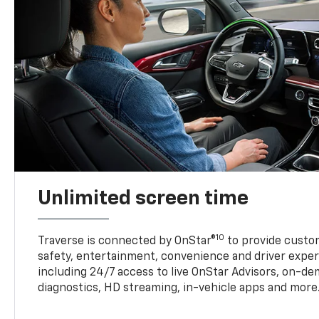
Unlimited screen time
10
Traverse is connected by OnStar®
to provide custom
safety, entertainment, convenience and driver exper
including 24/7 access to live OnStar Advisors, on-de
diagnostics, HD streaming, in-vehicle apps and more