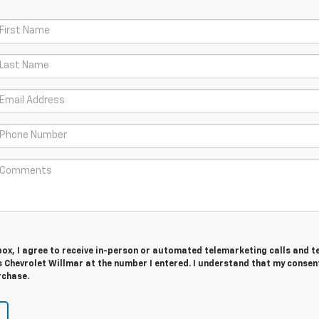
 box, I agree to receive in-person or automated telemarketing calls and t
 Chevrolet Willmar at the number I entered. I understand that my consent
rchase.