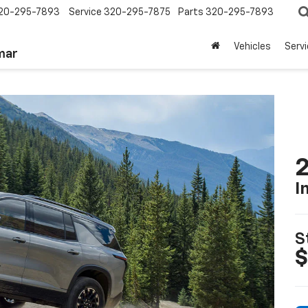
20-295-7893
Service
320-295-7875
Parts
320-295-7893
Vehicles
Serv
mar
2
I
S
$