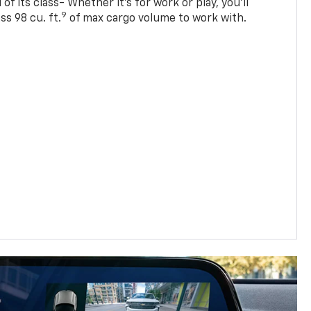
of its class- Whether it’s for work or play, you’ll
9
ss 98 cu. ft.
of max cargo volume to work with.