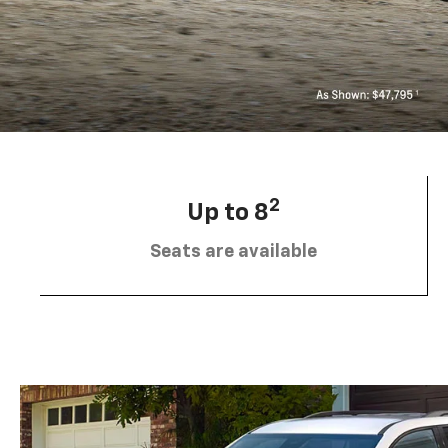
2
Up to 8
Seats are available