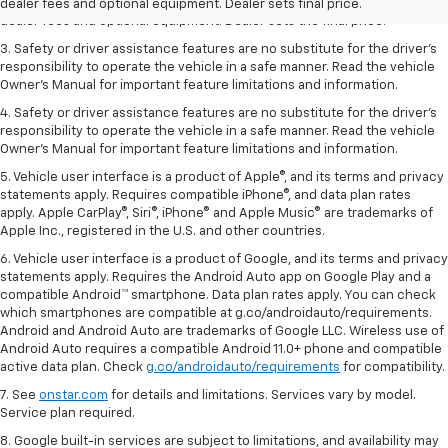
2. The Manufacturer’s Suggested Retail Price excludes tax, title, license,
dealer fees and optional equipment. Dealer sets final price.
dealer fees and optional equipment. Dealer sets the final price.
3. Safety or driver assistance features are no substitute for the driver's
responsibility to operate the vehicle in a safe manner. Read the vehicle
Owner's Manual for important feature limitations and information.
4. Safety or driver assistance features are no substitute for the driver's
responsibility to operate the vehicle in a safe manner. Read the vehicle
Owner's Manual for important feature limitations and information.
5. Vehicle user interface is a product of Apple®, and its terms and privacy
statements apply. Requires compatible iPhone®, and data plan rates
apply. Apple CarPlay®, Siri®, iPhone® and Apple Music® are trademarks of
Apple Inc., registered in the U.S. and other countries.
6. Vehicle user interface is a product of Google, and its terms and privacy
statements apply. Requires the Android Auto app on Google Play and a
compatible Android™ smartphone. Data plan rates apply. You can check
which smartphones are compatible at g.co/androidauto/requirements.
Android and Android Auto are trademarks of Google LLC. Wireless use of
Android Auto requires a compatible Android 11.0+ phone and compatible
active data plan. Check
g.co/androidauto/requirements
for compatibility.
7. See
onstar.com
for details and limitations. Services vary by model.
Service plan required.
8. Google built-in services are subject to limitations, and availability may