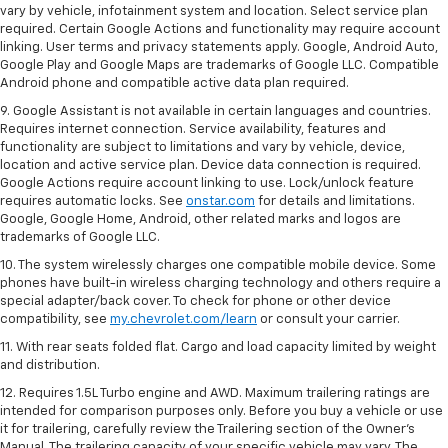
vary by vehicle, infotainment system and location. Select service plan
required. Certain Google Actions and functionality may require account
linking. User terms and privacy statements apply. Google, Android Auto,
Google Play and Google Maps are trademarks of Google LLC. Compatible
Android phone and compatible active data plan required.
9. Google Assistant is not available in certain languages and countries.
Requires internet connection. Service availability, features and
functionality are subject to limitations and vary by vehicle, device,
location and active service plan. Device data connection is required.
Google Actions require account linking to use. Lock/unlock feature
requires automatic locks. See
onstar.com
for details and limitations.
Google, Google Home, Android, other related marks and logos are
trademarks of Google LLC.
10. The system wirelessly charges one compatible mobile device. Some
phones have built-in wireless charging technology and others require a
special adapter/back cover. To check for phone or other device
compatibility, see
my.chevrolet.com/learn
or consult your carrier.
11. With rear seats folded flat. Cargo and load capacity limited by weight
and distribution.
12. Requires 1.5L Turbo engine and AWD. Maximum trailering ratings are
intended for comparison purposes only. Before you buy a vehicle or use
it for trailering, carefully review the Trailering section of the Owner’s
Manual. The trailering capacity of your specific vehicle may vary. The