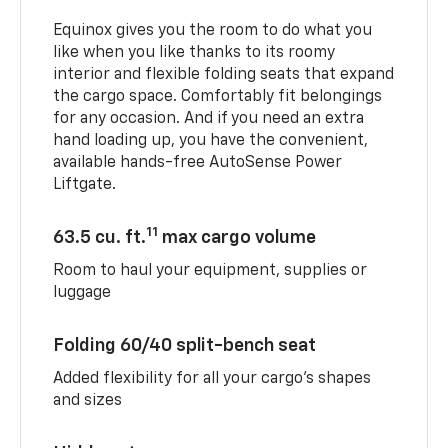
Equinox gives you the room to do what you
like when you like thanks to its roomy
interior and flexible folding seats that expand
the cargo space. Comfortably fit belongings
for any occasion. And if you need an extra
hand loading up, you have the convenient,
available hands-free AutoSense Power
Liftgate.
11
63.5 cu. ft.
max cargo volume
Room to haul your equipment, supplies or
luggage
Folding 60/40 split-bench seat
Added flexibility for all your cargo’s shapes
and sizes