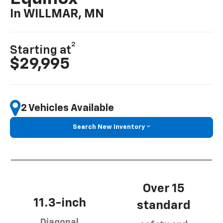
In WILLMAR, MN
2
Starting at
$29,995
2 Vehicles Available
Search New Inventory
Over 15
11.3-inch
standard
Diagonal