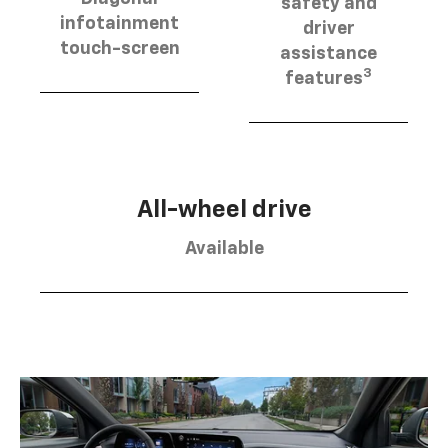
safety and
infotainment
driver
touch-screen
assistance
3
features
All-wheel drive
Available