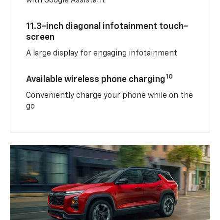
with Google Assistant
11.3-inch diagonal infotainment touch-
screen
A large display for engaging infotainment
10
Available wireless phone charging
Conveniently charge your phone while on the
go