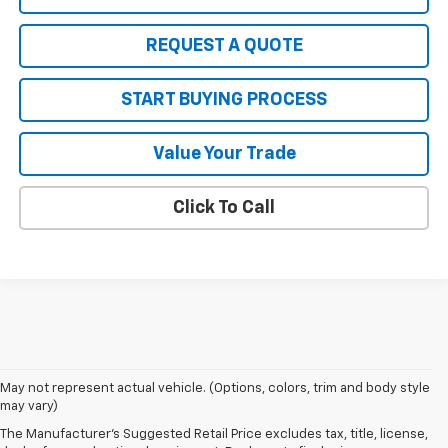
REQUEST A QUOTE
START BUYING PROCESS
Value Your Trade
Click To Call
May not represent actual vehicle. (Options, colors, trim and body style
1. The Manufacturer’s Suggested Retail Price excludes tax, title, license,
may vary)
dealer fees and optional equipment. Dealer sets the final price.
The Manufacturer's Suggested Retail Price excludes tax, title, license,