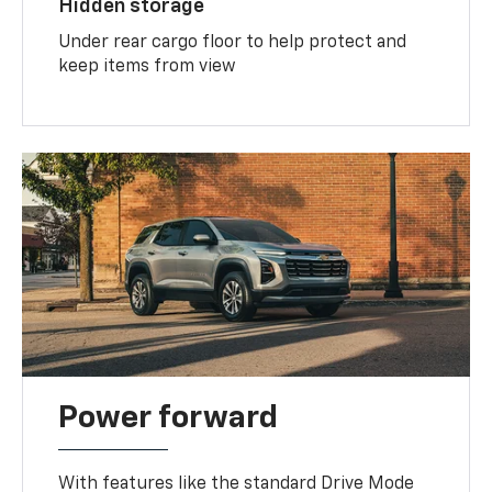
Hidden storage
Under rear cargo floor to help protect and
keep items from view
Power forward
With features like the standard Drive Mode