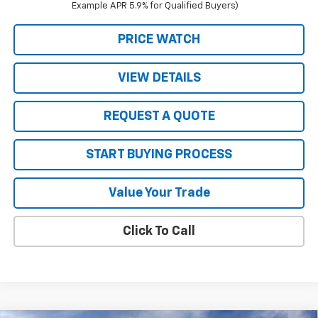
Example APR 5.9% for Qualified Buyers)
PRICE WATCH
VIEW DETAILS
REQUEST A QUOTE
START BUYING PROCESS
Value Your Trade
Click To Call