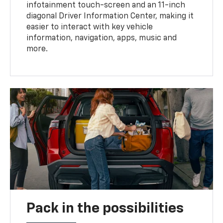
infotainment touch-screen and an 11-inch
diagonal Driver Information Center, making it
easier to interact with key vehicle
information, navigation, apps, music and
more.
Pack in the possibilities