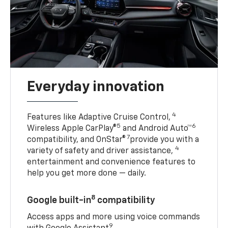
Everyday innovation
4
Features like Adaptive Cruise Control,
5
6
Wireless Apple CarPlay®
and Android Auto™
7
compatibility, and OnStar®
provide you with a
4
variety of safety and driver assistance,
entertainment and convenience features to
help you get more done — daily.
8
Google built-in
compatibility
Access apps and more using voice commands
9