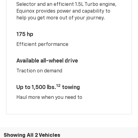
Selector and an efficient 1.5L Turbo engine,
Equinox provides power and capability to
help you get more out of your journey.
175 hp
Efficient performance
Available all-wheel drive
Traction on demand
12
Up to 1,500 lbs.
towing
Haul more when you need to
Showing All 2 Vehicles