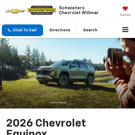
Schwieters
Chevrolet Willmar
Saved
Click To Call
Directions
Search
2026 Chevrolet
Equinox