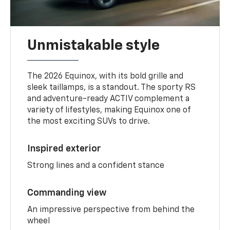
Unmistakable style
The 2026 Equinox, with its bold grille and
sleek taillamps, is a standout. The sporty RS
and adventure-ready ACTIV complement a
variety of lifestyles, making Equinox one of
the most exciting SUVs to drive.
Inspired exterior
Strong lines and a confident stance
Commanding view
An impressive perspective from behind the
wheel