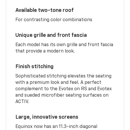
Available two-tone roof
For contrasting color combinations
Unique grille and front fascia
Each model has its own grille and front fascia
that provide a modern look.
Finish stitching
Sophisticated stitching elevates the seating
with a premium look and feel. A perfect
complement to the Evotex on RS and Evotex
and sueded microfiber seating surfaces on
ACTIV.
Large, innovative screens
Equinox now has an 11.3-inch diagonal