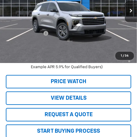
Less
MSRP:
$44,795
Schwieters discount.
-$3,135
Documentation Fee
+$350
Live Market Price:
$41,660
2.9% APR for 48 Months and 90 Day Payment Deferral for Well-
1
/
36
Qualified Buyers When Financed w/ GM Financial (Average
Example APR 5.9% for Qualified Buyers)
PRICE WATCH
VIEW DETAILS
REQUEST A QUOTE
START BUYING PROCESS