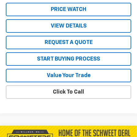
PRICE WATCH
VIEW DETAILS
REQUEST A QUOTE
START BUYING PROCESS
Value Your Trade
Click To Call
Compare Vehicle
New
2026
Chevrolet Traverse
LT