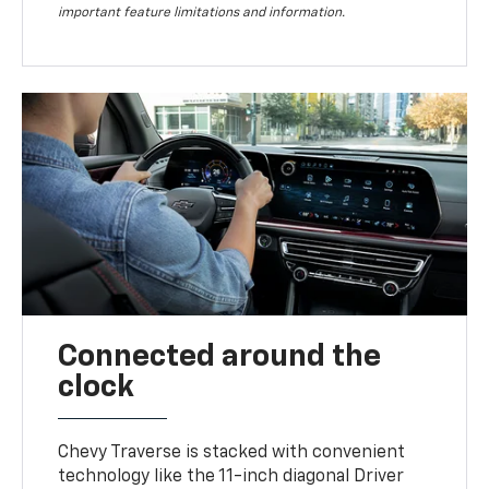
important feature limitations and information.
Connected around the
clock
Chevy Traverse is stacked with convenient
technology like the 11-inch diagonal Driver