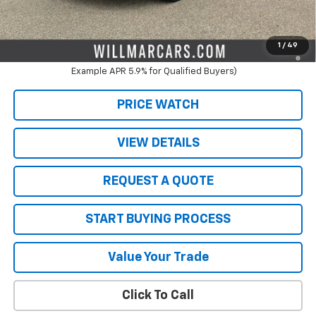
Live Market Price:
$47,951
2.9% APR for 48 Months and 90 Day Payment Deferral for Well-
1
/
49
Qualified Buyers When Financed w/ GM Financial (Average
Example APR 5.9% for Qualified Buyers)
PRICE WATCH
VIEW DETAILS
REQUEST A QUOTE
START BUYING PROCESS
Value Your Trade
Click To Call