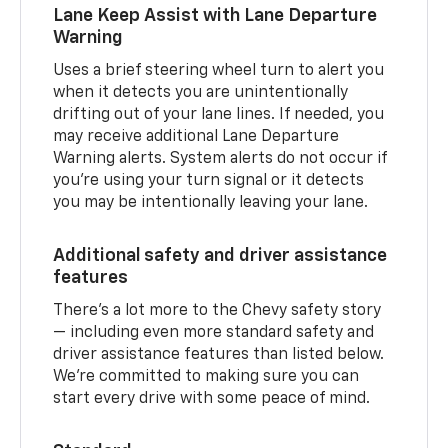
Lane Keep Assist with Lane Departure
Warning
Uses a brief steering wheel turn to alert you
when it detects you are unintentionally
drifting out of your lane lines. If needed, you
may receive additional Lane Departure
Warning alerts. System alerts do not occur if
you’re using your turn signal or it detects
you may be intentionally leaving your lane.
Additional safety and driver assistance
features
There’s a lot more to the Chevy safety story
— including even more standard safety and
driver assistance features than listed below.
We’re committed to making sure you can
start every drive with some peace of mind.