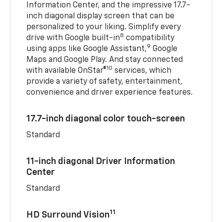
Information Center, and the impressive 17.7-
inch diagonal display screen that can be
personalized to your liking. Simplify every
8
drive with Google built-in
compatibility
9
using apps like Google Assistant,
Google
Maps and Google Play. And stay connected
10
with available OnStar®
services, which
provide a variety of safety, entertainment,
convenience and driver experience features.
17.7-inch diagonal color touch-screen
Standard
11-inch diagonal Driver Information
Center
Standard
11
HD Surround Vision