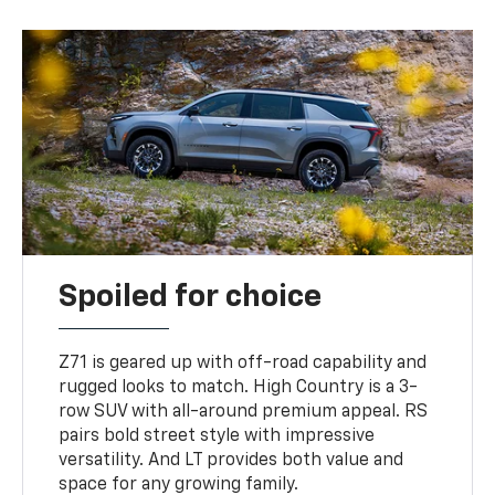
Spoiled for choice
Z71 is geared up with off-road capability and
rugged looks to match. High Country is a 3-
row SUV with all-around premium appeal. RS
pairs bold street style with impressive
versatility. And LT provides both value and
space for any growing family.