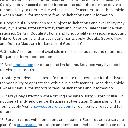
Safety or driver assistance features are no substitute for the driver's
responsibility to operate the vehicle in a safe manner. Read the vehicle
Owner’s Manual for important feature limitations and information.
8. Google built-in services are subject to limitations and availability may
vary by vehicle, infotainment system and location. Select service plan
required. Certain Google Actions and functionality may require account
linking. User terms and privacy statements apply. Google, Google Play,
and Google Maps are trademarks of Google LLC.
9. Google Assistant is not available in certain languages and countries.
Requires internet connection.
10. Visit
onstar.com
for details and limitations. Services vary by model.
Service plan required
11. Safety or driver assistance features are no substitute for the driver's
responsibility to operate the vehicle in a safe manner. Read the vehicle
Owner's Manual for important feature limitations and information.
12. Always pay attention while driving and when using Super Cruise. Do
not use a hand-held device. Requires active Super Cruise plan or trial.
Terms apply. Visit
chevysupercruise.com
for compatible roads and full
details.
13. Service varies with conditions and location. Requires active service
plan. See
onstar.com
for details and limitations. Vehicle must be on or in