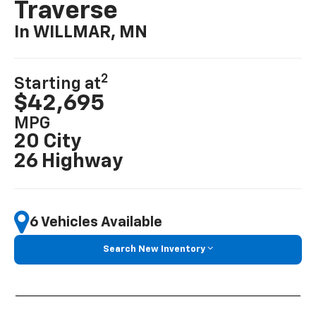
Traverse
In WILLMAR, MN
2
Starting at
$42,695
MPG
20 City
26 Highway
6 Vehicles Available
Search New Inventory