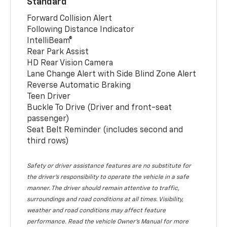
Standard
Forward Collision Alert
Following Distance Indicator
IntelliBeam®
Rear Park Assist
HD Rear Vision Camera
Lane Change Alert with Side Blind Zone Alert
Reverse Automatic Braking
Teen Driver
Buckle To Drive (Driver and front-seat
passenger)
Seat Belt Reminder (includes second and
third rows)
Safety or driver assistance features are no substitute for
the driver’s responsibility to operate the vehicle in a safe
manner. The driver should remain attentive to traffic,
surroundings and road conditions at all times. Visibility,
weather and road conditions may affect feature
performance. Read the vehicle Owner’s Manual for more