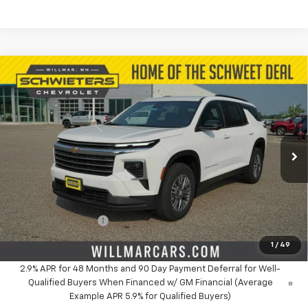
Compare Vehicle
$43,840
New
2026
Chevrolet Traverse
LT
$3,299
SALE PRICE
SAVINGS
Price Drop
VIN:
1GNEVGKS7TJ330920
Stock:
W26920
Model:
1LB56
Ext.
Int.
In Stock
Less
MSRP:
$47,139
Schwieters discount.
-$3,299
Documentation Fee
+$350
Live Market Price:
$43,840
1
/
49
2.9% APR for 48 Months and 90 Day Payment Deferral for Well-
Qualified Buyers When Financed w/ GM Financial (Average
Example APR 5.9% for Qualified Buyers)