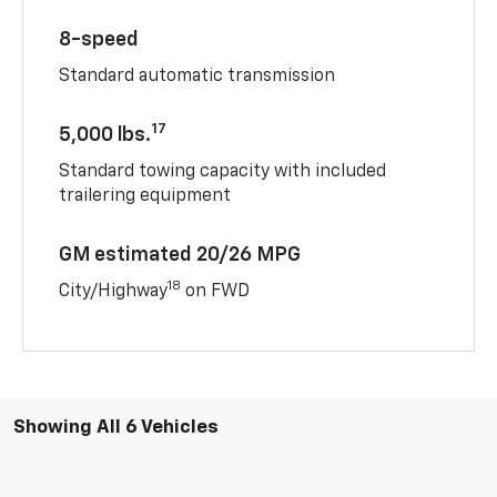
8-speed
Standard automatic transmission
17
5,000 lbs.
Standard towing capacity with included
trailering equipment
GM estimated 20/26 MPG
18
City/Highway
on FWD
Showing All 6 Vehicles