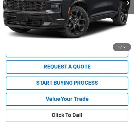
2.9% APR for 48 Months and 90 Day Payment Deferral for Well-
Qualified Buyers When Financed w/ GM Financial (Average
Example APR 5.9% for Qualified Buyers)
PRICE WATCH
1
/
12
VIEW DETAILS
REQUEST A QUOTE
START BUYING PROCESS
Value Your Trade
Click To Call