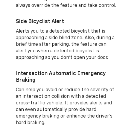
always override the feature and take control.
Side Bicyclist Alert
Alerts you to a detected bicyclist that is
approaching a side blind zone. Also, during a
brief time after parking, the feature can
alert you when a detected bicyclist is
approaching so you don’t open your door.
Intersection Automatic Emergency
Braking
Can help you avoid or reduce the severity of
an intersection collision with a detected
cross-traffic vehicle. It provides alerts and
can even automatically provide hard
emergency braking or enhance the driver’s
hard braking.