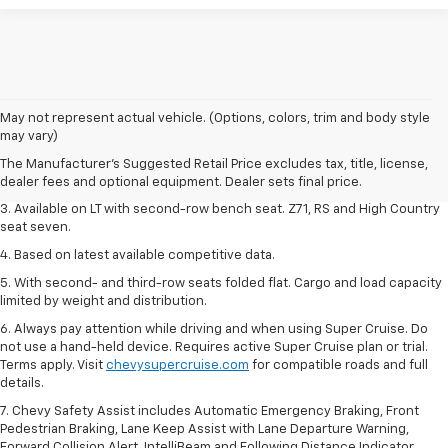
1. The Manufacturer's Suggested Retail Price excludes tax, title, license,
May not represent actual vehicle. (Options, colors, trim and body style
dealer fees and optional equipment. Dealer sets final price.
may vary)
2. The Manufacturer's Suggested Retail Price excludes tax, title, license,
The Manufacturer's Suggested Retail Price excludes tax, title, license,
dealer fees and optional equipment. Dealer sets final price.
dealer fees and optional equipment. Dealer sets final price.
3. Available on LT with second-row bench seat. Z71, RS and High Country
seat seven.
4. Based on latest available competitive data.
5. With second- and third-row seats folded flat. Cargo and load capacity
limited by weight and distribution.
6. Always pay attention while driving and when using Super Cruise. Do
not use a hand-held device. Requires active Super Cruise plan or trial.
Terms apply. Visit
chevysupercruise.com
for compatible roads and full
details.
7. Chevy Safety Assist includes Automatic Emergency Braking, Front
Pedestrian Braking, Lane Keep Assist with Lane Departure Warning,
Forward Collision Alert, IntelliBeam and Following Distance Indicator.