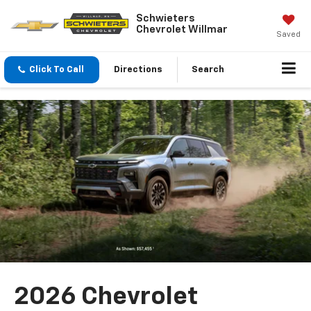
Schwieters
Chevrolet Willmar
Saved
Click To Call
Directions
Search
2026 Chevrolet