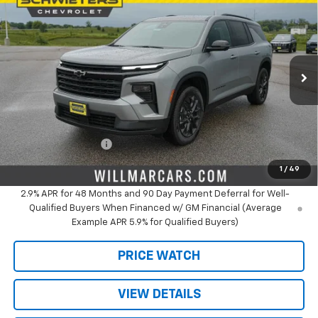
$46,249
$3,481
SALE PRICE
SAVINGS
Price Drop
VIN:
1GNEVGKS0TJ394605
Stock:
W26946
Model:
1LB56
Ext.
Int.
In Stock
Less
MSRP:
$49,730
Schwieters discount.
-$3,481
Documentation Fee
+$350
Live Market Price:
$46,249
1
/
49
2.9% APR for 48 Months and 90 Day Payment Deferral for Well-
Qualified Buyers When Financed w/ GM Financial (Average
Example APR 5.9% for Qualified Buyers)
PRICE WATCH
VIEW DETAILS