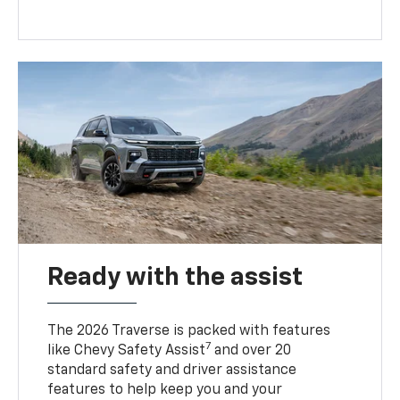
Ready with the assist
The 2026 Traverse is packed with features
7
like Chevy Safety Assist
and over 20
standard safety and driver assistance
features to help keep you and your