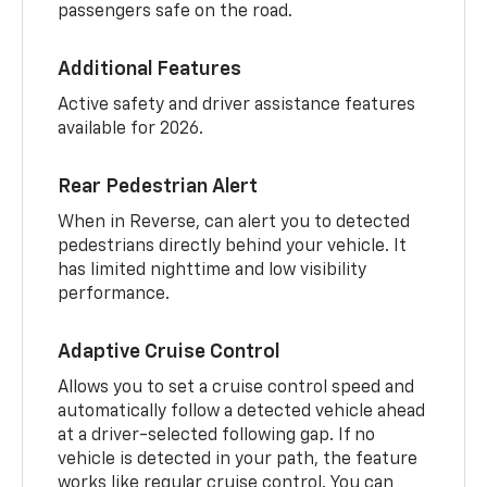
passengers safe on the road.
Additional Features
Active safety and driver assistance features
available for 2026.
Rear Pedestrian Alert
When in Reverse, can alert you to detected
pedestrians directly behind your vehicle. It
has limited nighttime and low visibility
performance.
Adaptive Cruise Control
Allows you to set a cruise control speed and
automatically follow a detected vehicle ahead
at a driver-selected following gap. If no
vehicle is detected in your path, the feature
works like regular cruise control. You can