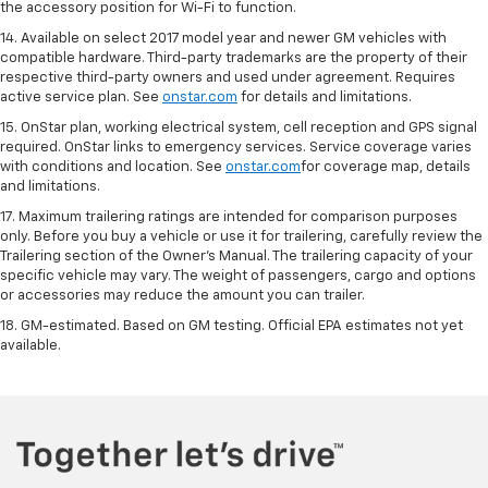
the accessory position for Wi-Fi to function.
14. Available on select 2017 model year and newer GM vehicles with
compatible hardware. Third-party trademarks are the property of their
respective third-party owners and used under agreement. Requires
active service plan. See
onstar.com
for details and limitations.
15. OnStar plan, working electrical system, cell reception and GPS signal
required. OnStar links to emergency services. Service coverage varies
with conditions and location. See
onstar.com
for coverage map, details
and limitations.
17. Maximum trailering ratings are intended for comparison purposes
only. Before you buy a vehicle or use it for trailering, carefully review the
Trailering section of the Owner’s Manual. The trailering capacity of your
specific vehicle may vary. The weight of passengers, cargo and options
or accessories may reduce the amount you can trailer.
18. GM-estimated. Based on GM testing. Official EPA estimates not yet
available.