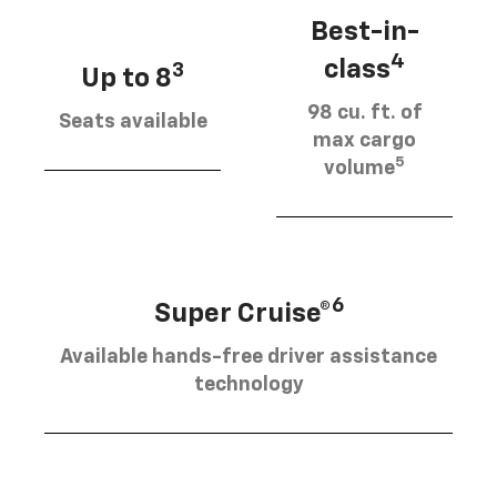
Best-in-
4
class
3
Up to 8
98 cu. ft. of
Seats available
max cargo
5
volume
6
Super Cruise®
Available hands-free driver assistance
technology