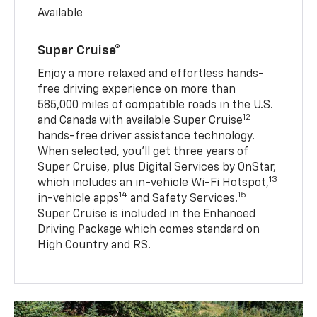
Available
Super Cruise®
Enjoy a more relaxed and effortless hands-
free driving experience on more than
585,000 miles of compatible roads in the U.S.
12
and Canada with available Super Cruise
hands-free driver assistance technology.
When selected, you’ll get three years of
Super Cruise, plus Digital Services by OnStar,
13
which includes an in-vehicle Wi-Fi Hotspot,
14
15
in-vehicle apps
and Safety Services.
Super Cruise is included in the Enhanced
Driving Package which comes standard on
High Country and RS.