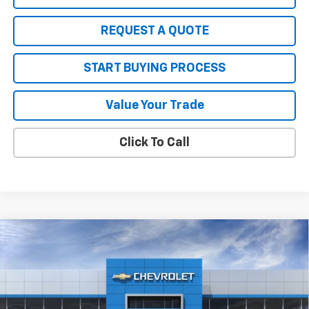
REQUEST A QUOTE
START BUYING PROCESS
Value Your Trade
Click To Call
Compare Vehicle
$41,660
New
2026
Chevrolet Traverse
LT
$3,135
SALE PRICE
SAVINGS
Price Drop
VIN:
1GNEVGKS6TJ399131
Stock:
W26886
Model:
1LB56
Ext.
Int.
In Stock