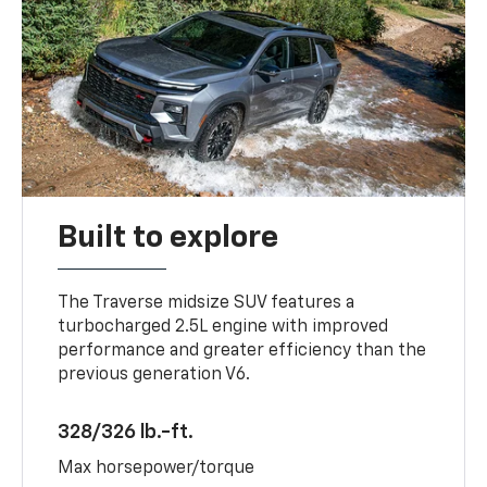
Built to explore
The Traverse midsize SUV features a
turbocharged 2.5L engine with improved
performance and greater efficiency than the
previous generation V6.
328/326 lb.-ft.
Max horsepower/torque