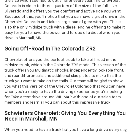
the size which seemed to get smaller every year. The Chevrolet
Colorado is close to three-quarters of the size of the full-size
Silverado and it offers you the comfort and active ride you want.
Because of this, you’ll notice that you can have a great drive in the
Chevrolet Colorado and take a large load of gear with you. This is
also the only midsize truck with a diesel engine offering to make it
easy for you to have the power and torque of a diesel when you
drive in Marshall, MN.
Going Off-Road In The Colorado ZR2
Chevrolet offers you the perfect truck to take off-road in the
midsize truck, which is the Colorado ZR2 model. This version of the
truck offers you Multimatic shocks, independently lockable front,
and rear differentials, and additional skid plates to make this the
truck you want to take on the trails. Our team will be glad to show
you what this version of the Chevrolet Colorado that you can have
when you’re ready to have the driving experience you’re looking
for. Take a test drive around WILLMAR with one of our sales team
members and learn all you can about this impressive truck.
Schwieters Chevrolet: Giving You Everything You
Need In Marshall, MN
When you need to have a truck but you have a long drive every day,