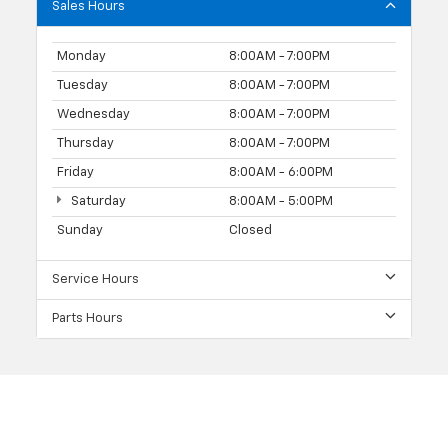
Sales Hours
Monday
8:00AM - 7:00PM
Tuesday
8:00AM - 7:00PM
Wednesday
8:00AM - 7:00PM
Thursday
8:00AM - 7:00PM
Friday
8:00AM - 6:00PM
Saturday
8:00AM - 5:00PM
Sunday
Closed
Service Hours
Parts Hours