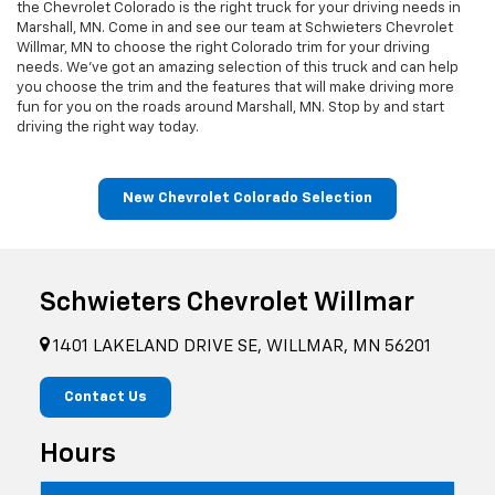
the Chevrolet Colorado is the right truck for your driving needs in
Marshall, MN. Come in and see our team at Schwieters Chevrolet
Willmar, MN to choose the right Colorado trim for your driving
needs. We’ve got an amazing selection of this truck and can help
you choose the trim and the features that will make driving more
fun for you on the roads around Marshall, MN. Stop by and start
driving the right way today.
New Chevrolet Colorado Selection
Schwieters Chevrolet Willmar
1401 LAKELAND DRIVE SE, WILLMAR, MN 56201
Contact Us
Hours