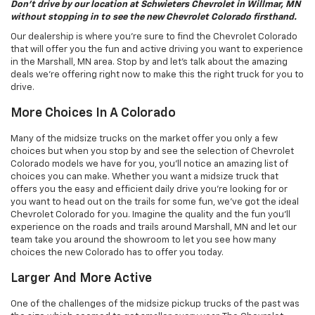
Don’t drive by our location at Schwieters Chevrolet in Willmar, MN
without stopping in to see the new Chevrolet Colorado firsthand.
Our dealership is where you’re sure to find the Chevrolet Colorado
that will offer you the fun and active driving you want to experience
in the Marshall, MN area. Stop by and let’s talk about the amazing
deals we’re offering right now to make this the right truck for you to
drive.
More Choices In A Colorado
Many of the midsize trucks on the market offer you only a few
choices but when you stop by and see the selection of Chevrolet
Colorado models we have for you, you’ll notice an amazing list of
choices you can make. Whether you want a midsize truck that
offers you the easy and efficient daily drive you’re looking for or
you want to head out on the trails for some fun, we’ve got the ideal
Chevrolet Colorado for you. Imagine the quality and the fun you’ll
experience on the roads and trails around Marshall, MN and let our
team take you around the showroom to let you see how many
choices the new Colorado has to offer you today.
Larger And More Active
One of the challenges of the midsize pickup trucks of the past was