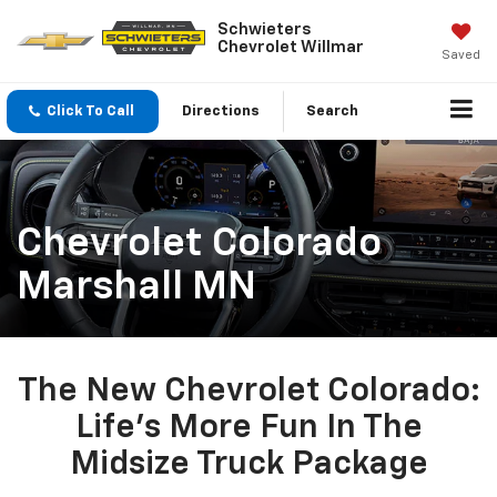
Schwieters
Chevrolet Willmar
Saved
Click To Call
Directions
Search
Chevrolet Colorado
Marshall MN
The New Chevrolet Colorado:
Life’s More Fun In The
Midsize Truck Package