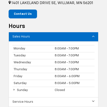
1401 LAKELAND DRIVE SE, WILLMAR, MN 56201
Contact Us
Hours
Sales Hours
Monday
8:00AM - 7:00PM
Tuesday
8:00AM - 7:00PM
Wednesday
8:00AM - 7:00PM
Thursday
8:00AM - 7:00PM
Friday
8:00AM - 6:00PM
Saturday
8:00AM - 5:00PM
Sunday
Closed
Service Hours