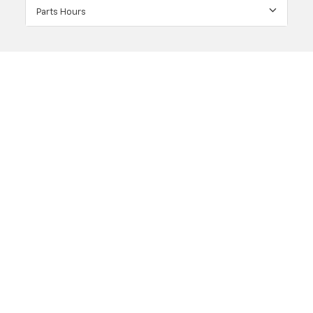
Parts Hours