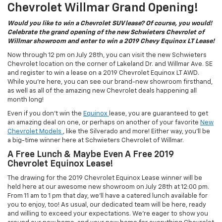
Chevrolet Willmar Grand Opening!
Would you like to win a Chevrolet SUV lease? Of course, you would!
Celebrate the grand opening of the new Schwieters Chevrolet of
Willmar showroom and enter to win a 2019 Chevy Equinox LT Lease!
Now through 12 pm on July 28th, you can visit the new Schwieters
Chevrolet location on the corner of Lakeland Dr. and Willmar Ave. SE
and register to win a lease on a 2019 Chevrolet Equinox LT AWD.
While you’re here, you can see our brand-new showroom firsthand,
as well as all of the amazing new Chevrolet deals happening all
month long!
Even if you don’t win the
Equinox
lease, you are guaranteed to get
an amazing deal on one, or perhaps on another of your favorite
New
Chevrolet Models
, like the Silverado and more! Either way, you’ll be
a big-time winner here at Schwieters Chevrolet of Willmar.
A Free Lunch & Maybe Even A Free 2019
Chevrolet Equinox Lease!
The drawing for the 2019 Chevrolet Equinox Lease winner will be
held here at our awesome new showroom on July 28th at 12:00 pm.
From 11 am to 1 pm that day, we’ll have a catered lunch available for
you to enjoy, too! As usual, our dedicated team will be here, ready
and willing to exceed your expectations. We’re eager to show you