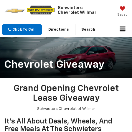
Schwieters
Chevrolet Willmar
Saved
Click To Call
Directions
Search
Chevrolet Giveaway
Grand Opening Chevrolet
Lease Giveaway
Schwieters Chevrolet of Willmar
It's All About Deals, Wheels, And
Free Meals At The Schwieters