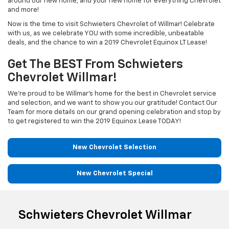
around our new home, and your new home for everything Chevrolet
and more!
Now is the time to visit Schwieters Chevrolet of Willmar! Celebrate
with us, as we celebrate YOU with some incredible, unbeatable
deals, and the chance to win a 2019 Chevrolet Equinox LT Lease!
Get The BEST From Schwieters
Chevrolet Willmar!
We’re proud to be Willmar’s home for the best in Chevrolet service
and selection, and we want to show you our gratitude! Contact Our
Team for more details on our grand opening celebration and stop by
to get registered to win the 2019 Equinox Lease TODAY!
New Chevrolet Selection
New Chevrolet Special
Schwieters Chevrolet Willmar