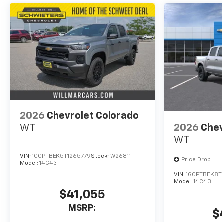
2026
Chevrolet Colorado
2026
Chev
WT
WT
VIN:
1GCPTBEK5T1265779
Stock:
W26811
Price Drop
Model:
14C43
VIN:
1GCPTBEK8T
Model:
14C43
$41,055
MSRP:
$