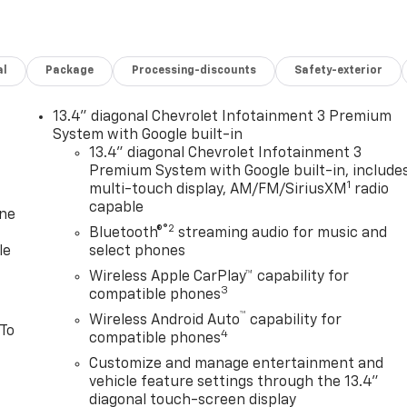
al
Package
Processing-discounts
Safety-exterior
13.4" diagonal Chevrolet Infotainment 3 Premium
System with Google built-in
13.4" diagonal Chevrolet Infotainment 3
Premium System with Google built-in, include
1
multi-touch display, AM/FM/SiriusXM
radio
capable
one
®2
Bluetooth®
streaming audio for music and
le
select phones
Wireless Apple CarPlay™ capability for
3
compatible phones
™
Wireless Android Auto
capability for
 To
4
compatible phones
Customize and manage entertainment and
vehicle feature settings through the 13.4"
diagonal touch-screen display