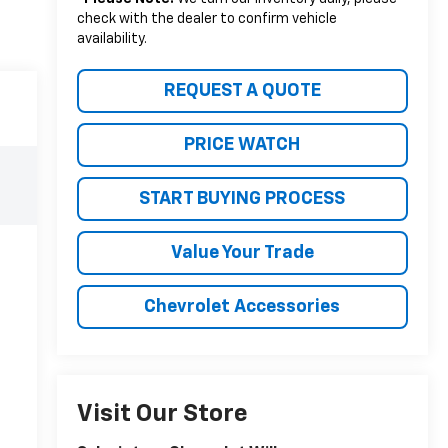
check with the dealer to confirm vehicle
availability.
REQUEST A QUOTE
PRICE WATCH
START BUYING PROCESS
Value Your Trade
Chevrolet Accessories
Visit Our Store