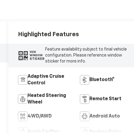
Highlighted Features
Feature availability subject to final vehicle
VIEW
configuration. Please reference window
WINDOW
STICKER
sticker for more info.
Adaptive Cruise
Bluetooth®
Control
Heated Steering
Remote Start
Wheel
4WD/AWD
Android Auto
Apple CarPlay
Keyless Entry