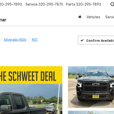
20-295-7893
Service
320-295-7875
Parts
320-295-7893
Vehicles
Serv
mar
Silverado 1500
RST
Confirm Availabi