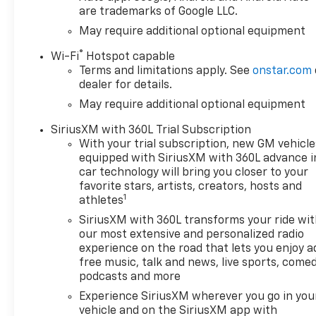
are trademarks of Google LLC.
May require additional optional equipment
®
Wi-Fi
Hotspot capable
Terms and limitations apply. See
onstar.com
dealer for details.
May require additional optional equipment
SiriusXM with 360L Trial Subscription
With your trial subscription, new GM vehicle
equipped with SiriusXM with 360L advance i
car technology will bring you closer to your
favorite stars, artists, creators, hosts and
1
athletes
SiriusXM with 360L transforms your ride wi
our most extensive and personalized radio
experience on the road that lets you enjoy a
free music, talk and news, live sports, comed
podcasts and more
Experience SiriusXM wherever you go in you
vehicle and on the SiriusXM app with