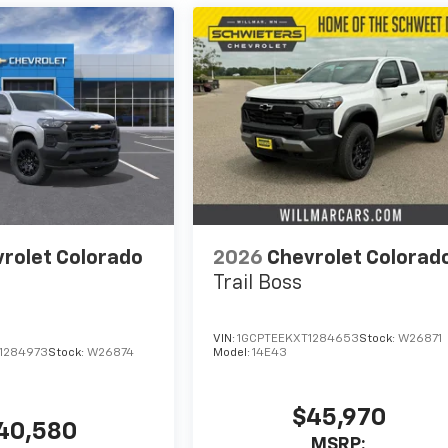
rolet Colorado
2026
Chevrolet Colorad
Trail Boss
VIN:
1GCPTEEKXT1284653
Stock:
W26871
1284973
Stock:
W26874
Model:
14E43
$45,970
40,580
MSRP: