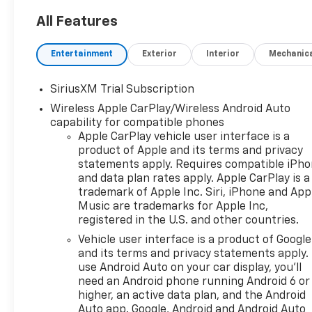
All Features
Entertainment
Exterior
Interior
Mechanic
SiriusXM Trial Subscription
Wireless Apple CarPlay/Wireless Android Auto
capability for compatible phones
Apple CarPlay vehicle user interface is a
product of Apple and its terms and privacy
statements apply. Requires compatible iPh
and data plan rates apply. Apple CarPlay is a
trademark of Apple Inc. Siri, iPhone and App
Music are trademarks for Apple Inc,
registered in the U.S. and other countries.
Vehicle user interface is a product of Google
and its terms and privacy statements apply.
use Android Auto on your car display, you'll
need an Android phone running Android 6 or
higher, an active data plan, and the Android
Auto app. Google, Android and Android Auto