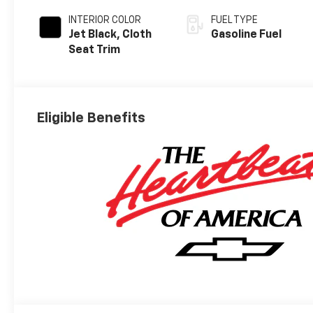
INTERIOR COLOR
FUEL TYPE
Jet Black, Cloth
Gasoline Fuel
Seat Trim
Eligible Benefits