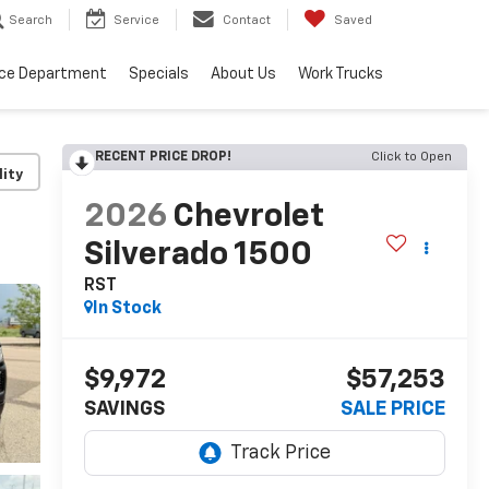
Search
Service
Contact
Saved
ice Department
Specials
About Us
Work Trucks
RECENT PRICE DROP!
Click to Open
lity
2026
Chevrolet
Silverado 1500
RST
In Stock
$9,972
$57,253
SAVINGS
SALE PRICE