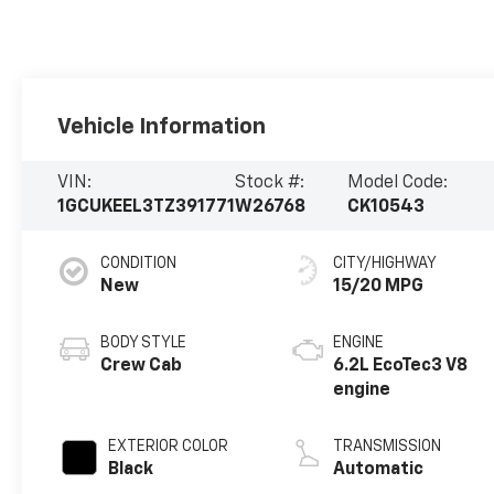
Vehicle Information
VIN:
Stock #:
Model Code:
1GCUKEEL3TZ391771
W26768
CK10543
CONDITION
CITY/HIGHWAY
New
15/20 MPG
BODY STYLE
ENGINE
Crew Cab
6.2L EcoTec3 V8
engine
EXTERIOR COLOR
TRANSMISSION
Black
Automatic