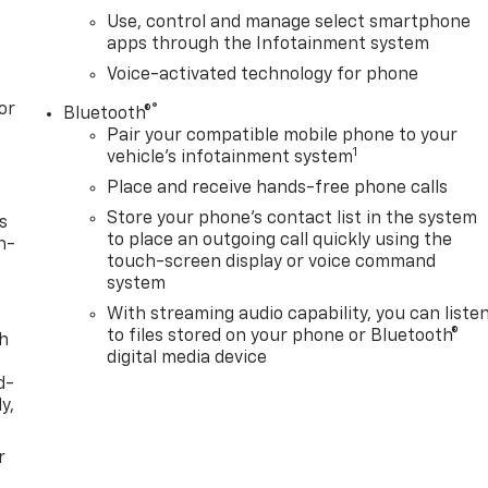
Use, control and manage select smartphone
apps through the Infotainment system
Voice-activated technology for phone
or
®
Bluetooth®
Pair your compatible mobile phone to your
1
vehicle's infotainment system
Place and receive hands-free phone calls
Store your phone's contact list in the system
s
to place an outgoing call quickly using the
n-
touch-screen display or voice command
system
With streaming audio capability, you can liste
to files stored on your phone or Bluetooth®
th
digital media device
d-
y,
r