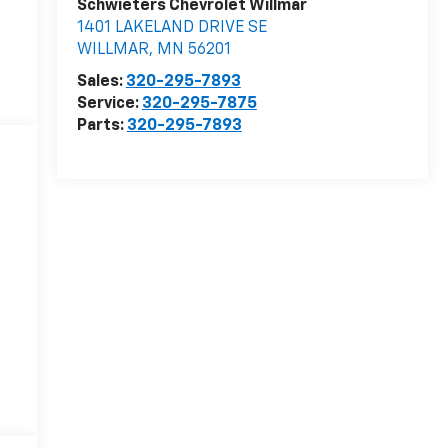
Schwieters Chevrolet Willmar
1401 LAKELAND DRIVE SE
WILLMAR
,
MN
56201
Sales:
320-295-7893
Service:
320-295-7875
Parts:
320-295-7893