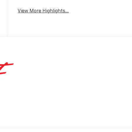
View More Highlights...