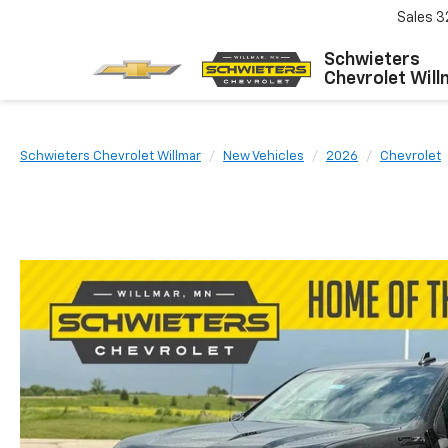
Sales
3
Schwieters
Chevrolet Will
Schwieters Chevrolet Willmar
New Vehicles
2026
Chevrolet