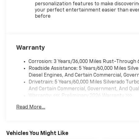
personalization features to make discoverin
your perfect entertainment easier than eve
before
Warranty
Corrosion: 3 Years/36,000 Miles Rust-Through 
Roadside Assistance: 5 Years/60,000 Miles Sil
Diesel Engines, And Certain Commercial, Govern
Drivetrain: 5 Years/60,000 Miles Silverado Tur
And Certain Commercial, Government, And Qualif
Warranty: <<< Preliminary 2026 Warranty >>>
Basic: 3 Years/36,000 Miles
Read More...
Maintenance: First Visit: 12 Months/12,000 Mil
Vehicles You Might Like