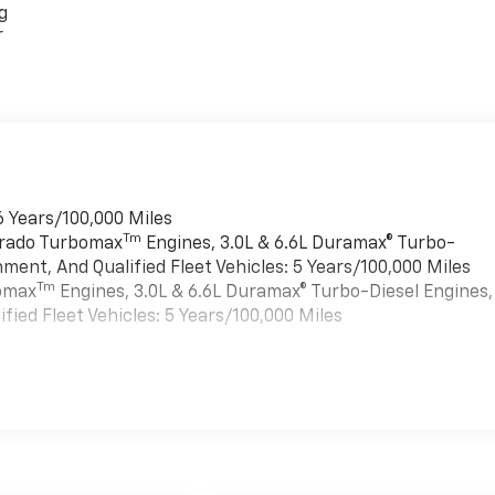
g
r
6 Years/100,000 Miles
Tm
verado Turbomax
Engines, 3.0L & 6.6L Duramax® Turbo-
ment, And Qualified Fleet Vehicles: 5 Years/100,000 Miles
Tm
bomax
Engines, 3.0L & 6.6L Duramax® Turbo-Diesel Engines,
ied Fleet Vehicles: 5 Years/100,000 Miles
es