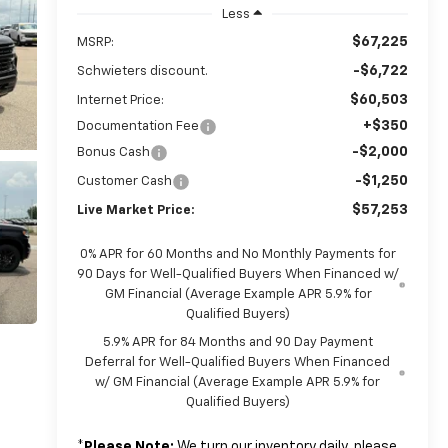
Less
$67,225
MSRP:
-$6,722
Schwieters discount.
$60,503
Internet Price:
+$350
Documentation Fee
-$2,000
Bonus Cash
-$1,250
Customer Cash
$57,253
Live Market Price:
0% APR for 60 Months and No Monthly Payments for
90 Days for Well-Qualified Buyers When Financed w/
GM Financial (Average Example APR 5.9% for
Qualified Buyers)
5.9% APR for 84 Months and 90 Day Payment
Deferral for Well-Qualified Buyers When Financed
w/ GM Financial (Average Example APR 5.9% for
Qualified Buyers)
*
Please Note:
We turn our inventory daily, please