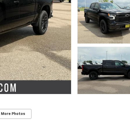
 More Photos