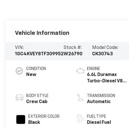
Vehicle Information
VIN:
Stock #:
Model Code:
1GC4KVEY8TF309952
W26790
CK30743
CONDITION
ENGINE
New
6.6L Duramax
Turbo-Diesel V8
engine
BODY STYLE
TRANSMISSION
Crew Cab
Automatic
EXTERIOR COLOR
FUEL TYPE
Black
Diesel Fuel