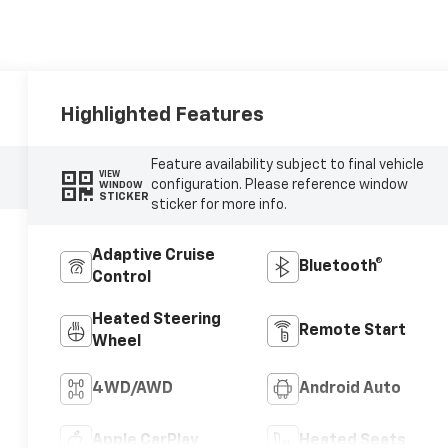
Highlighted Features
Feature availability subject to final vehicle
VIEW
configuration. Please reference window
WINDOW
STICKER
sticker for more info.
Adaptive Cruise
Bluetooth®
Control
Heated Steering
Remote Start
Wheel
4WD/AWD
Android Auto
Apple CarPlay
Heated Seats