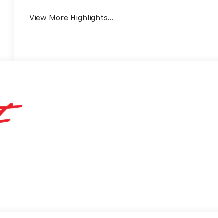
View More Highlights...