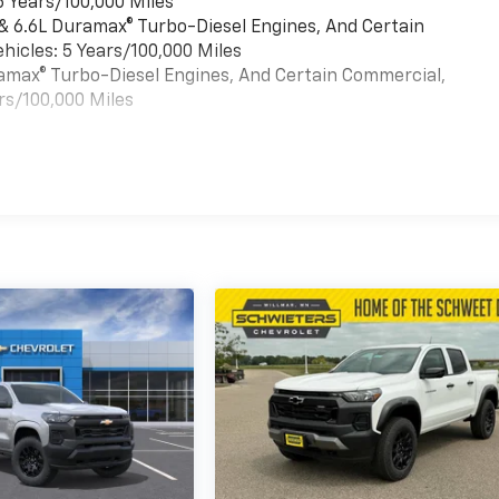
6 Years/100,000 Miles
 & 6.6L Duramax® Turbo-Diesel Engines, And Certain
hicles: 5 Years/100,000 Miles
uramax® Turbo-Diesel Engines, And Certain Commercial,
rs/100,000 Miles
es