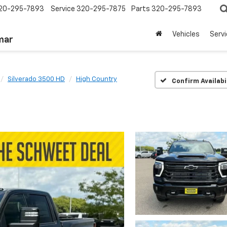
20-295-7893
Service
320-295-7875
Parts
320-295-7893
Vehicles
Serv
mar
Silverado 3500 HD
High Country
Confirm Availabi