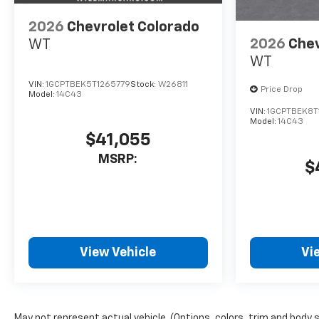
2026
Chevrolet Colorado
2026
Chev
WT
WT
VIN:
1GCPTBEK5T1265779
Stock:
W26811
Price Drop
Model:
14C43
VIN:
1GCPTBEK8T
Model:
14C43
$41,055
MSRP:
$
View Vehicle
Vi
May not represent actual vehicle. (Options, colors, trim and body 