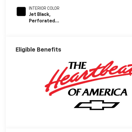
INTERIOR COLOR
Jet Black,
Perforated
Leather Seating
Surfaces
Eligible Benefits