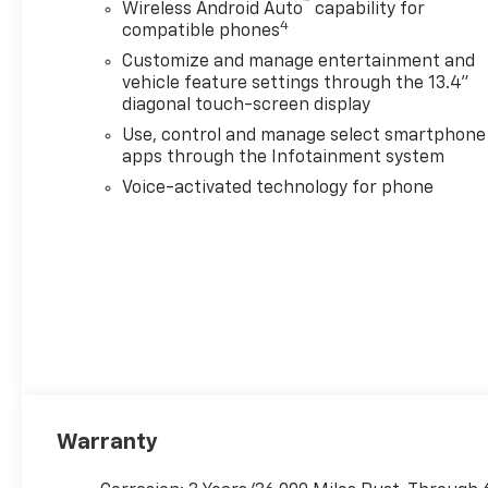
™
Wireless Android Auto
capability for
4
compatible phones
Customize and manage entertainment and
vehicle feature settings through the 13.4"
diagonal touch-screen display
Use, control and manage select smartphone
apps through the Infotainment system
Voice-activated technology for phone
Warranty