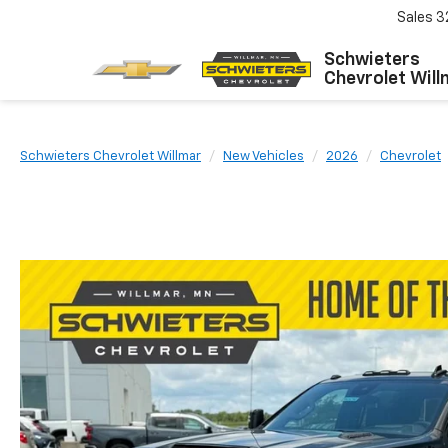
Sales
3
Schwieters
Chevrolet Will
Schwieters Chevrolet Willmar
New Vehicles
2026
Chevrolet