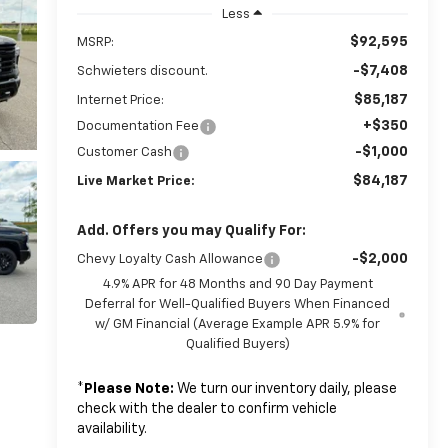
Less
$92,595
MSRP:
-$7,408
Schwieters discount.
$85,187
Internet Price:
+$350
Documentation Fee
-$1,000
Customer Cash
$84,187
Live Market Price:
Add. Offers you may Qualify For:
-$2,000
Chevy Loyalty Cash Allowance
4.9% APR for 48 Months and 90 Day Payment
Deferral for Well-Qualified Buyers When Financed
w/ GM Financial (Average Example APR 5.9% for
Qualified Buyers)
*
Please Note:
We turn our inventory daily, please
check with the dealer to confirm vehicle
availability.