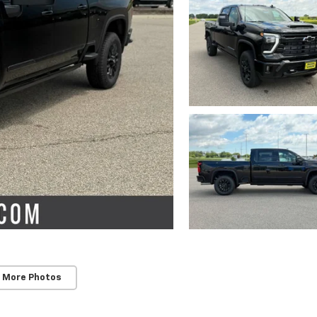
 More Photos