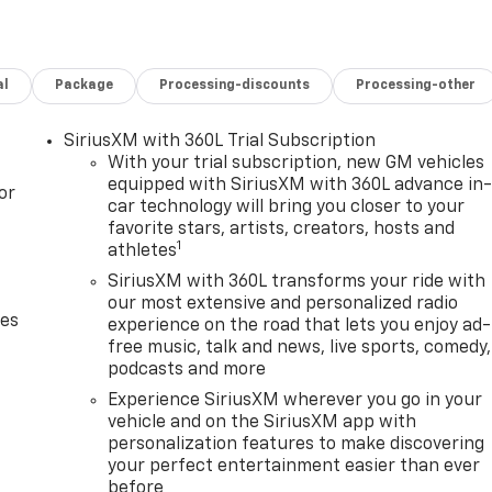
al
Package
Processing-discounts
Processing-other
SiriusXM with 360L Trial Subscription
With your trial subscription, new GM vehicles
equipped with SiriusXM with 360L advance in
or
car technology will bring you closer to your
favorite stars, artists, creators, hosts and
1
athletes
SiriusXM with 360L transforms your ride with
our most extensive and personalized radio
des
experience on the road that lets you enjoy ad-
free music, talk and news, live sports, comedy,
podcasts and more
Experience SiriusXM wherever you go in your
vehicle and on the SiriusXM app with
personalization features to make discovering
your perfect entertainment easier than ever
before