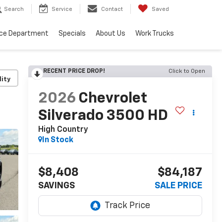
Search
Service
Contact
Saved
ice Department
Specials
About Us
Work Trucks
RECENT PRICE DROP!
Click to Open
lity
2026
Chevrolet
Silverado 3500 HD
High Country
In Stock
$8,408
$84,187
SAVINGS
SALE PRICE