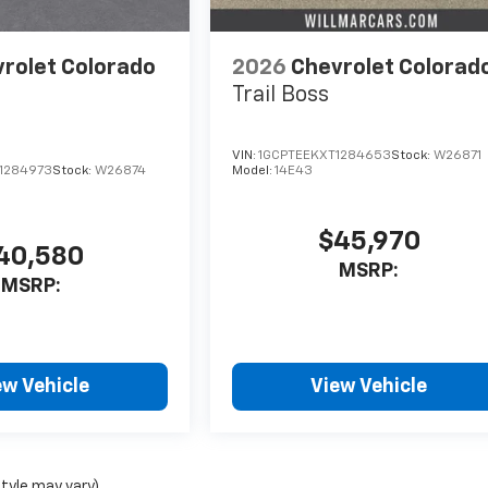
rolet Colorado
2026
Chevrolet Colorad
Trail Boss
VIN:
1GCPTEEKXT1284653
Stock:
W26871
1284973
Stock:
W26874
Model:
14E43
$45,970
40,580
MSRP:
MSRP:
ew Vehicle
View Vehicle
style may vary)