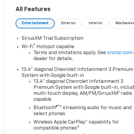
All Features
Entertainment
Exterior
Interior
Mechanic
SiriusXM Trial Subscription
®
Wi-Fi
Hotspot capable
Terms and limitations apply. See
onstar.com
dealer for details.
13.4" diagonal Chevrolet Infotainment 3 Premium
System with Google built-in
13.4" diagonal Chevrolet Infotainment 3
Premium System with Google built-in, inclu
1
multi-touch display, AM/FM/SiriusXM
radio
capable
®2
Bluetooth®
streaming audio for music and
select phones
Wireless Apple CarPlay™ capability for
3
compatible phones