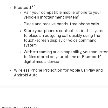
®
Bluetooth®
Pair your compatible mobile phone to your
1
vehicle's infotainment system
Place and receive hands-free phone calls
Store your phone's contact list in the system
to place an outgoing call quickly using the
touch-screen display or voice command
system
With streaming audio capability, you can liste
to files stored on your phone or Bluetooth®
digital media device
Wireless Phone Projection for Apple CarPlay and
Android Auto