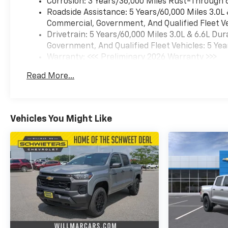
Corrosion: 3 Years/36,000 Miles Rust-Through 
Roadside Assistance: 5 Years/60,000 Miles 3.0L
Commercial, Government, And Qualified Fleet Ve
Drivetrain: 5 Years/60,000 Miles 3.0L & 6.6L D
Government, And Qualified Fleet Vehicles: 5 Yea
Warranty: <<< Preliminary 2026 Warranty >>>
Basic: 3 Years/36,000 Miles
Read More...
Maintenance: First Visit: 12 Months/12,000 Mil
Vehicles You Might Like