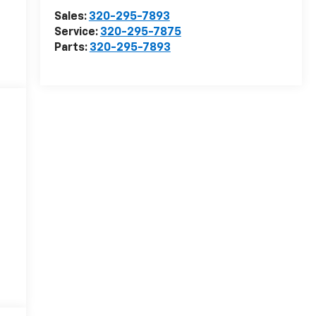
Sales:
320-295-7893
Service:
320-295-7875
Parts:
320-295-7893