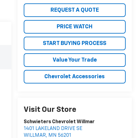
REQUEST A QUOTE
PRICE WATCH
START BUYING PROCESS
Value Your Trade
Chevrolet Accessories
Visit Our Store
Schwieters Chevrolet Willmar
1401 LAKELAND DRIVE SE
WILLMAR
,
MN
56201