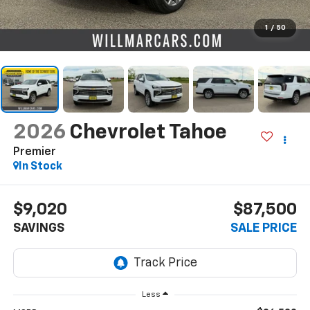
1
/
50
2026
Chevrolet Tahoe
Premier
In Stock
$9,020
$87,500
SAVINGS
SALE PRICE
Less