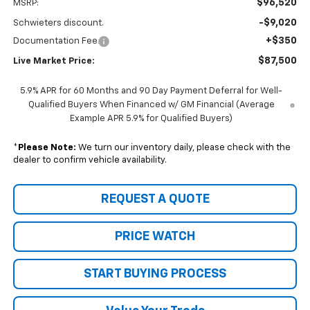
$96,520
MSRP:
-$9,020
Schwieters discount.
+$350
Documentation Fee
$87,500
Live Market Price:
5.9% APR for 60 Months and 90 Day Payment Deferral for Well-
Qualified Buyers When Financed w/ GM Financial (Average
Example APR 5.9% for Qualified Buyers)
*
Please Note:
We turn our inventory daily, please check with the
dealer to confirm vehicle availability.
REQUEST A QUOTE
PRICE WATCH
START BUYING PROCESS