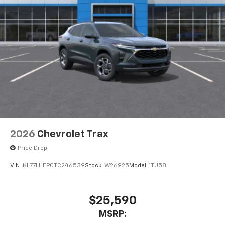
2026
Chevrolet Trax
Price Drop
VIN:
KL77LHEP0TC246539
Stock:
W26925
Model:
1TU58
$25,590
MSRP: