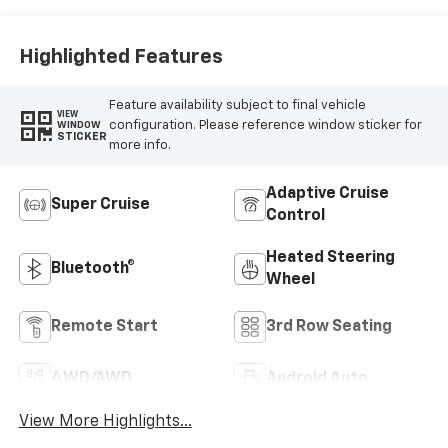
Surfaces
Highlighted Features
Feature availability subject to final vehicle
VIEW
configuration. Please reference window sticker for
WINDOW
STICKER
more info.
Adaptive Cruise
Super Cruise
Control
Heated Steering
Bluetooth®
Wheel
Remote Start
3rd Row Seating
4WD/AWD
Android Auto
View More Highlights...