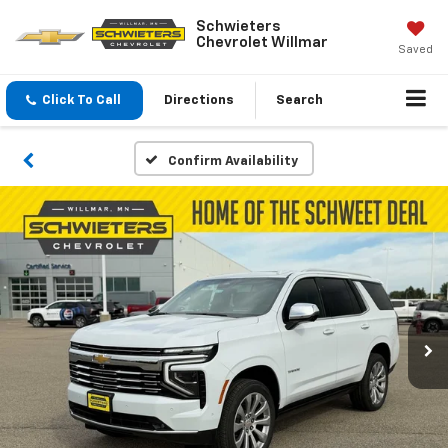
Schwieters
Chevrolet Willmar
Saved
Click To Call
Directions
Search
Confirm Availability