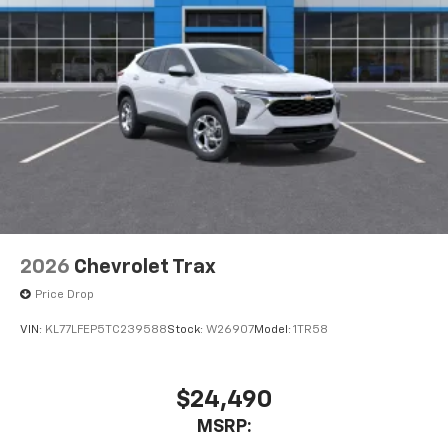
HDMI ports on the back of the center console
1
Compatible with Bluetooth® headphones
May require additional optional equipment
2026
Chevrolet Trax
Price Drop
VIN:
KL77LFEP5TC239588
Stock:
W26907
Model:
1TR58
$24,490
MSRP: