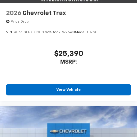
2026
Chevrolet Trax
Price Drop
VIN:
KL77LGEP7TC080742
Stock:
W26411
Model:
1TR58
$25,390
MSRP:
View Vehicle