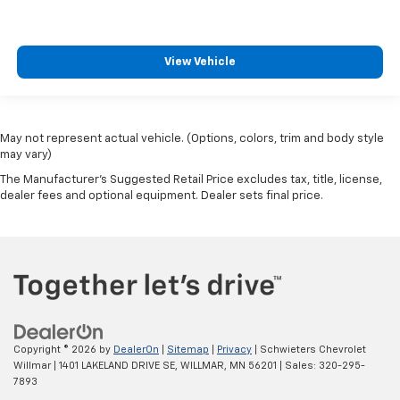
View Vehicle
May not represent actual vehicle. (Options, colors, trim and body style
may vary)
The Manufacturer's Suggested Retail Price excludes tax, title, license,
dealer fees and optional equipment. Dealer sets final price.
Copyright © 2026
by
DealerOn
|
Sitemap
|
Privacy
| Schwieters Chevrolet
Willmar
|
1401 LAKELAND DRIVE SE,
WILLMAR,
MN
56201
| Sales:
320-295-
7893