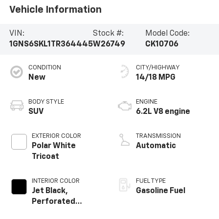
Vehicle Information
VIN:
Stock #:
Model Code:
1GNS6SKL1TR364445
W26749
CK10706
CONDITION
CITY/HIGHWAY
New
14/18 MPG
BODY STYLE
ENGINE
SUV
6.2L V8 engine
EXTERIOR COLOR
TRANSMISSION
Polar White
Automatic
Tricoat
INTERIOR COLOR
FUEL TYPE
Jet Black,
Gasoline Fuel
Perforated
Leather Seating