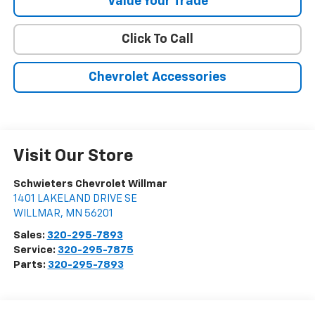
Value Your Trade
Click To Call
Chevrolet Accessories
Visit Our Store
Schwieters Chevrolet Willmar
1401 LAKELAND DRIVE SE
WILLMAR
,
MN
56201
Sales:
320-295-7893
Service:
320-295-7875
Parts:
320-295-7893