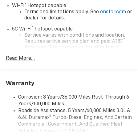
®
Wi-Fi
Hotspot capable
Terms and limitations apply. See
onstar.com
or
dealer for details.
®
5G Wi-Fi
hotspot capable
Service varies with conditions and location.
®
Requires active service plan and paid AT&T
data plan. See
onstar.com
for details and
limitations.
Read More...
17.7" diagonal advanced color LCD display with
Google built-in compatibility
1
Includes navigation capability
Warranty
Connected apps, and personalized profiles for
each driver's setting
Corrosion: 3 Years/36,000 Miles Rust-Through 6
Natural voice recognition and phone
Years/100,000 Miles
integration
Roadside Assistance: 5 Years/60,000 Miles 3.0L &
™
Apple CarPlay
capability for compatible
6.6L Duramax® Turbo-Diesel Engines, And Certain
2
phones
Commercial, Government, And Qualified Fleet
™
Android Auto
capability for compatible
Vehicles: 5 Years/100,000 Miles
3
phones