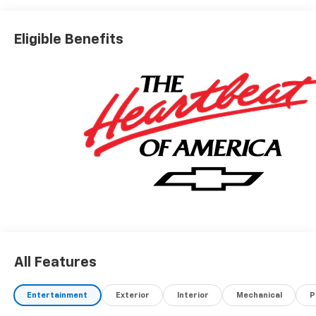
Eligible Benefits
All Features
Entertainment
Exterior
Interior
Mechanical
P