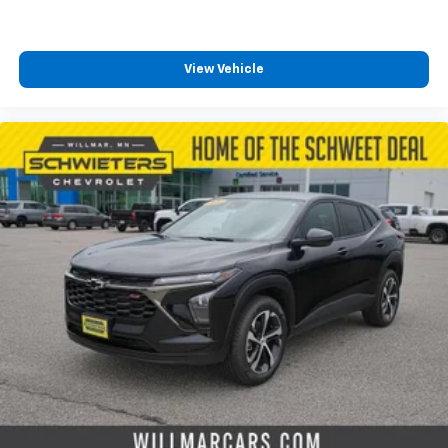
View Vehicle