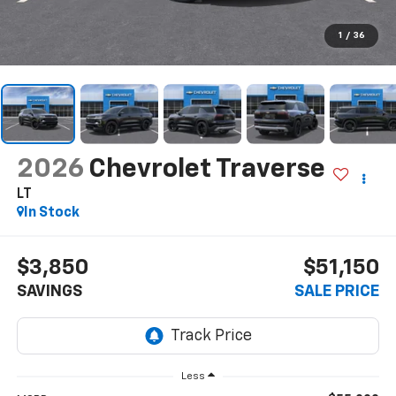
1
/
36
2026
Chevrolet Traverse
LT
In Stock
$3,850
$51,150
SAVINGS
SALE PRICE
Less