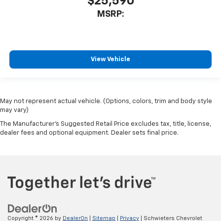
$25,590
MSRP:
View Vehicle
May not represent actual vehicle. (Options, colors, trim and body style
may vary)
The Manufacturer's Suggested Retail Price excludes tax, title, license,
dealer fees and optional equipment. Dealer sets final price.
Copyright © 2026
by
DealerOn
|
Sitemap
|
Privacy
| Schwieters Chevrolet