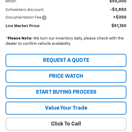
$55,000
MSRP:
-$3,850
Schwieters discount.
+$350
Documentation Fee
$51,150
Live Market Price:
*
Please Note:
We turn our inventory daily, please check with the
dealer to confirm vehicle availability.
REQUEST A QUOTE
PRICE WATCH
START BUYING PROCESS
Value Your Trade
Click To Call