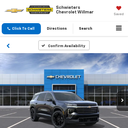
Schwieters
Chevrolet Willmar
Saved
Click To Call
Directions
Search
Confirm Availability