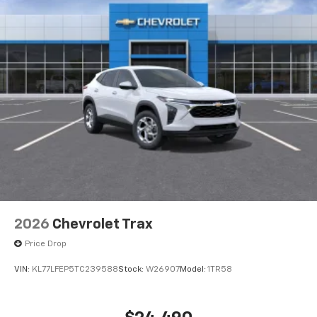
2026
Chevrolet Trax
Price Drop
VIN:
KL77LFEP5TC239588
Stock:
W26907
Model:
1TR58