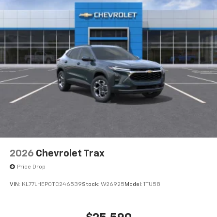
2026
Chevrolet Trax
Price Drop
VIN:
KL77LHEP0TC246539
Stock:
W26925
Model:
1TU58