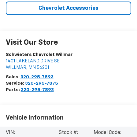
Chevrolet Accessories
Visit Our Store
Schwieters Chevrolet Willmar
1401 LAKELAND DRIVE SE
WILLMAR
,
MN
56201
Sales:
320-295-7893
Service:
320-295-7875
Parts:
320-295-7893
Vehicle Information
VIN:
Stock #:
Model Code: