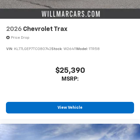
2026
Chevrolet Trax
Price Drop
VIN:
KL77LGEP7TC080742
Stock:
W26411
Model:
1TR58
$25,390
MSRP:
View Vehicle