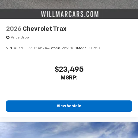
2026
Chevrolet Trax
Price Drop
VIN:
KL77LFEP7TC145244
Stock:
W26838
Model:
1TR58
$23,495
MSRP:
View Vehicle