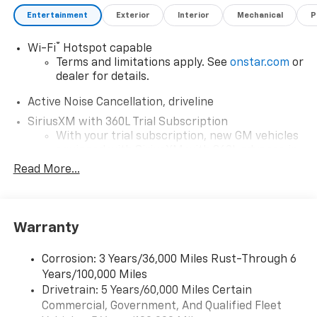
Entertainment
Exterior
Interior
Mechanical
P
®
Wi-Fi
Hotspot capable
Terms and limitations apply. See
onstar.com
or
dealer for details.
Active Noise Cancellation, driveline
SiriusXM with 360L Trial Subscription
With your trial subscription, new GM vehicles
equipped with SiriusXM with 360L advance in-
car technology will bring you closer to your
Read More...
favorite stars, artists, creators, hosts and
1
athletes
SiriusXM with 360L transforms your ride with
Warranty
our most extensive and personalized radio
experience on the road that lets you enjoy ad-
free music, talk and news, live sports, comedy,
Corrosion: 3 Years/36,000 Miles Rust-Through 6
podcasts and more
Years/100,000 Miles
Experience SiriusXM wherever you go in your
Drivetrain: 5 Years/60,000 Miles Certain
vehicle and on the SiriusXM app with
Commercial, Government, And Qualified Fleet