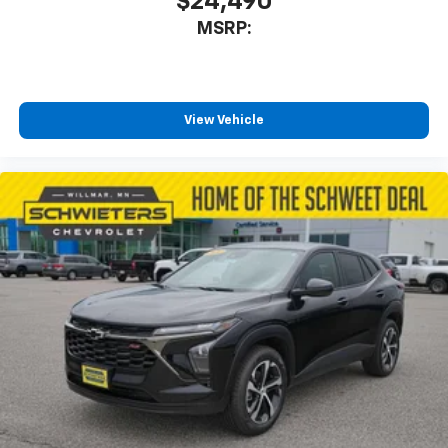
$24,490
MSRP:
View Vehicle