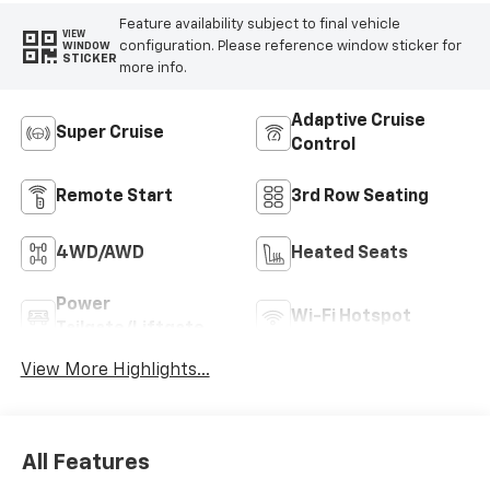
Feature availability subject to final vehicle
VIEW
configuration. Please reference window sticker for
WINDOW
STICKER
more info.
Adaptive Cruise
Super Cruise
Control
Remote Start
3rd Row Seating
4WD/AWD
Heated Seats
Power
Wi-Fi Hotspot
Tailgate/Liftgate
View More Highlights...
All Features