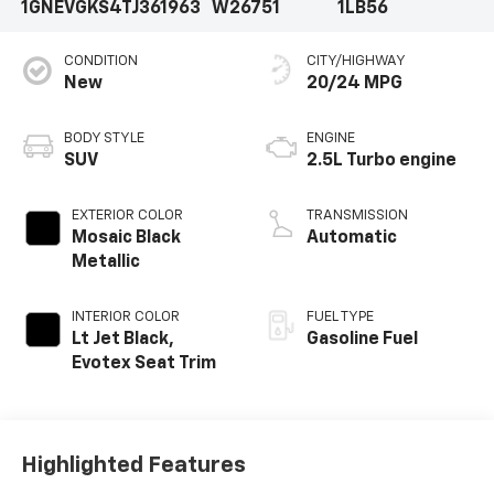
1GNEVGKS4TJ361963
W26751
1LB56
CONDITION
CITY/HIGHWAY
New
20/24 MPG
BODY STYLE
ENGINE
SUV
2.5L Turbo engine
EXTERIOR COLOR
TRANSMISSION
Mosaic Black
Automatic
Metallic
INTERIOR COLOR
FUEL TYPE
Lt Jet Black,
Gasoline Fuel
Evotex Seat Trim
Highlighted Features