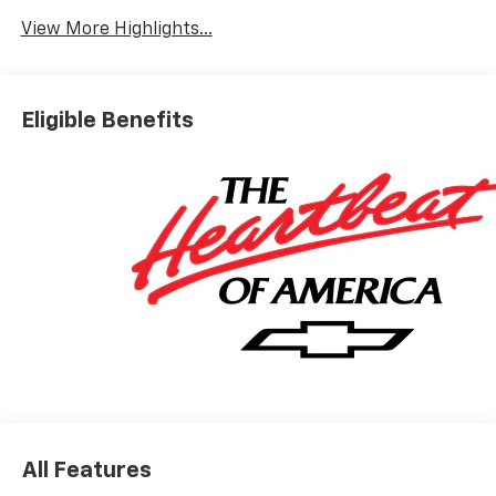
View More Highlights...
Eligible Benefits
All Features