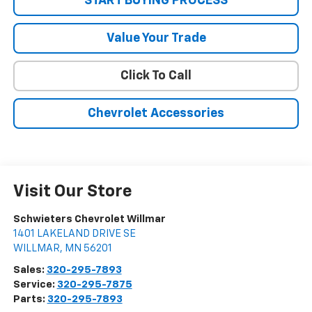
START BUYING PROCESS
Value Your Trade
Click To Call
Chevrolet Accessories
Visit Our Store
Schwieters Chevrolet Willmar
1401 LAKELAND DRIVE SE
WILLMAR
,
MN
56201
Sales:
320-295-7893
Service:
320-295-7875
Parts:
320-295-7893