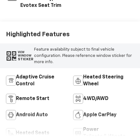
Evotex Seat Trim
Highlighted Features
Feature availability subject to final vehicle
VIEW
configuration. Please reference window sticker for
WINDOW
STICKER
more info.
Adaptive Cruise
Heated Steering
Control
Wheel
Remote Start
4WD/AWD
Android Auto
Apple CarPlay
Power
Heated Seats
Tailgate/Liftgate