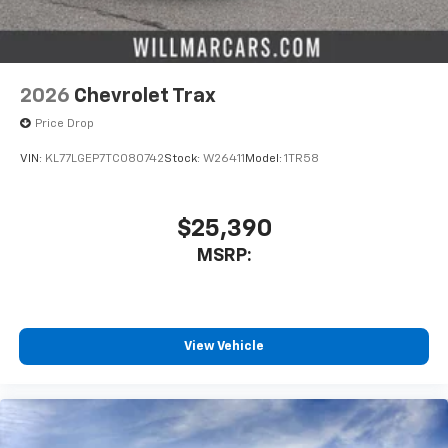
2026
Chevrolet Trax
Price Drop
VIN:
KL77LGEP7TC080742
Stock:
W26411
Model:
1TR58
$25,390
MSRP:
View Vehicle