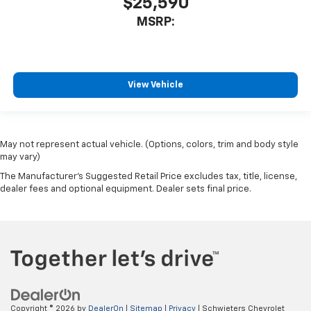
$25,590
MSRP:
View Vehicle
May not represent actual vehicle. (Options, colors, trim and body style
may vary)
The Manufacturer's Suggested Retail Price excludes tax, title, license,
dealer fees and optional equipment. Dealer sets final price.
Copyright © 2026
by
DealerOn
|
Sitemap
|
Privacy
| Schwieters Chevrolet