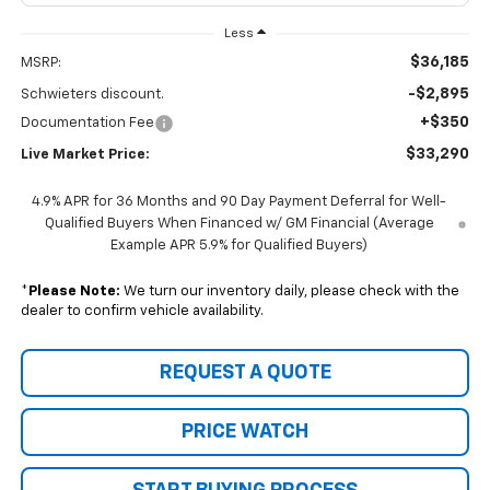
Less
$36,185
MSRP:
-$2,895
Schwieters discount.
+$350
Documentation Fee
$33,290
Live Market Price:
4.9% APR for 36 Months and 90 Day Payment Deferral for Well-
Qualified Buyers When Financed w/ GM Financial (Average
Example APR 5.9% for Qualified Buyers)
*
Please Note:
We turn our inventory daily, please check with the
dealer to confirm vehicle availability.
REQUEST A QUOTE
PRICE WATCH