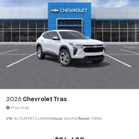
2026
Chevrolet Trax
Price Drop
VIN:
KL77LFEP5TC239588
Stock:
W26907
Model:
1TR58