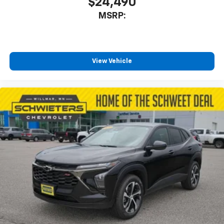
$24,490
MSRP:
View Vehicle