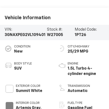
Vehicle Information
VIN:
Stock #:
Model Code:
3GNAXPEG2VL109401
W27005
1PT26
CONDITION
CITY/HIGHWAY
New
25/29 MPG
BODY STYLE
ENGINE
SUV
1.5L Turbo 4-
cylinder engine
EXTERIOR COLOR
TRANSMISSION
Summit White
Automatic
INTERIOR COLOR
FUEL TYPE
Artemis Gray,
Gasoline Fuel