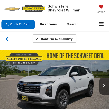
Schwieters
Chevrolet Willmar
Saved
Click To Call
Directions
Search
Confirm Availability