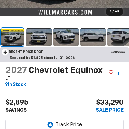
1
/
48
RECENT PRICE DROP!
Collapse
Reduced by $1,895 since Jul 01, 2026
2027
Chevrolet Equinox
LT
In Stock
$2,895
$33,290
SAVINGS
SALE PRICE