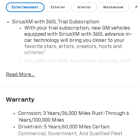
Entertainment
Exterior
Interior
Mechanical
P
SiriusXM with 360L Trial Subscription
With your trial subscription, new GM vehicles
equipped with SiriusXM with 360L advance in-
car technology will bring you closer to your
favorite stars, artists, creators, hosts and
1
athletes
SiriusXM with 360L transforms your ride with
our most extensive and personalized radio
experience on the road that lets you enjoy ad-
Read More...
free music, talk and news, live sports, comedy,
podcasts and more
Experience SiriusXM wherever you go in your
Warranty
vehicle and on the SiriusXM app with
personalization features to make discovering
your perfect entertainment easier than ever
Corrosion: 3 Years/36,000 Miles Rust-Through 6
before
Years/100,000 Miles
Drivetrain: 5 Years/60,000 Miles Certain
Google Automotive Services capable
Commercial, Government, And Qualified Fleet