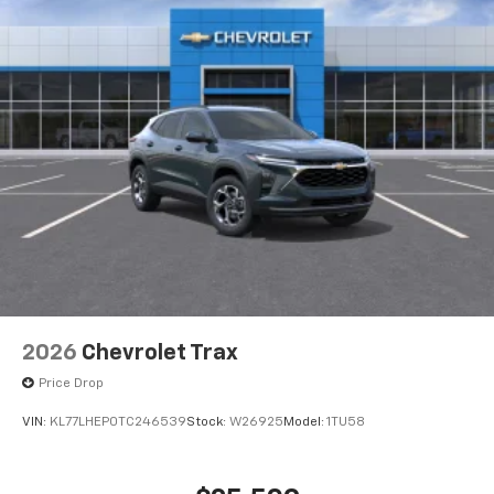
2026
Chevrolet Trax
Price Drop
VIN:
KL77LHEP0TC246539
Stock:
W26925
Model:
1TU58