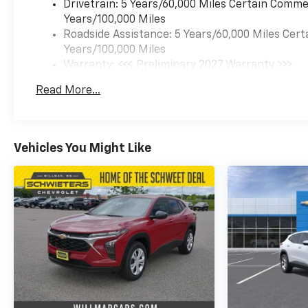
Drivetrain: 5 Years/60,000 Miles Certain Commer
Years/100,000 Miles
Roadside Assistance: 5 Years/60,000 Miles Cert
Years/100,000 Miles
Warranty: <<< Preliminary 2027 Warranty >>>
Basic: 3 Years/36,000 Miles
Read More...
Maintenance: First Visit: 12 Months/12,000 Mil
Vehicles You Might Like