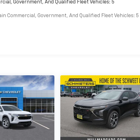
cial, Government, And Qualified Fleet Vehicles: 5
ain Commercial, Government, And Qualified Fleet Vehicles: 5
es