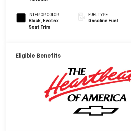
Tintcoat
INTERIOR COLOR
FUEL TYPE
Black, Evotex
Gasoline Fuel
Seat Trim
Eligible Benefits