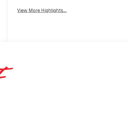
View More Highlights...