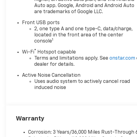
Auto app. Google, Android and Android Auto
are trademarks of Google LLC.
Front USB ports
2, one type A and one type-C, data/charge,
located in the front area of the center
1
console
®
Wi-Fi
Hotspot capable
Terms and limitations apply. See
onstar.com
dealer for details.
Active Noise Cancellation
Uses audio system to actively cancel road
induced noise
Warranty
Corrosion: 3 Years/36,000 Miles Rust-Through 