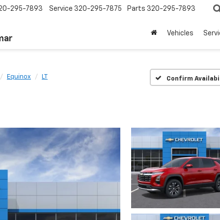
20-295-7893
Service
320-295-7875
Parts
320-295-7893
Vehicles
Serv
mar
Equinox
LT
Confirm Availabi