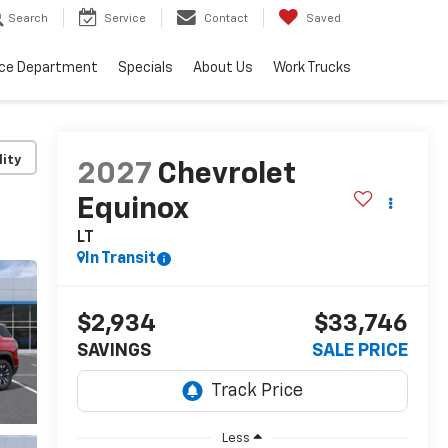
Search
Service
Contact
Saved
ice Department
Specials
About Us
Work Trucks
lity
2027
Chevrolet
Equinox
LT
In Transit
$2,934
$33,746
SAVINGS
SALE PRICE
Less