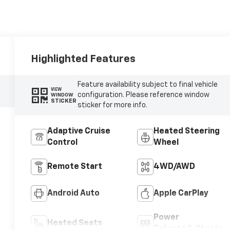
Highlighted Features
Feature availability subject to final vehicle
VIEW
configuration. Please reference window
WINDOW
STICKER
sticker for more info.
Adaptive Cruise
Heated Steering
Control
Wheel
Remote Start
4WD/AWD
Android Auto
Apple CarPlay
Power
Heated Seats
Tailgate/Liftgate