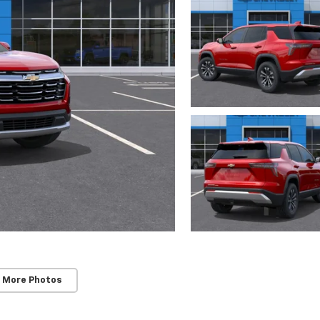
 More Photos