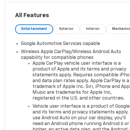
All Features
Entertainment
Exterior
Interior
Mechanic
Google Automotive Services capable
Wireless Apple CarPlay/Wireless Android Auto
capability for compatible phones
Apple CarPlay vehicle user interface is a
product of Apple and its terms and privacy
statements apply. Requires compatible iPh
and data plan rates apply. Apple CarPlay is a
trademark of Apple Inc. Siri, iPhone and App
Music are trademarks for Apple Inc,
registered in the U.S. and other countries.
Vehicle user interface is a product of Google
and its terms and privacy statements apply.
use Android Auto on your car display, you'll
need an Android phone running Android 6 or
higher, an active data plan, and the Android