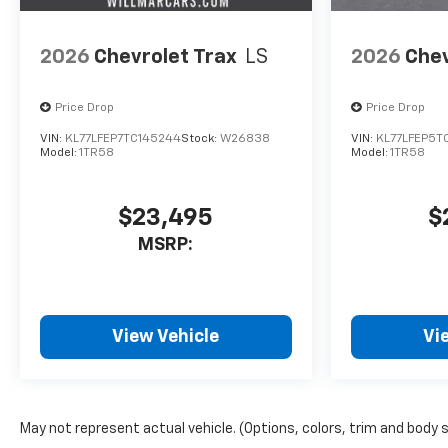
2026
Chevrolet Trax
LS
2026
Chev
Price Drop
Price Drop
VIN:
KL77LFEP7TC145244
Stock:
W26838
VIN:
KL77LFEP5T
Model:
1TR58
Model:
1TR58
$23,495
$
MSRP:
View Vehicle
Vi
May not represent actual vehicle. (Options, colors, trim and body 