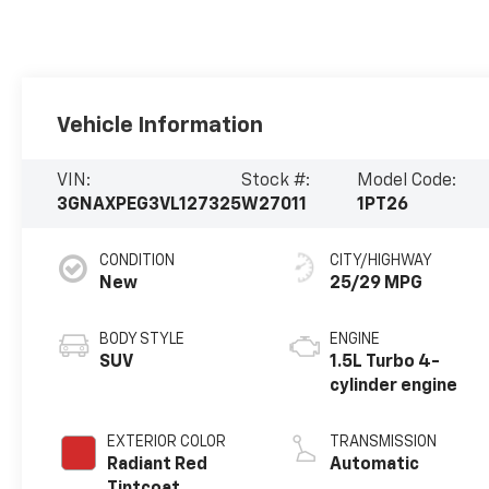
Vehicle Information
VIN:
Stock #:
Model Code:
3GNAXPEG3VL127325
W27011
1PT26
CONDITION
CITY/HIGHWAY
New
25/29 MPG
BODY STYLE
ENGINE
SUV
1.5L Turbo 4-
cylinder engine
EXTERIOR COLOR
TRANSMISSION
Radiant Red
Automatic