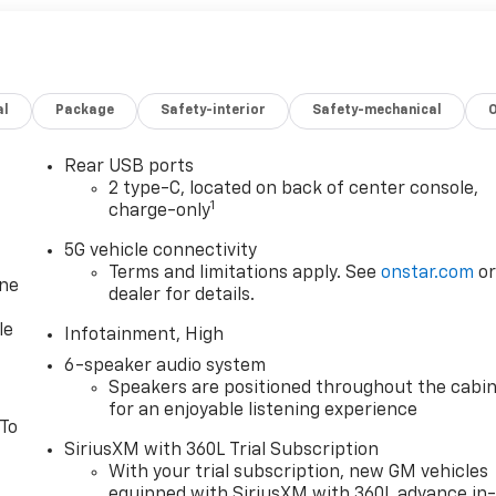
al
Package
Safety-interior
Safety-mechanical
Rear USB ports
2 type-C, located on back of center console,
1
charge-only
5G vehicle connectivity
Terms and limitations apply. See
onstar.com
o
one
dealer for details.
le
Infotainment, High
6-speaker audio system
Speakers are positioned throughout the cabi
for an enjoyable listening experience
 To
SiriusXM with 360L Trial Subscription
With your trial subscription, new GM vehicles
equipped with SiriusXM with 360L advance in