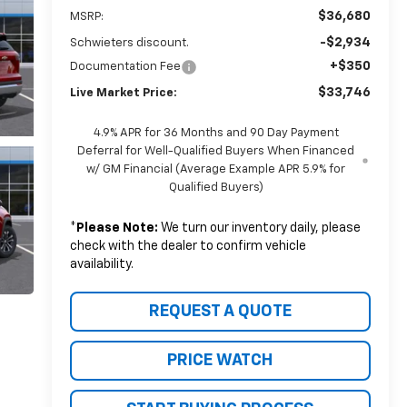
$36,680
MSRP:
-$2,934
Schwieters discount.
+$350
Documentation Fee
$33,746
Live Market Price:
4.9% APR for 36 Months and 90 Day Payment
Deferral for Well-Qualified Buyers When Financed
w/ GM Financial (Average Example APR 5.9% for
Qualified Buyers)
*
Please Note:
We turn our inventory daily, please
check with the dealer to confirm vehicle
availability.
REQUEST A QUOTE
PRICE WATCH