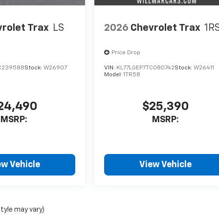
rolet Trax
LS
2026
Chevrolet Trax
1R
Price Drop
C239588
Stock:
W26907
VIN:
KL77LGEP7TC080742
Stock:
W26411
Model:
1TR58
24,490
$25,390
MSRP:
MSRP:
ew Vehicle
View Vehicle
style may vary)