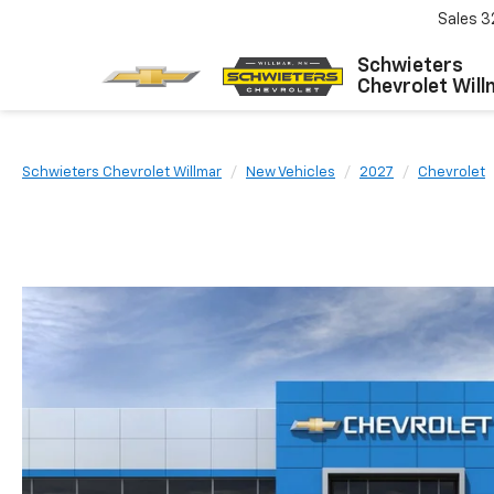
Sales
3
Schwieters
Chevrolet Will
Schwieters Chevrolet Willmar
New Vehicles
2027
Chevrolet