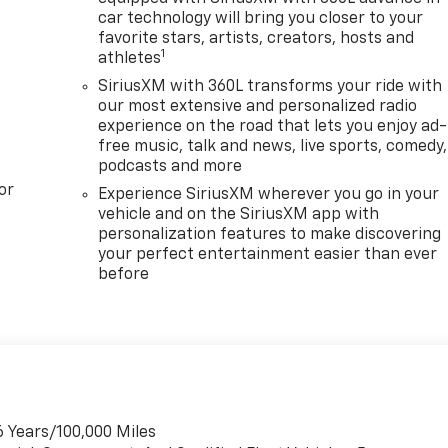
car technology will bring you closer to your
favorite stars, artists, creators, hosts and
1
athletes
SiriusXM with 360L transforms your ride with
our most extensive and personalized radio
experience on the road that lets you enjoy ad-
free music, talk and news, live sports, comedy,
podcasts and more
or
Experience SiriusXM wherever you go in your
vehicle and on the SiriusXM app with
personalization features to make discovering
your perfect entertainment easier than ever
before
6 Years/100,000 Miles