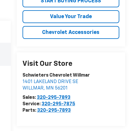
START BUYING PROCESS
Value Your Trade
Chevrolet Accessories
Visit Our Store
Schwieters Chevrolet Willmar
1401 LAKELAND DRIVE SE
WILLMAR
,
MN
56201
Sales:
320-295-7893
Service:
320-295-7875
Parts:
320-295-7893