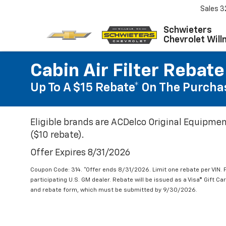
Sales
3
Schwieters
Chevrolet Will
Cabin Air Filter Rebate
Up To A $15 Rebate* On The Purchas
Eligible brands are ACDelco Original Equipmen
($10 rebate).
Offer Expires 8/31/2026
Coupon Code: 314. *Offer ends 8/31/2026. Limit one rebate per VIN.
participating U.S. GM dealer. Rebate will be issued as a Visa® Gift C
and rebate form, which must be submitted by 9/30/2026.