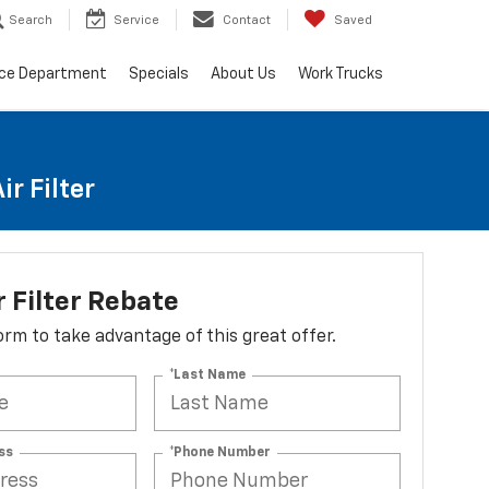
Search
Service
Contact
Saved
ice Department
Specials
About Us
Work Trucks
r Filter
r Filter Rebate
 form to take advantage of this great offer.
*Last Name
ss
*Phone Number