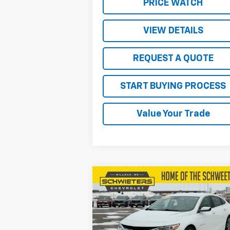
PRICE WATCH
VIEW DETAILS
REQUEST A QUOTE
START BUYING PROCESS
Value Your Trade
Compare Vehicle
$19,850
Used
2024
Chevrolet
Malibu
2LT
SALE PRICE
VIN:
1G1ZE5ST0RF156152
Stock:
4134P
Model:
1ZF69