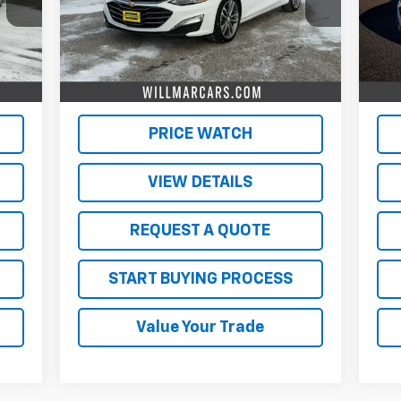
Less
47,113 mi
58,
Int.
Ext.
Int.
,500
Retail Price
$19,500
Reta
350
Documentation Fee
$350
Doc
,850
Live Market Price:
$19,850
Live
PRICE WATCH
VIEW DETAILS
REQUEST A QUOTE
START BUYING PROCESS
Value Your Trade