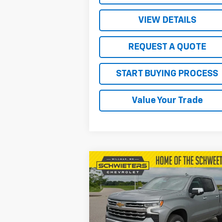
VIEW DETAILS
REQUEST A QUOTE
START BUYING PROCESS
Value Your Trade
Compare Vehicle
$57,
$9,578
New
2026
Chevrolet
Silverado 1500
LTZ
SALE P
SAVINGS
Price Drop
VIN:
1GCUKGEL6TZ259339
Stock:
W26375