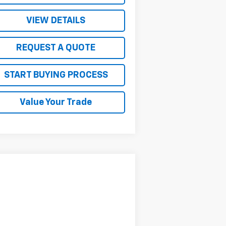
VIEW DETAILS
REQUEST A QUOTE
START BUYING PROCESS
Value Your Trade