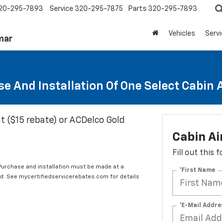
20-295-7893
Service
320-295-7875
Parts
320-295-7893
Vehicles
Serv
mar
e And Installation Of One Select Cabin Ai
t ($15 rebate) or ACDelco Gold
Cabin Ai
Fill out this
 Purchase and installation must be made at a
*First Name
ard. See mycertifiedservicerebates.com for details
*E-Mail Addre