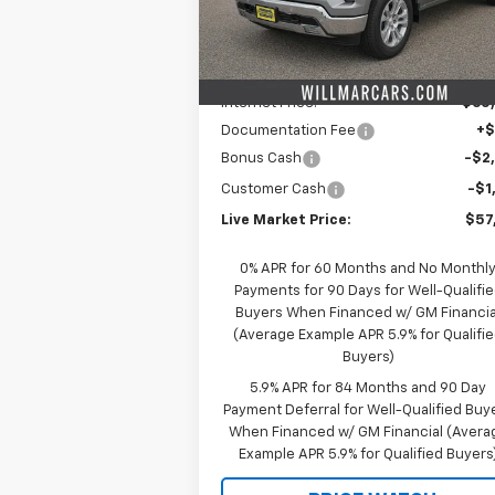
Model:
CK10543
Less
MSRP:
$66
Ext.
In Stock
Schwieters discount.
-$6
Internet Price:
$60
Documentation Fee
+
Bonus Cash
-$2
Customer Cash
-$1
Live Market Price:
$57
0% APR for 60 Months and No Monthl
Payments for 90 Days for Well-Qualifi
Buyers When Financed w/ GM Financia
(Average Example APR 5.9% for Qualifi
Buyers)
5.9% APR for 84 Months and 90 Day
Payment Deferral for Well-Qualified Buy
When Financed w/ GM Financial (Avera
Example APR 5.9% for Qualified Buyers