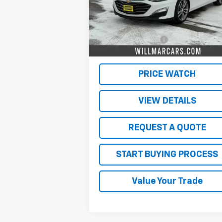
Less
53,532 mi
Ext.
Retail Price
$19
Documentation Fee
$
Live Market Price:
$19
PRICE WATCH
VIEW DETAILS
REQUEST A QUOTE
START BUYING PROCESS
Value Your Trade