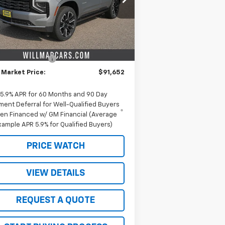
l:
CK10706
Less
Ext.
Int.
Stock
P:
$96,775
ieters discount.
-$5,123
umentation Fee
+$350
 Market Price:
$91,652
5.9% APR for 60 Months and 90 Day
ment Deferral for Well-Qualified Buyers
en Financed w/ GM Financial (Average
xample APR 5.9% for Qualified Buyers)
PRICE WATCH
VIEW DETAILS
REQUEST A QUOTE