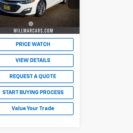
Less
362 mi
Ext.
Int.
il Price
$19,500
umentation Fee
$350
 Market Price:
$19,850
PRICE WATCH
VIEW DETAILS
REQUEST A QUOTE
START BUYING PROCESS
Value Your Trade