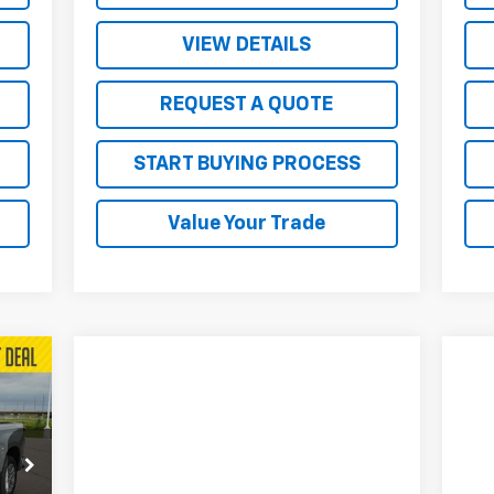
VIEW DETAILS
REQUEST A QUOTE
START BUYING PROCESS
Value Your Trade
207
RICE