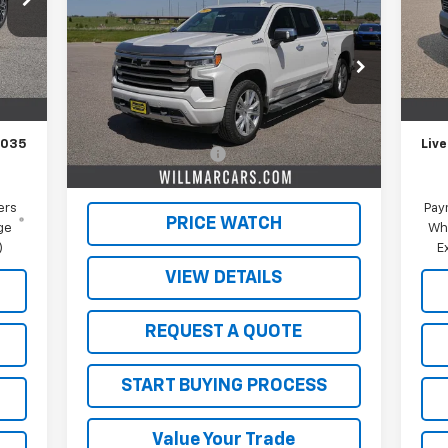
Silverado 1500
High
Mode
SALE PRICE
Country
In 
Int.
VIN:
1GCUDJE8XRZ251577
Stock:
W26361A
,185
MSR
Model:
CK10543
,150
Schw
Less
35,558 mi
Ext.
Int.
$350
Doc
Retail Price
$48,000
,035
Live
Documentation Fee
$350
Live Market Price:
$48,350
ers
Pay
PRICE WATCH
ge
Wh
)
E
VIEW DETAILS
REQUEST A QUOTE
START BUYING PROCESS
Value Your Trade