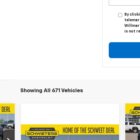
By click
telemar
Willmar
is not r
Showing All 671 Vehicles
035
$5
Ne
RICE
Ta
SA
Compare Vehicle
Used
2024
Chevrolet
$48,350
VIN: