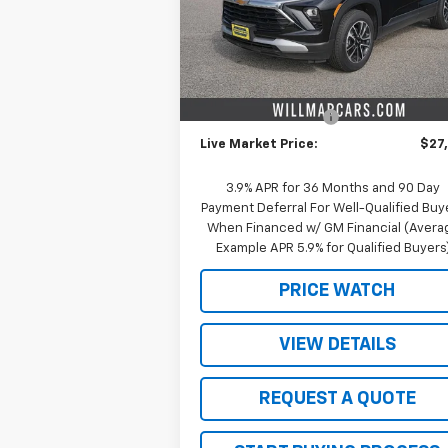
Model:
1TW56
Less
Courtesy Transportation
Ext.
Unit
MSRP:
$29
Schwieters discount.
-$2
Documentation Fee
+
Live Market Price:
$27
3.9% APR for 36 Months and 90 Day
Payment Deferral For Well-Qualified Buy
When Financed w/ GM Financial (Avera
Example APR 5.9% for Qualified Buyers
PRICE WATCH
VIEW DETAILS
REQUEST A QUOTE