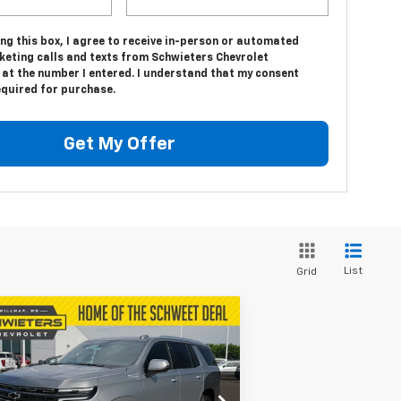
ing this box, I agree to receive in-person or automated
keting calls and texts from Schwieters Chevrolet
 at the number I entered. I understand that my consent
equired for purchase.
Get My Offer
List
Grid
Compare Vehicle
$91,652
,123
w
2026
Chevrolet
hoe
High Country
SALE PRICE
VINGS
1GNS6TKL9TR194017
Stock:
W26368