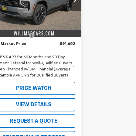
l:
CK10706
Less
Ext.
Int.
Stock
P:
$96,775
ieters discount.
-$5,123
umentation Fee
+$350
 Market Price:
$91,652
5.9% APR for 60 Months and 90 Day
ment Deferral for Well-Qualified Buyers
en Financed w/ GM Financial (Average
xample APR 5.9% for Qualified Buyers)
PRICE WATCH
VIEW DETAILS
REQUEST A QUOTE