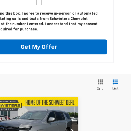
ing this box, I agree to receive in-person or automated
keting calls and texts from Schwieters Chevrolet
 at the number I entered. I understand that my consent
equired for purchase.
Get My Offer
List
Grid
Compare Vehicle
$91,652
,123
w
2026
Chevrolet
hoe
High Country
SALE PRICE
VINGS
1GNS6TKL9TR194017
Stock:
W26368