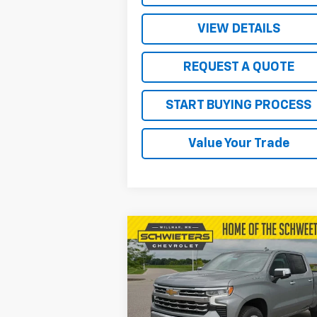
VIEW DETAILS
REQUEST A QUOTE
START BUYING PROCESS
Value Your Trade
Compare Vehicle
$57,
$9,578
New
2026
Chevrolet
Silverado 1500
LTZ
SALE P
SAVINGS
Price Drop
VIN:
1GCUKGEL6TZ259339
Stock:
W26375