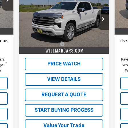
Silverado 1500
High
Mode
SALE PRICE
Country
In 
Int.
VIN:
1GCUDJE8XRZ251577
Stock:
W26361A
,185
MSR
Model:
CK10543
,150
Schw
Less
35,558 mi
Ext.
Int.
$350
Doc
Retail Price
$48,000
,035
Live
Documentation Fee
$350
Live Market Price:
$48,350
ers
Pay
PRICE WATCH
ge
Wh
)
E
VIEW DETAILS
REQUEST A QUOTE
START BUYING PROCESS
Value Your Trade