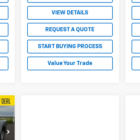
VIEW DETAILS
REQUEST A QUOTE
START BUYING PROCESS
Value Your Trade
207
RICE