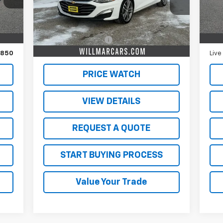
Less
47,113 mi
58,
Int.
Ext.
Int.
,500
Retail Price
$19,500
Reta
350
Documentation Fee
$350
Doc
,850
Live Market Price:
$19,850
Live
PRICE WATCH
VIEW DETAILS
REQUEST A QUOTE
START BUYING PROCESS
Value Your Trade