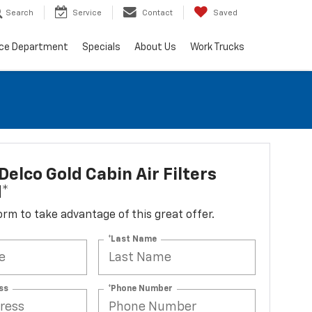
Search
Service
Contact
Saved
ice Department
Specials
About Us
Work Trucks
elco Gold Cabin Air Filters
d*
 form to take advantage of this great offer.
*Last Name
ss
*Phone Number