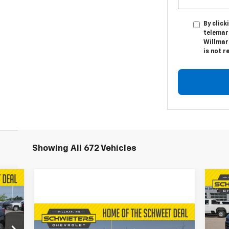
By click
telemar
Willmar
is not r
Showing All 672 Vehicles
035
$5
Ne
RICE
Ta
SA
Compare Vehicle
Used
2024
Chevrolet
$48,350
VIN: