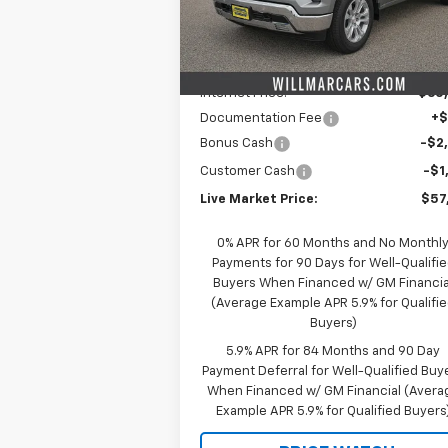
Model:
CK10543
Less
MSRP:
$66
Ext.
In Stock
Schwieters discount.
-$6
Internet Price:
$60
Documentation Fee
+
Bonus Cash
-$2
Customer Cash
-$1
Live Market Price:
$57
0% APR for 60 Months and No Monthl
Payments for 90 Days for Well-Qualifi
Buyers When Financed w/ GM Financia
(Average Example APR 5.9% for Qualifi
Buyers)
5.9% APR for 84 Months and 90 Day
Payment Deferral for Well-Qualified Buy
When Financed w/ GM Financial (Avera
Example APR 5.9% for Qualified Buyers