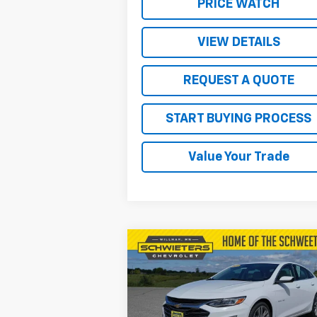
PRICE WATCH
VIEW DETAILS
REQUEST A QUOTE
START BUYING PROCESS
Value Your Trade
Compare Vehicle
$19,850
Used
2024
Chevrolet
Malibu
2LT
SALE PRICE
VIN:
1G1ZE5ST0RF156152
Stock:
4134P
Model:
1ZF69