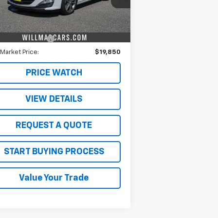
Less
362 mi
Ext.
Int.
il Price
$19,500
umentation Fee
$350
 Market Price:
$19,850
PRICE WATCH
VIEW DETAILS
REQUEST A QUOTE
START BUYING PROCESS
Value Your Trade