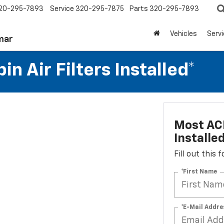
20-295-7893
Service
320-295-7875
Parts
320-295-7893
Vehicles
Serv
mar
n Air Filters Installed*
Most ACD
Installe
Fill out this
*First Name
*E-Mail Addre