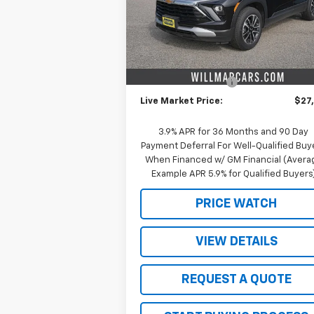
Model:
1TW56
Less
Courtesy Transportation
Ext.
Unit
MSRP:
$29
Schwieters discount.
-$2
Documentation Fee
+
Live Market Price:
$27
3.9% APR for 36 Months and 90 Day
Payment Deferral For Well-Qualified Buy
When Financed w/ GM Financial (Avera
Example APR 5.9% for Qualified Buyers
PRICE WATCH
VIEW DETAILS
REQUEST A QUOTE