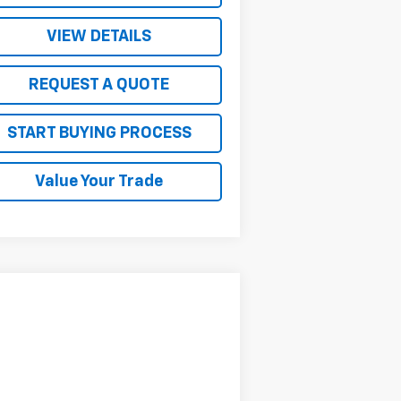
VIEW DETAILS
REQUEST A QUOTE
START BUYING PROCESS
Value Your Trade