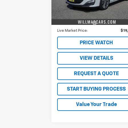
Less
53,532 mi
Ext.
Retail Price
$19
Documentation Fee
$
Live Market Price:
$19
PRICE WATCH
VIEW DETAILS
REQUEST A QUOTE
START BUYING PROCESS
Value Your Trade