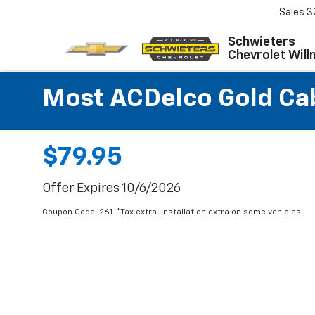
Sales
3
Schwieters
Chevrolet Will
Most ACDelco Gold Cabi
$79.95
Offer Expires 10/6/2026
Coupon Code: 261. *Tax extra. Installation extra on some vehicles.