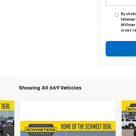
By click
telemar
Willmar
is not r
Showing All 669 Vehicles
035
$5
Ne
RICE
Ta
SA
Compare Vehicle
Used
2024
Chevrolet
$48,350
VIN: