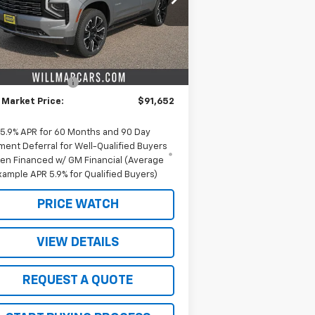
l:
CK10706
Less
Ext.
Int.
Stock
P:
$96,775
ieters discount.
-$5,123
umentation Fee
+$350
 Market Price:
$91,652
5.9% APR for 60 Months and 90 Day
ment Deferral for Well-Qualified Buyers
en Financed w/ GM Financial (Average
xample APR 5.9% for Qualified Buyers)
PRICE WATCH
VIEW DETAILS
REQUEST A QUOTE