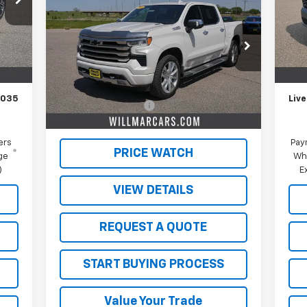
Silverado 1500
High
Mode
SALE PRICE
Country
In 
Int.
VIN:
1GCUDJE8XRZ251577
Stock:
W26361A
,185
MSR
Model:
CK10543
,150
Schw
Less
35,558 mi
Ext.
Int.
$350
Doc
Retail Price
$48,000
,035
Live
Documentation Fee
$350
Live Market Price:
$48,350
ers
Pay
PRICE WATCH
ge
Wh
)
E
VIEW DETAILS
REQUEST A QUOTE
START BUYING PROCESS
Value Your Trade