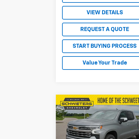
VIEW DETAILS
REQUEST A QUOTE
START BUYING PROCESS
Value Your Trade
Compare Vehicle
$57,
$9,578
New
2026
Chevrolet
Silverado 1500
LTZ
SALE P
SAVINGS
Price Drop
VIN:
1GCUKGEL6TZ259339
Stock:
W26375