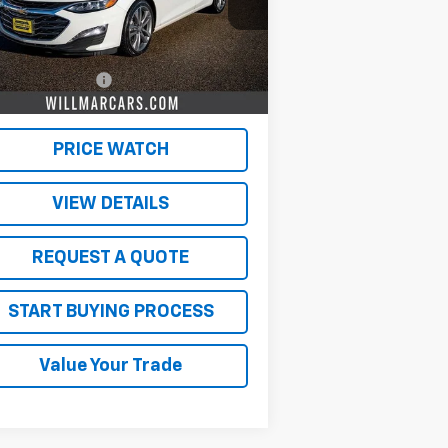
Less
362 mi
Ext.
Int.
il Price
$19,500
umentation Fee
$350
 Market Price:
$19,850
PRICE WATCH
VIEW DETAILS
REQUEST A QUOTE
START BUYING PROCESS
Value Your Trade