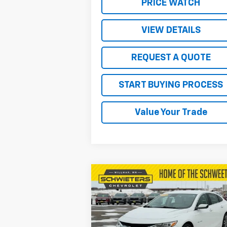
PRICE WATCH
VIEW DETAILS
REQUEST A QUOTE
START BUYING PROCESS
Value Your Trade
Compare Vehicle
$19,850
Used
2024
Chevrolet
Malibu
2LT
SALE PRICE
VIN:
1G1ZE5ST0RF156152
Stock:
4134P
Model:
1ZF69