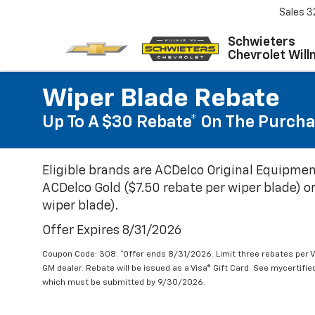
Sales
3
Schwieters
Chevrolet Will
Wiper Blade Rebate
Up To A $30 Rebate* On The Purcha
Eligible brands are ACDelco Original Equipmen
ACDelco Gold ($7.50 rebate per wiper blade) or
wiper blade).
Offer Expires 8/31/2026
Coupon Code: 308. *Offer ends 8/31/2026. Limit three rebates per V
GM dealer. Rebate will be issued as a Visa® Gift Card. See mycertifi
which must be submitted by 9/30/2026.