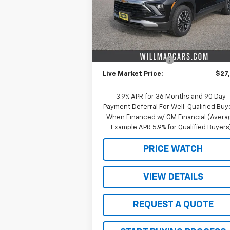
Model:
1TW56
Less
Courtesy Transportation
Ext.
Unit
MSRP:
$29
Schwieters discount.
-$2
Documentation Fee
+
Live Market Price:
$27
3.9% APR for 36 Months and 90 Day
Payment Deferral For Well-Qualified Buy
When Financed w/ GM Financial (Avera
Example APR 5.9% for Qualified Buyers
PRICE WATCH
VIEW DETAILS
REQUEST A QUOTE