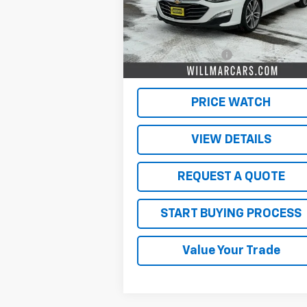
Less
53,532 mi
Ext.
Retail Price
$19
Documentation Fee
$
Live Market Price:
$19
PRICE WATCH
VIEW DETAILS
REQUEST A QUOTE
START BUYING PROCESS
Value Your Trade