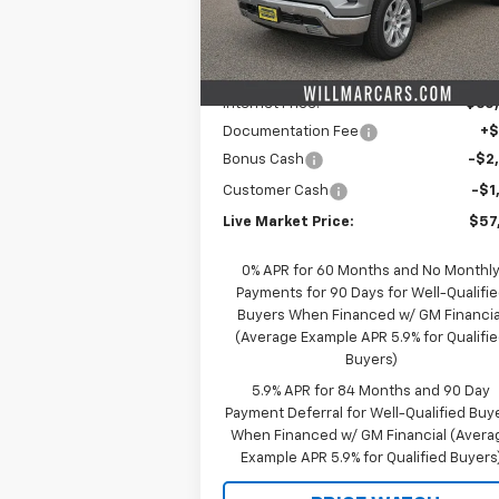
Model:
CK10543
Less
MSRP:
$66
Ext.
In Stock
Schwieters discount.
-$6
Internet Price:
$60
Documentation Fee
+
Bonus Cash
-$2
Customer Cash
-$1
Live Market Price:
$57
0% APR for 60 Months and No Monthl
Payments for 90 Days for Well-Qualifi
Buyers When Financed w/ GM Financia
(Average Example APR 5.9% for Qualifi
Buyers)
5.9% APR for 84 Months and 90 Day
Payment Deferral for Well-Qualified Buy
When Financed w/ GM Financial (Avera
Example APR 5.9% for Qualified Buyers