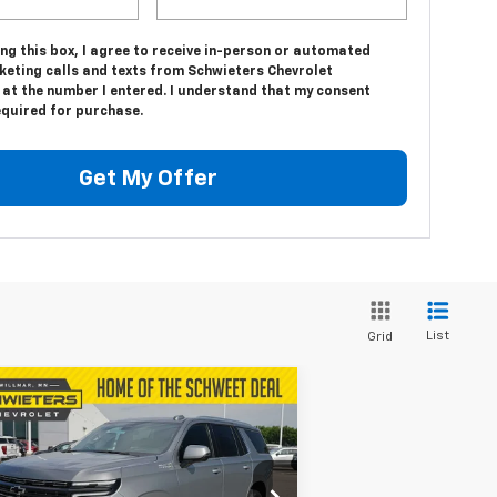
ing this box, I agree to receive in-person or automated
keting calls and texts from Schwieters Chevrolet
 at the number I entered. I understand that my consent
equired for purchase.
Get My Offer
List
Grid
Compare Vehicle
$91,652
,123
w
2026
Chevrolet
hoe
High Country
SALE PRICE
VINGS
1GNS6TKL9TR194017
Stock:
W26368