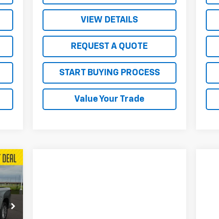
VIEW DETAILS
REQUEST A QUOTE
START BUYING PROCESS
Value Your Trade
207
RICE