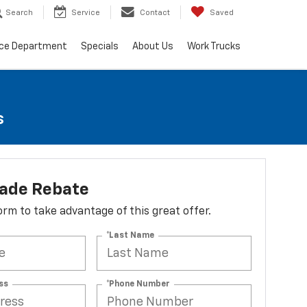
Search
Service
Contact
Saved
ice Department
Specials
About Us
Work Trucks
s
lade Rebate
 form to take advantage of this great offer.
*Last Name
ss
*Phone Number