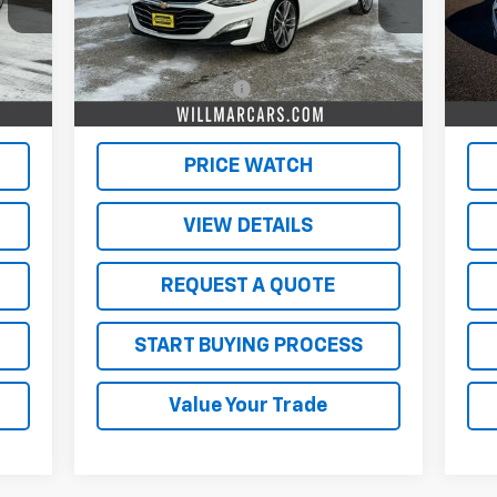
Less
47,113 mi
58,
Int.
Ext.
Int.
,500
Retail Price
$19,500
Reta
350
Documentation Fee
$350
Doc
,850
Live Market Price:
$19,850
Live
PRICE WATCH
VIEW DETAILS
REQUEST A QUOTE
START BUYING PROCESS
Value Your Trade