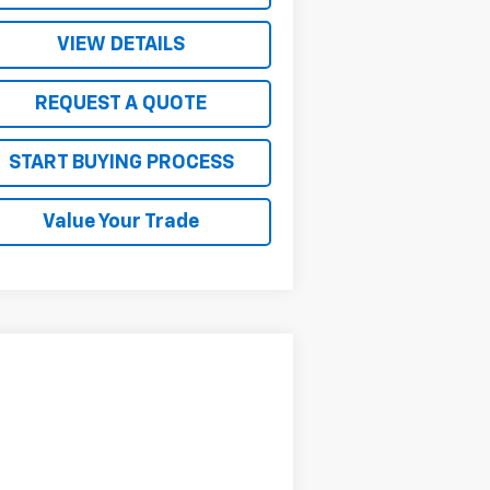
VIEW DETAILS
REQUEST A QUOTE
START BUYING PROCESS
Value Your Trade