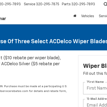
20-295-7893
Service
320-295-7875
Parts
320-295-7893
Vehicles
Serv
mar
se Of Three Select ACDelco Wiper Blade
t ($10 rebate per wiper blade),
 ACDelco Silver ($5 rebate per
Wiper B
Fill out this
*First Name
IN. Purchase must be made at a participating U.S.
edservicerebates.com for details and rebate form,
*E-Mail Addre