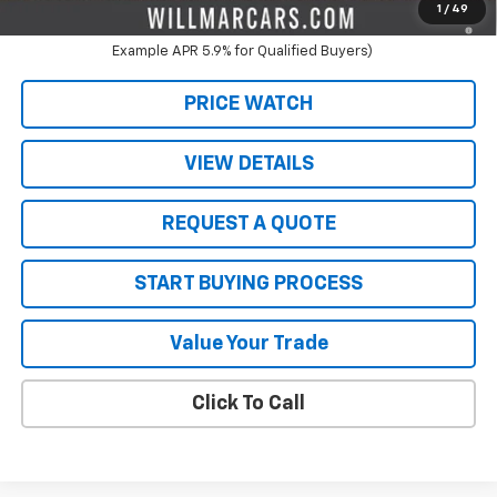
5.9% APR for 60 Months and 90 Day Payment Deferral for Well-
1
/
49
Qualified Buyers When Financed w/ GM Financial (Average
Example APR 5.9% for Qualified Buyers)
PRICE WATCH
VIEW DETAILS
REQUEST A QUOTE
START BUYING PROCESS
Value Your Trade
Click To Call