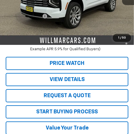
MSRP:
$96,520
Schwieters discount.
-$9,020
Documentation Fee
+$350
Live Market Price:
$87,500
5.9% APR for 60 Months and 90 Day Payment Deferral for Well-
1
/
50
Qualified Buyers When Financed w/ GM Financial (Average
Example APR 5.9% for Qualified Buyers)
PRICE WATCH
VIEW DETAILS
REQUEST A QUOTE
START BUYING PROCESS
Value Your Trade