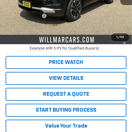
MSRP:
$30,075
Schwieters discount.
-$2,000
Documentation Fee
+$350
Live Market Price:
$28,075
3.9% APR for 36 Months and 90 Day Payment Deferral For Well-
1
/
50
Qualified Buyers When Financed w/ GM Financial (Average
Example APR 5.9% for Qualified Buyers)
PRICE WATCH
VIEW DETAILS
REQUEST A QUOTE
START BUYING PROCESS
Value Your Trade