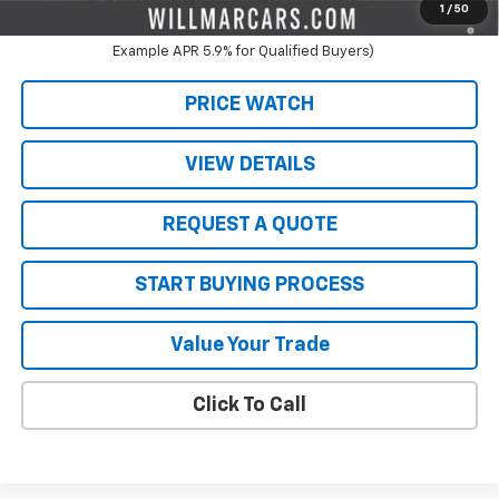
3.9% APR for 36 Months and 90 Day Payment Deferral For Well-
1
/
50
Qualified Buyers When Financed w/ GM Financial (Average
Example APR 5.9% for Qualified Buyers)
PRICE WATCH
VIEW DETAILS
REQUEST A QUOTE
START BUYING PROCESS
Value Your Trade
Click To Call