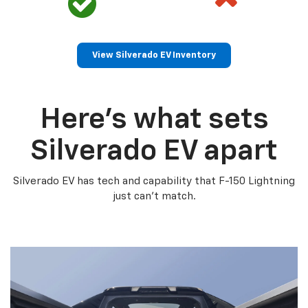
View Silverado EV Inventory
Here’s what sets
Silverado EV apart
Silverado EV has tech and capability that F-150 Lightning
just can’t match.