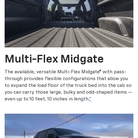
Multi-Flex Midgate
The available, versatile Multi-Flex Midgate® with pass-
through provides flexible configurations that allow you
to expand the load floor of the truck bed into the cab so
you can carry those large, bulky and odd-shaped items —
even up to 10 feet, 10 inches in length.
*