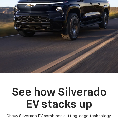
See how Silverado
EV stacks up
Chevy Silverado EV combines cutting-edge technology,