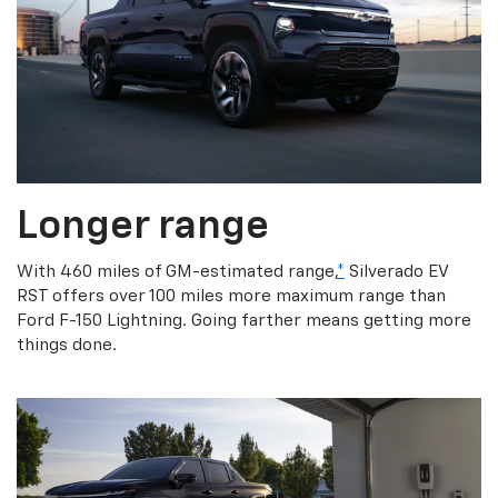
Longer range
With 460 miles of GM-estimated range,
*
Silverado EV
RST offers over 100 miles more maximum range than
Ford F-150 Lightning. Going farther means getting more
things done.