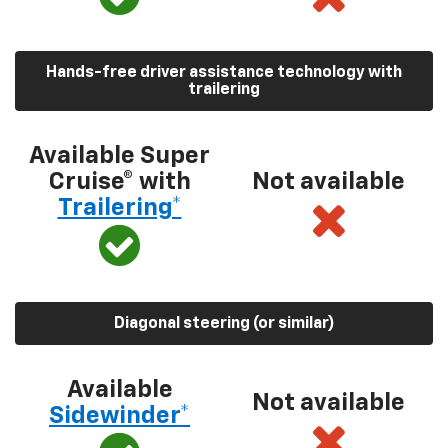
Hands-free driver assistance technology with
trailering
Available Super
Cruise® with
Not available
Trailering*
Diagonal steering (or similar)
Available
Not available
Sidewinder*