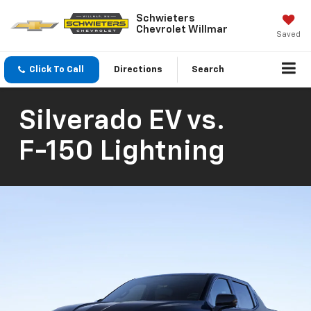
Schwieters
Chevrolet Willmar
Saved
Click To Call
Directions
Search
Silverado EV
vs.
F-150 Lightning