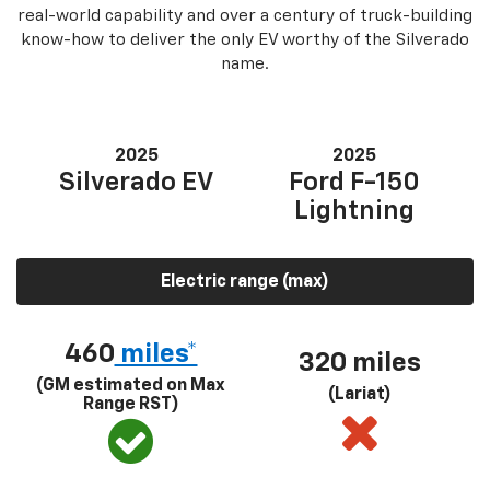
real-world capability and over a century of truck-building
know-how to deliver the only EV worthy of the Silverado
name.
2025
2025
Silverado EV
Ford F-150
Lightning
Electric range (max)
460
miles*
320 miles
(GM estimated on Max
(Lariat)
Range RST)