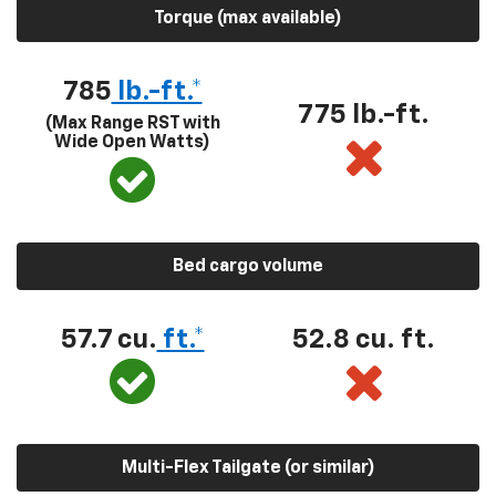
Torque (max available)
785
lb.-ft.*
775 lb.-ft.
(Max Range RST with
Wide Open Watts)
Bed cargo volume
57.7 cu.
ft.*
52.8 cu. ft.
Multi-Flex Tailgate (or similar)