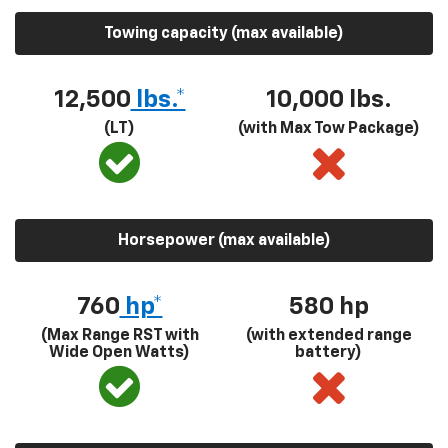
Towing capacity (max available)
12,500
lbs.*
10,000 lbs.
(LT)
(with Max Tow Package)
Horsepower (max available)
760
hp*
580
hp
(Max Range RST with
(with extended range
Wide Open Watts)
battery)