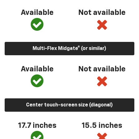
Available
Not available
Multi-Flex Midgate® (or similar)
Available
Not available
Center touch-screen size (diagonal)
17.7 inches
15.5 inches