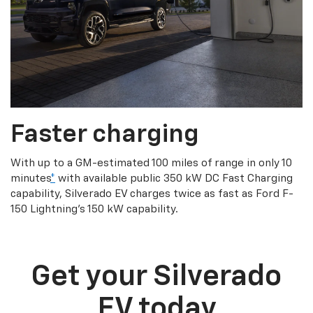
Faster charging
With up to a GM-estimated 100 miles of range in only 10
minutes
*
with available public 350 kW DC Fast Charging
capability, Silverado EV charges twice as fast as Ford F-
150 Lightning’s 150 kW capability.
Get your Silverado
EV today