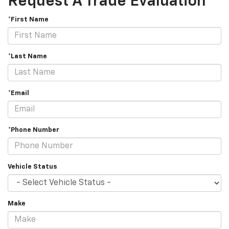
Request A Trade Evaluation
*First Name
*Last Name
*Email
*Phone Number
Vehicle Status
Make