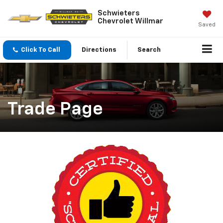
Schwieters
Chevrolet Willmar
Saved
Click To Call
Directions
Search
Trade Page