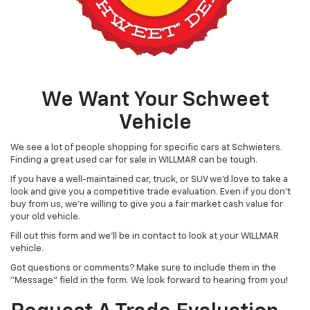
We Want Your Schweet
Vehicle
We see a lot of people shopping for specific cars at Schwieters.
Finding a great used car for sale in WILLMAR can be tough.
If you have a well-maintained car, truck, or SUV we'd love to take a
look and give you a competitive trade evaluation. Even if you don't
buy from us, we're willing to give you a fair market cash value for
your old vehicle.
Fill out this form and we'll be in contact to look at your WILLMAR
vehicle.
Got questions or comments? Make sure to include them in the
"Message" field in the form. We look forward to hearing from you!