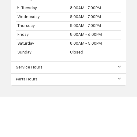
Tuesday
8:00AM - 7:00PM
Wednesday
8:00AM - 7:00PM
Thursday
8:00AM - 7:00PM
Friday
8:00AM - 6:00PM
Saturday
8:00AM - 5:00PM
Sunday
Closed
Service Hours
Parts Hours