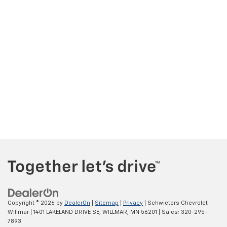
Copyright © 2026
by
DealerOn
|
Sitemap
|
Privacy
| Schwieters Chevrolet
Willmar
|
1401 LAKELAND DRIVE SE,
WILLMAR,
MN
56201
| Sales:
320-295-
7893