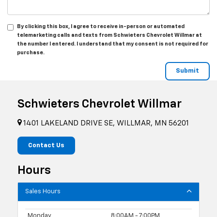
By clicking this box, I agree to receive in-person or automated
telemarketing calls and texts from Schwieters Chevrolet Willmar at
the number I entered. I understand that my consent is not required for
purchase.
Schwieters Chevrolet Willmar
1401 LAKELAND DRIVE SE, WILLMAR, MN 56201
Contact Us
Hours
Sales Hours
Monday
8:00AM - 7:00PM