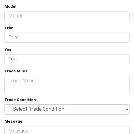
Model
Trim
Year
Trade Miles
Trade Condition
Message