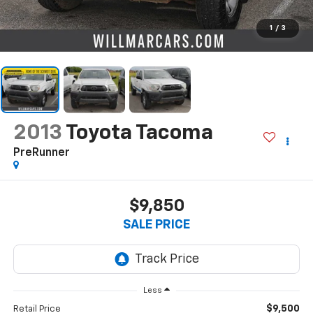
1
/
3
2013
Toyota Tacoma
PreRunner
$9,850
SALE PRICE
Less
$9,500
Retail Price