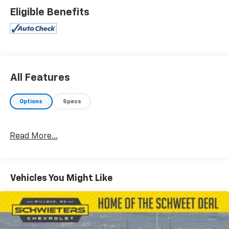
Eligible Benefits
All Features
Options
Specs
Read More...
Vehicles You Might Like