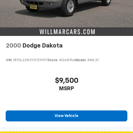
2000
Dodge Dakota
VIN:
1B7GL22N3YS729197
Stock:
W26874A
Model:
AN1L31
$9,500
MSRP
View Vehicle