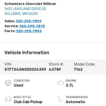
Schwieters Chevrolet Willmar
1401 LAKELAND DRIVE SE
WILLMAR
,
MN
56201
Sales:
320-295-7893
Service:
320-295-7875
Parts:
320-295-7893
Vehicle Information
VIN:
Stock #:
Model Code:
5TFTX4GN0DX024359
4378P
7162
CONDITION
ENGINE
Used
2.7L
BODY STYLE
TRANSMISSION
Club Cab Pickup
Automatic