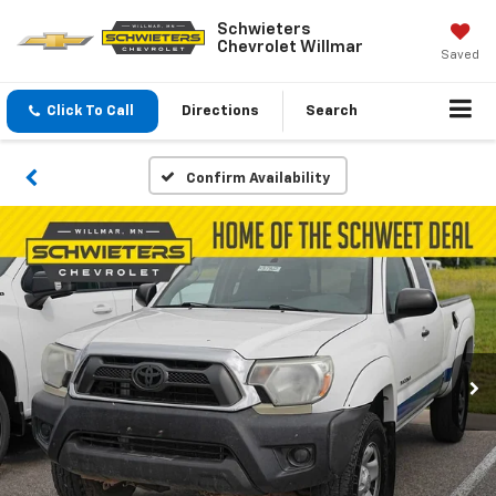
Schwieters
Chevrolet Willmar
Saved
Click To Call
Directions
Search
Confirm Availability