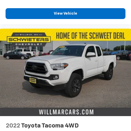
View Vehicle
2022
Toyota Tacoma 4WD