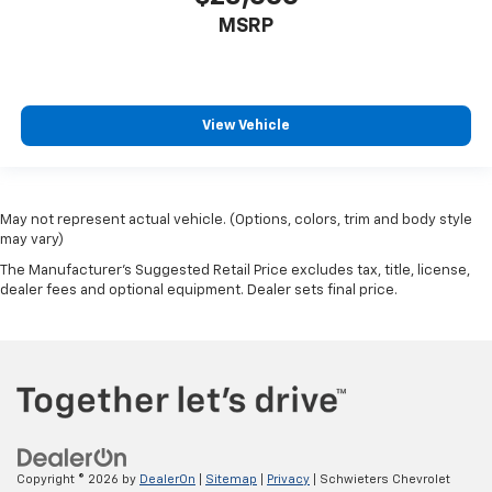
MSRP
View Vehicle
May not represent actual vehicle. (Options, colors, trim and body style
may vary)
The Manufacturer's Suggested Retail Price excludes tax, title, license,
dealer fees and optional equipment. Dealer sets final price.
Copyright © 2026
by
DealerOn
|
Sitemap
|
Privacy
| Schwieters Chevrolet