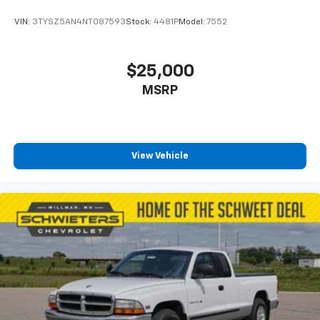
VIN:
3TYSZ5AN4NT087593
Stock:
4481P
Model:
7552
$25,000
MSRP
View Vehicle