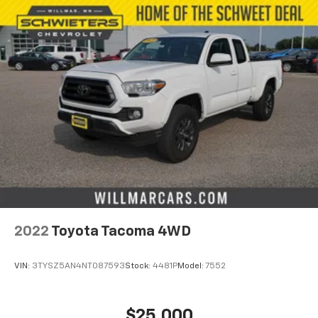
2022
Toyota Tacoma 4WD
VIN:
3TYSZ5AN4NT087593
Stock:
4481P
Model:
7552
$25,000