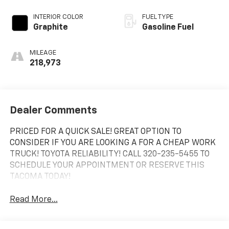
INTERIOR COLOR
FUEL TYPE
Graphite
Gasoline Fuel
MILEAGE
218,973
Dealer Comments
PRICED FOR A QUICK SALE! GREAT OPTION TO
CONSIDER IF YOU ARE LOOKING A FOR A CHEAP WORK
TRUCK! TOYOTA RELIABILITY! CALL 320-235-5455 TO
SCHEDULE YOUR APPOINTMENT OR RESERVE THIS
TACOMA TODAY!
Read More...