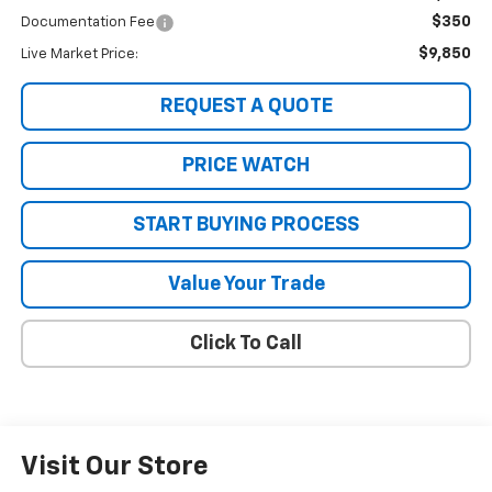
$350
Documentation Fee
$9,850
Live Market Price:
REQUEST A QUOTE
PRICE WATCH
START BUYING PROCESS
Value Your Trade
Click To Call
Visit Our Store