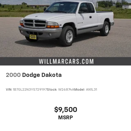
2000
Dodge Dakota
VIN:
1B7GL22N3YS729197
Stock:
W26874A
Model:
AN1L31
$9,500
MSRP