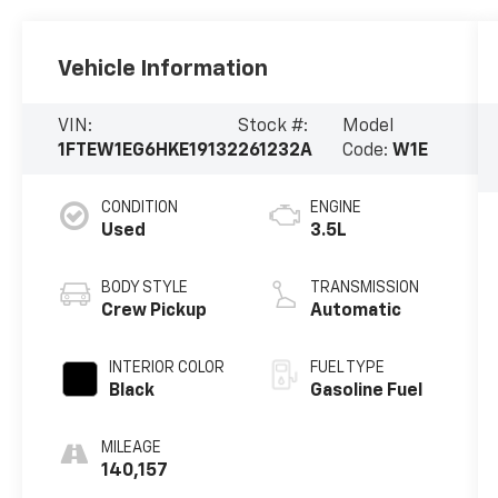
Vehicle Information
VIN:
Stock #:
Model
1FTEW1EG6HKE19132
261232A
Code:
W1E
CONDITION
ENGINE
Used
3.5L
BODY STYLE
TRANSMISSION
Crew Pickup
Automatic
INTERIOR COLOR
FUEL TYPE
Black
Gasoline Fuel
MILEAGE
140,157