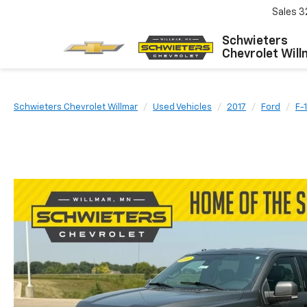
Sales
3
Schwieters
Chevrolet Will
Schwieters Chevrolet Willmar
Used Vehicles
2017
Ford
F-