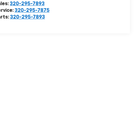
les:
320-295-7893
rvice:
320-295-7875
rts:
320-295-7893