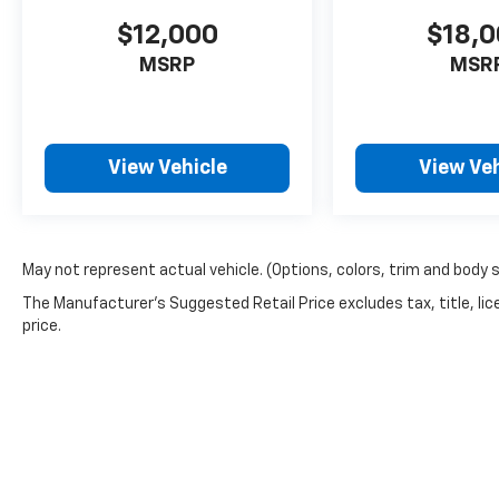
$12,000
$18,
MSRP
MSR
View Vehicle
View Veh
May not represent actual vehicle. (Options, colors, trim and body 
The Manufacturer's Suggested Retail Price excludes tax, title, lic
price.