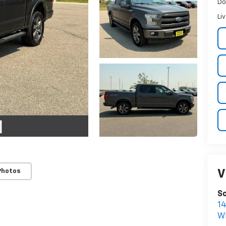
Do
Li
Photos
V
Sc
1
W