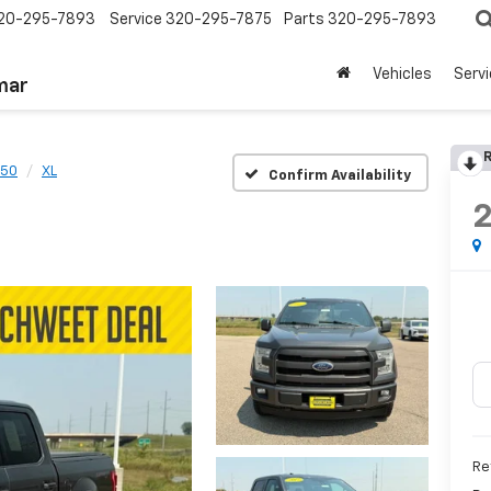
20-295-7893
Service
320-295-7875
Parts
320-295-7893
Vehicles
Serv
mar
R
150
XL
Confirm Availability
Re