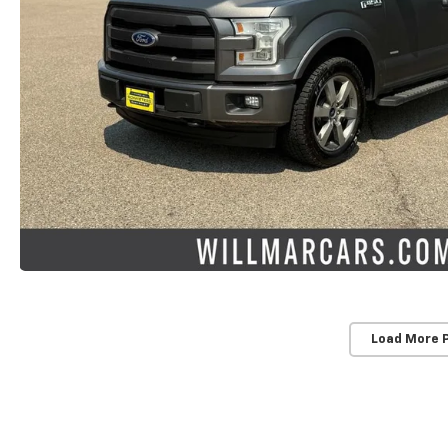
Load More 