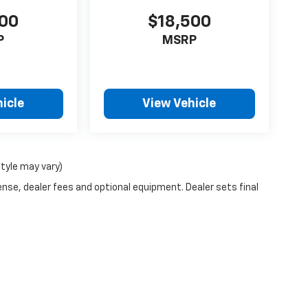
000
$18,500
P
MSRP
icle
View Vehicle
style may vary)
ense, dealer fees and optional equipment. Dealer sets final