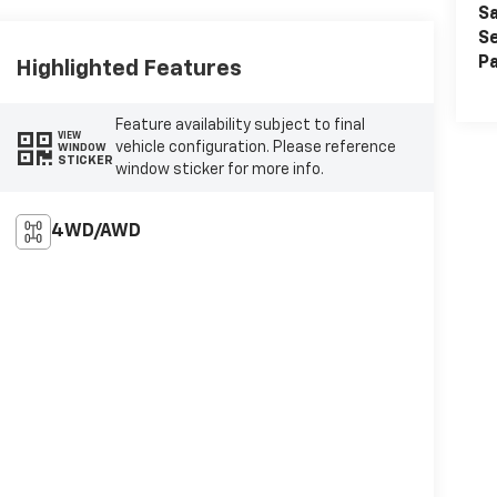
Sa
Se
Pa
Highlighted Features
Feature availability subject to final
VIEW
vehicle configuration. Please reference
WINDOW
STICKER
window sticker for more info.
4WD/AWD