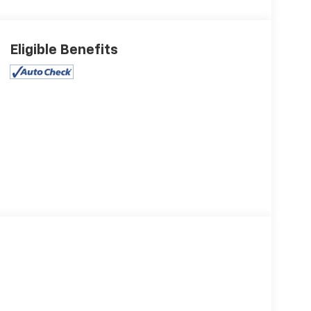
Eligible Benefits