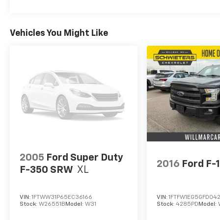
Vehicles You Might Like
2005
Ford Super Duty
2016
Ford F-
F-350 SRW
XL
VIN:
1FTWW31P65EC36166
VIN:
1FTFW1EG5GFD04
Stock:
W26551B
Model:
W31
Stock:
4285PD
Model: