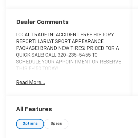
Dealer Comments
LOCAL TRADE IN! ACCIDENT FREE HISTORY
REPORT! LARIAT SPORT APPEARANCE
PACKAGE! BRAND NEW TIRES! PRICED FOR A
QUICK SALE! CALL 320-235-5455 TO
SCHEDULE YOUR APPOINTMENT OR RESERVE
THIS F-150 TODAY!
Read More...
All Features
Options
Specs