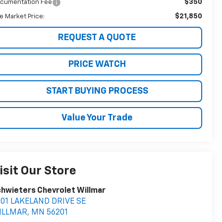
$350
cumentation Fee
$21,850
ve Market Price:
REQUEST A QUOTE
PRICE WATCH
START BUYING PROCESS
Value Your Trade
isit Our Store
hwieters Chevrolet Willmar
401 LAKELAND DRIVE SE
ILLMAR
,
MN
56201