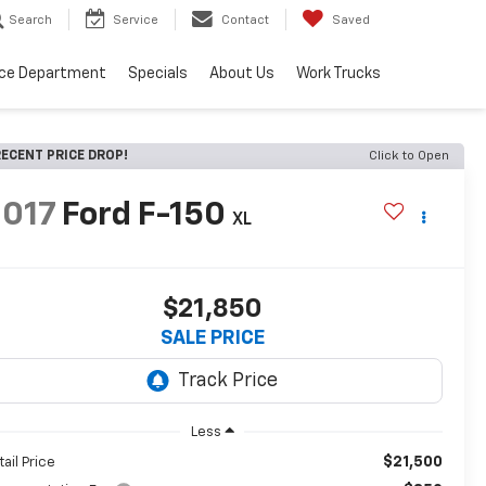
Search
Service
Contact
Saved
ice Department
Specials
About Us
Work Trucks
ECENT PRICE DROP!
Click to Open
2017
Ford F-150
XL
$21,850
SALE PRICE
Less
$21,500
tail Price