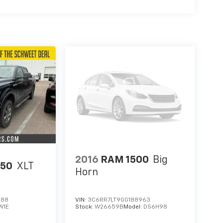
2016
RAM 1500
Big
150
XLT
Horn
288
VIN:
3C6RR7LT9GG188963
W1E
Stock:
W26659B
Model:
DS6H98