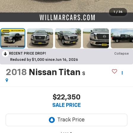
1
/
36
RECENT PRICE DROP!
Collapse
Reduced by $1,000 since Jun 16, 2026
2018
Nissan Titan
S
$22,350
SALE PRICE