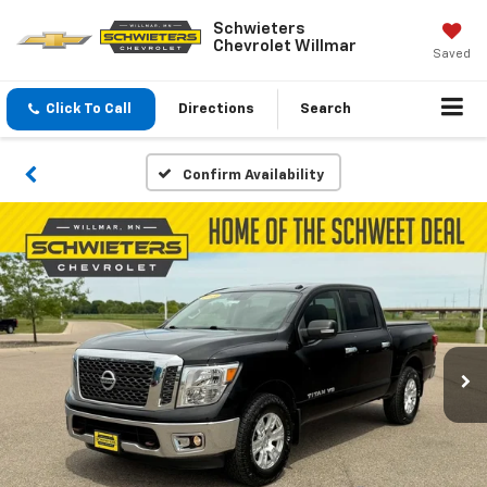
Schwieters
Chevrolet Willmar
Saved
Click To Call
Directions
Search
Confirm Availability