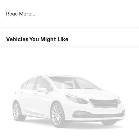
Read More...
Vehicles You Might Like