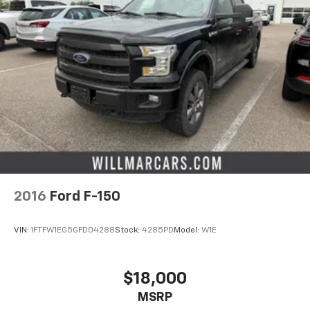
2016
Ford F-150
VIN:
1FTFW1EG5GFD04288
Stock:
4285PD
Model:
W1E
$18,000
MSRP