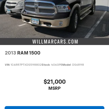
2013
RAM 1500
VIN:
1C6RR7PTXDS598802
Stock:
4060PB
Model:
DS6R98
$21,000
MSRP