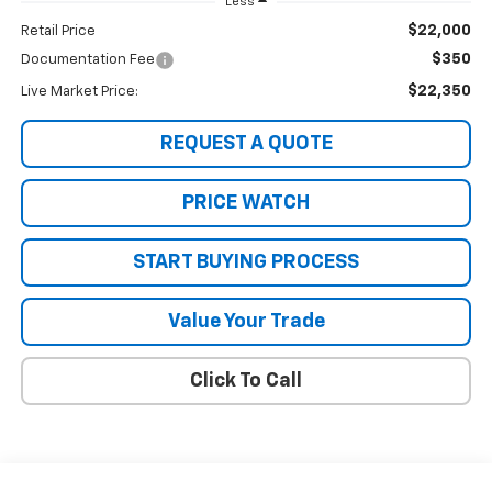
Less
$22,000
Retail Price
$350
Documentation Fee
$22,350
Live Market Price:
REQUEST A QUOTE
PRICE WATCH
START BUYING PROCESS
Value Your Trade
Click To Call