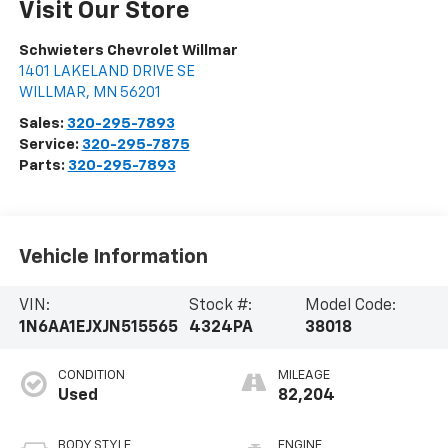
Visit Our Store
Schwieters Chevrolet Willmar
1401 LAKELAND DRIVE SE
WILLMAR
,
MN
56201
Sales:
320-295-7893
Service:
320-295-7875
Parts:
320-295-7893
Vehicle Information
VIN:
Stock #:
Model Code:
1N6AA1EJXJN515565
4324PA
38018
CONDITION
MILEAGE
Used
82,204
BODY STYLE
ENGINE