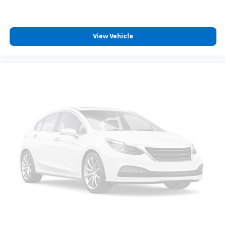
View Vehicle