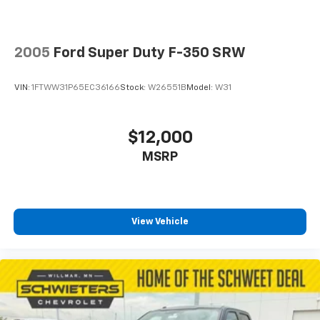
2005
Ford Super Duty F-350 SRW
VIN:
1FTWW31P65EC36166
Stock:
W26551B
Model:
W31
$12,000
MSRP
View Vehicle