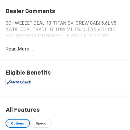
Dealer Comments
SCHWEEEET DEAL! 18' TITAN SV! CREW CAB! 5.6L V8!
4WD! LOCAL TRADE IN! LOW MILES! CLEAN VEHICLE
HISTORY REPORT! SCHEDULE YOUR APP TODAY!
Read More...
Eligible Benefits
All Features
Options
Specs