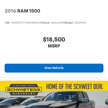
2016
RAM 1500
VIN:
3C6RR7LT9GG188963
Stock:
W26659B
Model:
DS6H98
$18,500
MSRP
View Vehicle