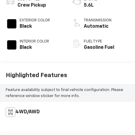
Crew Pickup
5.6L
EXTERIOR COLOR
TRANSMISSION
Black
Automatic
INTERIOR COLOR
FUEL TYPE
Black
Gasoline Fuel
Highlighted Features
Feature availability subject to final vehicle configuration. Please
reference window sticker for more info.
4WD/AWD