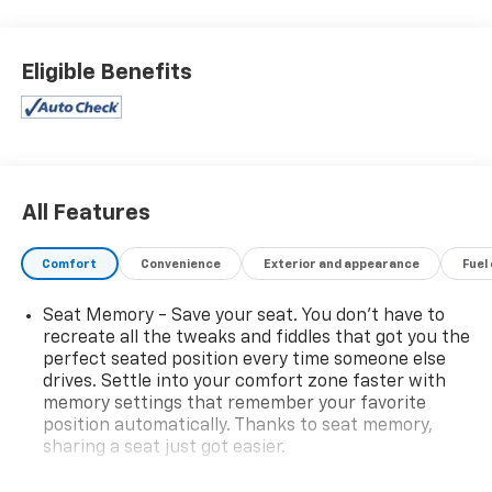
Eligible Benefits
All Features
Comfort
Convenience
Exterior and appearance
Fuel
Seat Memory - Save your seat. You don’t have to
recreate all the tweaks and fiddles that got you the
perfect seated position every time someone else
drives. Settle into your comfort zone faster with
memory settings that remember your favorite
position automatically. Thanks to seat memory,
sharing a seat just got easier.
Rear head restraint control
: 3 rear seat head