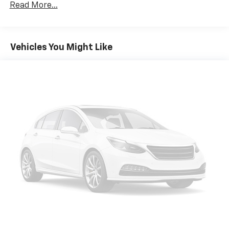
restraints
Read More...
Seating capacity
: 5
60-40 folding rear seat - Down for whatever.
Sometimes you need a little more room for your
Vehicles You Might Like
cargo. Other times...you need a lot more room. 60-
40 split folding rear seat provides you with added
versatility so you can load passengers and cargo in
multiple combinations. Fold one side down for long
items and still have room for your passengers. Or
fold both sides down to load large items. With 60-
40 folding rear seat, it all fits.
Automatic air conditioning - Constantly fiddling
with the A-C controls to maintain the cabin
temperature is frustrating and distracting.
Automatic air conditioning takes care of it for you
by automatically adjusting the thermostat and fan
settings as needed to maintain the temperature
you select. Keep your cool, with automatic air
conditioning.
Individual driver and front passenger seats provide
generous room and comfort.