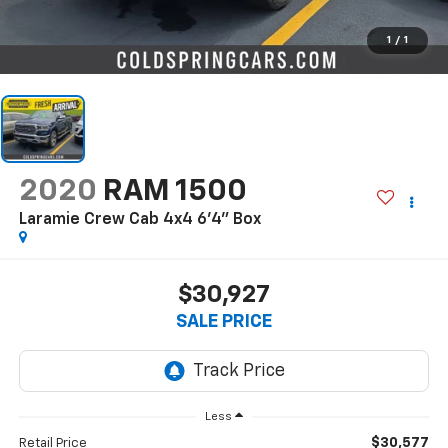
1
/
1
2020
RAM 1500
Laramie Crew Cab 4x4 6'4" Box
$30,927
SALE PRICE
Less
$30,577
Retail Price