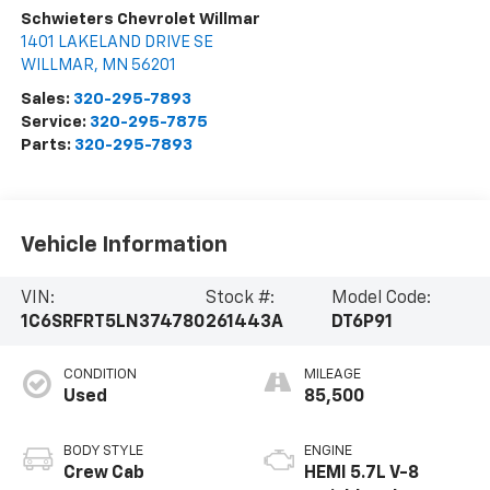
Schwieters Chevrolet Willmar
1401 LAKELAND DRIVE SE
WILLMAR
,
MN
56201
Sales:
320-295-7893
Service:
320-295-7875
Parts:
320-295-7893
Vehicle Information
VIN:
Stock #:
Model Code:
1C6SRFRT5LN374780
261443A
DT6P91
CONDITION
MILEAGE
Used
85,500
BODY STYLE
ENGINE
Crew Cab
HEMI 5.7L V-8