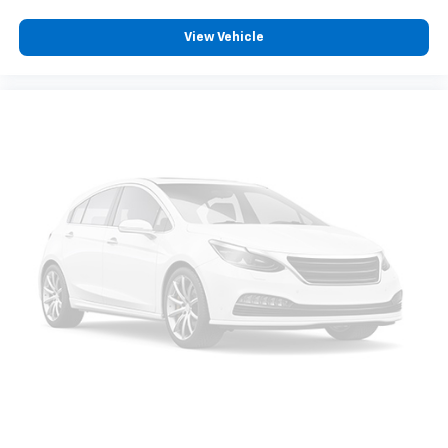
aren't comfortable while you're behind the wheel,
every trip feels like a chore. With 8-way driver seat,
View Vehicle
finding the perfect position is easy, so you can sit
back, (or up, or a little forward), relax and enjoy the
journey.
Dual zone front climate controls - comfort is on
your side. They’re too hot, so you change the temp
and now…. you’re too cold. Stop the wild
temperature swings inside the cabin with dual
zone front climate controls. The driver and front
passenger can set their individual preference so no
one has to settle for the unhappy medium. Find
your own comfort zone with dual zone front
climate controls.
Rear seats fixed or removable
: Fixed rear seats
Fold-up rear seat cushion - up for whatever.
Sometimes you need a little more floorspace for
your cargo and fold-up rear seat cushion makes it
easy to get it. With very little effort the seat
cushion folds up against the seatback for quick
and simple space gains. With fold-up rear seat