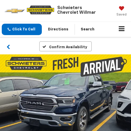
Schwieters
Chevrolet Willmar
Saved
Click To Call
Directions
Search
Confirm Availability