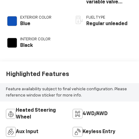
variable valve
control, regular
unleaded, engine
EXTERIOR COLOR
FUEL TYPE
with cylinder
Blue
Regular unleaded
deactivation and
395HP
INTERIOR COLOR
Black
Highlighted Features
Feature availability subject to final vehicle configuration. Please
reference window sticker for more info.
Heated Steering
4WD/AWD
Wheel
Aux Input
Keyless Entry