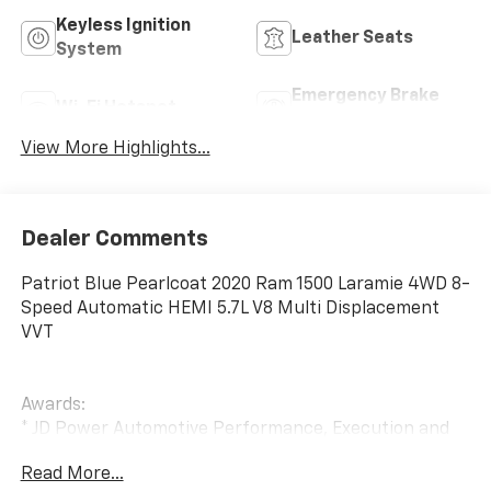
Keyless Ignition
Leather Seats
System
Emergency Brake
Wi-Fi Hotspot
Assist
View More Highlights...
Dealer Comments
Patriot Blue Pearlcoat 2020 Ram 1500 Laramie 4WD 8-
Speed Automatic HEMI 5.7L V8 Multi Displacement
VVT
Awards:
* JD Power Automotive Performance, Execution and
Layout (APEAL) Study
Read More...