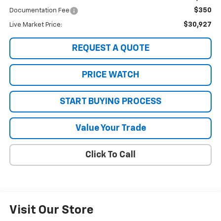
$350
Documentation Fee
$30,927
Live Market Price:
REQUEST A QUOTE
PRICE WATCH
START BUYING PROCESS
Value Your Trade
Click To Call
Visit Our Store