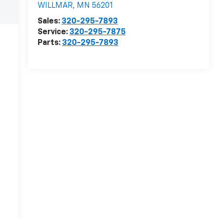
WILLMAR
,
MN
56201
Sales:
320-295-7893
Service:
320-295-7875
Parts:
320-295-7893