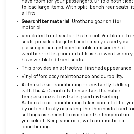
have room for your passengers. Or fold both sides
to load large items. With split-bench rear seats, i
all fits.
Gearshifter material
: Urethane gear shifter
material
Ventilated front seats -That’s cool. Ventilated fro
seats provides targeted cool air so you and your
passenger can get comfortable quicker in hot
weather. Getting comfortable is no sweat when y
have ventilated front seats.
This provides an attractive, finished appearance.
Vinyl offers easy maintenance and durability.
Automatic air conditioning - Constantly fiddling
with the A-C controls to maintain the cabin
temperature is frustrating and distracting.
Automatic air conditioning takes care of it for yo
by automatically adjusting the thermostat and fa
settings as needed to maintain the temperature
you select. Keep your cool, with automatic air
conditioning.