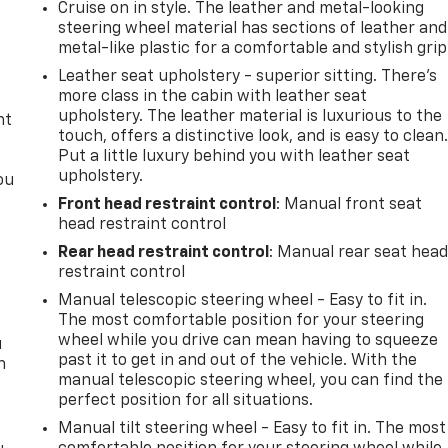
Cruise on in style. The leather and metal-looking
t
steering wheel material has sections of leather and
metal-like plastic for a comfortable and stylish grip
Leather seat upholstery - superior sitting. There’s
more class in the cabin with leather seat
upholstery. The leather material is luxurious to the
nt
touch, offers a distinctive look, and is easy to clean
Put a little luxury behind you with leather seat
upholstery.
ou
Front head restraint control
: Manual front seat
head restraint control
Rear head restraint control
: Manual rear seat hea
restraint control
Manual telescopic steering wheel - Easy to fit in.
The most comfortable position for your steering
wheel while you drive can mean having to squeeze
u
past it to get in and out of the vehicle. With the
n
manual telescopic steering wheel, you can find the
perfect position for all situations.
Manual tilt steering wheel - Easy to fit in. The most