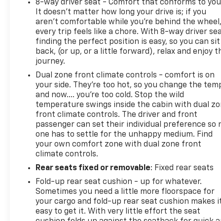
8-way driver seat - Comfort that conforms to you
It doesn't matter how long your drive is; if you
aren't comfortable while you're behind the wheel
every trip feels like a chore. With 8-way driver sea
finding the perfect position is easy, so you can sit
back, (or up, or a little forward), relax and enjoy t
journey.
Dual zone front climate controls - comfort is on
your side. They’re too hot, so you change the tem
and now…. you’re too cold. Stop the wild
temperature swings inside the cabin with dual z
front climate controls. The driver and front
passenger can set their individual preference so 
one has to settle for the unhappy medium. Find
your own comfort zone with dual zone front
climate controls.
Rear seats fixed or removable
: Fixed rear seats
Fold-up rear seat cushion - up for whatever.
Sometimes you need a little more floorspace for
your cargo and fold-up rear seat cushion makes i
easy to get it. With very little effort the seat