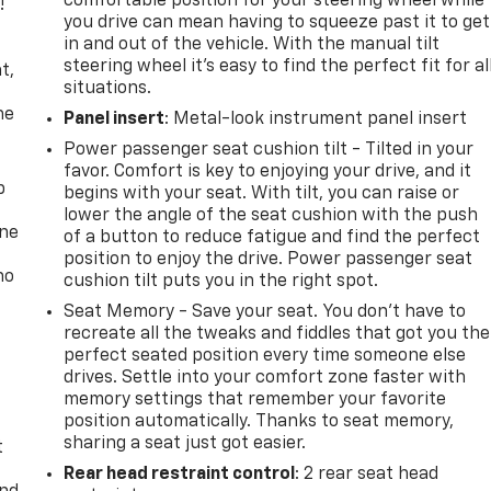
comfortable position for your steering wheel while
!
you drive can mean having to squeeze past it to get
in and out of the vehicle. With the manual tilt
,
steering wheel it's easy to find the perfect fit for al
t,
situations.
he
Panel insert
: Metal-look instrument panel insert
Power passenger seat cushion tilt - Tilted in your
favor. Comfort is key to enjoying your drive, and it
p
begins with your seat. With tilt, you can raise or
lower the angle of the seat cushion with the push
one
of a button to reduce fatigue and find the perfect
position to enjoy the drive. Power passenger seat
no
cushion tilt puts you in the right spot.
Seat Memory - Save your seat. You don’t have to
recreate all the tweaks and fiddles that got you the
perfect seated position every time someone else
drives. Settle into your comfort zone faster with
memory settings that remember your favorite
position automatically. Thanks to seat memory,
sharing a seat just got easier.
t
Rear head restraint control
: 2 rear seat head