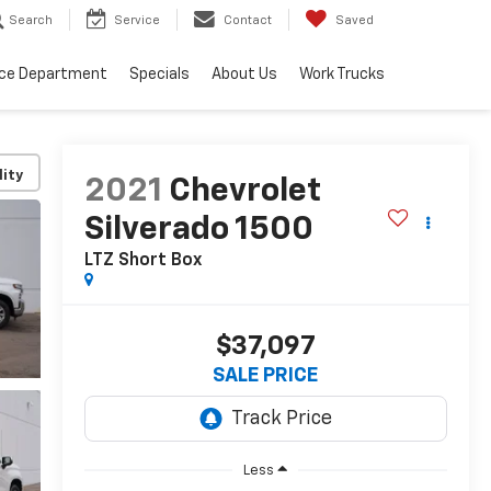
Search
Service
Contact
Saved
ice Department
Specials
About Us
Work Trucks
lity
2021
Chevrolet
Silverado 1500
LTZ
Short Box
$37,097
SALE PRICE
Less