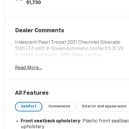
Seat Trim
51,730
Dealer Comments
Iridescent Pearl Tricoat 2021 Chevrolet Silverado
1500 LTZ 4WD 8-Speed Automatic EcoTec3 5.3L V8
8-Speed Automatic, 4WD, Black Leather.
Read More...
All Features
Comfort
Convenience
Exterior and appearance
Front seatback upholstery
: Plastic front seatba
upholstery