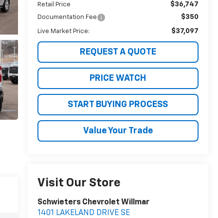
$36,747
Retail Price
$350
Documentation Fee
$37,097
Live Market Price:
REQUEST A QUOTE
PRICE WATCH
START BUYING PROCESS
Value Your Trade
Visit Our Store
Schwieters Chevrolet Willmar
1401 LAKELAND DRIVE SE