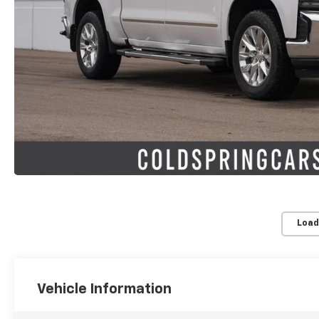
Load
Vehicle Information