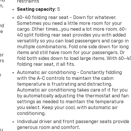
and
restraints
n,
Seating capacity
: 5
60-40 folding rear seat - Down for whatever.
Sometimes you need a little more room for your
nd
cargo. Other times...you need a lot more room. 60-
ce
40 split folding rear seat provides you with added
versatility so you can load passengers and cargo in
multiple combinations. Fold one side down for long
l
items and still have room for your passengers. Or
er
fold both sides down to load large items. With 60-4
rs
folding rear seat, it all fits.
Automatic air conditioning - Constantly fiddling
o
with the A-C controls to maintain the cabin
temperature is frustrating and distracting.
Automatic air conditioning takes care of it for you
by automatically adjusting the thermostat and fan
settings as needed to maintain the temperature
you select. Keep your cool, with automatic air
conditioning.
Individual driver and front passenger seats provide
generous room and comfort.
ou