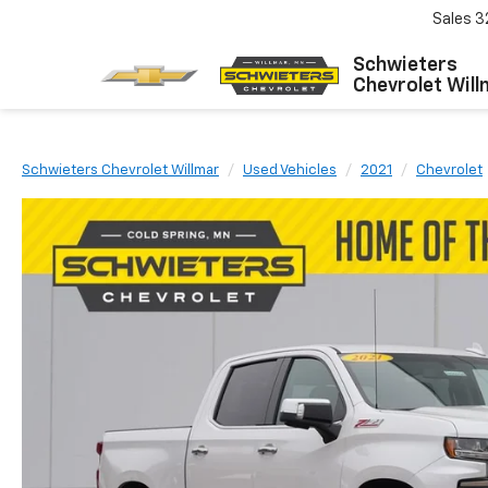
Sales
3
Schwieters
Chevrolet Will
Schwieters Chevrolet Willmar
Used Vehicles
2021
Chevrolet