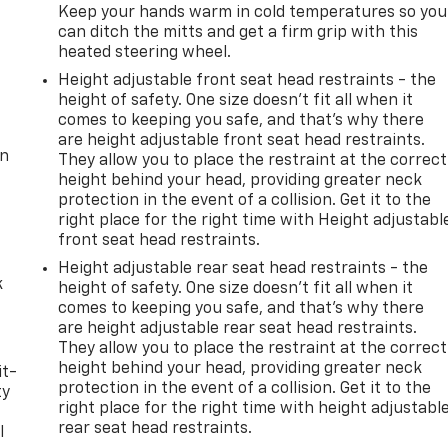
Keep your hands warm in cold temperatures so you
can ditch the mitts and get a firm grip with this
heated steering wheel.
Height adjustable front seat head restraints - the
height of safety. One size doesn’t fit all when it
comes to keeping you safe, and that’s why there
are height adjustable front seat head restraints.
on
They allow you to place the restraint at the correct
height behind your head, providing greater neck
protection in the event of a collision. Get it to the
right place for the right time with Height adjustabl
front seat head restraints.
Height adjustable rear seat head restraints - the
k
height of safety. One size doesn’t fit all when it
comes to keeping you safe, and that’s why there
are height adjustable rear seat head restraints.
They allow you to place the restraint at the correct
height behind your head, providing greater neck
it-
protection in the event of a collision. Get it to the
ty
right place for the right time with height adjustabl
rear seat head restraints.
l