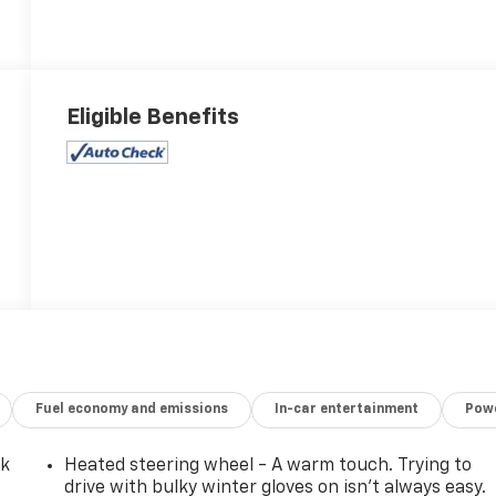
Eligible Benefits
Fuel economy and emissions
In-car entertainment
Powe
ck
Heated steering wheel - A warm touch. Trying to
drive with bulky winter gloves on isn't always easy.