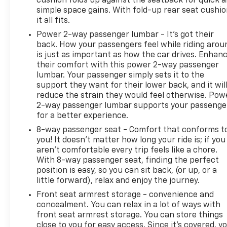
cushion folds up against the seatback for quick 
simple space gains. With fold-up rear seat cushio
it all fits.
Power 2-way passenger lumbar - It’s got their
back. How your passengers feel while riding arou
is just as important as how the car drives. Enhan
their comfort with this power 2-way passenger
lumbar. Your passenger simply sets it to the
support they want for their lower back, and it wil
reduce the strain they would feel otherwise. Pow
2-way passenger lumbar supports your passenge
for a better experience.
8-way passenger seat - Comfort that conforms t
you! It doesn't matter how long your ride is; if you
aren't comfortable every trip feels like a chore.
With 8-way passenger seat, finding the perfect
position is easy, so you can sit back, (or up, or a
little forward), relax and enjoy the journey.
Front seat armrest storage - convenience and
concealment. You can relax in a lot of ways with
front seat armrest storage. You can store things
close to you for easy access. Since it’s covered, y