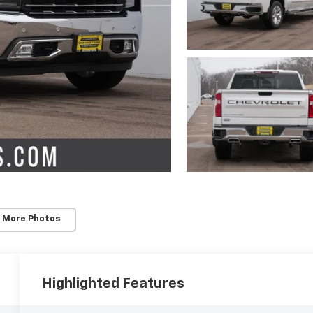
 More Photos
Highlighted Features