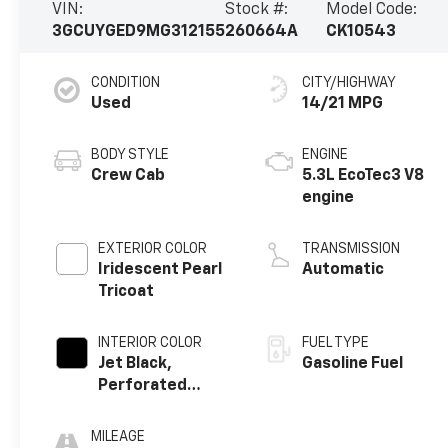
VIN:
Stock #:
Model Code:
3GCUYGED9MG312155
260664A
CK10543
CONDITION
CITY/HIGHWAY
Used
14/21 MPG
BODY STYLE
ENGINE
Crew Cab
5.3L EcoTec3 V8
engine
EXTERIOR COLOR
TRANSMISSION
Iridescent Pearl
Automatic
Tricoat
INTERIOR COLOR
FUEL TYPE
Jet Black,
Gasoline Fuel
Perforated
Leather-
Appointed Front
MILEAGE