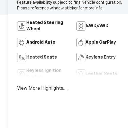
Feature availability subject to final vehicle configuration.
Please reference window sticker for more info.
Heated Steering
4WD/AWD
Wheel
Android Auto
Apple CarPlay
Heated Seats
Keyless Entry
Keyless Ignition
Leather Seats
System
View More Highlights...