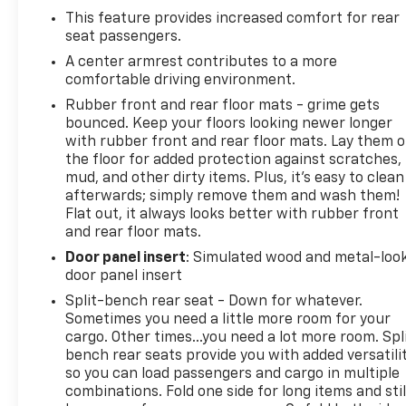
This feature provides increased comfort for rear
seat passengers.
A center armrest contributes to a more
comfortable driving environment.
Rubber front and rear floor mats - grime gets
bounced. Keep your floors looking newer longer
with rubber front and rear floor mats. Lay them 
the floor for added protection against scratches,
mud, and other dirty items. Plus, it’s easy to clean
afterwards; simply remove them and wash them!
Flat out, it always looks better with rubber front
and rear floor mats.
Door panel insert
: Simulated wood and metal-loo
door panel insert
Split-bench rear seat - Down for whatever.
Sometimes you need a little more room for your
cargo. Other times...you need a lot more room. Spl
bench rear seats provide you with added versatili
so you can load passengers and cargo in multiple
combinations. Fold one side for long items and stil