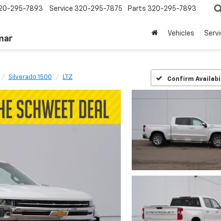
20-295-7893
Service
320-295-7875
Parts
320-295-7893
Vehicles
Serv
mar
Silverado 1500
LTZ
Confirm Availabi