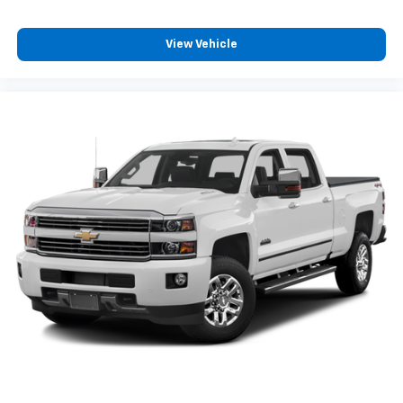
View Vehicle