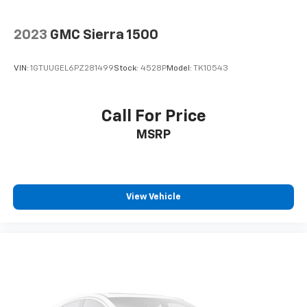
2023
GMC Sierra 1500
VIN:
1GTUUGEL6PZ281499
Stock:
4528P
Model:
TK10543
Call For Price
MSRP
View Vehicle