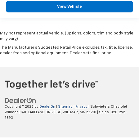
View Vehicle
May not represent actual vehicle. (Options, colors, trim and body style
may vary)
The Manufacturer's Suggested Retail Price excludes tax, title, license,
dealer fees and optional equipment. Dealer sets final price.
Copyright © 2026
by
DealerOn
|
Sitemap
|
Privacy
| Schwieters Chevrolet
Willmar
|
1401 LAKELAND DRIVE SE,
WILLMAR,
MN
56201
| Sales:
320-295-
7893