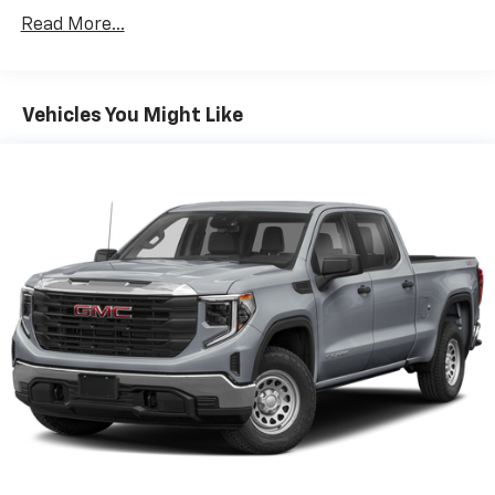
Read More...
Vehicles You Might Like