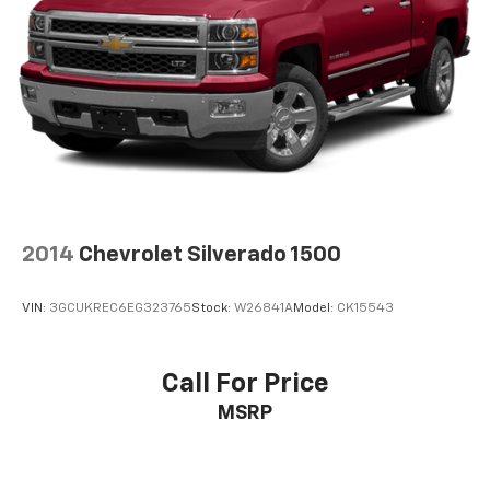
2014
Chevrolet Silverado 1500
VIN:
3GCUKREC6EG323765
Stock:
W26841A
Model:
CK15543
Call For Price
MSRP