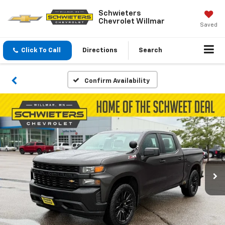
Schwieters
Chevrolet Willmar
Saved
Click To Call
Directions
Search
Confirm Availability