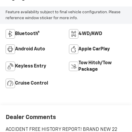
Feature availability subject to final vehicle configuration. Please
reference window sticker for more info.
Bluetooth®
4WD/AWD
Android Auto
Apple CarPlay
Tow Hitch/Tow
Keyless Entry
Package
Cruise Control
Dealer Comments
ACCIDENT FREE HISTORY REPORT! BRAND NEW 22