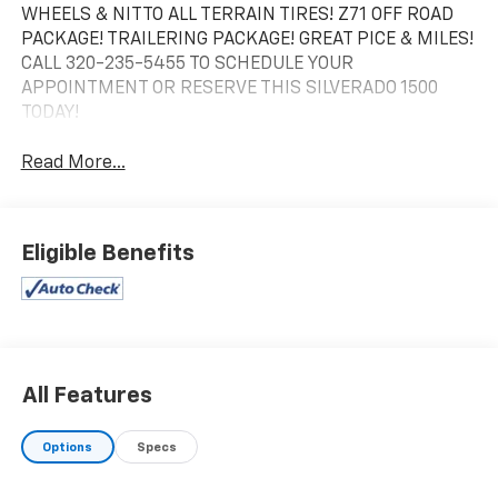
WHEELS & NITTO ALL TERRAIN TIRES! Z71 OFF ROAD
PACKAGE! TRAILERING PACKAGE! GREAT PICE & MILES!
CALL 320-235-5455 TO SCHEDULE YOUR
APPOINTMENT OR RESERVE THIS SILVERADO 1500
TODAY!
Read More...
Eligible Benefits
All Features
Options
Specs