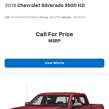
2018
Chevrolet Silverado 3500 HD
VIN:
1GC4K1EG5JF208266
Stock:
W26790A
Model:
CK35743
Call For Price
MSRP
View Vehicle