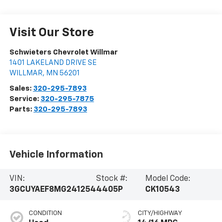
Visit Our Store
Schwieters Chevrolet Willmar
1401 LAKELAND DRIVE SE
WILLMAR
,
MN
56201
Sales:
320-295-7893
Service:
320-295-7875
Parts:
320-295-7893
Vehicle Information
VIN:
Stock #:
Model Code:
3GCUYAEF8MG241254
4405P
CK10543
CONDITION
CITY/HIGHWAY