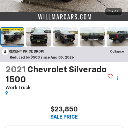
1
/
41
RECENT PRICE DROP!
Collapse
Reduced by $500 since Aug 05, 2026
2021
Chevrolet Silverado
1500
Work Truck
$23,850
SALE PRICE