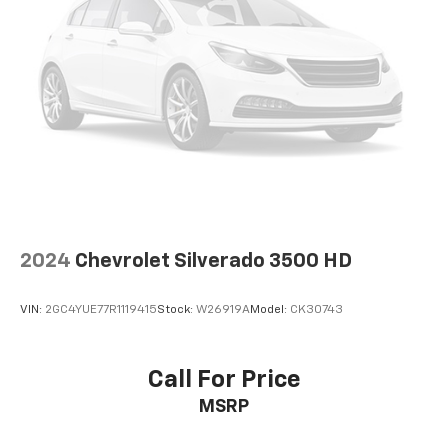
2024
Chevrolet Silverado 3500 HD
VIN:
2GC4YUE77R1119415
Stock:
W26919A
Model:
CK30743
Call For Price
MSRP