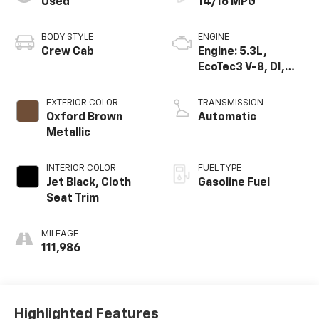
Used
14/16 MPG
BODY STYLE
ENGINE
Crew Cab
Engine: 5.3L,
EcoTec3 V-8, DI,
Active Fuel Mgt, V V
T
EXTERIOR COLOR
TRANSMISSION
Oxford Brown
Automatic
Metallic
INTERIOR COLOR
FUEL TYPE
Jet Black, Cloth
Gasoline Fuel
Seat Trim
MILEAGE
111,986
Highlighted Features