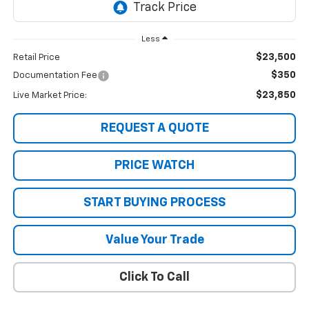
Less
$23,500
Retail Price
$350
Documentation Fee
$23,850
Live Market Price:
REQUEST A QUOTE
PRICE WATCH
START BUYING PROCESS
Value Your Trade
Click To Call