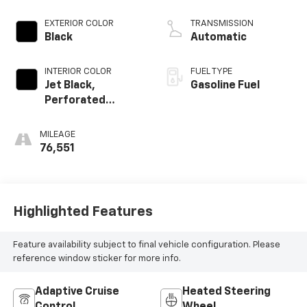
EXTERIOR COLOR
TRANSMISSION
Black
Automatic
INTERIOR COLOR
FUEL TYPE
Jet Black,
Gasoline Fuel
Perforated
Leather Seating
Surfaces 1St And
MILEAGE
2Nd Row
76,551
Highlighted Features
Feature availability subject to final vehicle configuration. Please
reference window sticker for more info.
Adaptive Cruise
Heated Steering