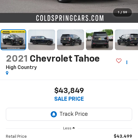
1
/
59
2021
Chevrolet Tahoe
High Country
$43,849
SALE PRICE
Less
$43,499
Retail Price