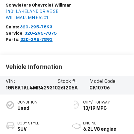
Schwieters Chevrolet Willmar
1401 LAKELAND DRIVE SE
WILLMAR
,
MN
56201
Sales:
320-295-7893
Service:
320-295-7875
Parts:
320-295-7893
Vehicle Information
VIN:
Stock #:
Model Code:
1GNSKTKL4MR429310
261205A
CK10706
CONDITION
CITY/HIGHWAY
Used
13/19 MPG
BODY STYLE
ENGINE
SUV
6.2L V8 engine