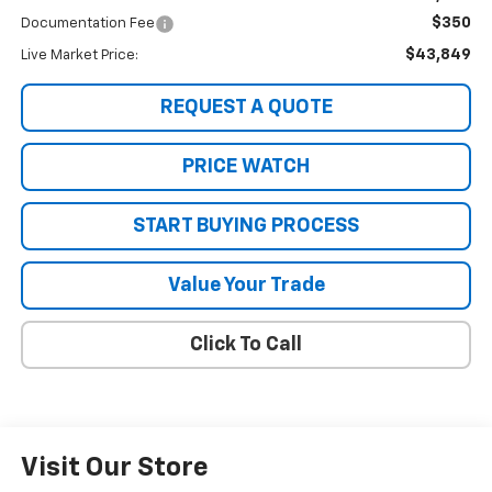
$350
Documentation Fee
$43,849
Live Market Price:
REQUEST A QUOTE
PRICE WATCH
START BUYING PROCESS
Value Your Trade
Click To Call
Visit Our Store