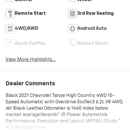
Control
Wheel
Remote Start
3rd Row Seating
4WD/AWD
Android Auto
Apple CarPlay
Heated Seats
View More Highlights...
Dealer Comments
Black 2021 Chevrolet Tahoe High Country 4WD 10-
Speed Automatic with Overdrive EcoTec3 6.2L V8 4WD,
Jet Black Leather.Odometer is 1460 miles below
market average!Awards:* JD Power Automotive
Performance, Execution and Layout (APEAL) Study *
ALG Residual Value