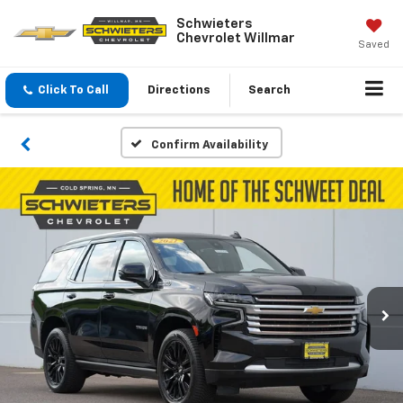
Schwieters
Chevrolet Willmar
Saved
Click To Call
Directions
Search
Confirm Availability