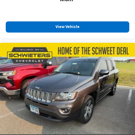
How you feel while driving is just as important as
how your car drives. Enhance your comfort with
power 4-way driver driver lumbar. Simply set it to
the support you want for your lower back, and it
will reduce the strain you would feel otherwise.
View Vehicle
Power 4-way driver lumbar supports your right to
drive comfortably.
8-way driver seat - Comfort that conforms to you!
It doesn't matter how long your drive is; if you
aren't comfortable while you're behind the wheel,
every trip feels like a chore. With 8-way driver seat,
finding the perfect position is easy, so you can sit
back, (or up, or a little forward), relax and enjoy the
journey.
Dual zone front climate controls - comfort is on
your side. They’re too hot, so you change the temp
and now…. you’re too cold. Stop the wild
temperature swings inside the cabin with dual
zone front climate controls. The driver and front
passenger can set their individual preference so no
one has to settle for the unhappy medium. Find
your own comfort zone with dual zone front