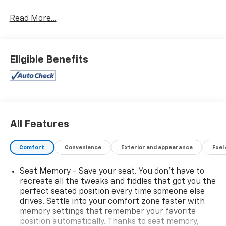
Read More...
Eligible Benefits
All Features
Comfort
Convenience
Exterior and appearance
Fuel
Seat Memory - Save your seat. You don’t have to
recreate all the tweaks and fiddles that got you the
perfect seated position every time someone else
drives. Settle into your comfort zone faster with
memory settings that remember your favorite
position automatically. Thanks to seat memory,