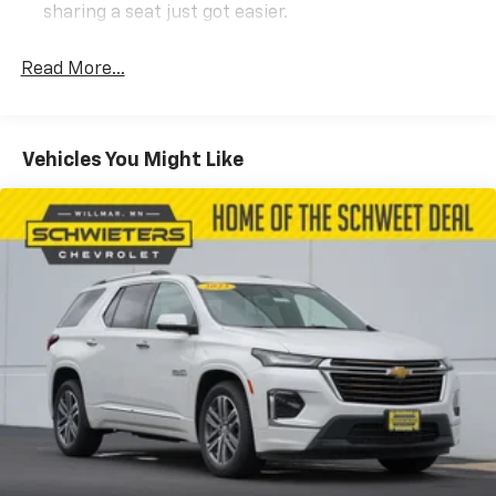
sharing a seat just got easier.
Rear head restraint control
: 2 rear seat head
restraints
Read More...
Third-row head restraint number
: 2 third-row
head restraints
60-40 split folding third-row seats - Down for
Vehicles You Might Like
whatever. Sometimes you need a little more room
for your cargo. Other times...you need a lot more
room. 60-40 split folding third-row seats provide
you with added versatility so you can load
passengers and cargo in multiple combinations.
Fold one side away for long items and still have
room for your passengers. Or fold both sides away
to load large items. With 60-40 split folding third-
row seats, it all fits.
7 passenger seating - The more the merrier. When
you need to transport a group of people don’t split
them up and make multiple trips. Get everyone in
at the same time! There’s plenty of room with
seating for 7 passengers, so load them all in and
head out.