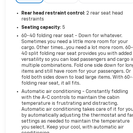
Rear head restraint control
: 2 rear seat head
restraints
Seating capacity
: 5
60-40 folding rear seat - Down for whatever.
Sometimes you need a little more room for your
cargo. Other times...you need a lot more room. 60
40 split folding rear seat provides you with added
versatility so you can load passengers and cargo i
multiple combinations. Fold one side down for lon
items and still have room for your passengers. Or
fold both sides down to load large items. With 60
folding rear seat, it all fits.
Automatic air conditioning - Constantly fiddling
with the A-C controls to maintain the cabin
temperature is frustrating and distracting.
Automatic air conditioning takes care of it for yo
by automatically adjusting the thermostat and fa
settings as needed to maintain the temperature
you select. Keep your cool, with automatic air