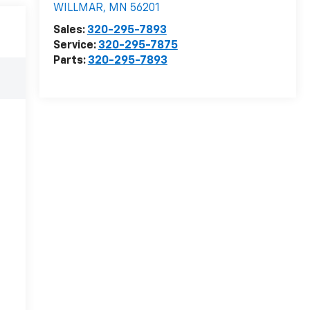
WILLMAR
,
MN
56201
Sales:
320-295-7893
Service:
320-295-7875
Parts:
320-295-7893