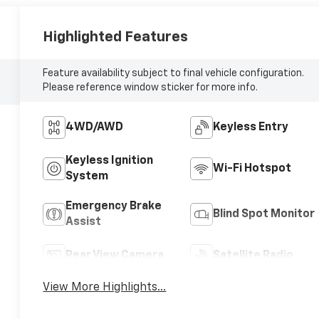
Highlighted Features
Feature availability subject to final vehicle configuration.
Please reference window sticker for more info.
4WD/AWD
Keyless Entry
Keyless Ignition
Wi-Fi Hotspot
System
Emergency Brake
Blind Spot Monitor
Assist
Rear View Camera
Satellite Radio
View More Highlights...