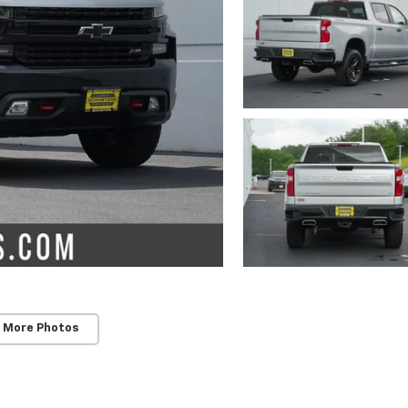
 More Photos