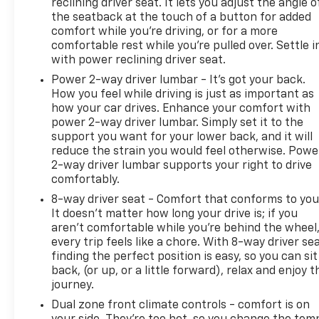
reclining driver seat. It lets you adjust the angle o
the seatback at the touch of a button for added
comfort while you’re driving, or for a more
comfortable rest while you’re pulled over. Settle i
with power reclining driver seat.
Power 2-way driver lumbar - It’s got your back.
How you feel while driving is just as important as
how your car drives. Enhance your comfort with
power 2-way driver lumbar. Simply set it to the
support you want for your lower back, and it will
reduce the strain you would feel otherwise. Powe
2-way driver lumbar supports your right to drive
comfortably.
8-way driver seat - Comfort that conforms to you
It doesn't matter how long your drive is; if you
aren't comfortable while you're behind the wheel
every trip feels like a chore. With 8-way driver sea
finding the perfect position is easy, so you can sit
back, (or up, or a little forward), relax and enjoy t
journey.
Dual zone front climate controls - comfort is on