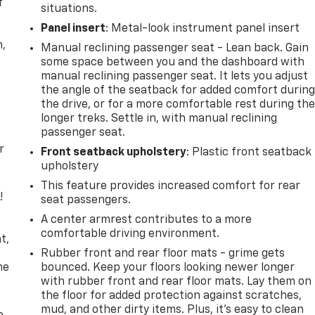
f
situations.
Panel insert
: Metal-look instrument panel insert
n,
Manual reclining passenger seat - Lean back. Gain
some space between you and the dashboard with
manual reclining passenger seat. It lets you adjust
the angle of the seatback for added comfort durin
the drive, or for a more comfortable rest during th
longer treks. Settle in, with manual reclining
passenger seat.
r
Front seatback upholstery
: Plastic front seatback
upholstery
This feature provides increased comfort for rear
!
seat passengers.
A center armrest contributes to a more
,
comfortable driving environment.
t,
Rubber front and rear floor mats - grime gets
he
bounced. Keep your floors looking newer longer
with rubber front and rear floor mats. Lay them on
the floor for added protection against scratches,
mud, and other dirty items. Plus, it’s easy to clean