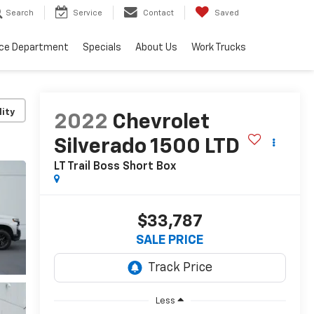
Search
Service
Contact
Saved
ice Department
Specials
About Us
Work Trucks
lity
2022
Chevrolet
Silverado 1500 LTD
LT Trail Boss
Short Box
$33,787
SALE PRICE
Less