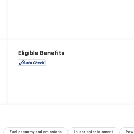
Eligible Benefits
Fuel economy and emissions
In-car entertainment
Powe