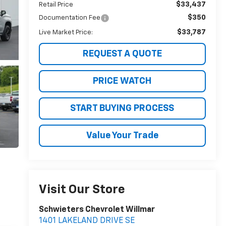
$33,437
Retail Price
$350
Documentation Fee
$33,787
Live Market Price:
REQUEST A QUOTE
PRICE WATCH
START BUYING PROCESS
Value Your Trade
Visit Our Store
Schwieters Chevrolet Willmar
1401 LAKELAND DRIVE SE