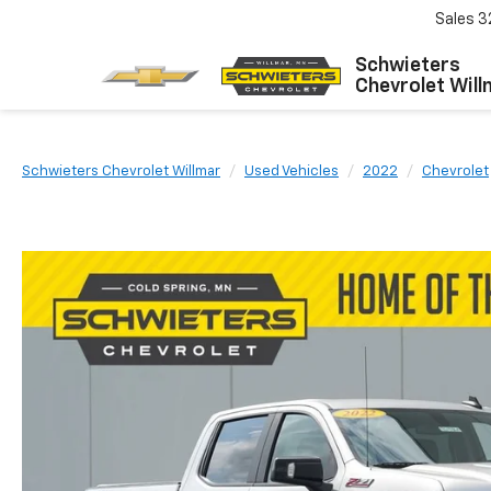
Sales
3
Schwieters
Chevrolet Will
Schwieters Chevrolet Willmar
Used Vehicles
2022
Chevrolet