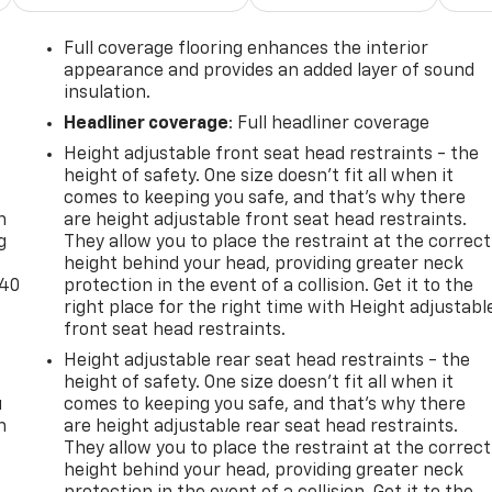
Full coverage flooring enhances the interior
appearance and provides an added layer of sound
insulation.
Headliner coverage
: Full headliner coverage
Height adjustable front seat head restraints - the
-
height of safety. One size doesn’t fit all when it
comes to keeping you safe, and that’s why there
n
are height adjustable front seat head restraints.
g
They allow you to place the restraint at the correct
height behind your head, providing greater neck
-40
protection in the event of a collision. Get it to the
right place for the right time with Height adjustabl
front seat head restraints.
Height adjustable rear seat head restraints - the
height of safety. One size doesn’t fit all when it
u
comes to keeping you safe, and that’s why there
n
are height adjustable rear seat head restraints.
They allow you to place the restraint at the correct
height behind your head, providing greater neck