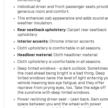
conditioning.
Individual driver and front passenger seats provi
generous room and comfort.
This enhances cab appearance and adds sound a
weather insulation.
Rear seatback upholstery
: Carpet rear seatback
upholstery
Interior accents
: Chrome interior accents
Cloth upholstery is comfortable in all seasons.
Headliner material
: Cloth headliner material
Cloth upholstery is comfortable in all seasons.
Deep tinted windows - a dark outlook. Sometimes
the road ahead being bright is a bad thing. Deep
tinted windows tame the level of light entering y
vehicle meaning less eye fatigue; and they offer
reprieve from prying eyes, too. Take the edge off
the sunshine with deep tinted windows.
Power reclining driver seat - Lean back. Gain som
space between you and the wheel with power