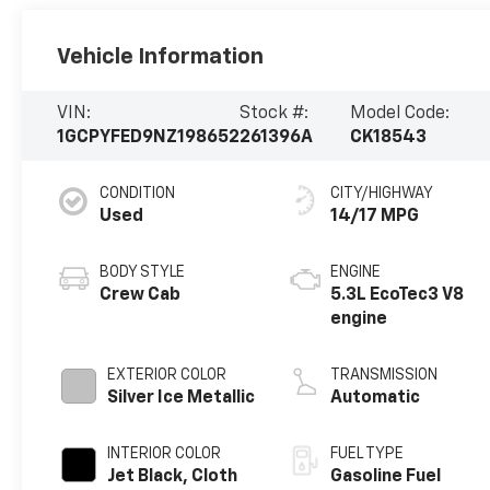
Vehicle Information
VIN:
Stock #:
Model Code:
1GCPYFED9NZ198652
261396A
CK18543
CONDITION
CITY/HIGHWAY
Used
14/17 MPG
BODY STYLE
ENGINE
Crew Cab
5.3L EcoTec3 V8
engine
EXTERIOR COLOR
TRANSMISSION
Silver Ice Metallic
Automatic
INTERIOR COLOR
FUEL TYPE
Jet Black, Cloth
Gasoline Fuel