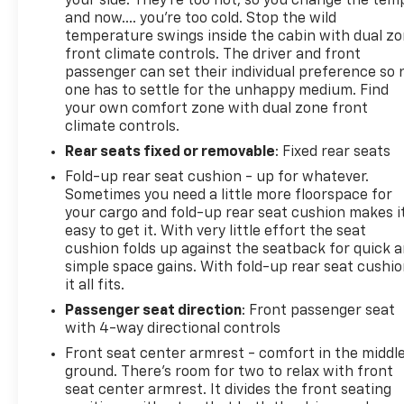
your side. They’re too hot, so you change the tem
and now…. you’re too cold. Stop the wild
temperature swings inside the cabin with dual z
front climate controls. The driver and front
passenger can set their individual preference so 
one has to settle for the unhappy medium. Find
your own comfort zone with dual zone front
climate controls.
Rear seats fixed or removable
: Fixed rear seats
Fold-up rear seat cushion - up for whatever.
Sometimes you need a little more floorspace for
your cargo and fold-up rear seat cushion makes i
easy to get it. With very little effort the seat
cushion folds up against the seatback for quick 
simple space gains. With fold-up rear seat cushio
it all fits.
Passenger seat direction
: Front passenger seat
with 4-way directional controls
Front seat center armrest - comfort in the middl
ground. There’s room for two to relax with front
seat center armrest. It divides the front seating