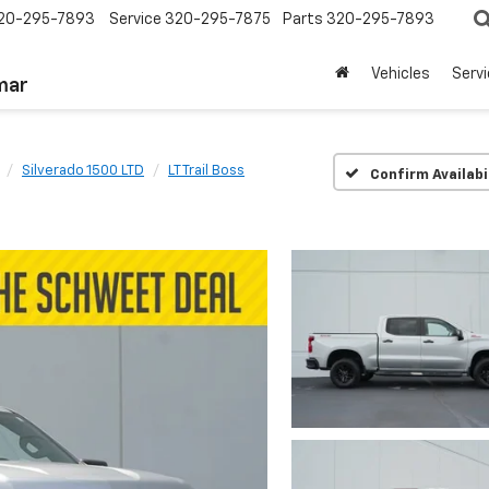
20-295-7893
Service
320-295-7875
Parts
320-295-7893
Vehicles
Serv
mar
Silverado 1500 LTD
LT Trail Boss
Confirm Availabi