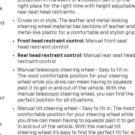
protection in the event of a collision. Get it to the
right place for the right time with height adjustabl
de
rear seat head restraints.
Cruise on in style. The leather and metal-looking
nd
steering wheel material has sections of leather and
metal-like plastic for a comfortable and stylish grip
Front head restraint control
: Manual front seat
head restraint control
Rear head restraint control
: Manual rear seat hea
restraint control
Manual telescopic steering wheel - Easy to fit in.
The most comfortable position for your steering
wheel while you drive can mean having to squeeze
past it to get in and out of the vehicle. With the
manual telescopic steering wheel, you can find the
our
perfect position for all situations.
Manual tilt steering wheel - Easy to fit in. The most
comfortable position for your steering wheel while
you drive can mean having to squeeze past it to get
e
in and out of the vehicle. With the manual tilt
steering wheel it's easy to find the perfect fit for al