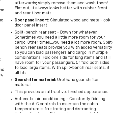
p
afterwards; simply remove them and wash them!
Flat out, it always looks better with rubber front
one
and rear floor mats.
no
Door panel insert
: Simulated wood and metal-look
door panel insert
Split-bench rear seat - Down for whatever.
Sometimes you need a little more room for your
cargo. Other times...you need a lot more room. Split
bench rear seats provide you with added versatility
so you can load passengers and cargo in multiple
combinations. Fold one side for long items and still
t
have room for your passengers. Or fold both sides
to load large items. With split-bench rear seats, it
and
all fits.
n,
Gearshifter material
: Urethane gear shifter
material
This provides an attractive, finished appearance.
e
Automatic air conditioning - Constantly fiddling
with the A-C controls to maintain the cabin
temperature is frustrating and distracting.