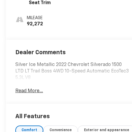
Seat Trim
MILEAGE
92,272
Dealer Comments
Silver Ice Metallic 2022 Chevrolet Silverado 1500
LTD LT Trail Boss 4WD 10-Speed Automatic EcoTec3
5.3L V8
Read More...
All Features
Comfort
Convenience
Exterior and appearance