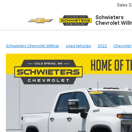
Sales
3
Schwieters
Chevrolet Will
Schwieters Chevrolet Willmar
Used Vehicles
2022
Chevrolet