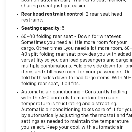
position automatically. Thanks to seat memory,
sharing a seat just got easier.
Rear head restraint control
: 2 rear seat head
restraints
Seating capacity
: 5
60-40 folding rear seat - Down for whatever.
Sometimes you need a little more room for your
cargo. Other times...you need a lot more room. 60
40 split folding rear seat provides you with added
versatility so you can load passengers and cargo i
multiple combinations. Fold one side down for lon
items and still have room for your passengers. Or
fold both sides down to load large items. With 60
folding rear seat, it all fits.
Automatic air conditioning - Constantly fiddling
with the A-C controls to maintain the cabin
temperature is frustrating and distracting.
Automatic air conditioning takes care of it for yo
by automatically adjusting the thermostat and fa
settings as needed to maintain the temperature
you select. Keep your cool, with automatic air