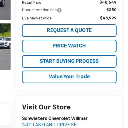
$48,649
Retail Price
$350
Documentation Fee
$48,999
Live Market Price:
REQUEST A QUOTE
PRICE WATCH
START BUYING PROCESS
Value Your Trade
Visit Our Store
Schwieters Chevrolet Willmar
1401 LAKELAND DRIVE SE