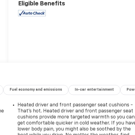
Eligible Benefits
Fuel economy and emissions
In-car entertainment
Powe
Heated driver and front passenger seat cushions -
he
That’s hot. Heated driver and front passenger seat
cushions provide more targeted warmth so you can
get comfortable quicker in cold weather. If you hav
lower body pain, you might also be soothed by the