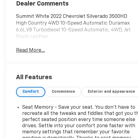
Dealer Comments
Summit White 2022 Chevrolet Silverado 3500HD
High Country 4WD 10-Speed Automatic Duramax
6.6L V8 Turbodiesel 10-Speed Automatic, 4WD, Jet
Black Leather.
Read More...
All Features
Comfort
Convenience
Exterior and appearance
Seat Memory - Save your seat. You don’t have to
recreate all the tweaks and fiddles that got you t
perfect seated position every time someone else
drives. Settle into your comfort zone faster with
memory settings that remember your favorite