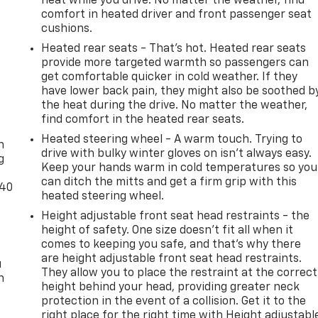
heat while you drive. No matter the weather, find
comfort in heated driver and front passenger seat
cushions.
Heated rear seats - That’s hot. Heated rear seats
provide more targeted warmth so passengers can
get comfortable quicker in cold weather. If they
have lower back pain, they might also be soothed b
the heat during the drive. No matter the weather,
-
find comfort in the heated rear seats.
Heated steering wheel - A warm touch. Trying to
n
drive with bulky winter gloves on isn't always easy.
g
Keep your hands warm in cold temperatures so you
can ditch the mitts and get a firm grip with this
-40
heated steering wheel.
Height adjustable front seat head restraints - the
height of safety. One size doesn’t fit all when it
comes to keeping you safe, and that’s why there
are height adjustable front seat head restraints.
u
They allow you to place the restraint at the correct
n
height behind your head, providing greater neck
protection in the event of a collision. Get it to the
right place for the right time with Height adjustabl