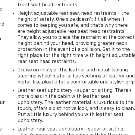
front seat head restraints.
de
Height adjustable rear seat head restraints - the
height of safety. One size doesn’t fit all when it
nd
comes to keeping you safe, and that’s why there
are height adjustable rear seat head restraints.
They allow you to place the restraint at the correct
m
height behind your head, providing greater neck
protection in the event of a collision. Get it to the
right place for the right time with height adjustabl
rear seat head restraints.
Cruise on in style. The leather and metal-looking
steering wheel material has sections of leather and
metal-like plastic for a comfortable and stylish grip
Leather seat upholstery - superior sitting. There’s
more class in the cabin with leather seat
our
upholstery. The leather material is luxurious to the
touch, offers a distinctive look, and is easy to clean
Put a little luxury behind you with leather seat
upholstery.
e
Leather rear seat upholstery - superior sitting.