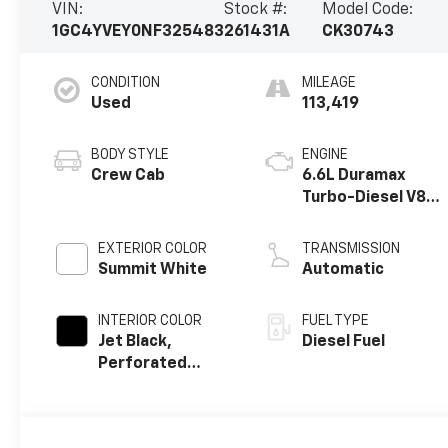
VIN:
Stock #:
Model Code:
1GC4YVEY0NF325483
261431A
CK30743
CONDITION
MILEAGE
Used
113,419
BODY STYLE
ENGINE
Crew Cab
6.6L Duramax
Turbo-Diesel V8
engine
EXTERIOR COLOR
TRANSMISSION
Summit White
Automatic
INTERIOR COLOR
FUEL TYPE
Jet Black,
Diesel Fuel
Perforated
Leather Seating
Surfaces