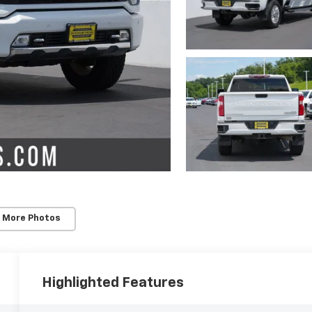
 More Photos
Highlighted Features