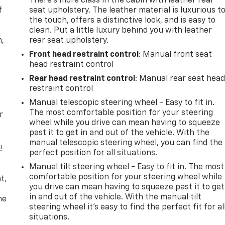
There’s more class in the cabin with leather rear
f
seat upholstery. The leather material is luxurious t
the touch, offers a distinctive look, and is easy to
clean. Put a little luxury behind you with leather
n,
rear seat upholstery.
Front head restraint control
: Manual front seat
head restraint control
Rear head restraint control
: Manual rear seat hea
restraint control
Manual telescopic steering wheel - Easy to fit in.
The most comfortable position for your steering
r
wheel while you drive can mean having to squeeze
past it to get in and out of the vehicle. With the
manual telescopic steering wheel, you can find the
!
perfect position for all situations.
Manual tilt steering wheel - Easy to fit in. The most
,
comfortable position for your steering wheel while
t,
you drive can mean having to squeeze past it to get
in and out of the vehicle. With the manual tilt
he
steering wheel it's easy to find the perfect fit for al
situations.