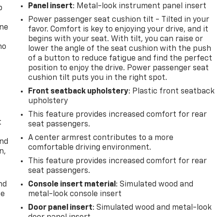
Panel insert
: Metal-look instrument panel insert
p
Power passenger seat cushion tilt - Tilted in your
one
favor. Comfort is key to enjoying your drive, and it
begins with your seat. With tilt, you can raise or
no
lower the angle of the seat cushion with the push
of a button to reduce fatigue and find the perfect
position to enjoy the drive. Power passenger seat
cushion tilt puts you in the right spot.
Front seatback upholstery
: Plastic front seatback
upholstery
This feature provides increased comfort for rear
t
seat passengers.
A center armrest contributes to a more
and
comfortable driving environment.
n,
This feature provides increased comfort for rear
seat passengers.
nd
Console insert material
: Simulated wood and
ce
metal-look console insert
Door panel insert
: Simulated wood and metal-look