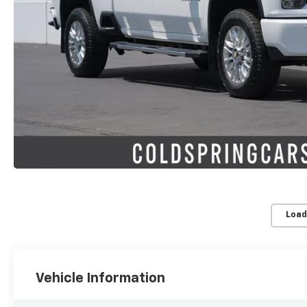
Load
Vehicle Information