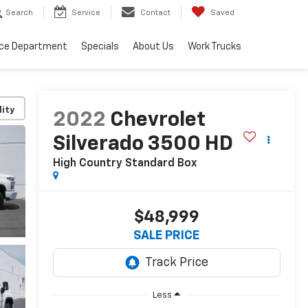
Search
Service
Contact
Saved
ice Department
Specials
About Us
Work Trucks
lity
2022
Chevrolet
Silverado 3500 HD
High Country
Standard Box
$48,999
SALE PRICE
Less