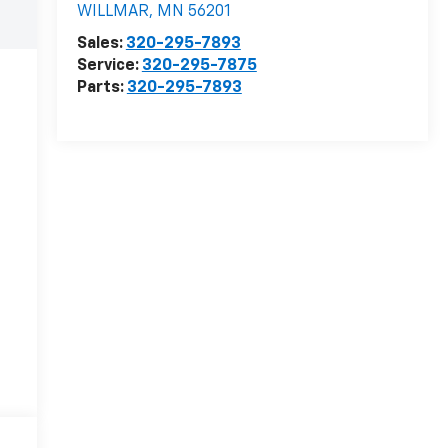
WILLMAR
,
MN
56201
Sales:
320-295-7893
Service:
320-295-7875
Parts:
320-295-7893