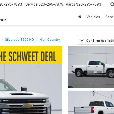
20-295-7893
Service
320-295-7875
Parts
320-295-7893
Vehicles
Serv
mar
Silverado 3500 HD
High Country
Confirm Availabi