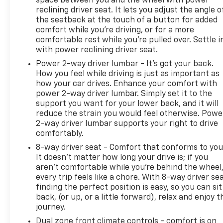
space between you and the wheel with power
reclining driver seat. It lets you adjust the angle o
the seatback at the touch of a button for added
comfort while you’re driving, or for a more
comfortable rest while you’re pulled over. Settle i
with power reclining driver seat.
Power 2-way driver lumbar - It’s got your back.
How you feel while driving is just as important as
how your car drives. Enhance your comfort with
power 2-way driver lumbar. Simply set it to the
support you want for your lower back, and it will
reduce the strain you would feel otherwise. Powe
2-way driver lumbar supports your right to drive
comfortably.
8-way driver seat - Comfort that conforms to you
It doesn't matter how long your drive is; if you
aren't comfortable while you're behind the wheel
every trip feels like a chore. With 8-way driver sea
finding the perfect position is easy, so you can sit
back, (or up, or a little forward), relax and enjoy t
journey.
Dual zone front climate controls - comfort is on