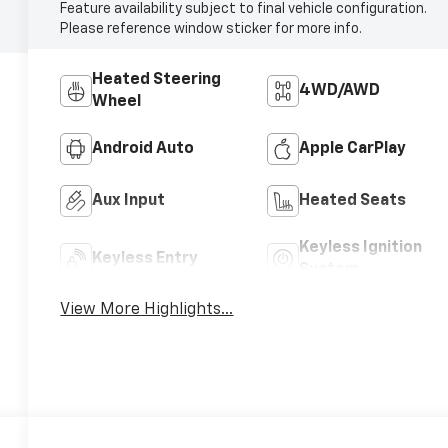
Feature availability subject to final vehicle configuration.
Please reference window sticker for more info.
Heated Steering
4WD/AWD
Wheel
Android Auto
Apple CarPlay
Aux Input
Heated Seats
Keyless Ignition
Keyless Entry
System
View More Highlights...