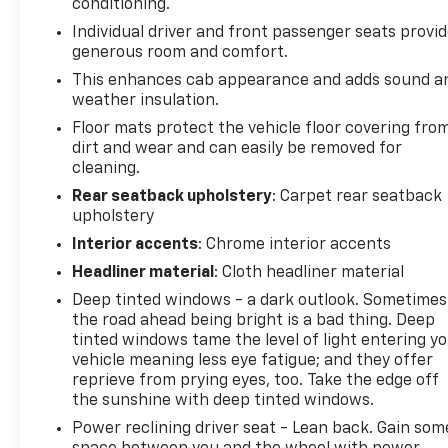
conditioning.
Individual driver and front passenger seats provi
generous room and comfort.
This enhances cab appearance and adds sound a
weather insulation.
Floor mats protect the vehicle floor covering fro
dirt and wear and can easily be removed for
cleaning.
Rear seatback upholstery
: Carpet rear seatback
upholstery
Interior accents
: Chrome interior accents
Headliner material
: Cloth headliner material
Deep tinted windows - a dark outlook. Sometimes
the road ahead being bright is a bad thing. Deep
tinted windows tame the level of light entering y
vehicle meaning less eye fatigue; and they offer
reprieve from prying eyes, too. Take the edge off
the sunshine with deep tinted windows.
Power reclining driver seat - Lean back. Gain som