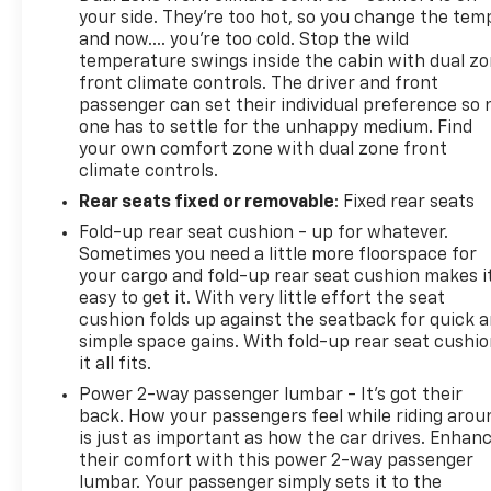
your side. They’re too hot, so you change the tem
and now…. you’re too cold. Stop the wild
temperature swings inside the cabin with dual z
front climate controls. The driver and front
passenger can set their individual preference so 
one has to settle for the unhappy medium. Find
your own comfort zone with dual zone front
climate controls.
Rear seats fixed or removable
: Fixed rear seats
Fold-up rear seat cushion - up for whatever.
Sometimes you need a little more floorspace for
your cargo and fold-up rear seat cushion makes i
easy to get it. With very little effort the seat
cushion folds up against the seatback for quick 
simple space gains. With fold-up rear seat cushio
it all fits.
Power 2-way passenger lumbar - It’s got their
back. How your passengers feel while riding arou
is just as important as how the car drives. Enhan
their comfort with this power 2-way passenger
lumbar. Your passenger simply sets it to the