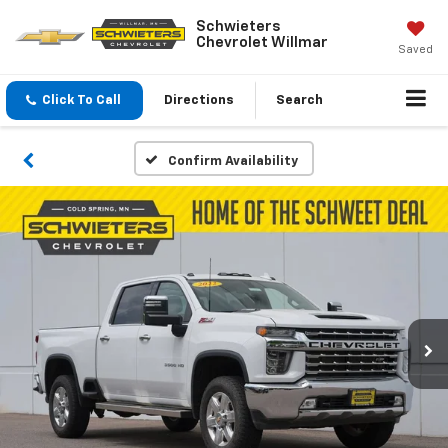
Schwieters
Chevrolet Willmar
Saved
Click To Call
Directions
Search
Confirm Availability