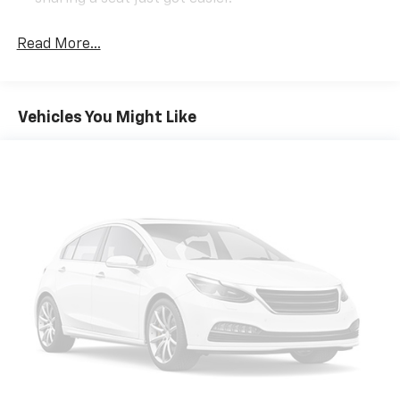
Rear head restraint control
: 2 rear seat head
restraints
Read More...
Front split-bench seat - divide and comfort. When
it comes to seating position, what’s good for the
driver isn’t always best for the passengers, and
Vehicles You Might Like
vice versa. Front split-bench seat allows the
driver's portion of the seat to move independently
of the rest of the bench, allowing everyone to be
comfortable. Front split-bench seat is common
seating with an individual touch.
Seating capacity
: 6
60-40 folding rear seat - Down for whatever.
Sometimes you need a little more room for your
cargo. Other times...you need a lot more room. 60-
40 split folding rear seat provides you with added
versatility so you can load passengers and cargo in
multiple combinations. Fold one side down for long
items and still have room for your passengers. Or
fold both sides down to load large items. With 60-
40 folding rear seat, it all fits.