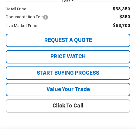
Less
$58,350
Retail Price
$350
Documentation Fee
$58,700
Live Market Price:
REQUEST A QUOTE
PRICE WATCH
START BUYING PROCESS
Value Your Trade
Click To Call