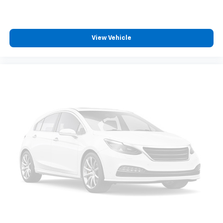
Dual zone front climate controls - comfort is on
your side. They’re too hot, so you change the temp
and now…. you’re too cold. Stop the wild
View Vehicle
temperature swings inside the cabin with dual
zone front climate controls. The driver and front
passenger can set their individual preference so no
one has to settle for the unhappy medium. Find
your own comfort zone with dual zone front
climate controls.
Rear seats fixed or removable
: Fixed rear seats
Fold-up rear seat cushion - up for whatever.
Sometimes you need a little more floorspace for
your cargo and fold-up rear seat cushion makes it
easy to get it. With very little effort the seat
cushion folds up against the seatback for quick
and simple space gains. With fold-up rear seat
cushion, it all fits.
Power 2-way passenger lumbar - It’s got their
back. How your passengers feel while riding around
is just as important as how the car drives. Enhance