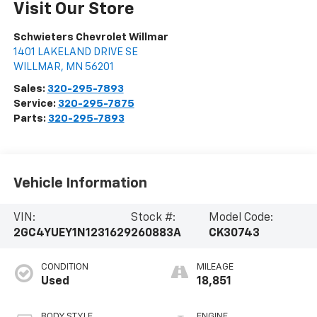
Visit Our Store
Schwieters Chevrolet Willmar
1401 LAKELAND DRIVE SE
WILLMAR
,
MN
56201
Sales:
320-295-7893
Service:
320-295-7875
Parts:
320-295-7893
Vehicle Information
VIN:
Stock #:
Model Code:
2GC4YUEY1N1231629
260883A
CK30743
CONDITION
MILEAGE
Used
18,851
BODY STYLE
ENGINE