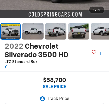
1
/
37
2022
Chevrolet
Silverado 3500 HD
LTZ
Standard Box
$58,700
SALE PRICE