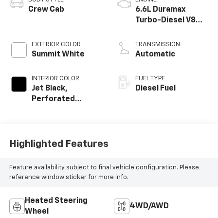
Crew Cab
6.6L Duramax
Turbo-Diesel V8
engine
EXTERIOR COLOR
TRANSMISSION
Summit White
Automatic
INTERIOR COLOR
FUEL TYPE
Jet Black,
Diesel Fuel
Perforated
Leather-
Appointed Front
Outboard Seating
Positions
Highlighted Features
Feature availability subject to final vehicle configuration. Please
reference window sticker for more info.
Heated Steering
4WD/AWD
Wheel