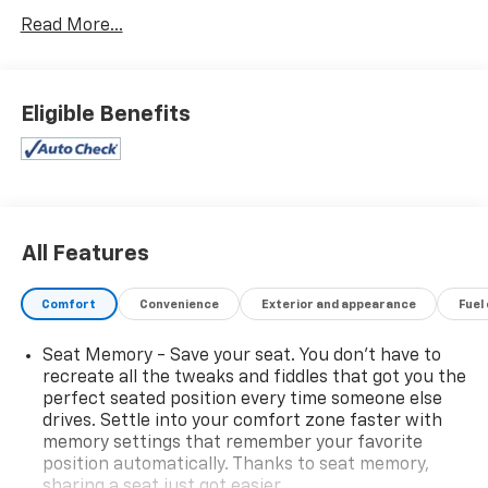
Read More...
Eligible Benefits
All Features
Comfort
Convenience
Exterior and appearance
Fuel
Seat Memory - Save your seat. You don’t have to
recreate all the tweaks and fiddles that got you the
perfect seated position every time someone else
drives. Settle into your comfort zone faster with
memory settings that remember your favorite
position automatically. Thanks to seat memory,
sharing a seat just got easier.