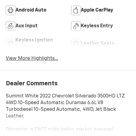
Android Auto
Apple CarPlay
Aux Input
Keyless Entry
Keyless Ignition
Leather Seats
System
View More Highlights...
Dealer Comments
Summit White 2022 Chevrolet Silverado 3500HD LTZ
4WD 10-Speed Automatic Duramax 6.6L V8
Turbodiesel 10-Speed Automatic, 4WD, Jet Black
Leather.
Odometer is 13677 miles below market average!