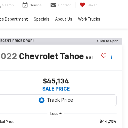
Search
Service
Contact
Saved
ice Department
Specials
About Us
Work Trucks
ECENT PRICE DROP!
Click to Open
2022
Chevrolet Tahoe
RST
$45,134
SALE PRICE
Less
$44,784
tail Price