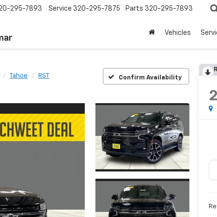
20-295-7893
Service
320-295-7875
Parts
320-295-7893
Vehicles
Serv
mar
R
Tahoe
RST
Confirm Availability
Re