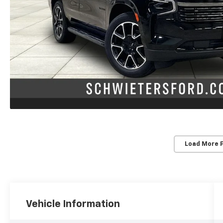
Load More 
Vehicle Information