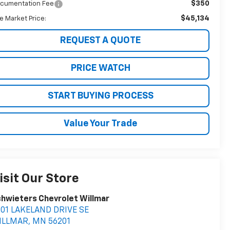
$350
cumentation Fee
$45,134
ve Market Price:
REQUEST A QUOTE
PRICE WATCH
START BUYING PROCESS
Value Your Trade
isit Our Store
hwieters Chevrolet Willmar
401 LAKELAND DRIVE SE
ILLMAR
,
MN
56201