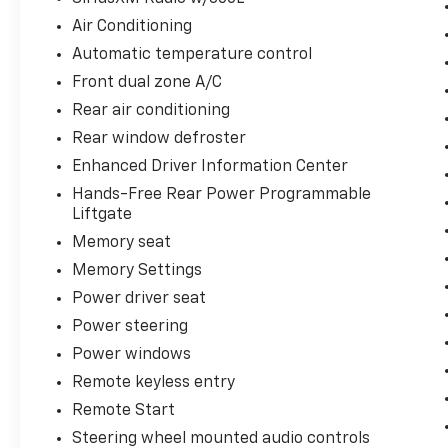
Air Conditioning
Automatic temperature control
Front dual zone A/C
Rear air conditioning
Rear window defroster
Enhanced Driver Information Center
Hands-Free Rear Power Programmable
Liftgate
Memory seat
Memory Settings
Power driver seat
Power steering
Power windows
Remote keyless entry
Remote Start
Steering wheel mounted audio controls