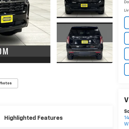
Do
Li
Photos
V
Sc
Highlighted Features
1
W