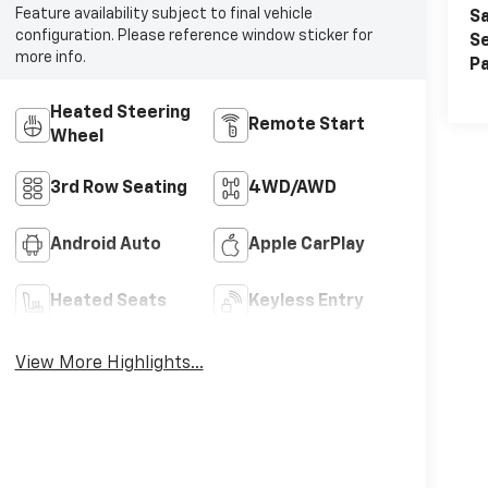
Feature availability subject to final vehicle
Sa
configuration. Please reference window sticker for
Se
more info.
Pa
Heated Steering
Remote Start
Wheel
3rd Row Seating
4WD/AWD
Android Auto
Apple CarPlay
Heated Seats
Keyless Entry
View More Highlights...