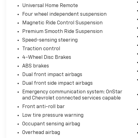
Universal Home Remote
Four wheel independent suspension
Magnetic Ride Control Suspension
Premium Smooth Ride Suspension
Speed-sensing steering
Traction control
4-Wheel Disc Brakes
ABS brakes
Dual front impact airbags
Dual front side impact airbags
Emergency communication system: OnStar
and Chevrolet connected services capable
Front anti-roll bar
Low tire pressure warning
Occupant sensing airbag
Overhead airbag