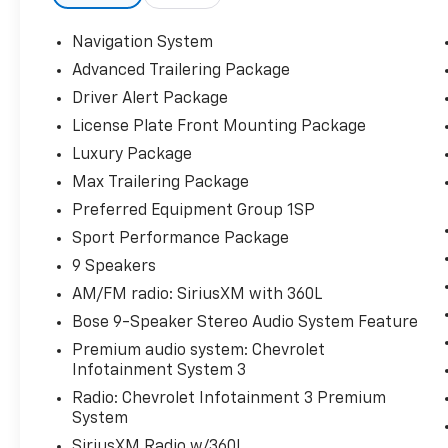
Navigation System
Advanced Trailering Package
Driver Alert Package
License Plate Front Mounting Package
Luxury Package
Max Trailering Package
Preferred Equipment Group 1SP
Sport Performance Package
9 Speakers
AM/FM radio: SiriusXM with 360L
Bose 9-Speaker Stereo Audio System Feature
Premium audio system: Chevrolet
Infotainment System 3
Radio: Chevrolet Infotainment 3 Premium
System
SiriusXM Radio w/360L