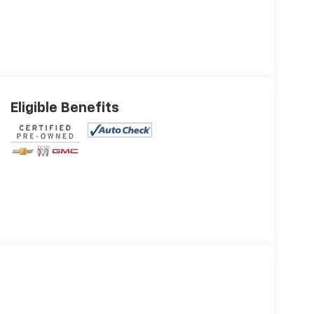
Eligible Benefits