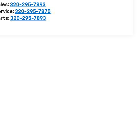
les:
320-295-7893
rvice:
320-295-7875
rts:
320-295-7893