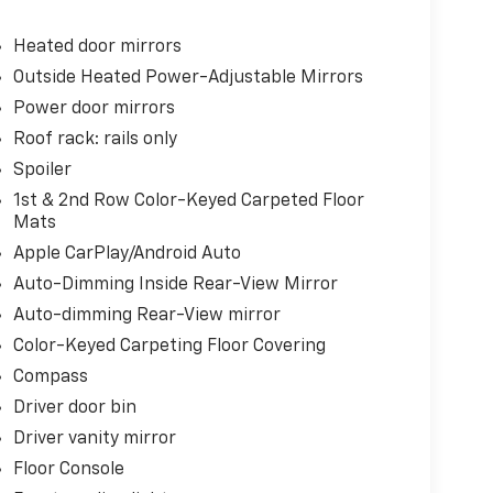
Heated door mirrors
Outside Heated Power-Adjustable Mirrors
Power door mirrors
Roof rack: rails only
Spoiler
1st & 2nd Row Color-Keyed Carpeted Floor
Mats
Apple CarPlay/Android Auto
Auto-Dimming Inside Rear-View Mirror
Auto-dimming Rear-View mirror
Color-Keyed Carpeting Floor Covering
Compass
Driver door bin
Driver vanity mirror
Floor Console