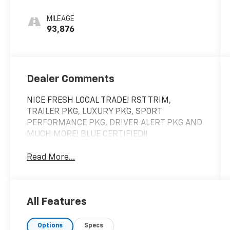
Red
MILEAGE
93,876
Dealer Comments
NICE FRESH LOCAL TRADE! RST TRIM,
TRAILER PKG, LUXURY PKG, SPORT
PERFORMANCE PKG, DRIVER ALERT PKG AND
MUCH MORE! BLUE CERTIFIED!!
Read More...
All Features
Options
Specs