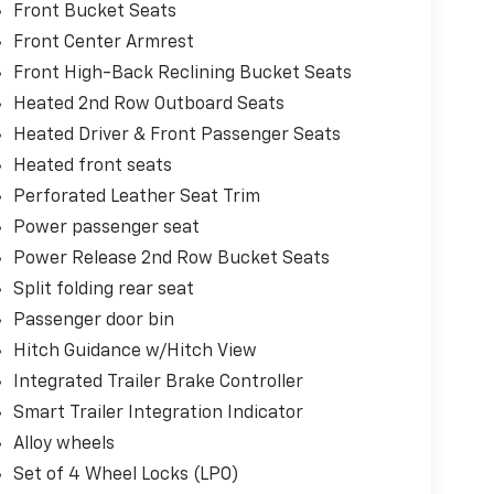
Front Bucket Seats
Front Center Armrest
Front High-Back Reclining Bucket Seats
Heated 2nd Row Outboard Seats
Heated Driver & Front Passenger Seats
Heated front seats
Perforated Leather Seat Trim
Power passenger seat
Power Release 2nd Row Bucket Seats
Split folding rear seat
Passenger door bin
Hitch Guidance w/Hitch View
Integrated Trailer Brake Controller
Smart Trailer Integration Indicator
Alloy wheels
Set of 4 Wheel Locks (LPO)