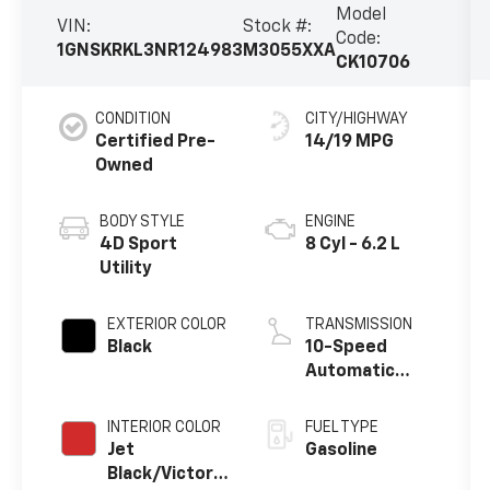
Model
VIN:
Stock #:
Code:
1GNSKRKL3NR124983
M3055XXA
CK10706
CONDITION
CITY/HIGHWAY
Certified Pre-
14/19 MPG
Owned
BODY STYLE
ENGINE
4D Sport
8 Cyl - 6.2 L
Utility
EXTERIOR COLOR
TRANSMISSION
Black
10-Speed
Automatic
with Overdrive
INTERIOR COLOR
FUEL TYPE
Jet
Gasoline
Black/Victory