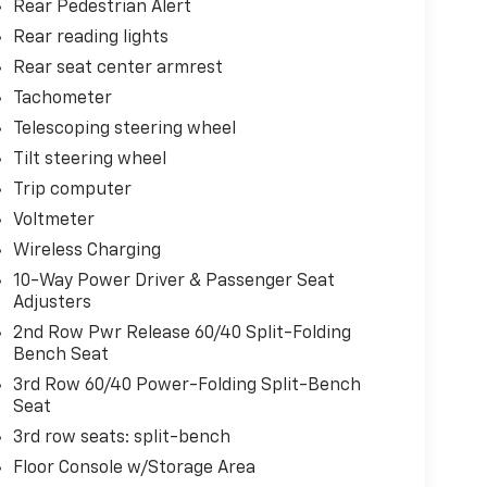
Rear Pedestrian Alert
Rear reading lights
Rear seat center armrest
Tachometer
Telescoping steering wheel
Tilt steering wheel
Trip computer
Voltmeter
Wireless Charging
10-Way Power Driver & Passenger Seat
Adjusters
2nd Row Pwr Release 60/40 Split-Folding
Bench Seat
3rd Row 60/40 Power-Folding Split-Bench
Seat
3rd row seats: split-bench
Floor Console w/Storage Area