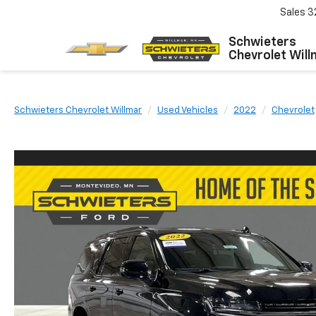
Sales
3
Schwieters
Chevrolet Will
Schwieters Chevrolet Willmar
Used Vehicles
2022
Chevrolet