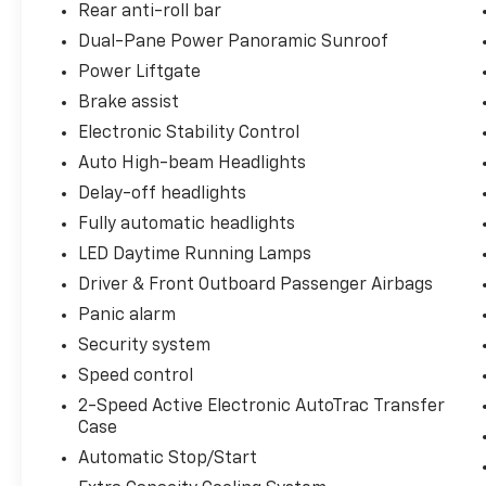
Rear anti-roll bar
Dual-Pane Power Panoramic Sunroof
Power Liftgate
Brake assist
Electronic Stability Control
Auto High-beam Headlights
Delay-off headlights
Fully automatic headlights
LED Daytime Running Lamps
Driver & Front Outboard Passenger Airbags
Panic alarm
Security system
Speed control
2-Speed Active Electronic AutoTrac Transfer
Case
Automatic Stop/Start