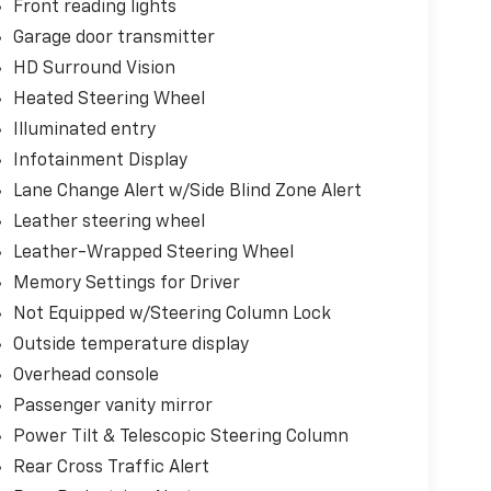
Front reading lights
Garage door transmitter
HD Surround Vision
Heated Steering Wheel
Illuminated entry
Infotainment Display
Lane Change Alert w/Side Blind Zone Alert
Leather steering wheel
Leather-Wrapped Steering Wheel
Memory Settings for Driver
Not Equipped w/Steering Column Lock
Outside temperature display
Overhead console
Passenger vanity mirror
Power Tilt & Telescopic Steering Column
Rear Cross Traffic Alert