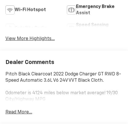
Emergency Brake
Wi-Fi Hotspot
Assist
Speed Sensing
Satellite Radio
Wipers
View More Highlights...
Dealer Comments
Pitch Black Clearcoat 2022 Dodge Charger GT RWD 8-
Speed Automatic 3.6L V6 24V VVT Black Cloth.
Odometer is 4124 miles below market average! 19/30
City/Highway MPG
Read More...