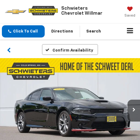
Schwieters
Chevrolet Willmar
Saved
Click To Call
Directions
Search
Confirm Availability