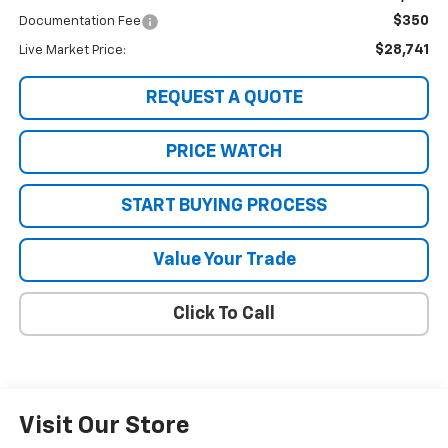
$350
Documentation Fee
$28,741
Live Market Price:
REQUEST A QUOTE
PRICE WATCH
START BUYING PROCESS
Value Your Trade
Click To Call
Visit Our Store