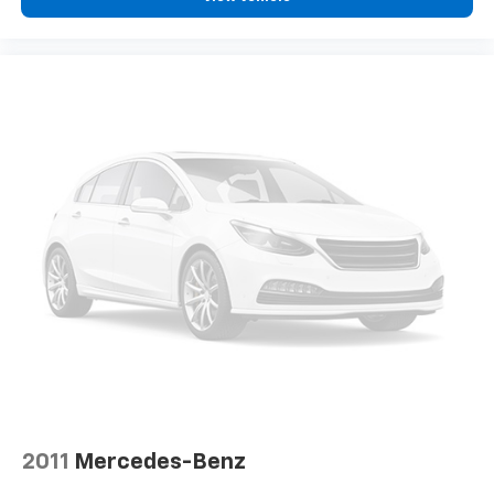
passenger can set their individual preference so no
one has to settle for the unhappy medium. Find
your own comfort zone with dual zone front
climate controls.
Rear head restraints
: Fixed rear head restraints
Rear seats fixed or removable
: Fixed rear seats
Fold forward seatback - Down for whatever.
Sometimes you need a little more room for your
cargo and fold forward seatback makes it easy to
get it. With very little effort the seatback rests on
the cushion for quick and simple space gains. With
fold forward seatback, it all fits.
Passenger seat direction
: Front passenger seat
with 4-way directional controls
Front seat center armrest - comfort in the middle
ground. There’s room for two to relax with front
seat center armrest. It divides the front seating
positions with a top that both the driver and
passenger can use. Front seat center armrest puts
2011
Mercedes-Benz
your comfort front and center.