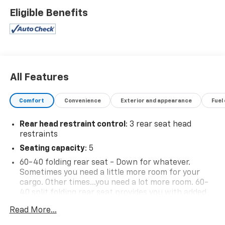
Eligible Benefits
All Features
Comfort
Convenience
Exterior and appearance
Fuel
Rear head restraint control
: 3 rear seat head
restraints
Seating capacity
: 5
60-40 folding rear seat - Down for whatever.
Sometimes you need a little more room for your
cargo. Other times...you need a lot more room. 60-
40 split folding rear seat provides you with added
versatility so you can load passengers and cargo in
Read More...
multiple combinations. Fold one side down for long
items and still have room for your passengers. Or