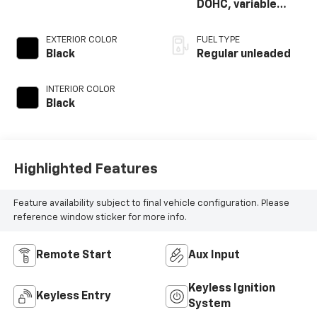
DOHC, variable
valve control,
regular unleaded,
EXTERIOR COLOR
FUEL TYPE
engine with 300HP
Black
Regular unleaded
INTERIOR COLOR
Black
Highlighted Features
Feature availability subject to final vehicle configuration. Please
reference window sticker for more info.
Remote Start
Aux Input
Keyless Ignition
Keyless Entry
System