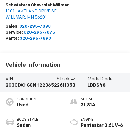
Schwieters Chevrolet Willmar
1401 LAKELAND DRIVE SE
WILLMAR
,
MN
56201
Sales:
320-295-7893
Service:
320-295-7875
Parts:
320-295-7893
Vehicle Information
VIN:
Stock #:
Model Code:
2C3CDXHG8NH220652
261135B
LDDS48
CONDITION
MILEAGE
Used
31,814
BODY STYLE
ENGINE
Sedan
Pentastar 3.6L V-6