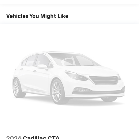
fold both sides down to load large items. With 60-
40 folding rear seat, it all fits.
Vehicles You Might Like
Console insert material
: Aluminum console insert
Panel insert
: Aluminum instrument panel insert
Anti-whiplash front seat head restraints - Stop a
head. Reduce your risk of neck injury with anti-
whiplash front seat head restraints. By moving into
optimal position during a collision, they can help
lessen the severity of the impact on your head and
shoulders. Accidents won’t be a pain in the neck
with anti-whiplash front seat head restraints.
Automatic air conditioning - Constantly fiddling
with the A-C controls to maintain the cabin
temperature is frustrating and distracting.
Automatic air conditioning takes care of it for you
by automatically adjusting the thermostat and fan
settings as needed to maintain the temperature
you select. Keep your cool, with automatic air
conditioning.
Individual driver and front passenger seats provide
2026
Cadillac CT4