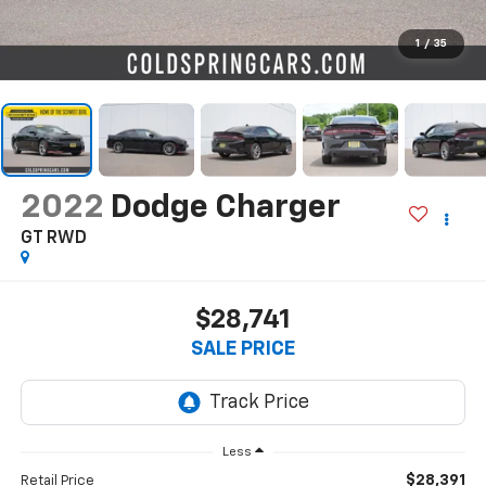
1
/
35
2022
Dodge Charger
GT RWD
$28,741
SALE PRICE
Less
$28,391
Retail Price