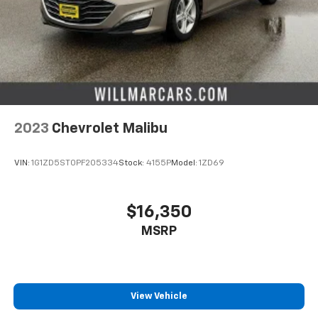
Cruise on in style. The leather and metal-looking
steering wheel material has sections of leather and
metal-like plastic for a comfortable and stylish
grip.
Gearshifter material
: Leather gear shifter material
Lightly tinted windows - a shade darker. Sometimes
the road ahead being bright is a bad thing. Lightly
2023
Chevrolet Malibu
tinted windows help tame the level of light entering
your vehicle, meaning less eye fatigue and a more
comfortable drive. Take the edge off the sunshine
VIN:
1G1ZD5ST0PF205334
Stock:
4155P
Model:
1ZD69
with lightly tinted windows.
Front head restraint control
: Manual front seat
head restraint control
$16,350
Manual telescopic steering wheel - Easy to fit in.
MSRP
The most comfortable position for your steering
wheel while you drive can mean having to squeeze
past it to get in and out of the vehicle. With the
manual telescopic steering wheel, you can find the
perfect position for all situations.
View Vehicle
Manual tilt steering wheel - Easy to fit in. The most