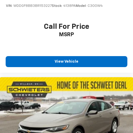
Carpet flooring enhances the interior appearance
VIN:
WDDGF8BB3BR153227
Stock:
4138PA
Model:
C300W4
and provides an added layer of sound insulation.
Full coverage flooring enhances the interior
appearance and provides an added layer of sound
Call For Price
insulation.
MSRP
Headliner coverage
: Full headliner coverage
Height adjustable front seat head restraints - the
height of safety. One size doesn’t fit all when it
comes to keeping you safe, and that’s why there
View Vehicle
are height adjustable front seat head restraints.
They allow you to place the restraint at the correct
height behind your head, providing greater neck
protection in the event of a collision. Get it to the
right place for the right time with Height
adjustable front seat head restraints.
Laminated side glass - clearly better. Laminated
side glass improves your ride. It’s made of two
pieces of glass with a layer of plastic in the middle,
giving it added UV protection, sound insulation, and
durability. Laminated side glass is a window into
comfort.