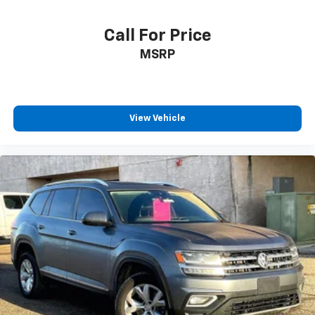
Reclining 3rd row seat
Call For Price
Split folding rear seat
MSRP
StarTex Upholstery
Cargo Area Cover
Passenger door bin
Alloy wheels
View Vehicle
Wheels: 20" x 7.5 J Black Finish Alloy
Rear window wiper
Variably intermittent wipers
Axle Ratio: 4.44