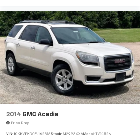
Heated steering wheel
Illuminated entry
Outside temperature display
Overhead console
Passenger vanity mirror
Rear reading lights
STARLINK/Apple CarPlay/Android Auto
Tachometer
Telescoping steering wheel
Tilt steering wheel
Trip computer
3rd row seats: bench
Front Bucket Seats
2014
GMC Acadia
Front Center Armrest
Price Drop
Heated Front Bucket Seats
VIN:
1GKKVPKD0EJ162316
Stock:
M2993XXA
Model:
TV14526
Heated front seats