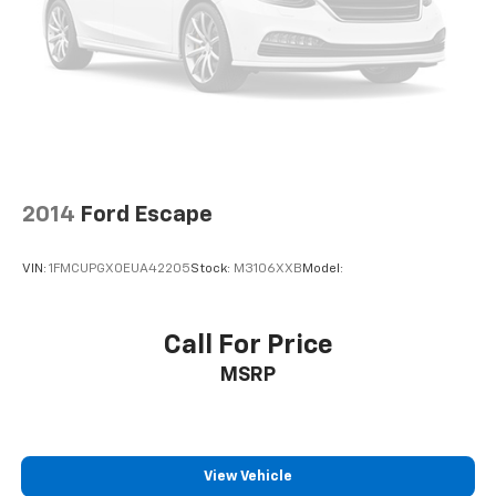
Front fog lights
Fully automatic headlights
Panic alarm
Security system
Speed control
Bumpers: body-color
Heated door mirrors
2014
Ford Escape
Power door mirrors
VIN:
1FMCUPGX0EUA42205
Stock:
M3106XXB
Model:
Spoiler
Auto-Dimming Mirror w/Compass & HomeLink
Auto-dimming Rear-View mirror
Call For Price
Compass
MSRP
Driver door bin
Driver vanity mirror
Front reading lights
View Vehicle
Garage door transmitter: HomeLink