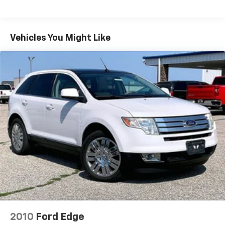
Radio: Subaru STARLINK 8.0" Multimedia Plus
System
Air Conditioning
Vehicles You Might Like
Automatic temperature control
Front dual zone A/C
Rear air conditioning
Rear window defroster
Power driver seat
Power steering
Power windows
Remote keyless entry
Steering wheel mounted audio controls
Four wheel independent suspension
Traction control
4-Wheel Disc Brakes
ABS brakes
2010
Ford Edge