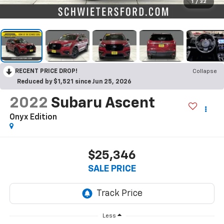
1
/
32
RECENT PRICE DROP!
Collapse
Reduced by $1,521 since Jun 25, 2026
2022
Subaru Ascent
Onyx Edition
$25,346
SALE PRICE
Less