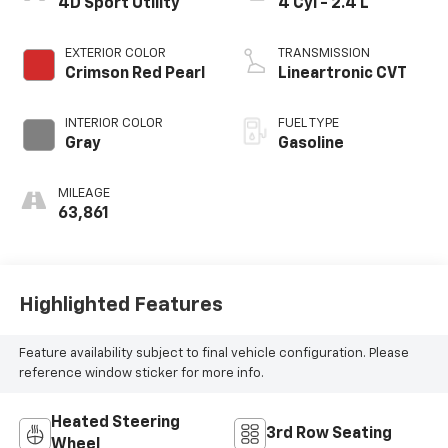
4D Sport Utility
4 Cyl - 2.4 L
EXTERIOR COLOR
TRANSMISSION
Crimson Red Pearl
Lineartronic CVT
INTERIOR COLOR
FUEL TYPE
Gray
Gasoline
MILEAGE
63,861
Highlighted Features
Feature availability subject to final vehicle configuration. Please
reference window sticker for more info.
Heated Steering
3rd Row Seating
Wheel