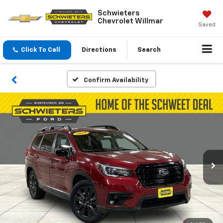
Schwieters
Chevrolet Willmar
Saved
Click To Call
Directions
Search
Confirm Availability