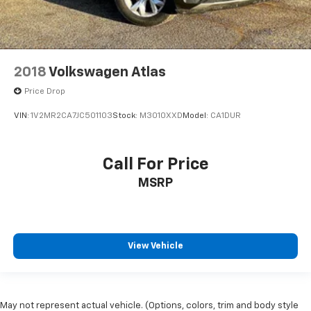
2018
Volkswagen Atlas
Price Drop
VIN:
1V2MR2CA7JC501103
Stock:
M3010XXD
Model:
CA1DUR
Call For Price
MSRP
View Vehicle
May not represent actual vehicle. (Options, colors, trim and body style