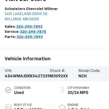
Schwieters Chevrolet Willmar
1401 LAKELAND DRIVE SE
WILLMAR
,
MN
56201
Sales:
320-295-7893
Service:
320-295-7875
Parts:
320-295-7893
Vehicle Information
VIN:
Stock #:
Model Code:
4S4WMAJDXN3427239
M3092XX
NCH
CONDITION
CITY/HIGHWAY
Used
20/26 MPG
BODY STYLE
ENGINE