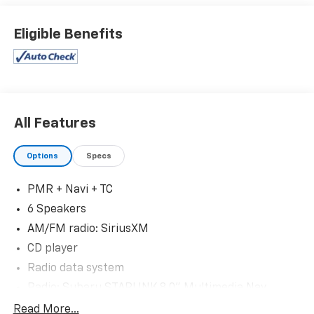
Eligible Benefits
All Features
Options
Specs
PMR + Navi + TC
6 Speakers
AM/FM radio: SiriusXM
CD player
Radio data system
Radio: Subaru STARLINK 8.0" Multimedia Nav
System
Read More...