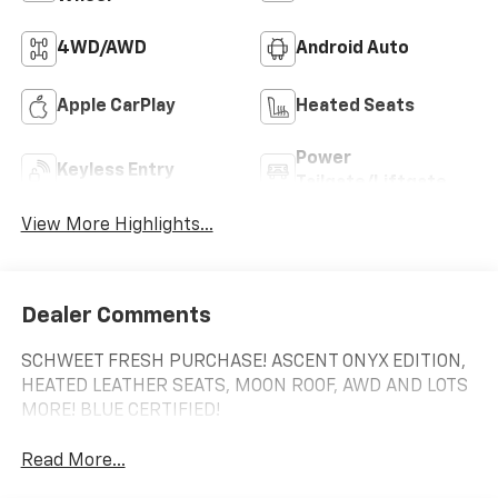
4WD/AWD
Android Auto
Apple CarPlay
Heated Seats
Power
Keyless Entry
Tailgate/Liftgate
View More Highlights...
Dealer Comments
SCHWEET FRESH PURCHASE! ASCENT ONYX EDITION,
HEATED LEATHER SEATS, MOON ROOF, AWD AND LOTS
MORE! BLUE CERTIFIED!
Read More...