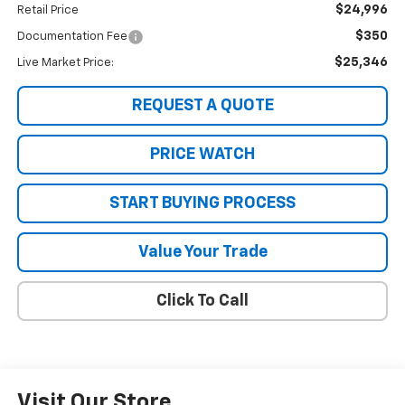
$24,996
Retail Price
$350
Documentation Fee
$25,346
Live Market Price:
REQUEST A QUOTE
PRICE WATCH
START BUYING PROCESS
Value Your Trade
Click To Call
Visit Our Store