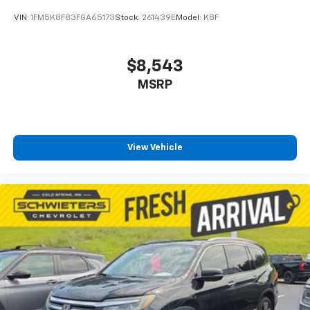
by reducing allergens, dust and even outdoor odors
VIN:
1FM5K8F83FGA65173
Stock:
261439E
Model:
K8F
that enter the vehicle. Keep the outside
contaminants out with cabin air filter.
Rear seatback upholstery
: Carpet rear seatback
$8,543
upholstery
MSRP
Third-row seatback upholstery
: Carpet third-row
seatback upholstery
Interior accents
: Chrome and metal-look interior
accents
View Vehicle
Headliner material
: Cloth headliner material
Deep tinted windows - a dark outlook. Sometimes
the road ahead being bright is a bad thing. Deep
tinted windows tame the level of light entering
your vehicle meaning less eye fatigue; and they
offer reprieve from prying eyes, too. Take the edge
off the sunshine with deep tinted windows.
Power reclining driver seat - Lean back. Gain some
space between you and the wheel with power
reclining driver seat. It lets you adjust the angle of
the seatback at the touch of a button for added