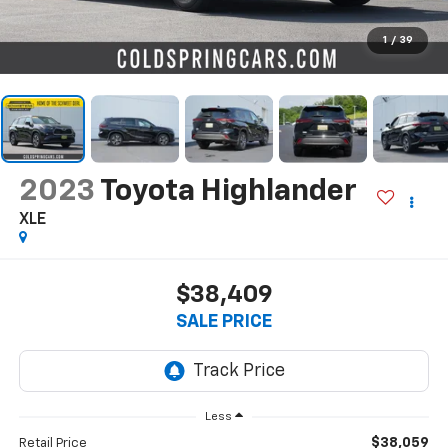
1
/
39
2023
Toyota Highlander
XLE
$38,409
SALE PRICE
Less
$38,059
Retail Price