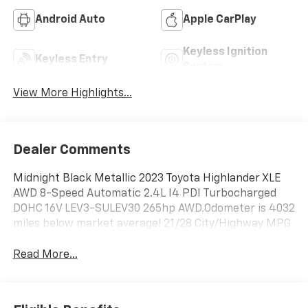
Android Auto
Apple CarPlay
Keyless Ignition
Keyless Entry
System
View More Highlights...
Dealer Comments
Midnight Black Metallic 2023 Toyota Highlander XLE
AWD 8-Speed Automatic 2.4L I4 PDI Turbocharged
DOHC 16V LEV3-SULEV30 265hp AWD.Odometer is 4032
miles below market average! 21/28 City/Highway MPG
Read More...