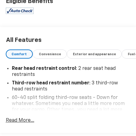
Eligible Benefits
All Features
Comfort
Convenience
Exterior and appearance
Fuel
Rear head restraint control
: 2 rear seat head
restraints
Third-row head restraint number
: 3 third-row
head restraints
60-40 split folding third-row seats - Down for
whatever. Sometimes you need a little more room
for your cargo. Other times...you need a lot more
room. 60-40 split folding third-row seats provide
Read More...
you with added versatility so you can load
passengers and cargo in multiple combinations.
Fold one side away for long items and still have