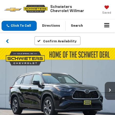
Schwieters
Chevrolet Willmar
Saved
Click To Call
Directions
Search
Confirm Availability