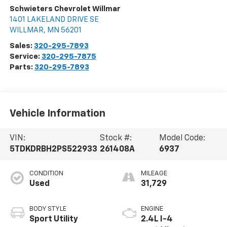
Schwieters Chevrolet Willmar
1401 LAKELAND DRIVE SE
WILLMAR
,
MN
56201
Sales:
320-295-7893
Service:
320-295-7875
Parts:
320-295-7893
Vehicle Information
VIN:
Stock #:
Model Code:
5TDKDRBH2PS522933
261408A
6937
CONDITION
MILEAGE
Used
31,729
BODY STYLE
ENGINE
Sport Utility
2.4L I-4