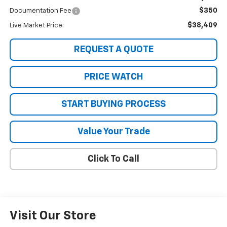
$350
Documentation Fee
$38,409
Live Market Price:
REQUEST A QUOTE
PRICE WATCH
START BUYING PROCESS
Value Your Trade
Click To Call
Visit Our Store