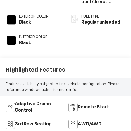
port/direct
injection, DOHC,
VVT-i variable valve
EXTERIOR COLOR
FUEL TYPE
control,
Black
Regular unleaded
intercooled turbo,
regular unleaded,
INTERIOR COLOR
engine with 265HP
Black
Highlighted Features
Feature availability subject to final vehicle configuration. Please
reference window sticker for more info.
Adaptive Cruise
Remote Start
Control
3rd Row Seating
4WD/AWD