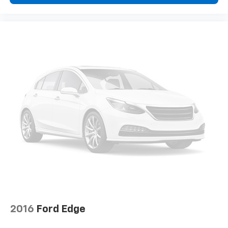
temperature swings inside the cabin with dual
zone front climate controls. The driver and front
passenger can set their individual preference so no
one has to settle for the unhappy medium. Find
your own comfort zone with dual zone front
climate controls.
Second-row seats fixed or removable
: Fixed
second-row seats
Third-row seat fixed or removable
: Fixed third-
row seats
Fold forward seatback - Down for whatever.
Sometimes you need a little more room for your
cargo and fold forward seatback makes it easy to
get it. With very little effort the seatback rests on
the cushion for quick and simple space gains. With
fold forward seatback, it all fits.
Third-row seat facing
: Front facing third-row seat
8-way passenger seat - Comfort that conforms to
2016
Ford Edge
you! It doesn't matter how long your ride is; if you
aren't comfortable every trip feels like a chore.