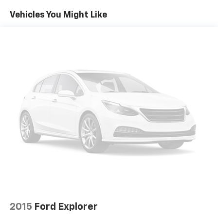
room for your passengers. Or fold both sides away
Vehicles You Might Like
to load large items. With 60-40 split folding third-
row seats, it all fits.
7 passenger seating - The more the merrier. When
you need to transport a group of people don’t split
them up and make multiple trips. Get everyone in
at the same time! There’s plenty of room with
seating for 7 passengers, so load them all in and
head out.
Automatic air conditioning - Constantly fiddling
with the A-C controls to maintain the cabin
temperature is frustrating and distracting.
Automatic air conditioning takes care of it for you
by automatically adjusting the thermostat and fan
settings as needed to maintain the temperature
you select. Keep your cool, with automatic air
conditioning.
Individual driver and front passenger seats provide
generous room and comfort.
2015
Ford Explorer
Cabin air filter - breathing freshness into your
drive. Cabin air filter increases everyone’s comfort