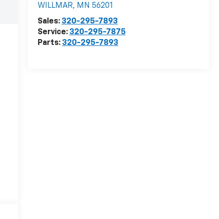
WILLMAR
,
MN
56201
Sales:
320-295-7893
Service:
320-295-7875
Parts:
320-295-7893