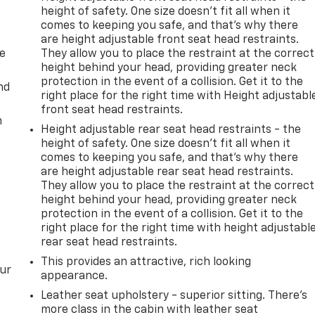
height of safety. One size doesn’t fit all when it
comes to keeping you safe, and that’s why there
are height adjustable front seat head restraints.
de
They allow you to place the restraint at the correct
height behind your head, providing greater neck
protection in the event of a collision. Get it to the
nd
right place for the right time with Height adjustabl
front seat head restraints.
m
Height adjustable rear seat head restraints - the
height of safety. One size doesn’t fit all when it
comes to keeping you safe, and that’s why there
are height adjustable rear seat head restraints.
They allow you to place the restraint at the correct
height behind your head, providing greater neck
protection in the event of a collision. Get it to the
right place for the right time with height adjustabl
rear seat head restraints.
This provides an attractive, rich looking
our
appearance.
Leather seat upholstery - superior sitting. There’s
more class in the cabin with leather seat