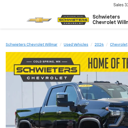
Sales
3
Schwieters
Chevrolet Will
Schwieters Chevrolet Willmar
Used Vehicles
2024
Chevrolet