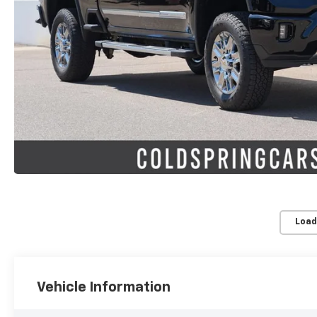
Load
Vehicle Information