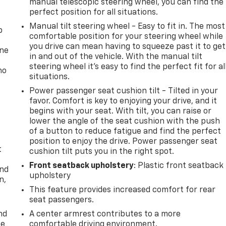
manual telescopic steering wheel, you can find the
perfect position for all situations.
Manual tilt steering wheel - Easy to fit in. The most
p
comfortable position for your steering wheel while
you drive can mean having to squeeze past it to get
one
in and out of the vehicle. With the manual tilt
steering wheel it's easy to find the perfect fit for al
no
situations.
Power passenger seat cushion tilt - Tilted in your
favor. Comfort is key to enjoying your drive, and it
begins with your seat. With tilt, you can raise or
lower the angle of the seat cushion with the push
of a button to reduce fatigue and find the perfect
position to enjoy the drive. Power passenger seat
t
cushion tilt puts you in the right spot.
Front seatback upholstery
: Plastic front seatback
and
upholstery
n,
This feature provides increased comfort for rear
seat passengers.
nd
A center armrest contributes to a more
ce
comfortable driving environment.