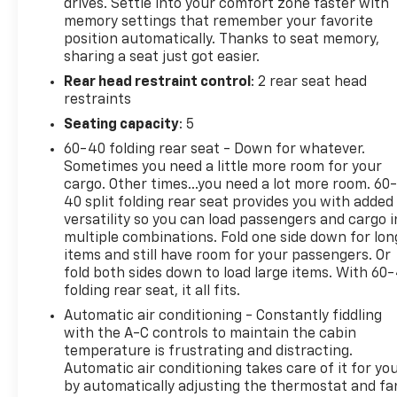
drives. Settle into your comfort zone faster with
memory settings that remember your favorite
position automatically. Thanks to seat memory,
sharing a seat just got easier.
Rear head restraint control
: 2 rear seat head
restraints
Seating capacity
: 5
60-40 folding rear seat - Down for whatever.
Sometimes you need a little more room for your
cargo. Other times...you need a lot more room. 60
40 split folding rear seat provides you with added
versatility so you can load passengers and cargo i
multiple combinations. Fold one side down for lon
items and still have room for your passengers. Or
fold both sides down to load large items. With 60
folding rear seat, it all fits.
Automatic air conditioning - Constantly fiddling
with the A-C controls to maintain the cabin
temperature is frustrating and distracting.
Automatic air conditioning takes care of it for yo
by automatically adjusting the thermostat and fa