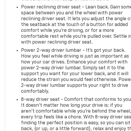
Power reclining driver seat - Lean back. Gain som
space between you and the wheel with power
reclining driver seat. It lets you adjust the angle o
the seatback at the touch of a button for added
comfort while you’re driving, or for a more
comfortable rest while you’re pulled over. Settle i
with power reclining driver seat.
Power 2-way driver lumbar - It’s got your back.
How you feel while driving is just as important as
how your car drives. Enhance your comfort with
power 2-way driver lumbar. Simply set it to the
support you want for your lower back, and it will
reduce the strain you would feel otherwise. Powe
2-way driver lumbar supports your right to drive
comfortably.
8-way driver seat - Comfort that conforms to you
It doesn't matter how long your drive is; if you
aren't comfortable while you're behind the wheel
every trip feels like a chore. With 8-way driver sea
finding the perfect position is easy, so you can sit
back, (or up, or a little forward), relax and enjoy t