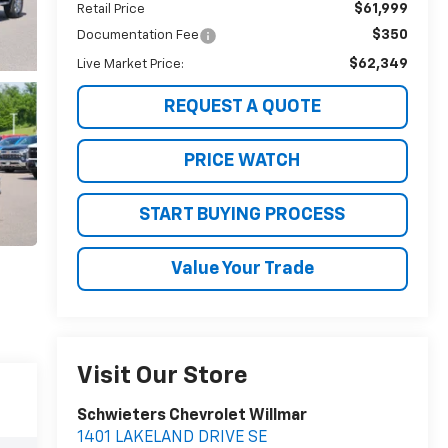
$61,999
Retail Price
$350
Documentation Fee
$62,349
Live Market Price:
REQUEST A QUOTE
PRICE WATCH
START BUYING PROCESS
Value Your Trade
Visit Our Store
Schwieters Chevrolet Willmar
1401 LAKELAND DRIVE SE