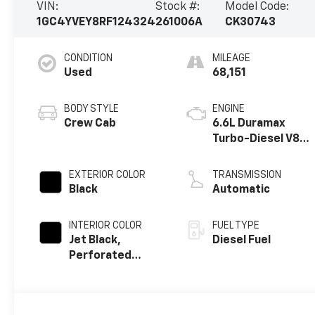
VIN:
Stock #:
Model Code:
1GC4YVEY8RF124324
261006A
CK30743
CONDITION
MILEAGE
Used
68,151
BODY STYLE
ENGINE
Crew Cab
6.6L Duramax
Turbo-Diesel V8
engine
EXTERIOR COLOR
TRANSMISSION
Black
Automatic
INTERIOR COLOR
FUEL TYPE
Jet Black,
Diesel Fuel
Perforated
Leather Seating
Surfaces