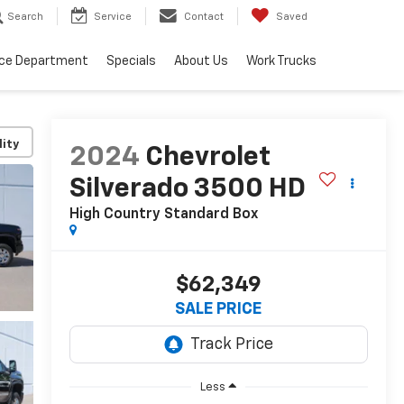
Search
Service
Contact
Saved
ice Department
Specials
About Us
Work Trucks
lity
2024
Chevrolet
Silverado 3500 HD
High Country
Standard Box
$62,349
SALE PRICE
Less