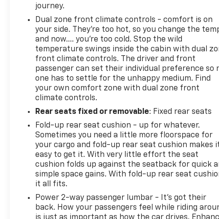
journey.
Dual zone front climate controls - comfort is on
your side. They’re too hot, so you change the tem
and now…. you’re too cold. Stop the wild
temperature swings inside the cabin with dual z
front climate controls. The driver and front
passenger can set their individual preference so 
one has to settle for the unhappy medium. Find
your own comfort zone with dual zone front
climate controls.
Rear seats fixed or removable
: Fixed rear seats
Fold-up rear seat cushion - up for whatever.
Sometimes you need a little more floorspace for
your cargo and fold-up rear seat cushion makes i
easy to get it. With very little effort the seat
cushion folds up against the seatback for quick 
simple space gains. With fold-up rear seat cushio
it all fits.
Power 2-way passenger lumbar - It’s got their
back. How your passengers feel while riding arou
is just as important as how the car drives. Enhan