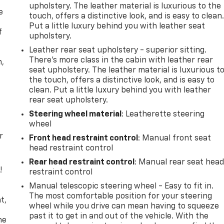
upholstery. The leather material is luxurious to the
e
touch, offers a distinctive look, and is easy to clean
Put a little luxury behind you with leather seat
f
upholstery.
Leather rear seat upholstery - superior sitting.
There’s more class in the cabin with leather rear
n,
seat upholstery. The leather material is luxurious t
the touch, offers a distinctive look, and is easy to
clean. Put a little luxury behind you with leather
rear seat upholstery.
Steering wheel material
: Leatherette steering
wheel
r
Front head restraint control
: Manual front seat
head restraint control
Rear head restraint control
: Manual rear seat hea
!
restraint control
Manual telescopic steering wheel - Easy to fit in.
,
The most comfortable position for your steering
t,
wheel while you drive can mean having to squeeze
past it to get in and out of the vehicle. With the
he