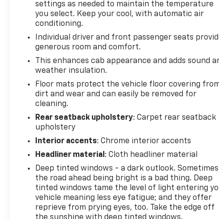
settings as needed to maintain the temperature
you select. Keep your cool, with automatic air
conditioning.
Individual driver and front passenger seats provi
generous room and comfort.
This enhances cab appearance and adds sound a
weather insulation.
Floor mats protect the vehicle floor covering fro
dirt and wear and can easily be removed for
cleaning.
Rear seatback upholstery
: Carpet rear seatback
upholstery
Interior accents
: Chrome interior accents
Headliner material
: Cloth headliner material
Deep tinted windows - a dark outlook. Sometimes
the road ahead being bright is a bad thing. Deep
tinted windows tame the level of light entering y
vehicle meaning less eye fatigue; and they offer
reprieve from prying eyes, too. Take the edge off
the sunshine with deep tinted windows.