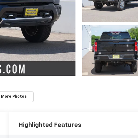
 More Photos
Highlighted Features