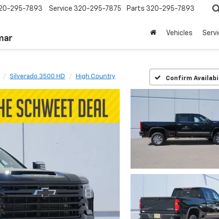
20-295-7893
Service
320-295-7875
Parts
320-295-7893
Vehicles
Serv
mar
Silverado 3500 HD
High Country
Confirm Availabi