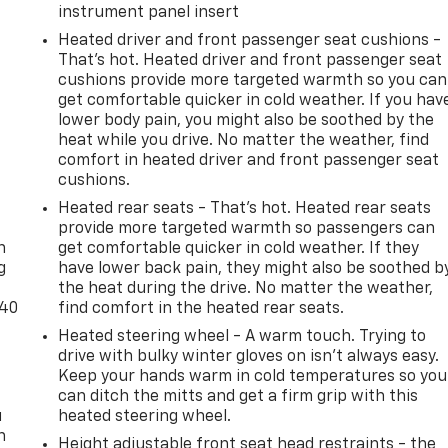
instrument panel insert
Heated driver and front passenger seat cushions -
That’s hot. Heated driver and front passenger seat
cushions provide more targeted warmth so you can
get comfortable quicker in cold weather. If you hav
lower body pain, you might also be soothed by the
heat while you drive. No matter the weather, find
comfort in heated driver and front passenger seat
cushions.
-
Heated rear seats - That’s hot. Heated rear seats
provide more targeted warmth so passengers can
n
get comfortable quicker in cold weather. If they
g
have lower back pain, they might also be soothed b
the heat during the drive. No matter the weather,
-40
find comfort in the heated rear seats.
Heated steering wheel - A warm touch. Trying to
drive with bulky winter gloves on isn't always easy.
Keep your hands warm in cold temperatures so you
can ditch the mitts and get a firm grip with this
u
heated steering wheel.
n
Height adjustable front seat head restraints - the