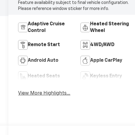
Feature availability subject to final vehicle configuration.
Please reference window sticker for more info.
Adaptive Cruise
Heated Steering
Control
Wheel
Remote Start
4WD/AWD
Android Auto
Apple CarPlay
Heated Seats
Keyless Entry
View More Highlights...