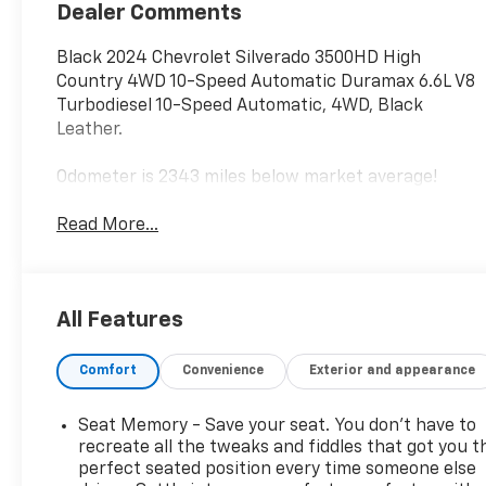
Dealer Comments
Black 2024 Chevrolet Silverado 3500HD High
Country 4WD 10-Speed Automatic Duramax 6.6L V8
Turbodiesel 10-Speed Automatic, 4WD, Black
Leather.
Odometer is 2343 miles below market average!
Read More...
All Features
Comfort
Convenience
Exterior and appearance
Seat Memory - Save your seat. You don’t have to
recreate all the tweaks and fiddles that got you t
perfect seated position every time someone else