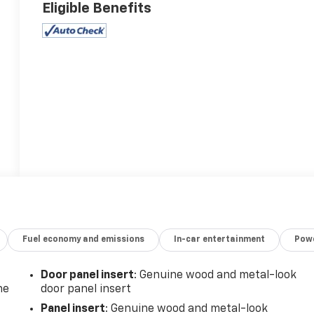
Eligible Benefits
Fuel economy and emissions
In-car entertainment
Powe
Door panel insert
: Genuine wood and metal-look
he
door panel insert
Panel insert
: Genuine wood and metal-look