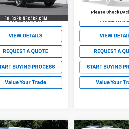
Less
Less
2 mi
147,176 mi
Ext.
Int.
arket Price:
$350
Live Market Price:
Please Check Bac
PRICE WATCH
PRICE WAT
VIEW DETAILS
VIEW DETAI
REQUEST A QUOTE
REQUEST A Q
TART BUYING PROCESS
START BUYING P
Value Your Trade
Value Your T
mpare Vehicle
Compare Vehicle