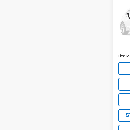
Use
Expl
VIN:
1F
Model
169,7
Retail 
Docum
Live M
S