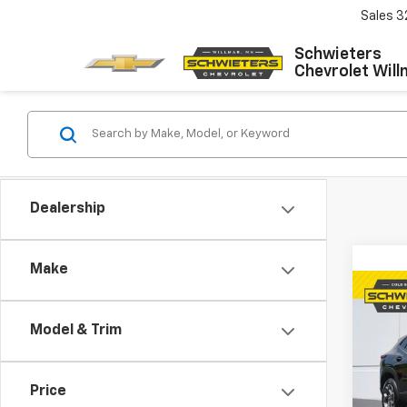
Sales
3
Schwieters
Chevrolet Will
Dealership
Make
Co
Use
Model & Trim
Trax
VIN:
KL
Model:
Price