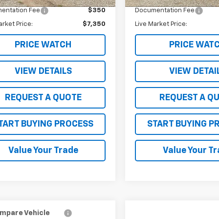
entation Fee
$350
Documentation Fee
arket Price:
$7,350
Live Market Price:
PRICE WATCH
PRICE WAT
VIEW DETAILS
VIEW DETAI
REQUEST A QUOTE
REQUEST A Q
TART BUYING PROCESS
START BUYING P
Value Your Trade
Value Your T
mpare Vehicle
Compare Vehicle