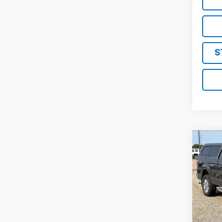
S
Co
Use
XLT
VIN:
1F
Model:
132,
Retail 