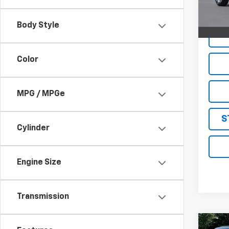
12,18
Live M
Body Style
Color
MPG / MPGe
S
Cylinder
Engine Size
Transmission
Co