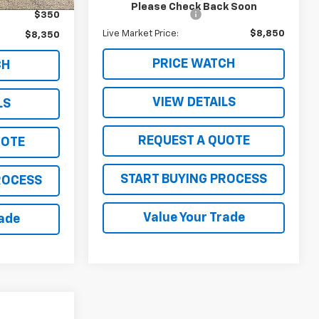
Please Check Back Soon
Documentation Fee
$350
$350
Live Market Price:
$8,850
$8,350
PRICE WATCH
CH
VIEW DETAILS
LS
REQUEST A QUOTE
UOTE
START BUYING PROCESS
ROCESS
Value Your Trade
rade