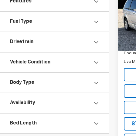
Features
Use
Gran
Fuel Type
Pric
VIN:
2
Model
Drivetrain
Retail 
203,
Docum
Live M
Vehicle Condition
Body Type
Availability
Bed Length
S