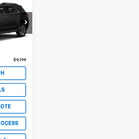
ck:
261457A
Ext.
Int.
$8,849
$350
$9,199
CH
LS
UOTE
ROCESS