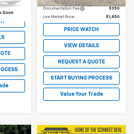
Retail Price
$1,500
157,237 mi
Ext.
Ext.
$350
Documentation Fee
$350
k Soon
Live Market Price:
$1,850
CH
PRICE WATCH
LS
VIEW DETAILS
UOTE
REQUEST A QUOTE
ROCESS
START BUYING PROCESS
rade
Value Your Trade
Compare Vehicle
Comments
Window Sticker