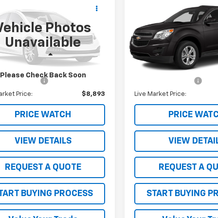
$8,893
$9,199
d
2015
Ford
Used
2014
Chevrolet
orer
Limited
SALE PRICE
Equinox
LT
SALE PRICE
Vehicle Photos
M5K8F83FGA65173
Stock:
261439E
VIN:
1GNFLGEK0EZ100906
Sto
Unavailable
:
K8F
Model:
1LK26
Less
Less
91 mi
90,193 mi
Ext.
Int.
Price
$8,543
Retail Price
Please Check Back Soon
entation Fee
$350
Documentation Fee
arket Price:
$8,893
Live Market Price:
PRICE WATCH
PRICE WAT
VIEW DETAILS
VIEW DETAI
REQUEST A QUOTE
REQUEST A Q
TART BUYING PROCESS
START BUYING P