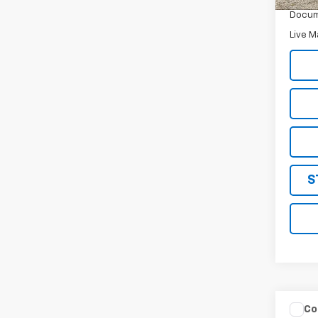
Docum
Live M
S
Co