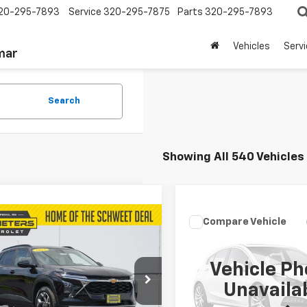
20-295-7893
Service
320-295-7875
Parts
320-295-7893
Vehicles
Serv
mar
Search
Showing All 540 Vehicles
mpare Vehicle
Compare Vehicle
$350
$350
d
2025
Chevrolet
Used
2011
Ford F-150
LT
SALE PRICE
Lariat
SALE PRICE
Vehicle Ph
77LHEP6SC230392
Stock:
206
VIN:
1FTFW1EF7BFC93116
Stock
Unavaila
1TU58
Model:
W1E