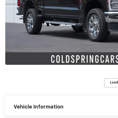
Load
Vehicle Information