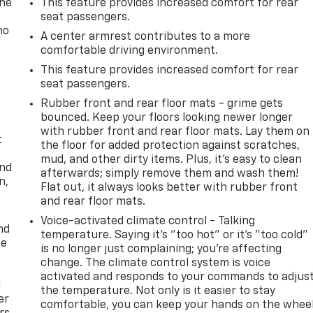
one
This feature provides increased comfort for rear
seat passengers.
no
A center armrest contributes to a more
comfortable driving environment.
This feature provides increased comfort for rear
seat passengers.
Rubber front and rear floor mats - grime gets
bounced. Keep your floors looking newer longer
with rubber front and rear floor mats. Lay them on
t
the floor for added protection against scratches,
mud, and other dirty items. Plus, it’s easy to clean
and
afterwards; simply remove them and wash them!
n,
Flat out, it always looks better with rubber front
and rear floor mats.
Voice-activated climate control - Talking
nd
temperature. Saying it’s "too hot" or it’s "too cold"
ce
is no longer just complaining; you’re affecting
change. The climate control system is voice
activated and responds to your commands to adjus
l
the temperature. Not only is it easier to stay
er
comfortable, you can keep your hands on the whee