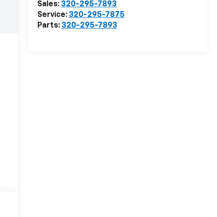
Sales:
320-295-7893
Service:
320-295-7875
Parts:
320-295-7893