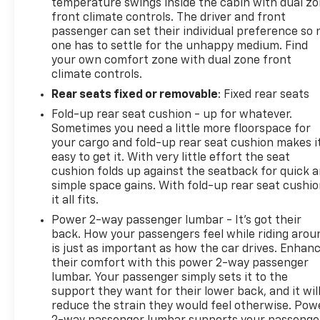
temperature swings inside the cabin with dual z
front climate controls. The driver and front
passenger can set their individual preference so 
one has to settle for the unhappy medium. Find
your own comfort zone with dual zone front
climate controls.
Rear seats fixed or removable
: Fixed rear seats
Fold-up rear seat cushion - up for whatever.
Sometimes you need a little more floorspace for
your cargo and fold-up rear seat cushion makes i
easy to get it. With very little effort the seat
cushion folds up against the seatback for quick 
simple space gains. With fold-up rear seat cushio
it all fits.
Power 2-way passenger lumbar - It’s got their
back. How your passengers feel while riding arou
is just as important as how the car drives. Enhan
their comfort with this power 2-way passenger
lumbar. Your passenger simply sets it to the
support they want for their lower back, and it wil
reduce the strain they would feel otherwise. Pow