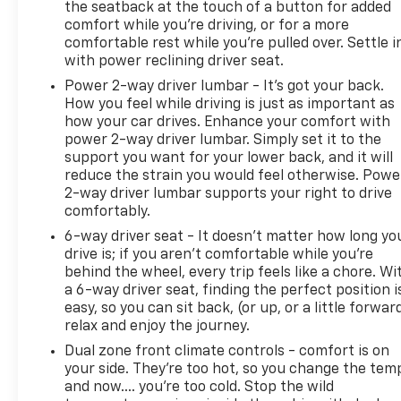
the seatback at the touch of a button for added
comfort while you’re driving, or for a more
comfortable rest while you’re pulled over. Settle i
with power reclining driver seat.
Power 2-way driver lumbar - It’s got your back.
How you feel while driving is just as important as
how your car drives. Enhance your comfort with
power 2-way driver lumbar. Simply set it to the
support you want for your lower back, and it will
reduce the strain you would feel otherwise. Powe
2-way driver lumbar supports your right to drive
comfortably.
6-way driver seat - It doesn't matter how long yo
drive is; if you aren't comfortable while you're
behind the wheel, every trip feels like a chore. Wi
a 6-way driver seat, finding the perfect position i
easy, so you can sit back, (or up, or a little forwar
relax and enjoy the journey.
Dual zone front climate controls - comfort is on
your side. They’re too hot, so you change the tem
and now…. you’re too cold. Stop the wild