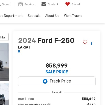
Search
Service
Contact
Saved
ice Department
Specials
About Us
Work Trucks
lity
2024
Ford F-250
LARIAT
$58,999
SALE PRICE
Less
$58,649
Retail Price
$350