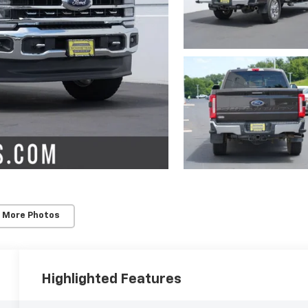
 More Photos
Highlighted Features