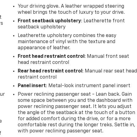
Your driving glove. A leather wrapped steering
wheel brings the touch of luxury to your drive.
t
Front seatback upholstery
: Leatherette front
rs
seatback upholstery
Leatherette upholstery combines the easy
maintenance of vinyl with the texture and
appearance of leather.
Front head restraint control
: Manual front seat
head restraint control
Rear head restraint control
: Manual rear seat hea
restraint control
Panel insert
: Metal-look instrument panel insert
our
Power reclining passenger seat - Lean back. Gain
some space between you and the dashboard with
power reclining passenger seat. It lets you adjust
the angle of the seatback at the touch of a button
for added comfort during the drive, or for a more
e
comfortable rest during the longer treks. Settle in,
with power reclining passenger seat.
f