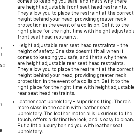
comes to keeping you safe, and that’s why there
are height adjustable front seat head restraints.
They allow you to place the restraint at the correct
height behind your head, providing greater neck
protection in the event of a collision. Get it to the
right place for the right time with Height adjustabl
-
front seat head restraints.
Height adjustable rear seat head restraints - the
n
height of safety. One size doesn’t fit all when it
g
comes to keeping you safe, and that’s why there
are height adjustable rear seat head restraints.
-40
They allow you to place the restraint at the correct
height behind your head, providing greater neck
protection in the event of a collision. Get it to the
right place for the right time with height adjustabl
rear seat head restraints.
u
Leather seat upholstery - superior sitting. There’s
n
more class in the cabin with leather seat
upholstery. The leather material is luxurious to the
touch, offers a distinctive look, and is easy to clean
Put a little luxury behind you with leather seat
de
upholstery.