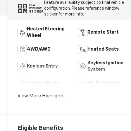
Feature availability subject to final vehicle
VIEW
configuration. Please reference window
WINDOW
STICKER
sticker for more info.
Heated Steering
Remote Start
Wheel
4WD/AWD
Heated Seats
Keyless Ignition
Keyless Entry
System
Leather Seats
Wi-Fi Hotspot
View More Highlights...
Eligible Benefits