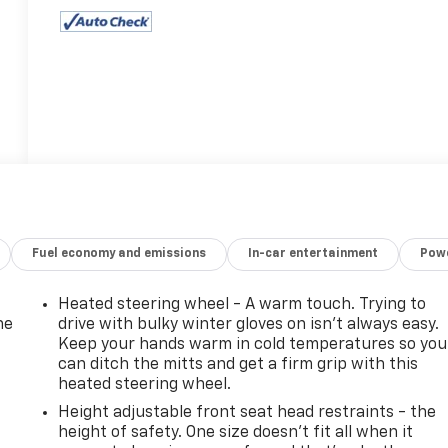
Fuel economy and emissions
In-car entertainment
Powe
Heated steering wheel - A warm touch. Trying to
he
drive with bulky winter gloves on isn't always easy.
Keep your hands warm in cold temperatures so you
can ditch the mitts and get a firm grip with this
heated steering wheel.
Height adjustable front seat head restraints - the
height of safety. One size doesn’t fit all when it