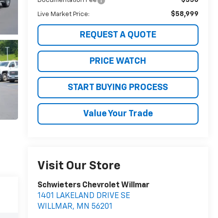
Documentation Fee
$58,999
Live Market Price:
REQUEST A QUOTE
PRICE WATCH
START BUYING PROCESS
Value Your Trade
Visit Our Store
Schwieters Chevrolet Willmar
1401 LAKELAND DRIVE SE
WILLMAR
,
MN
56201