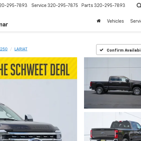
20-295-7893
Service
320-295-7875
Parts
320-295-7893
Vehicles
Serv
mar
-250
LARIAT
Confirm Availabi