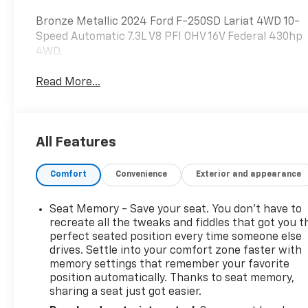
Bronze Metallic 2024 Ford F-250SD Lariat 4WD 10-
Speed Automatic 7.3L V8 PFI OHV 16V Federal 430hp
4WD.
Read More...
All Features
Comfort
Convenience
Exterior and appearance
Seat Memory - Save your seat. You don’t have to
recreate all the tweaks and fiddles that got you t
perfect seated position every time someone else
drives. Settle into your comfort zone faster with
memory settings that remember your favorite
position automatically. Thanks to seat memory,
sharing a seat just got easier.