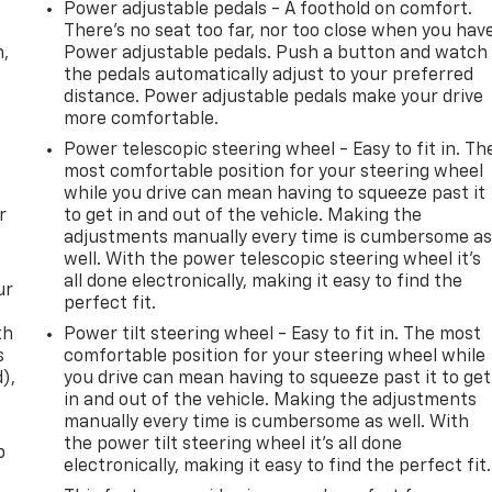
Power adjustable pedals - A foothold on comfort.
There’s no seat too far, nor too close when you hav
n,
Power adjustable pedals. Push a button and watch
the pedals automatically adjust to your preferred
distance. Power adjustable pedals make your drive
more comfortable.
Power telescopic steering wheel - Easy to fit in. Th
most comfortable position for your steering wheel
while you drive can mean having to squeeze past it
r
to get in and out of the vehicle. Making the
adjustments manually every time is cumbersome a
well. With the power telescopic steering wheel it's
all done electronically, making it easy to find the
ur
perfect fit.
th
Power tilt steering wheel - Easy to fit in. The most
s
comfortable position for your steering wheel while
d),
you drive can mean having to squeeze past it to get
in and out of the vehicle. Making the adjustments
manually every time is cumbersome as well. With
the power tilt steering wheel it's all done
p
electronically, making it easy to find the perfect fit.