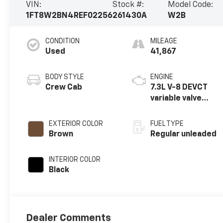
VIN:
Stock #:
Model Code:
1FT8W2BN4REF02256
261430A
W2B
CONDITION
MILEAGE
Used
41,867
BODY STYLE
ENGINE
Crew Cab
7.3L V-8 DEVCT
variable valve
control, regular
unleaded, engine
EXTERIOR COLOR
FUEL TYPE
with 430HP
Brown
Regular unleaded
INTERIOR COLOR
Black
Dealer Comments