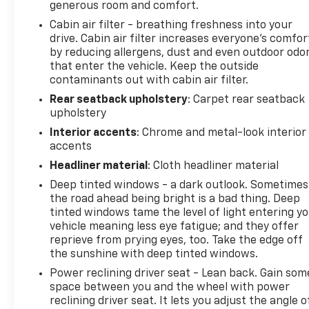
generous room and comfort.
Cabin air filter - breathing freshness into your
drive. Cabin air filter increases everyone’s comfor
by reducing allergens, dust and even outdoor odo
that enter the vehicle. Keep the outside
contaminants out with cabin air filter.
Rear seatback upholstery
: Carpet rear seatback
upholstery
Interior accents
: Chrome and metal-look interior
accents
Headliner material
: Cloth headliner material
Deep tinted windows - a dark outlook. Sometimes
the road ahead being bright is a bad thing. Deep
tinted windows tame the level of light entering y
vehicle meaning less eye fatigue; and they offer
reprieve from prying eyes, too. Take the edge off
the sunshine with deep tinted windows.
Power reclining driver seat - Lean back. Gain som
space between you and the wheel with power
reclining driver seat. It lets you adjust the angle o