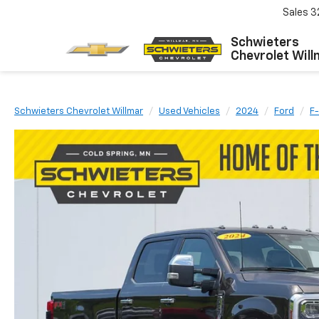
Sales
3
Schwieters
Chevrolet Will
Schwieters Chevrolet Willmar
Used Vehicles
2024
Ford
F