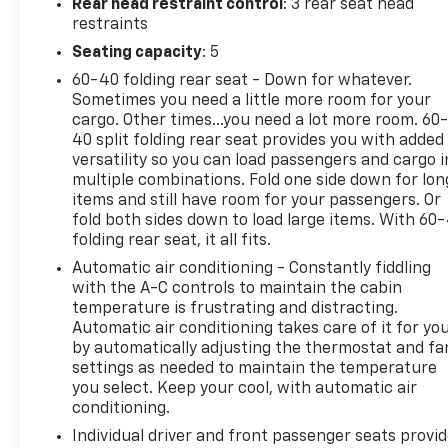
Rear head restraint control
: 3 rear seat head
restraints
Seating capacity
: 5
60-40 folding rear seat - Down for whatever.
Sometimes you need a little more room for your
cargo. Other times...you need a lot more room. 60
40 split folding rear seat provides you with added
versatility so you can load passengers and cargo i
multiple combinations. Fold one side down for lon
items and still have room for your passengers. Or
fold both sides down to load large items. With 60
folding rear seat, it all fits.
Automatic air conditioning - Constantly fiddling
with the A-C controls to maintain the cabin
temperature is frustrating and distracting.
Automatic air conditioning takes care of it for yo
by automatically adjusting the thermostat and fa
settings as needed to maintain the temperature
you select. Keep your cool, with automatic air
conditioning.
Individual driver and front passenger seats provi