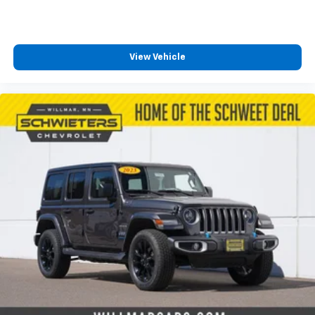
View Vehicle