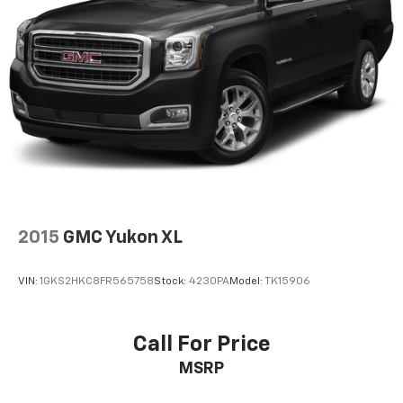
2015
GMC Yukon XL
VIN:
1GKS2HKC8FR565758
Stock:
4230PA
Model:
TK15906
Call For Price
MSRP