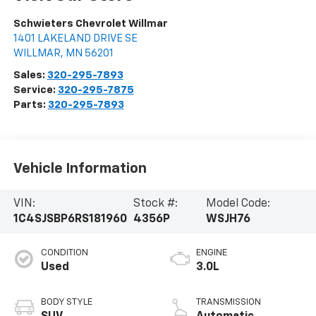
Schwieters Chevrolet Willmar
1401 LAKELAND DRIVE SE
WILLMAR
,
MN
56201
Sales:
320-295-7893
Service:
320-295-7875
Parts:
320-295-7893
Vehicle Information
VIN:
Stock #:
Model Code:
1C4SJSBP6RS181960
4356P
WSJH76
CONDITION
ENGINE
Used
3.0L
BODY STYLE
TRANSMISSION