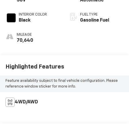
SUV
Automatic
INTERIOR COLOR
FUEL TYPE
Black
Gasoline Fuel
MILEAGE
70,640
Highlighted Features
Feature availability subject to final vehicle configuration. Please
reference window sticker for more info.
4WD/AWD