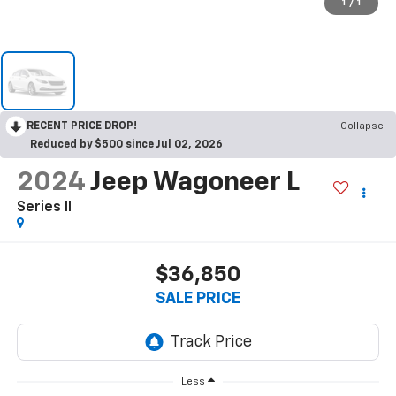
1
/
1
RECENT PRICE DROP!
Collapse
Reduced by $500 since Jul 02, 2026
2024
Jeep Wagoneer L
Series II
$36,850
SALE PRICE
Less