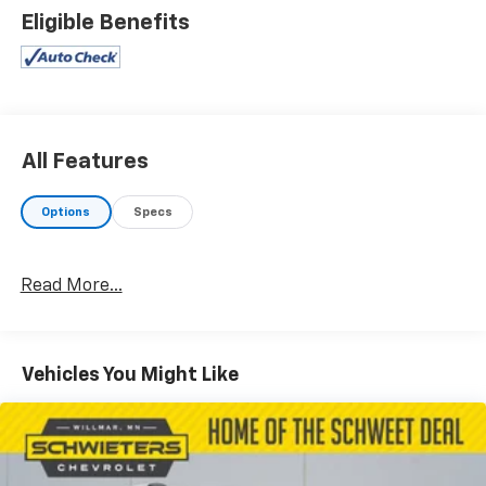
Eligible Benefits
All Features
Options
Specs
Read More...
Vehicles You Might Like