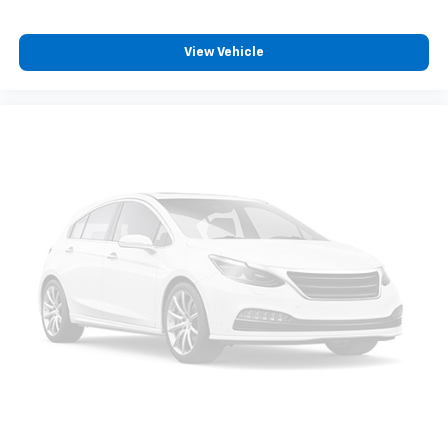
View Vehicle