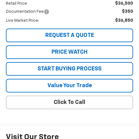
$36,500
Retail Price
$350
Documentation Fee
$36,850
Live Market Price:
REQUEST A QUOTE
PRICE WATCH
START BUYING PROCESS
Value Your Trade
Click To Call
Visit Our Store