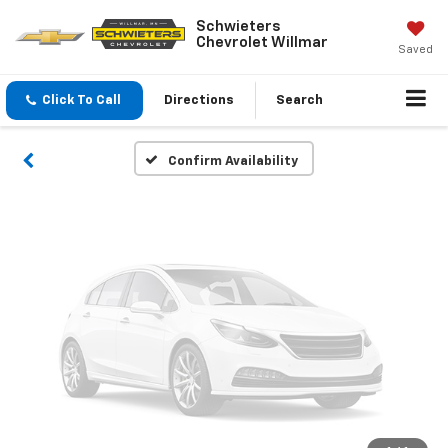
Vehicle Photos
Schwieters
Chevrolet Willmar
Unavailable
Saved
Click To Call
Directions
Search
Please Check Back Soon
Confirm Availability