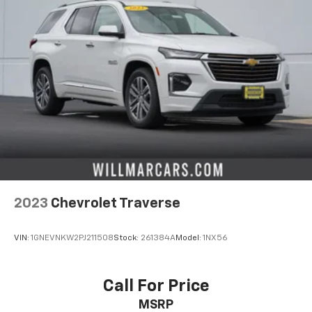
2023
Chevrolet Traverse
VIN:
1GNEVNKW2PJ211508
Stock:
261384A
Model:
1NX56
Call For Price
MSRP