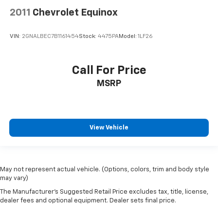
2011
Chevrolet Equinox
VIN:
2GNALBEC7B1161454
Stock:
4475PA
Model:
1LF26
Call For Price
MSRP
View Vehicle
May not represent actual vehicle. (Options, colors, trim and body style
may vary)
The Manufacturer's Suggested Retail Price excludes tax, title, license,
dealer fees and optional equipment. Dealer sets final price.