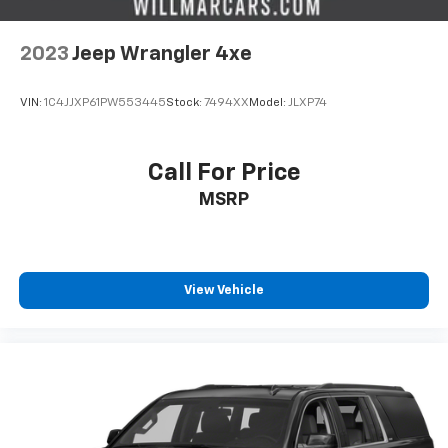
2023
Jeep Wrangler 4xe
VIN:
1C4JJXP61PW553445
Stock:
7494XX
Model:
JLXP74
Call For Price
MSRP
View Vehicle