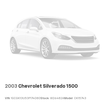
2003
Chevrolet Silverado 1500
VIN:
1GCGK13U53F174080
Stock:
W26482A
Model:
CK15743