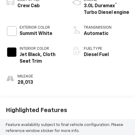
®
Crew Cab
3.0L Duramax
Turbo Diesel engine
EXTERIOR COLOR
TRANSMISSION
Summit White
Automatic
INTERIOR COLOR
FUEL TYPE
Jet Black, Cloth
Diesel Fuel
Seat Trim
MILEAGE
28,013
Highlighted Features
Feature availability subject to final vehicle configuration. Please
reference window sticker for more info.