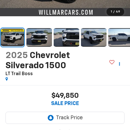
1
/
49
2025
Chevrolet
Silverado 1500
LT Trail Boss
$49,850
SALE PRICE