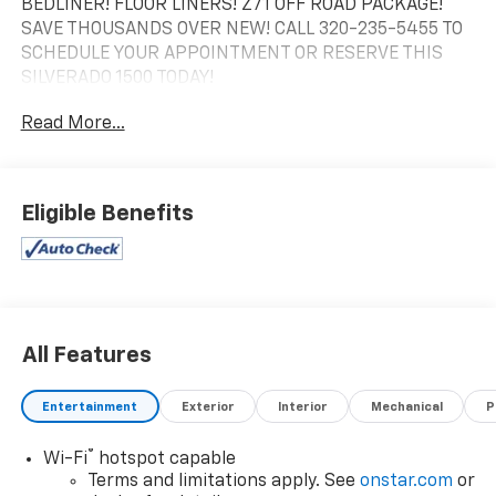
BEDLINER! FLOOR LINERS! Z71 OFF ROAD PACKAGE!
SAVE THOUSANDS OVER NEW! CALL 320-235-5455 TO
SCHEDULE YOUR APPOINTMENT OR RESERVE THIS
SILVERADO 1500 TODAY!
Read More...
Eligible Benefits
All Features
Entertainment
Exterior
Interior
Mechanical
P
®
Wi-Fi
hotspot capable
Terms and limitations apply. See
onstar.com
or