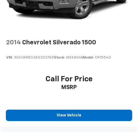
2014
Chevrolet Silverado 1500
VIN:
3GCUKREC6EG323765
Stock:
W26841A
Model:
CK15543
Call For Price
MSRP
View Vehicle