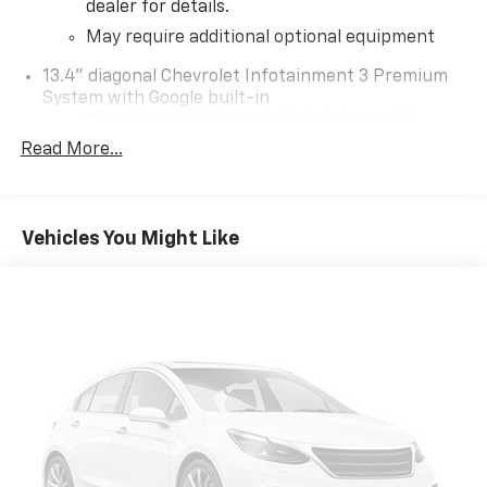
dealer for details.
May require additional optional equipment
13.4" diagonal Chevrolet Infotainment 3 Premium
System with Google built-in
13.4" diagonal Chevrolet Infotainment 3
Premium System with Google built-in,
Read More...
includes multi-touch display,
1
AM/FM/SiriusXM
radio capable
®2
Bluetooth®
streaming audio for music and
Vehicles You Might Like
select phones
Wireless Apple CarPlay™ capability for
3
compatible phones
™
Wireless Android Auto
capability for
4
compatible phones
Customize and manage entertainment and
vehicle feature settings through the 13.4"
diagonal touch-screen display
Use, control and manage select smartphone
apps through the Infotainment system