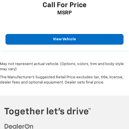
Call For Price
MSRP
View Vehicle
May not represent actual vehicle. (Options, colors, trim and body style
may vary)
The Manufacturer's Suggested Retail Price excludes tax, title, license,
dealer fees and optional equipment. Dealer sets final price.