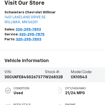
Visit Our Store
Schwieters Chevrolet Willmar
1401 LAKELAND DRIVE SE
WILLMAR
,
MN
56201
Sales:
320-295-7893
Service:
320-295-7875
Parts:
320-295-7893
Vehicle Information
VIN:
Stock #:
Model Code:
3GCUKFE84SG267377
W26832B
CK10543
CONDITION
CITY/HIGHWAY
Used
21/24 MPG
BODY STYLE
ENGINE