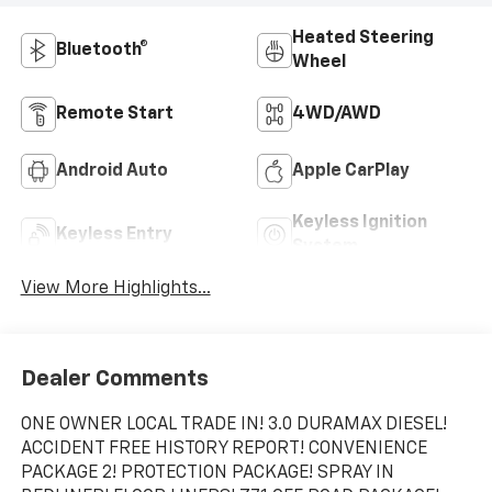
Heated Steering
Bluetooth®
Wheel
Remote Start
4WD/AWD
Android Auto
Apple CarPlay
Keyless Ignition
Keyless Entry
System
View More Highlights...
Dealer Comments
ONE OWNER LOCAL TRADE IN! 3.0 DURAMAX DIESEL!
ACCIDENT FREE HISTORY REPORT! CONVENIENCE
PACKAGE 2! PROTECTION PACKAGE! SPRAY IN