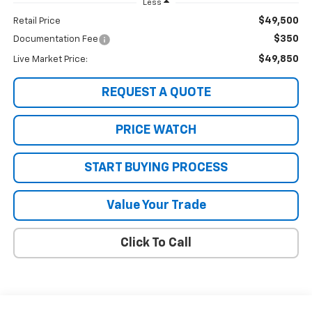
Less
$49,500
Retail Price
$350
Documentation Fee
$49,850
Live Market Price:
REQUEST A QUOTE
PRICE WATCH
START BUYING PROCESS
Value Your Trade
Click To Call