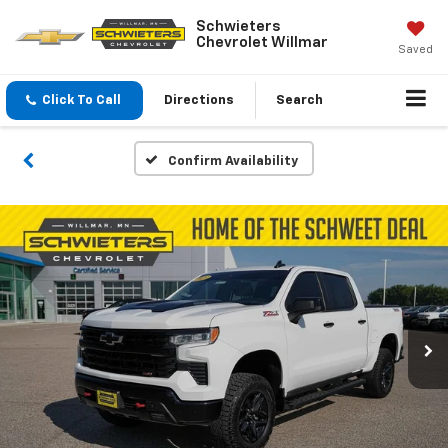
Schwieters
Chevrolet Willmar
Saved
Click To Call
Directions
Search
Confirm Availability