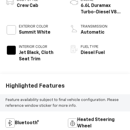
Crew Cab
6.6L Duramax
Turbo-Diesel V8
engine
EXTERIOR COLOR
TRANSMISSION
Summit White
Automatic
INTERIOR COLOR
FUEL TYPE
Jet Black, Cloth
Diesel Fuel
Seat Trim
Highlighted Features
Feature availability subject to final vehicle configuration. Please
reference window sticker for more info.
Heated Steering
Bluetooth®
Wheel