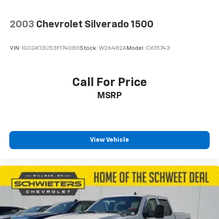
2003
Chevrolet Silverado 1500
VIN:
1GCGK13U53F174080
Stock:
W26482A
Model:
CK15743
Call For Price
MSRP
View Vehicle