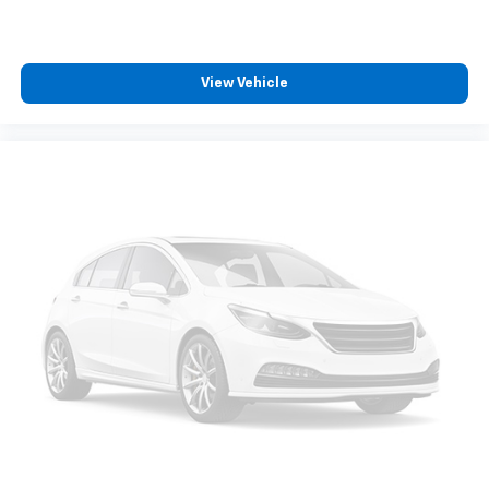
View Vehicle