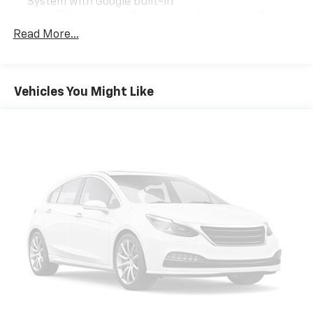
System with Google built-in
13.4" diagonal Chevrolet Infotainment 3
Premium System with Google built-in,
Read More...
includes multi-touch display,
1
AM/FM/SiriusXM
radio capable
®2
Bluetooth®
streaming audio for music and
Vehicles You Might Like
select phones
Wireless Apple CarPlay™ capability for
3
compatible phones
™
Wireless Android Auto
capability for
4
compatible phones
Customize and manage entertainment and
vehicle feature settings through the 13.4"
diagonal touch-screen display
Use, control and manage select smartphone
apps through the Infotainment system
Voice-activated technology for phone
®
Bluetooth®
Pair your compatible mobile phone to your
1
vehicle's infotainment system