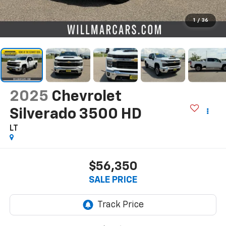
1
/
36
2025
Chevrolet
Silverado 3500 HD
LT
$56,350
SALE PRICE