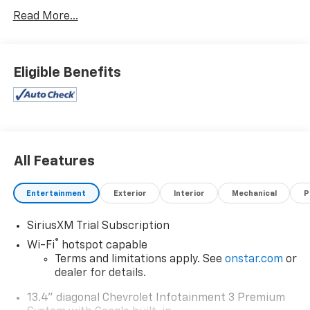
Read More...
Eligible Benefits
All Features
Entertainment
Exterior
Interior
Mechanical
P
SiriusXM Trial Subscription
®
Wi-Fi
hotspot capable
Terms and limitations apply. See
onstar.com
or
dealer for details.
13.4" diagonal Chevrolet Infotainment 3 Premium