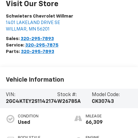
Visit Our Store
Schwieters Chevrolet Willmar
1401 LAKELAND DRIVE SE
WILLMAR
,
MN
56201
Sales:
320-295-7893
Service:
320-295-7875
Parts:
320-295-7893
Vehicle Information
VIN:
Stock #:
Model Code:
2GC4KTEY2S1142174
W26785A
CK30743
CONDITION
MILEAGE
Used
66,309
BODY STYLE
ENGINE