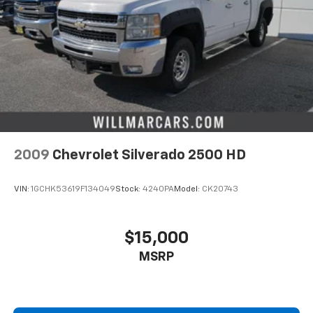
2009
Chevrolet Silverado 2500 HD
VIN:
1GCHK53619F134049
Stock:
4240PA
Model:
CK20743
$15,000
MSRP