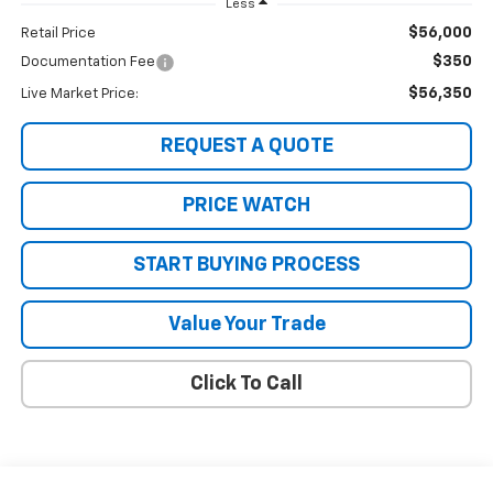
Less
$56,000
Retail Price
$350
Documentation Fee
$56,350
Live Market Price:
REQUEST A QUOTE
PRICE WATCH
START BUYING PROCESS
Value Your Trade
Click To Call