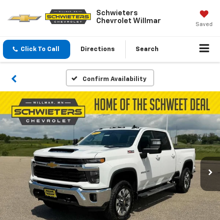
Schwieters
Chevrolet Willmar
Saved
Click To Call
Directions
Search
Confirm Availability