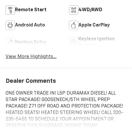
Remote Start
4WD/AWD
Android Auto
Apple CarPlay
Keyless Ignition
Keyless Entry
System
View More Highlights...
Dealer Comments
ONE OWNER TRADE IN! L5P DURAMAX DIESEL! ALL
STAR PACKAGE! GOOSENECK/5TH WHEEL PREP
PACKAGE! Z71 OFF ROAD AND PROTECTION PACKAGE!
HEATED SEATS! HEATED STEERING WHEEL! CALL 320-
235-5455 TO SCHEDULE YOUR APPOINTMENT OR
RESERVE THIS SILVERADO 3500HD TODAY!