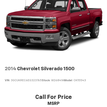
Experience SiriusXM wherever you go in your
vehicle and on the SiriusXM app with
personalization features to make discovering
your perfect entertainment easier than ever
before
Wireless Phone Projection for Apple CarPlay and
Android Auto
6-speaker audio system
Speakers are positioned throughout the
cabin for outstanding sound quality and an
enjoyable listening experience
May require additional optional equipment
2014
Chevrolet Silverado 1500
VIN:
3GCUKREC6EG323765
Stock:
W26841A
Model:
CK15543
Call For Price
MSRP